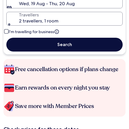
Wed, 19 Aug - Thu, 20 Aug
Travellers
2 travellers, 1 room
I'm travelling for business
Search
Free cancellation options if plans change
Earn rewards on every night you stay
Save more with Member Prices