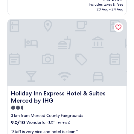
!
price
n
includes taxes & fees
n
C
is
23 Aug - 24 Aug
g
g
l
AU$157
!
h
e
"
Holiday Inn Express Hotel & Suites Merced by IHG
o
a
t
n
e
,
l
n
,
e
a
a
m
t
a
&
z
b
i
e
n
s
g
t
s
h
t
Holiday Inn Express Hotel & Suites Merced by IHG
Holiday Inn Express Hotel & Suites
o
a
t
Merced by IHG
f
e
f
2.5
l
g
star
o
3 km from Merced County Fairgrounds
r
n
property
9.0
9.0/10
Wonderful
(1,011 reviews)
e
m
out
a
o
"
"Staff is very nice and hotel is clean."
of