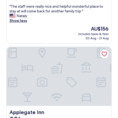
out
d
"
"The staff were really nice and helpful wonderful place to
of
.
T
stay at will come back for another family trip "
10,
"
h
Nataly
(41
e
Show less
reviews)
s
The
AU$156
t
price
includes taxes & fees
a
is
20 Aug - 21 Aug
f
AU$156
f
Applegate Inn
w
e
r
e
r
e
a
l
l
y
n
i
c
e
Applegate Inn
Applegate Inn
a