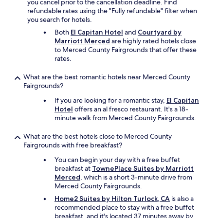
you cancel prior to the cancellation deadline. Find
refundable rates using the "Fully refundable" filter when
you search for hotels.
Both
El Capitan Hotel
and
Courtyard by
Marriott Merced
are highly rated hotels close
to Merced County Fairgrounds that offer these
rates.
What are the best romantic hotels near Merced County
Fairgrounds?
If you are looking for a romantic stay,
El Capitan
Hotel
offers an al fresco restaurant. It's a 18-
minute walk from Merced County Fairgrounds.
What are the best hotels close to Merced County
Fairgrounds with free breakfast?
You can begin your day with a free buffet
breakfast at
TownePlace Suites by Marriott
Merced
, which is a short 3-minute drive from
Merced County Fairgrounds.
Home2 Suites by Hilton Turlock, CA
is also a
recommended place to stay with a free buffet
breakfast, and it's located 37 minutes away by