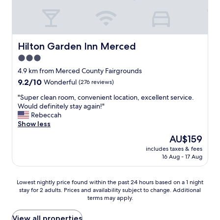
h
t
e
V
r
e
f
r
a
y
Hilton Garden Inn Merced
Hilton Garden Inn Merced
m
f
3.0
i
r
l
star
i
4.9 km from Merced County Fairgrounds
y
e
property
9.2
9.2/10
Wonderful
(276 reviews)
t
n
out
r
d
"
"Super clean room, convenient location, excellent service.
of
i
l
S
Would definitely stay again!"
10,
p
y
u
Rebeccah
Wonderful,
"
a
p
Show less
(276
n
e
reviews)
The
AU$159
d
r
price
h
includes taxes & fees
c
is
16 Aug - 17 Aug
e
l
AU$159
l
e
p
a
Lowest
Lowest nightly price found within the past 24 hours based on a 1 night
f
n
stay for 2 adults. Prices and availability subject to change. Additional
nightly
u
r
terms may apply.
price
l
o
found
W
o
within
View all properties
o