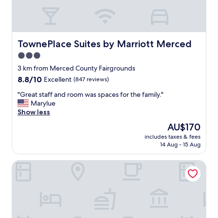
c
e
i
s
a
TownePlace Suites by Marriott Merced
TownePlace Suites by Marriott Merced
m
3.0
a
star
z
3 km from Merced County Fairgrounds
i
property
8.8
8.8/10
Excellent
(847 reviews)
n
out
g
"
"Great staff and room was spaces for the family."
of
I
G
Marylue
10,
w
r
Show less
Excellent,
o
e
(847
The
AU$170
u
a
reviews)
price
l
includes taxes & fees
t
is
14 Aug - 15 Aug
d
s
AU$170
s
t
t
Hampton Inn & Suites Merced
a
a
f
y
f
o
a
v
n
e
d
r
r