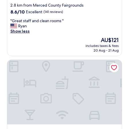
star
n
2.8 km from Merced County Fairgrounds
"
property
8.6
8.6/10
Excellent
(141 reviews)
out
"
"Great staff and clean rooms "
of
G
Ryan
10,
r
Show less
Excellent,
e
(141
The
AU$121
a
reviews)
price
includes taxes & fees
t
is
20 Aug - 21 Aug
s
AU$121
t
FairBridge Inn & Suites Merced/Gateway to Yosemite
a
f
f
a
n
d
c
l
e
a
n
r
o