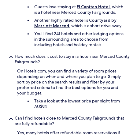
e
e
d
Guests love staying at
El Capitan Hotel
, which
l
s
is a hotel near Merced County Fairgrounds.
y
o
s
Another highly rated hotel is
Courtyard by
f
t
Marriott Merced
, which is a short drive away.
a
a
You'll find 241 hotels and other lodging options
r
y
in the surrounding area to choose from
"
a
including hotels and holiday rentals.
g
a
How much does it cost to stay in a hotel near Merced County
i
Fairgrounds?
n
!
On Hotels.com, you can find a variety of room prices
"
depending on when and where you plan to go. Simply
sort by price on the search results and filter by your
preferred criteria to find the best options for you and
your budget.
Take a look at the lowest price per night from
AU$94
Can I find hotels close to Merced County Fairgrounds that
are fully refundable?
Yes, many hotels offer refundable room reservations if