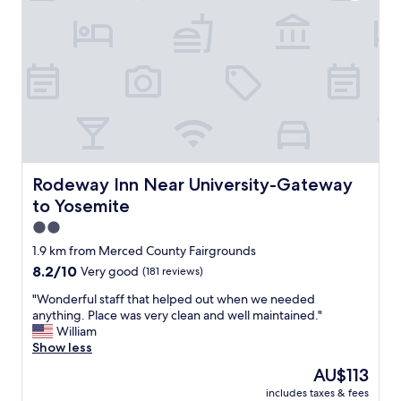
s
"
t
a
y
a
n
d
I
w
o
u
l
Rodeway Inn Near University-Gateway to Yosemite
Rodeway Inn Near University-Gateway
d
to Yosemite
s
t
2.0
a
star
1.9 km from Merced County Fairgrounds
y
property
8.2
8.2/10
Very good
(181 reviews)
a
out
g
"
"Wonderful staff that helped out when we needed
of
a
W
anything. Place was very clean and well maintained."
10,
i
o
William
Very
n
n
Show less
good,
.
d
(181
T
The
AU$113
e
reviews)
h
price
includes taxes & fees
r