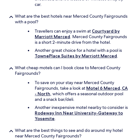
car.
What are the best hotels near Merced County Fairgrounds
with a pool?
Travellers can enjoy a swim at
Courtyard by
Marriott Merced
. Merced County Fairgrounds
is a short 2-minute drive from the hotel.
Another great choice for a hotel with a pool is
TownePlace Suites by Marriott Merced
.
What cheap motels can I book close to Merced County
Fairgrounds?
To save on your stay near Merced County
Fairgrounds, take a look at
Motel 6 Merced, CA
- North
, which offers a seasonal outdoor pool
and a snack bar/deli.
Another inexpensive motel nearby to consider is
Rodeway Inn Near University-Gateway to
Yosemite
.
What are the best things to see and do around my hotel
near Merced County Fairgrounds?