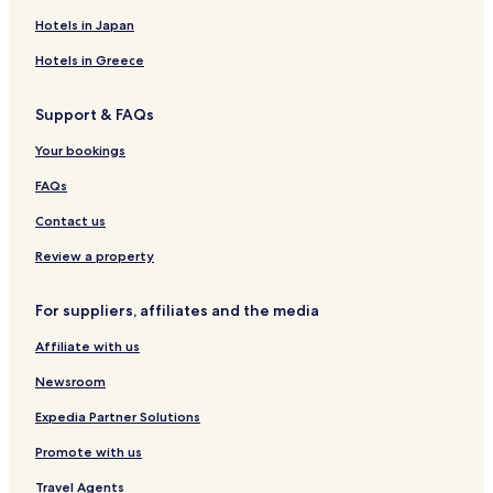
Hotels with Parking in Mariposa
Hotels in Japan
Hotels with Free Breakfast in Mariposa
Hotels in Greece
Cottages in Mariposa
Support & FAQs
Cheap Hotels in Mariposa
Family Hotels in Mariposa
Your bookings
Hotels with a Pool in Modesto
FAQs
Hotels with a Gym in Modesto
Contact us
Hotels with Free Breakfast in Modesto
Review a property
Hotels with Kitchens in Modesto
For suppliers, affiliates and the media
Pet Friendly Hotels in Modesto
Affiliate with us
Cottages in Modesto
Motels in Modesto
Newsroom
Cheap Hotels in Modesto
Expedia Partner Solutions
Hotels with a Pool in Oakhurst
Promote with us
Hotels with Free Breakfast in Oakhurst
Travel Agents