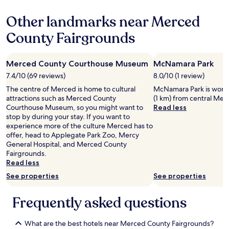
e
l
property
o
l
Other landmarks near Merced
f
e
t
n
County Fairgrounds
h
t
e
s
m
e
Merced County Courthouse Museum
McNamara Park
o
r
s
v
7.4/10 (69 reviews)
8.0/10 (1 review)
t
i
The centre of Merced is home to cultural
McNamara Park is worth a
b
c
attractions such as Merced County
(1 km) from central Mer
e
e
Courthouse Museum, so you might want to
Read less
s
.
stop by during your stay. If you want to
t
W
experience more of the culture Merced has to
p
o
offer, head to Applegate Park Zoo, Mercy
l
u
General Hospital, and Merced County
a
l
Fairgrounds.
c
d
Read less
e
d
s
See properties
See properties
e
I
f
s
i
Frequently asked questions
t
n
a
i
y
t
What are the best hotels near Merced County Fairgrounds?