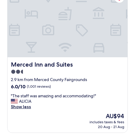
f
c
a
e
n
a
d
n
s
d
e
c
r
u
v
s
i
t
c
o
e
m
.
e
Merced Inn and Suites
Merced Inn and Suites
N
r
e
2.5
s
a
star
e
2.9 km from Merced County Fairgrounds
r
r
property
6.0
6.0/10
(1,001 reviews)
b
v
out
y
i
"
"The staff was amazing and accommodating!"
of
t
c
T
ALICIA
10,
o
e
h
Show less
(1,001
S
w
e
reviews)
t
The
AU$94
a
s
a
price
s
includes taxes & fees
t
r
is
20 Aug - 21 Aug
g
a
b
AU$94
r
f