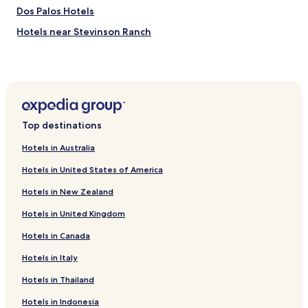
Dos Palos Hotels
Hotels near Stevinson Ranch
Cabin Rentals in Wawona
El Nido Hotels
La Grange Hotels
Delhi Hotels
Top destinations
Winton Hotels
Hotels in Australia
Merced Falls Hotels
Hotels in United States of America
Buhach Hotels
Hotels in New Zealand
Fergus Hotels
Hotels in United Kingdom
Amsterdam Hotels
Hotels in Canada
Hotels near Mercy General Hospital
Hotels with a Pool in Madera
Hotels in Italy
Hotels with Parking in Madera
Hotels in Thailand
Cheap Hotels in Madera
Hotels in Indonesia