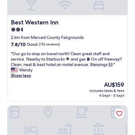
Best Western Inn
Best Western Inn
2.5
star
2 km from Merced County Fairgrounds
property
7.8
7.8/10
Good
(712 reviews)
out
"
"Our go to stop on travel north! Clean great staff and
of
O
service. Nearby to Starbucks 🌟 and gas ⛽️ On off freeway!!
10,
u
Clean, neat & best hotel on motel avenue. Blessings 🙌 "
Good,
r
Wendy
(712
g
Show less
reviews)
o
The
AU$159
t
price
includes taxes & fees
o
is
4 Sept - 5 Sept
s
AU$159
t
Days Inn by Wyndham Merced / Yosemite Area
o
p
o
n
t
r