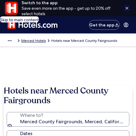
Switch to the app
Save even more on the app - get up to 20% off
select hotels
Skip to main content
Get the app
Merced Hotels
Hotels near Merced County Fairgrounds
Hotels near Merced County
Fairgrounds
Where to?
Merced County Fairgrounds, Merced, California, Uni
Dates