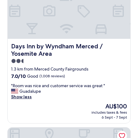
a
v
e
l
n
o
r
t
Days Inn by Wyndham Merced / Yosemite Area
Days Inn by Wyndham Merced /
h
Yosemite Area
!
C
2.5
l
star
1.3 km from Merced County Fairgrounds
e
property
7.0
7.0/10
Good
(1,008 reviews)
a
out
n
"
"Room was nice and customer service was great "
of
g
R
Guadalupe
10,
r
o
Show less
Good,
e
o
(1,008
a
The
AU$100
m
reviews)
t
price
includes taxes & fees
w
s
is
6 Sept - 7 Sept
a
t
AU$100
s
a
Merced Inn and Suites
n
f
i