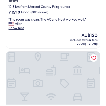
2.5
n
star
d
12.8 km from Merced County Fairgrounds
h
property
7.2
7.2/10
Good
(302 reviews)
e
out
l
"
"The room was clean. The AC and Heat worked well."
of
p
T
Allen
10,
f
h
Show less
Good,
u
e
(302
The
AU$120
l
r
reviews)
price
w
includes taxes & fees
o
is
20 Aug - 21 Aug
o
o
AU$120
n
m
d
10 Mi to Yosemite Lake: Atwater Retreat
w
e
a
r
s
f
c
u
l
l
e
p
a
l
n
a
.
c
T
e
h
t
e
o
A