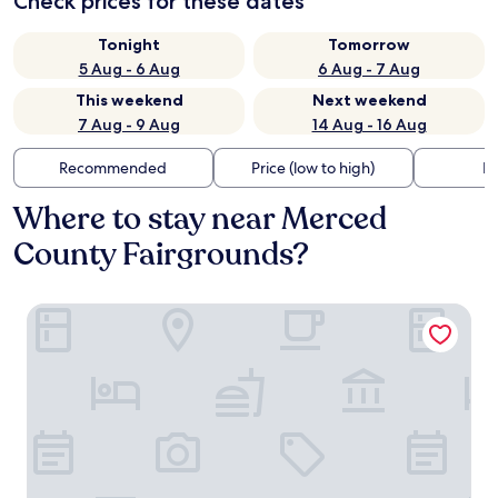
Check prices for these dates
Tonight
Tomorrow
5 Aug - 6 Aug
6 Aug - 7 Aug
This weekend
Next weekend
7 Aug - 9 Aug
14 Aug - 16 Aug
Recommended
Price (low to high)
Di
Where to stay near Merced
County Fairgrounds?
Best Western Inn