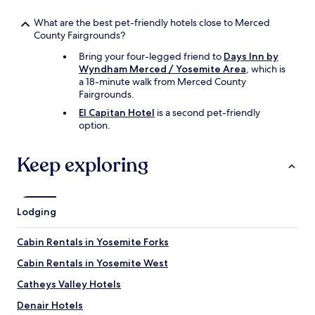
What are the best pet-friendly hotels close to Merced
County Fairgrounds?
Bring your four-legged friend to
Days Inn by
Wyndham Merced / Yosemite Area
, which is
a 18-minute walk from Merced County
Fairgrounds.
El Capitan Hotel
is a second pet-friendly
option.
Keep exploring
Lodging
Cabin Rentals in Yosemite Forks
Cabin Rentals in Yosemite West
Catheys Valley Hotels
Denair Hotels