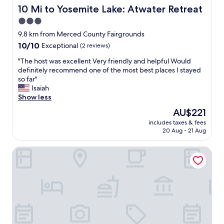
s
C
10 Mi to Yosemite Lake: Atwater Retreat
10 Mi to Yosemite Lake: Atwater Retreat
t
a
3.0
a
n
y
star
d
9.8 km from Merced County Fairgrounds
a
H
property
10.0
10/10
Exceptional
(2 reviews)
t
e
out
w
a
"
"The host was excellent Very friendly and helpful Would
of
i
t
T
definitely recommend one of the most best places I stayed
10,
l
w
h
so far"
Exceptional,
l
o
e
Isaiah
(2
c
r
h
Show less
reviews)
o
k
o
The
AU$221
m
e
s
price
e
d
includes taxes & fees
t
is
b
20 Aug - 21 Aug
w
w
AU$221
a
e
a
c
l
Hilton Garden Inn Merced
s
k
l
e
f
.
x
o
"
c
r
e
a
l
n
l
o
e
t
n