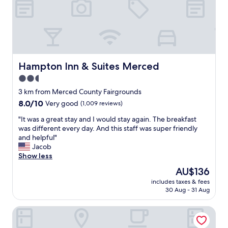
a
o
n
o
d
m
o
w
v
a
e
s
r
s
Hampton Inn & Suites Merced
Hampton Inn & Suites Merced
a
p
2.5
g
a
a
star
c
3 km from Merced County Fairgrounds
i
e
property
8.0
8.0/10
Very good
(1,009 reviews)
n
s
out
"
f
"
"It was a great stay and I would stay again. The breakfast
of
o
I
was different every day. And this staff was super friendly
10,
r
t
and helpful"
Very
t
w
Jacob
good,
h
a
Show less
(1,009
e
s
reviews)
The
AU$136
f
a
price
a
includes taxes & fees
g
is
30 Aug - 31 Aug
m
r
AU$136
i
e
l
Rodeway Inn Near University-Gateway to Yosemite
a
y
t
.