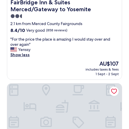
o
FairBridge Inn & Suites Merced/Gateway to Yosemite
FairBridge Inn & Suites
m
Merced/Gateway to Yosemite
s
"
2.5
star
2.1 km from Merced County Fairgrounds
property
8.4
8.4/10
Very good
(858 reviews)
out
"
"For the price the place is amazing I would stay over and
of
F
over again"
10,
o
Yenssy
Very
r
Show less
good,
t
(858
The
AU$107
h
reviews)
price
includes taxes & fees
e
is
1 Sept - 2 Sept
p
AU$107
r
TownePlace Suites by Marriott Merced
i
c
e
t
h
e
p
l
a