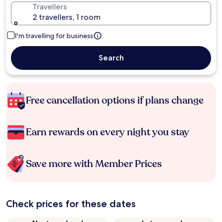
Travellers
2 travellers, 1 room
I'm travelling for business
Search
Free cancellation options if plans change
Earn rewards on every night you stay
Save more with Member Prices
Check prices for these dates