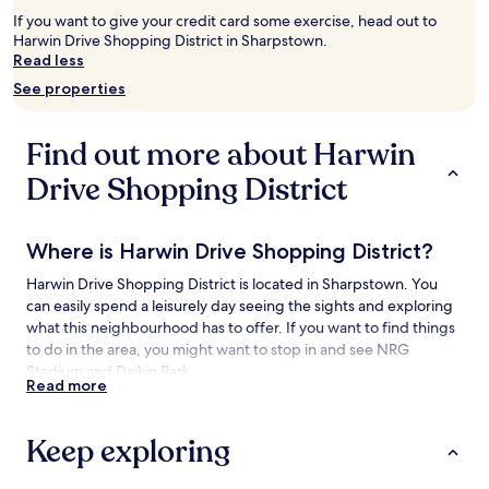
2
If you want to give your credit card some exercise, head out to
adults.
Harwin Drive Shopping District in Sharpstown.
Prices
Read less
and
See properties
availability
subject
to
Find out more about Harwin
change.
Additional
Drive Shopping District
terms
may
apply.
Where is Harwin Drive Shopping District?
Harwin Drive Shopping District is located in Sharpstown. You
can easily spend a leisurely day seeing the sights and exploring
what this neighbourhood has to offer. If you want to find things
to do in the area, you might want to stop in and see NRG
Stadium and Daikin Park.
Read more
Things to see and do near Harwin Drive
Shopping District
Keep exploring
What to see near Harwin Drive Shopping District