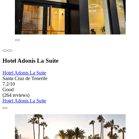
Hotel Adonis La Suite
Hotel Adonis La Suite
Santa Cruz de Tenerife
7.2/10
Good
(264 reviews)
Hotel Adonis La Suite