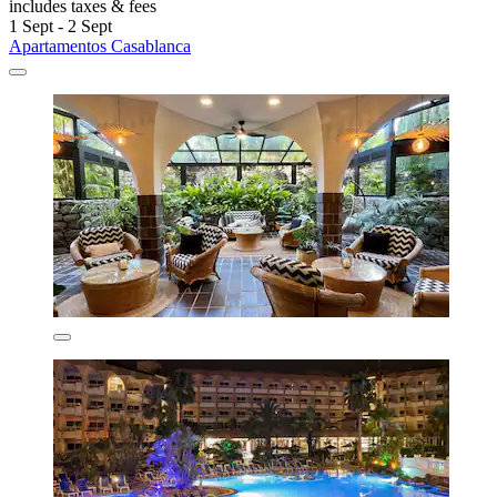
includes taxes & fees
1 Sept - 2 Sept
Apartamentos Casablanca