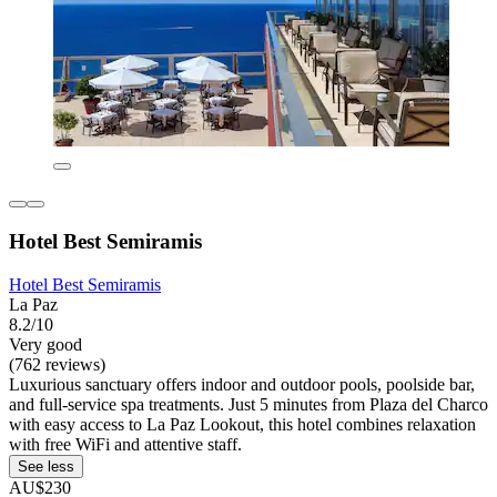
Hotel Best Semiramis
Hotel Best Semiramis
La Paz
8.2/10
Very good
(762 reviews)
Luxurious sanctuary offers indoor and outdoor pools, poolside bar,
and full-service spa treatments. Just 5 minutes from Plaza del Charco
with easy access to La Paz Lookout, this hotel combines relaxation
with free WiFi and attentive staff.
See less
AU$230