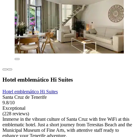
Hotel emblemático Hi Suites
Hotel emblemático Hi Suites
Santa Cruz de Tenerife
9.8/10
Exceptional
(228 reviews)
Immerse in the vibrant culture of Santa Cruz with free WiFi at this
emblematic hotel. Just a short journey from Teresitas Beach and the
Municipal Museum of Fine Arts, with attentive staff ready to
enhance your Tenerife adventure.