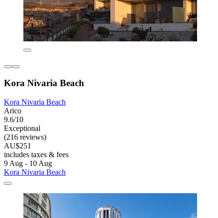
Kora Nivaria Beach
Kora Nivaria Beach
Arico
9.6/10
Exceptional
(216 reviews)
AU$251
includes taxes & fees
9 Aug - 10 Aug
Kora Nivaria Beach