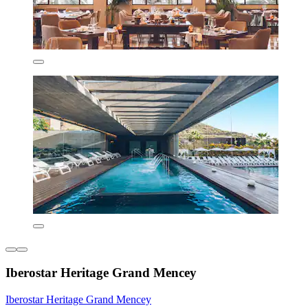
Iberostar Heritage Grand Mencey
Iberostar Heritage Grand Mencey