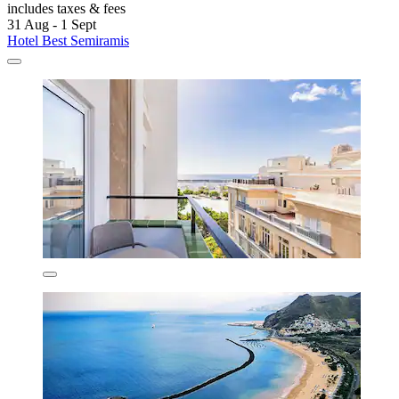
includes taxes & fees
31 Aug - 1 Sept
Hotel Best Semiramis