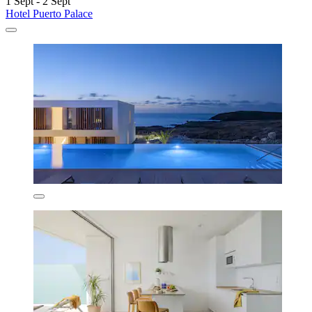
1 Sept - 2 Sept
Hotel Puerto Palace