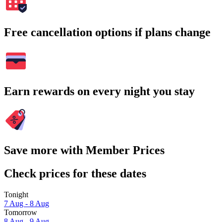
Free cancellation options if plans change
Earn rewards on every night you stay
Save more with Member Prices
Check prices for these dates
Tonight
7 Aug - 8 Aug
Tomorrow
8 Aug - 9 Aug