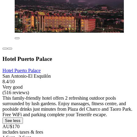
Hotel Puerto Palace
Hotel Puerto Palace
San Antonio-El Esquilón
8.4/10
Very good
(516 reviews)
This family-friendly hotel offers 2 refreshing outdoor pools
surrounded by lush gardens. Enjoy massages, fitness centre, and
poolside drinks just minutes from Plaza del Charco and Taoro Park.
Free WiFi and parking complete your Tenerife escape.
See less
AU$170
includes taxes & fees