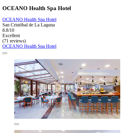
OCEANO Health Spa Hotel
OCEANO Health Spa Hotel
San Cristóbal de La Laguna
8.8/10
Excellent
(71 reviews)
OCEANO Health Spa Hotel