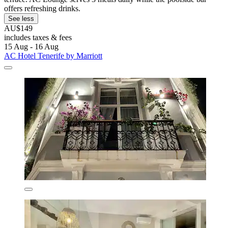
offers refreshing drinks.
See less
AU$149
includes taxes & fees
15 Aug - 16 Aug
AC Hotel Tenerife by Marriott