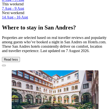
This weekend
7 Aug - 9 Aug
Next weekend
14 Aug - 16 Aug
Where to stay in San Andres?
Properties are selected based on real traveller reviews and popularity
among guests who’ve booked a night in San Andres on Hotels.com.
These San Andres hotels consistently deliver on comfort, location
and traveller experience. Last updated on
7 August 2026
.
Read less