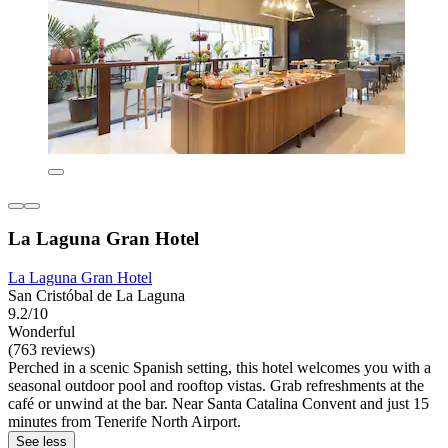
La Laguna Gran Hotel
La Laguna Gran Hotel
San Cristóbal de La Laguna
9.2/10
Wonderful
(763 reviews)
Perched in a scenic Spanish setting, this hotel welcomes you with a
seasonal outdoor pool and rooftop vistas. Grab refreshments at the
café or unwind at the bar. Near Santa Catalina Convent and just 15
minutes from Tenerife North Airport.
See less