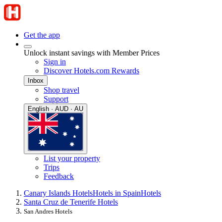
Get the app
Unlock instant savings with Member Prices
Sign in
Discover Hotels.com Rewards
Inbox
Shop travel
Support
English · AUD · AU
List your property
Trips
Feedback
Canary Islands Hotels
Hotels in Spain
Hotels
Santa Cruz de Tenerife Hotels
San Andres Hotels