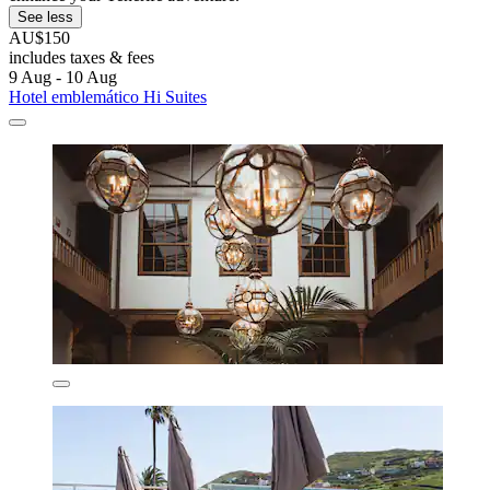
See less
AU$150
includes taxes & fees
9 Aug - 10 Aug
Hotel emblemático Hi Suites