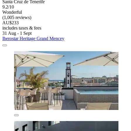
Santa Cruz de Tenerife
9.2/10
Wonderful
(1,005 reviews)
AU$233
includes taxes & fees
31 Aug - 1 Sept
Iberostar Heritage Grand Mencey