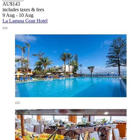
AU$143
includes taxes & fees
9 Aug - 10 Aug
La Laguna Gran Hotel