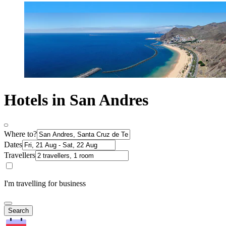
Hotels in San Andres
Where to?
Dates
Travellers
I'm travelling for business
Search