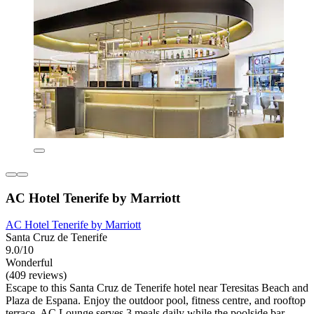
AC Hotel Tenerife by Marriott
AC Hotel Tenerife by Marriott
Santa Cruz de Tenerife
9.0/10
Wonderful
(409 reviews)
Escape to this Santa Cruz de Tenerife hotel near Teresitas Beach and
Plaza de Espana. Enjoy the outdoor pool, fitness centre, and rooftop
terrace. AC Lounge serves 3 meals daily while the poolside bar