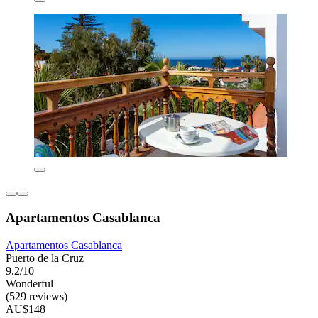
Apartamentos Casablanca
Apartamentos Casablanca
Puerto de la Cruz
9.2/10
Wonderful
(529 reviews)
AU$148