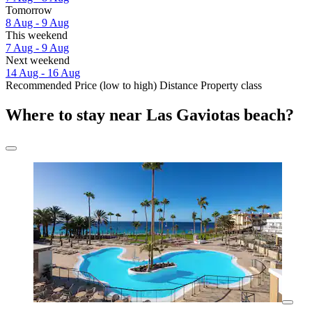
Tomorrow
8 Aug - 9 Aug
This weekend
7 Aug - 9 Aug
Next weekend
14 Aug - 16 Aug
Recommended
Price (low to high)
Distance
Property class
Where to stay near Las Gaviotas beach?