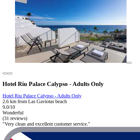
Hotel Riu Palace Calypso - Adults Only
Hotel Riu Palace Calypso - Adults Only
2.6 km from Las Gaviotas beach
9.0/10
Wonderful
(31 reviews)
"Very clean and excellent customer service."