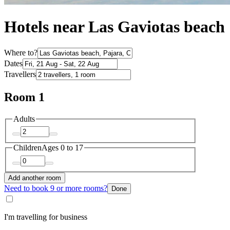
Hotels near Las Gaviotas beach
Where to?
Dates
Travellers
Room 1
Adults
Children
Ages 0 to 17
Add another room
Need to book 9 or more rooms?
Done
I'm travelling for business