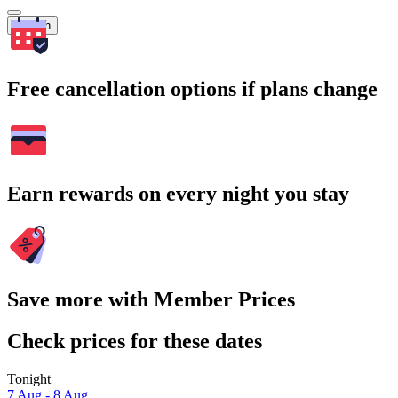
Search
Free cancellation options if plans change
Earn rewards on every night you stay
Save more with Member Prices
Check prices for these dates
Tonight
7 Aug - 8 Aug