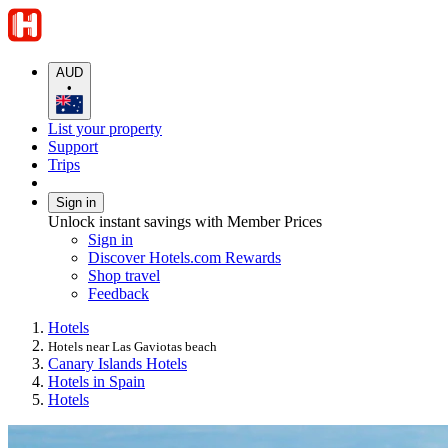
AUD
•
List your property
Support
Trips
Sign in
Unlock instant savings with Member Prices
Sign in
Discover Hotels.com Rewards
Shop travel
Feedback
Hotels
Hotels near Las Gaviotas beach
Canary Islands Hotels
Hotels in Spain
Hotels