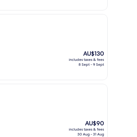
The
AU$130
price
includes taxes & fees
is
8 Sept - 9 Sept
AU$130
The
AU$90
price
includes taxes & fees
is
30 Aug - 31 Aug