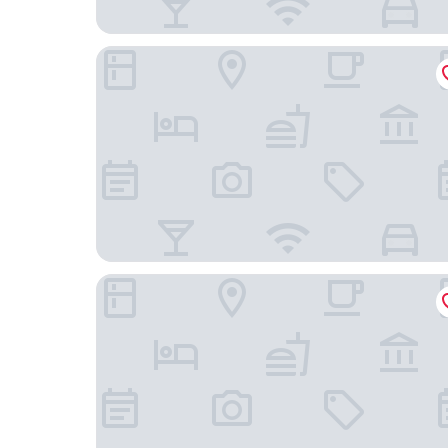
Hound Hotel Busan Station
HOTEL FORÊT THE SPA