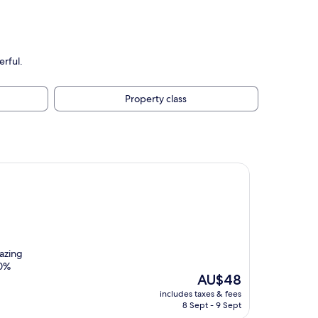
rful.
Property class
azing
00%
The
AU$48
price
includes taxes & fees
is
8 Sept - 9 Sept
AU$48