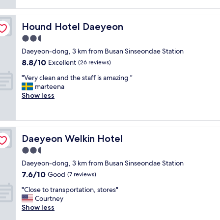
m
n
reviews)
a
s
w
g
b
a
a
a
i
s
Hound Hotel Daeyeon
Hound Hotel Daeyeon
s
n
g
u
c
d
2.5
b
r
l
t
e
star
p
Daeyeon-dong, 3 km from Busan Sinseondae Station
e
h
d
property
r
8.8
8.8/10
a
Excellent
e
(26 reviews)
a
i
out
n
f
n
s
"
"Very clean and the staff is amazing "
of
,
r
d
e
V
marteena
10,
c
o
h
f
e
Show less
Excellent,
o
n
u
o
r
(26
m
t
g
r
y
reviews)
f
d
e
u
c
o
e
s
s
l
r
s
h
Daeyeon Welkin Hotel
Daeyeon Welkin Hotel
A
e
t
k
o
l
a
2.5
a
w
w
s
n
b
a
star
e
Daeyeon-dong, 3 km from Busan Sinseondae Station
o
a
l
s
property
r
7.6
7.6/10
r
n
Good
(7 reviews)
e
v
.
out
o
d
a
e
G
"
"Close to transportation, stores"
of
o
t
n
r
o
C
Courtney
10,
m
h
d
y
o
l
Show less
Good,
w
e
s
k
d
o
(7
a
s