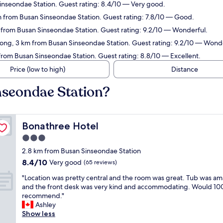
inseondae Station. Guest rating: 8.4/10 — Very good.
 from Busan Sinseondae Station. Guest rating: 7.8/10 — Good.
 from Busan Sinseondae Station. Guest rating: 9.2/10 — Wonderful.
ong, 3 km from Busan Sinseondae Station. Guest rating: 9.2/10 — Wonde
rom Busan Sinseondae Station. Guest rating: 8.8/10 — Excellent.
Price (low to high)
Distance
nseondae Station?
Bonathree Hotel
Bonathree Hotel
3.0
star
2.8 km from Busan Sinseondae Station
property
8.4
8.4/10
Very good
(65 reviews)
out
"
"Location was pretty central and the room was great. Tub was am
of
L
and the front desk was very kind and accommodating. Would 1
10,
o
recommend."
Very
c
Ashley
good,
a
Show less
(65
t