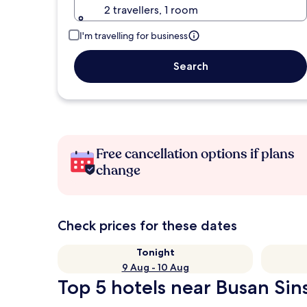
2 travellers, 1 room
I'm travelling for business
Search
Free cancellation options if plans
change
Check prices for these dates
Tonight
9 Aug - 10 Aug
Top 5 hotels near Busan Sin