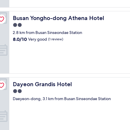
p
i
c
s
reviews)
s
t
a
n
e
e
s
a
c
d
n
t
t
f
i
a
Busan Yongho-dong Athena Hotel
Busan Yongho-dong Athena Hotel
t
o
u
f
o
n
r
t
2.0
n
i
u
d
a
r
n
s
star
s
a
2.8 km from Busan Sinseondae Station
l
a
i
a
property
.
c
8.0
8.0/10
l
n
Very good
(1 review)
n
m
F
c
out
o
s
g
a
r
o
of
c
p
a
z
e
m
10,
a
o
n
i
e
m
Very
t
r
d
n
l
o
good,
i
t
t
g
a
d
(1
o
a
h
"
u
a
review)
n
t
e
n
t
i
i
v
Dayeon Grandis Hotel
Dayeon Grandis Hotel
d
i
n
o
i
r
n
2.0
B
n
e
y
g
u
,
star
w
Daeyeon-dong, 3.1 km from Busan Sinseondae Station
w
.
s
s
property
o
a
W
a
t
n
s
o
n
o
t
g
u
w
r
h
r
l
i
e
e
e
d
t
s
b