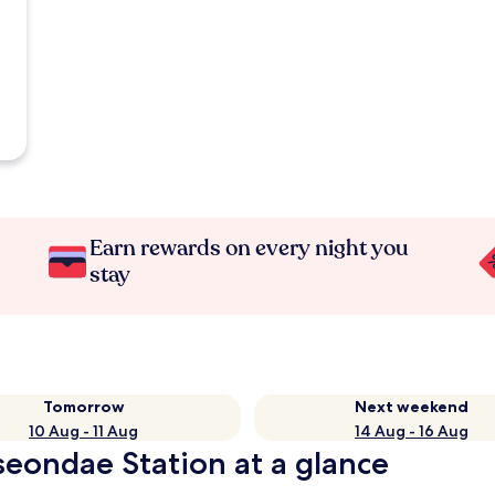
Earn rewards on every night you
stay
Tomorrow
Next weekend
10 Aug - 11 Aug
14 Aug - 16 Aug
seondae Station at a glance