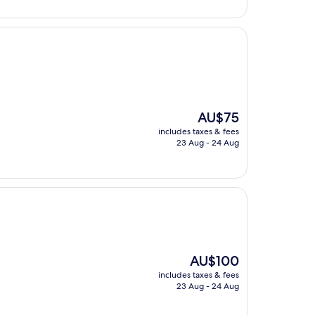
The
AU$75
price
includes taxes & fees
is
23 Aug - 24 Aug
AU$75
The
AU$100
price
includes taxes & fees
is
23 Aug - 24 Aug
AU$100