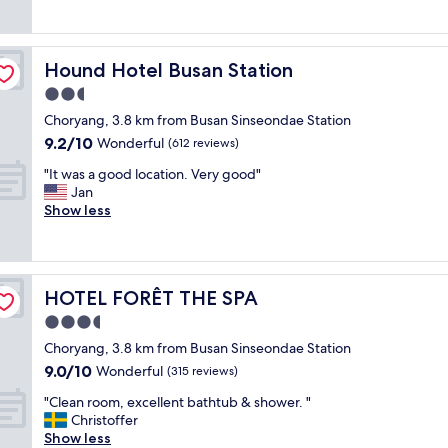
a
1
h
"
r
t
0
e
i
a
0
a
d
n
%
s
Hound Hotel Busan Station
Hound Hotel Busan Station
g
d
r
y
e
2.5
m
e
a
a
a
c
star
c
Choryang, 3.8 km from Busan Sinseondae Station
m
c
o
property
c
9.2
9.2/10
a
Wonderful
(612 reviews)
h
m
e
out
z
i
m
s
"
"It was a good location. Very good"
of
i
n
e
s
I
Jan
10,
n
e
n
t
t
Show less
Wonderful,
g
s
d
o
w
(612
"
w
.
b
a
reviews)
e
"
u
s
r
s
a
e
HOTEL FORÊT THE SPA
HOTEL FORÊT THE SPA
e
g
f
s
o
3.5
u
a
o
star
l
Choryang, 3.8 km from Busan Sinseondae Station
n
d
property
l
9.0
9.0/10
d
l
Wonderful
(315 reviews)
s
out
t
o
i
"
"Clean room, excellent bathtub & shower. "
of
h
c
z
C
Christoffer
10,
e
a
e
l
Show less
Wonderful,
m
t