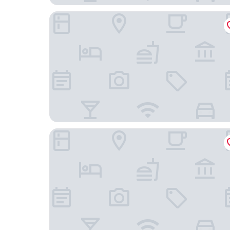
Den Basta Hotel Daeyeon
MU:TE Hotel