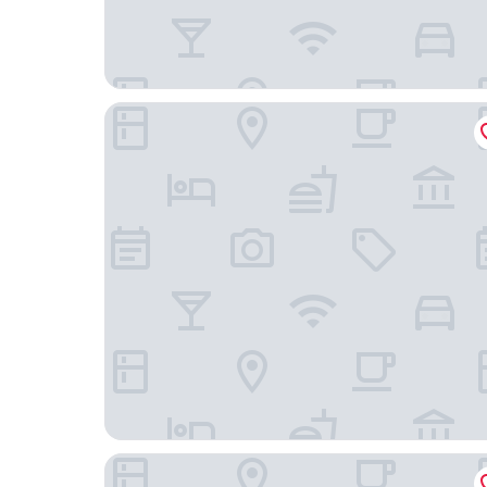
HOTEL GUESS WHO
Grand Moment