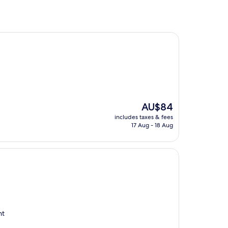
The
AU$84
price
includes taxes & fees
is
17 Aug - 18 Aug
AU$84
nt