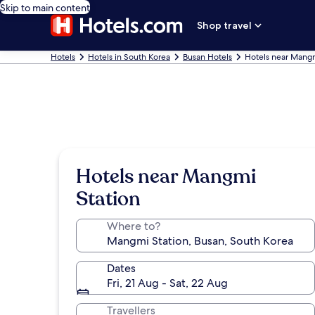
Skip to main content
Shop travel
Hotels
Hotels in South Korea
Busan Hotels
Hotels near Mangm
Hotels near Mangmi
Station
Where to?
Dates
Fri, 21 Aug - Sat, 22 Aug
Travellers