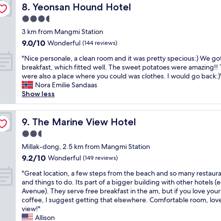
r
l
m
Yeonsan Hound Hotel
h
8. Yeonsan Hound Hotel
s
e
t
o
i
e
o
a
3.5
o
t
s
s
m
n
r
star
o
c
3 km from Mangmi Station
t
e
r
I
property
f
l
r
v
9.0
9.0/10
Wonderful
o
(144 reviews)
D
r
e
e
i
out
o
f
"
e
a
"Nice personale, a clean room and it was pretty specious:) We go
e
e
of
m
o
N
s
n
breakfast, which fitted well. The sweet potatoes were amazing!!
t
w
10,
.
r
i
t
a
were also a place where you could was clothes. I would go back:)
.
o
Wonderful,
N
k
c
a
n
Nora Emilie Sandaas
T
f
(144
i
i
e
u
d
Show less
h
M
reviews)
c
o
p
r
n
e
a
e
s
e
a
e
r
r
a
k
r
The Marine View Hotel
n
w
9. The Marine View Hotel
o
i
m
c
s
t
.
o
n
e
2.5
h
o
s
i
m
e
n
e
star
n
Millak-dong, 2.5 km from Mangmi Station
,
t
I
C
i
c
property
a
u
’
g
i
9.2
9.2/10
Wonderful
(149 reviews)
t
k
l
n
s
o
t
out
i
-
"
e
"Great location, a few steps from the beach and so many restaur
d
s
t
y
of
e
i
G
,
and things to do. Its part of a bigger building with other hotels (
e
p
w
a
10,
s
n
r
a
Avenue). They serve free breakfast in the am, but if you love your
r
a
a
n
Wonderful,
.
.
e
c
coffee, I suggest getting that elsewhere. Comfortable room, lov
2
c
s
d
(149
"
G
a
l
view!"
0
i
s
G
reviews)
o
t
e
Allison
m
o
o
w