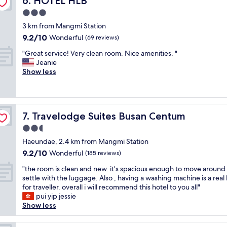
6. HOTEL HLB
G
w
t
t
e
o
3.0
a
o
m
h
o
s
t
e
star
3 km from Mangmi Station
a
d
s
h
n
property
d
9.2
9.2/10
a
Wonderful
(69 reviews)
o
e
t
a
out
m
n
b
s
"
"Great service! Very clean room. Nice amenities. "
w
of
e
i
e
t
G
Jeanie
o
10,
n
c
a
o
r
Show less
n
Wonderful,
i
e
c
r
e
d
(69
t
.
h
e
a
e
reviews)
i
I
w
s
t
r
e
t
a
a
s
f
s
'
s
Travelodge Suites Busan Centum
n
7. Travelodge Suites Busan Centum
e
u
.
s
r
d
r
l
2.5
N
w
i
b
v
s
e
star
a
g
Haeundae, 2.4 km from Mangmi Station
e
i
t
e
property
l
h
a
9.2
9.2/10
c
Wonderful
(185 reviews)
a
d
k
t
c
out
e
y
a
a
"
a
"the room is clean and new. it’s spacious enough to move around
h
of
!
.
p
b
t
c
settle with the luggage. Also , having a washing machine is a rea
e
10,
V
"
a
l
h
r
for traveller. overall i will recommend this hotel to you all"
s
Wonderful,
e
s
e
e
o
pui yip jessie
.
(185
r
s
t
r
s
Show less
A
reviews)
y
p
o
o
s
w
c
o
a
o
t
e
l