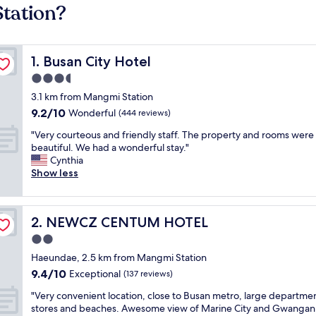
tation?
Busan City Hotel
1. Busan City Hotel
3.5
star
3.1 km from Mangmi Station
property
9.2
9.2/10
Wonderful
(444 reviews)
out
"
"Very courteous and friendly staff. The property and rooms were
of
V
beautiful. We had a wonderful stay."
10,
e
Cynthia
Wonderful,
r
Show less
(444
y
reviews)
c
o
NEWCZ CENTUM HOTEL
2. NEWCZ CENTUM HOTEL
u
r
2.0
t
star
Haeundae, 2.5 km from Mangmi Station
e
property
9.4
9.4/10
o
Exceptional
(137 reviews)
out
u
"
"Very convenient location, close to Busan metro, large departme
of
s
V
stores and beaches. Awesome view of Marine City and Gwangan
10,
a