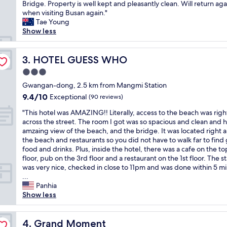
e
Bridge. Property is well kept and pleasantly clean. Will return aga
Exceptional,
n
r
when visiting Busan again."
(137
d
y
Tae Young
reviews)
f
c
Show less
r
o
i
n
e
v
HOTEL GUESS WHO
3. HOTEL GUESS WHO
n
e
d
3.0
n
l
star
i
Gwangan-dong, 2.5 km from Mangmi Station
y
property
e
9.4
9.4/10
Exceptional
s
(90 reviews)
n
out
t
"
t
"This hotel was AMAZING!! Literally, access to the beach was righ
of
a
T
l
across the street. The room I got was so spacious and clean and 
10,
f
h
o
amzaing view of the beach, and the bridge. It was located right 
Exceptional,
f
i
c
the beach and restaurants so you did not have to walk far to find
(90
.
s
a
food and drinks. Plus, inside the hotel, there was a cafe on the to
reviews)
T
h
t
floor, pub on the 3rd floor and a restaurant on the 1st floor. The st
h
o
i
was very nice, checked in close to 11pm and was done within 5 m
e
t
o
...
p
e
n
Panhia
r
l
,
Show less
o
w
c
p
a
l
e
s
Grand Moment
o
4. Grand Moment
r