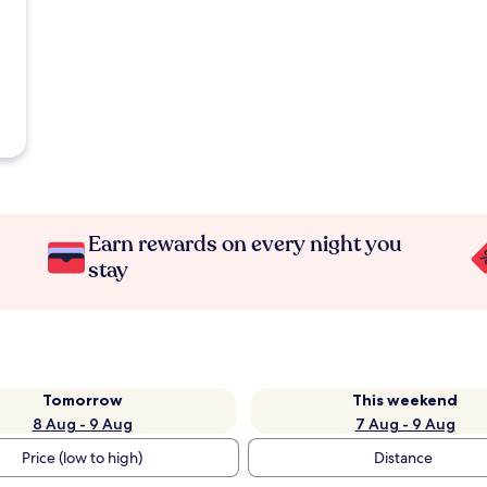
Earn rewards on every night you
stay
Tomorrow
This weekend
8 Aug - 9 Aug
7 Aug - 9 Aug
Price (low to high)
Distance