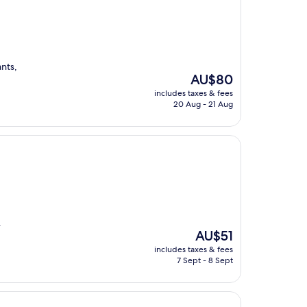
ants,
The
AU$80
price
includes taxes & fees
is
20 Aug - 21 Aug
AU$80
.
The
AU$51
price
includes taxes & fees
is
7 Sept - 8 Sept
AU$51