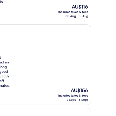
in
The
AU$116
price
includes taxes & fees
is
30 Aug - 31 Aug
AU$116
t
had an
along
 good
p 15th
aff
inutes.
The
AU$156
price
includes taxes & fees
is
7 Sept - 8 Sept
AU$156