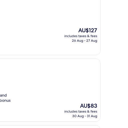
The
AU$127
price
includes taxes & fees
is
26 Aug - 27 Aug
AU$127
 and
l bonus
The
AU$83
price
includes taxes & fees
is
30 Aug - 31 Aug
AU$83