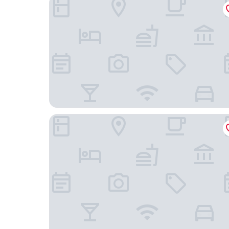
The Marine View Hotel