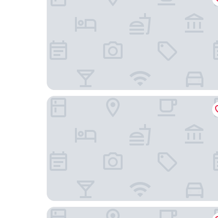
Stay A Hotel Gwangan
HOTEL HLB