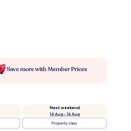
Save more with Member Prices
Next weekend
14 Aug - 16 Aug
Property class