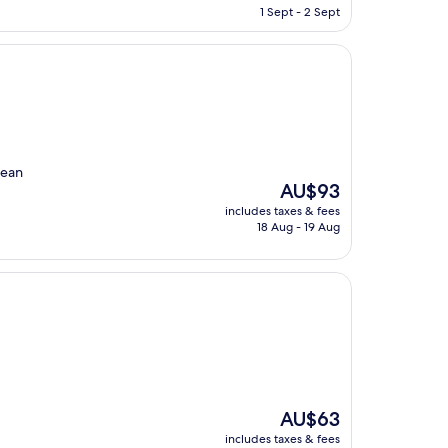
is
1 Sept - 2 Sept
AU$103
lean
The
AU$93
price
includes taxes & fees
is
18 Aug - 19 Aug
AU$93
The
AU$63
price
includes taxes & fees