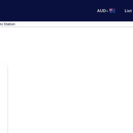
•
AUD
List
i Station