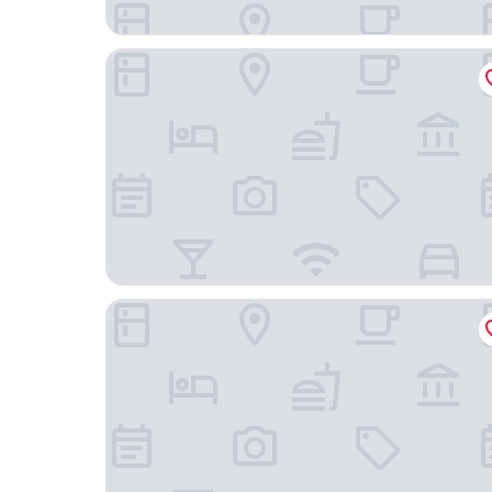
Arban City Hotel
Centum Premier Hotel