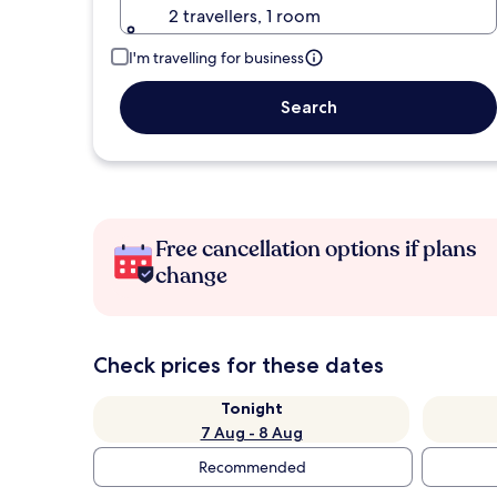
2 travellers, 1 room
I'm travelling for business
Search
Free cancellation options if plans
change
Check prices for these dates
Tonight
7 Aug - 8 Aug
Recommended