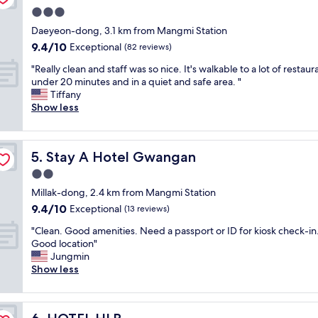
A
s
t
3.0
M
e
y
star
A
Daeyeon-dong, 3.1 km from Mangmi Station
t
a
property
Z
o
9.4
9.4/10
Exceptional
(82 reviews)
n
I
B
out
d
"
N
"Really clean and staff was so nice. It's walkable to a lot of restaur
u
of
r
R
G
under 20 minutes and in a quiet and safe area. "
s
10,
o
e
!
Tiffany
a
Exceptional,
o
a
!
Show less
n
(82
m
l
L
m
reviews)
s
l
i
e
w
y
t
t
e
Stay A Hotel Gwangan
5. Stay A Hotel Gwangan
c
e
r
r
l
r
o
2.0
e
e
a
,
b
star
Millak-dong, 2.4 km from Mangmi Station
a
l
l
e
property
9.4
9.4/10
n
Exceptional
l
(13 reviews)
a
a
out
a
y
r
u
"
"Clean. Good amenities. Need a passport or ID for kiosk check-in
of
n
,
g
t
C
Good location"
10,
d
a
e
i
l
Jungmin
Exceptional,
s
c
d
f
e
Show less
(13
t
c
e
u
a
reviews)
a
e
p
l
n
f
s
a
.
.
f
s
r
HOTEL HLB
W