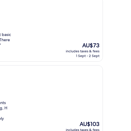
t basic
 There
The
AU$73
"
price
includes taxes & fees
is
1 Sept - 2 Sept
AU$73
ants
eg, H
ely
The
AU$103
price
includes taxes & fees