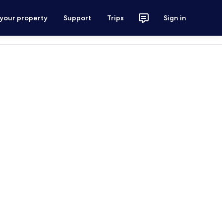
 your property
Support
Trips
Sign in