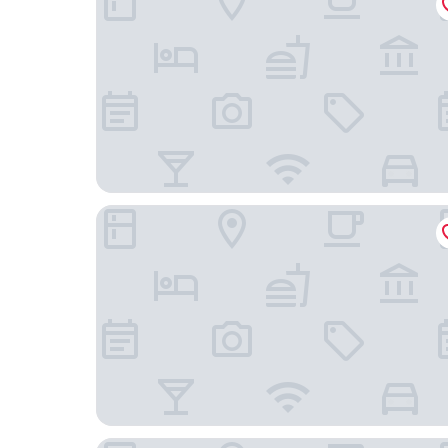
Travelodge Suites Busan Centum
Yeonsan Hound Hotel