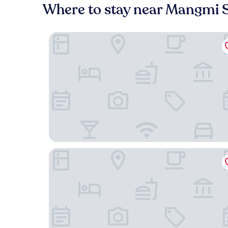
Where to stay near Mangmi S
Busan City Hotel
NEWCZ CENTUM HOTEL