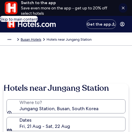
Switch to the app
Save even more on the app - get up to 20% off
select hotels
Skip to main content
Get the app
Busan Hotels
Hotels near Jungang Station
Hotels near Jungang Station
Where to?
Jungang Station, Busan, South Korea
Dates
Fri, 21 Aug - Sat, 22 Aug