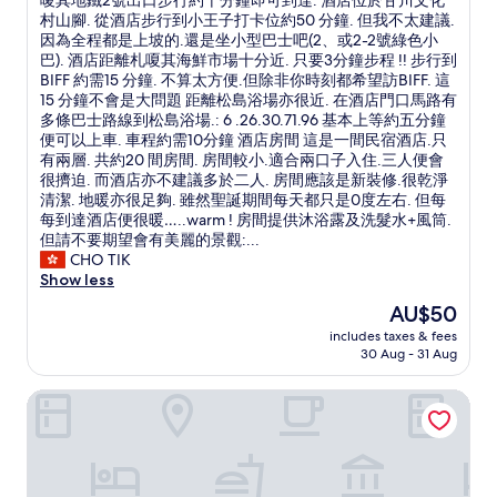
嗄其地鐵2號出口步行約十分鐘即可到達. 酒店位於甘川文化
n
Excellent,
s
s
分
村山腳. 從酒店步行到小王子打卡位約50 分鐘. 但我不太建議.
g
(7
h
c
的
因為全程都是上坡的.還是坐小型巴士吧(2、或2-2號綠色小
,
reviews)
o
h
民
巴). 酒店距離札嗄其海鮮市場十分近. 只要3分鐘步程 !! 步行到
5
p
e
宿
BIFF 約需15 分鐘. 不算太方便.但除非你時刻都希望訪BIFF. 這
m
p
a
.
15 分鐘不會是大問題 距離松島浴場亦很近. 在酒店門口馬路有
i
i
p
性
多條巴士路線到松島浴場.: 6 .26.30.71.96 基本上等約五分鐘
n
n
a
價
便可以上車. 車程約需10分鐘 酒店房間 這是一間民宿酒店.只
w
g
n
比
有兩層. 共約20 間房間. 房間較小.適合兩口子入住.三人便會
a
d
d
強
很擠迫. 而酒店亦不建議多於二人. 房間應該是新裝修.很乾淨
l
i
a
!
清潔. 地暖亦很足夠. 雖然聖誕期間每天都只是0度左右. 但每
k
s
g
!
每到達酒店便很暖…..warm ! 房間提供沐浴露及洗髮水+風筒.
t
t
r
這
但請不要期望會有美麗的景觀:...
o
r
e
次
CHO TIK
B
i
a
聖
Show less
I
c
t
誕
F
The
AU$50
t
l
釜
F
price
,
o
includes taxes & fees
山
s
is
G
30 Aug - 31 Aug
c
之
q
AU$50
u
a
旅
u
k
t
Hotel Marcher
.
a
j
i
全
r
e
o
程
e
M
n
都
,
a
.
是
3
r
V