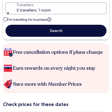
Travellers
2 travellers, 1 room
I'm travelling for business
Search
Free cancellation options if plans change
Earn rewards on every night you stay
Save more with Member Prices
Check prices for these dates