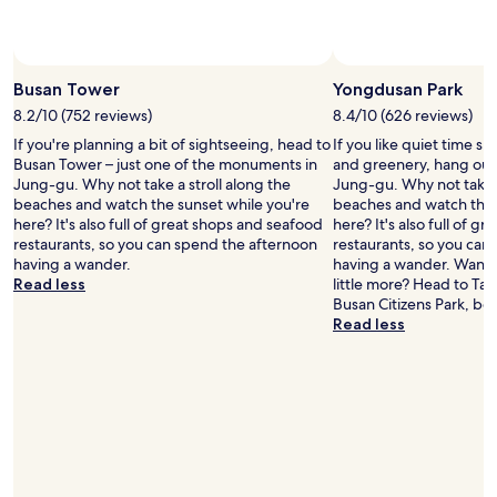
還
l
e
是
p
s
坐
m
t
小
e
a
Busan Tower
Yongdusan Park
型
t
u
巴
o
r
8.2/10 (752 reviews)
8.4/10 (626 reviews)
士
c
a
If you're planning a bit of sightseeing, head to
If you like quiet time s
吧
o
n
Busan Tower – just one of the monuments in
and greenery, hang out
(
n
t
Jung-gu. Why not take a stroll along the
Jung-gu. Why not take a
2
t
n
beaches and watch the sunset while you're
beaches and watch the 
、
a
e
here? It's also full of great shops and seafood
here? It's also full of 
或
c
a
restaurants, so you can spend the afternoon
restaurants, so you can
2
t
r
having a wander.
having a wander. Want t
-
p
b
Read less
little more? Head to Ta
2
o
y
Busan Citizens Park, bo
號
l
.
Read less
綠
i
"
色
c
小
e
巴
,
)
t
.
a
酒
x
店
i
距
d