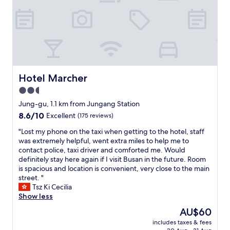
住
0
k
e
在
m
e
r
這
i
t
y
家
n
.
c
民
w
W
l
宿
a
e
e
.
l
w
a
體
k
e
n
驗
Hotel Marcher
t
Hotel Marcher
r
t
非
o
2.5
e
o
常
G
a
o
star
好
Jung-gu, 1.1 km from Jungang Station
a
b
.
.
property
m
8.6
8.6/10
Excellent
(175 reviews)
l
"
G
c
out
e
o
"
"Lost my phone on the taxi when getting to the hotel, staff
h
of
t
o
L
was extremely helpful, went extra miles to help me to
e
10,
o
o
o
contact police, taxi driver and comforted me. Would
o
Excellent,
w
d
s
definitely stay here again if I visit Busan in the future. Room
n
(175
a
!
t
is spacious and location is convenient, very close to the main
v
reviews)
l
!
m
street. "
i
k
實
y
Tsz Ki Cecilia
l
t
際
p
Show less
l
o
上
h
a
The
AU$60
G
這
o
g
price
a
是
includes taxes & fees
n
e
is
m