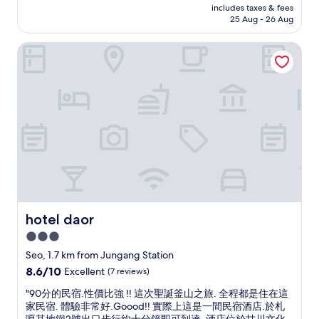
a
price
c
includes taxes & fees
s
e
o
l
is
25 Aug - 26 Aug
h
a
x
r
m
AU$54
i
v
t
k
a
F
hotel daor
e
v
o
r
i
r
i
u
k
s
y
s
t
e
h
c
i
.
t
M
l
t
"
s
a
e
!
f
r
a
"
o
k
n
r
e
l
f
t
o
o
,
v
o
B
e
d
u
h
a
s
o
hotel daor
hotel daor
n
a
t
d
3.0
n
e
s
T
star
l
Seo, 1.7 km from Jungang Station
h
o
.
property
o
8.6
8.6/10
Excellent
(7 reviews)
w
I
p
out
e
t
"
"90分的民宿.性價比強 !! 這次聖誕釜山之旅. 全程都是住在這
p
of
r
w
9
家民宿. 體驗非常好.Goood!! 實際上這是一間民宿酒店.於札
i
10,
,
a
0