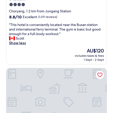
d
u
（
t
i
4.0
.
t
隔
o
l
star
O
Choryang, 1.2 km from Jungang Station
n
天
s
l
v
property
i
8.8
8.8/10
就
Excellent
(1,011 reviews)
h
s
e
c
out
退
o
t
r
"
"This hotel is conveniently located near the Busan station
e
of
房
p
a
a
T
and international ferry terminal. The gym is basic but good
l
10,
了
p
y
l
h
enough for a full-body workout."
y
Excellent,
…
i
t
l
i
Scott
m
(1,011
你
n
h
:
s
Show less
a
reviews)
不
g
e
h
i
掃
!
r
The
AU$120
H
o
n
我
B
e
price
i
includes taxes & fees
t
t
也
e
a
is
1 Sept - 2 Sept
g
e
a
沒
a
g
AU$120
h
l
i
關
u
a
l
GNB Hotel
i
n
係
t
i
y
s
e
啊
i
n
r
c
d
）
f
.
e
o
.
"
u
"
c
n
L
l
o
v
o
v
m
e
t
i
m
n
o
e
e
i
f
w
n
e
s
s