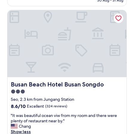
30 Aug - 31 Aug
一
e
,
AU$60
c
間
o
a
h
民
Busan Beach Hotel Busan Songdo
n
n
e
宿
t
d
o
酒
h
3
n
店
e
0
C
.
t
m
u
於
a
i
l
札
x
n
t
嗄
i
d
u
其
w
r
r
地
h
i
e
鐵
e
v
V
2
n
e
i
號
g
t
l
出
e
o
Busan Beach Hotel Busan Songdo
Busan Beach Hotel Busan Songdo
l
口
t
t
a
3.0
步
t
h
g
行
star
i
e
Seo, 2.3 km from Jungang Station
e
約
n
property
P
8.6
8.6/10
Excellent
(324 reviews)
(
十
g
U
out
3
分
t
S
"
"It was beautiful ocean viw from my room and there were
of
0
鐘
o
a
I
plenty of restaurant near by."
10,
m
即
t
i
t
Chang
Excellent,
i
可
h
r
w
Show less
(324