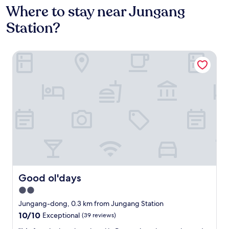
Where to stay near Jungang
Station?
Good ol'days
Good ol'days
Good ol'days
2.0
star
Jungang-dong, 0.3 km from Jungang Station
property
10.0
10/10
Exceptional
(39 reviews)
out