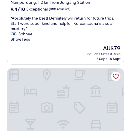
star
n
Nampo-dong, 1.2 km from Jungang Station
B
property
9.4
9.4/10
Exceptional
(388 reviews)
u
out
s
"
"Absolutely the best! Definitely will return for future trips.
of
a
A
Staff were super kind and helpful. Korean sauna is also a
10,
n
b
must try."
Exceptional,
.
s
Sohhee
(388
A
o
Show less
reviews)
m
l
The
AU$79
a
u
price
z
includes taxes & fees
t
is
7 Sept - 8 Sept
i
e
AU$79
n
l
g
Hotel Ground27
y
s
t
e
h
r
e
v
b
i
e
c
s
e
t
a
!
n
D
d
e
r
f