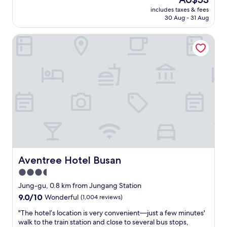
o
o
price
l
l
r
includes taxes & fees
m
is
s
w
30 Aug - 31 Aug
t
h
AU$53
o
i
a
a
a
t
n
Aventree Hotel Busan
d
m
h
d
a
u
a
t
v
s
d
r
e
t
e
a
r
t
l
i
y
r
a
n
s
y
y
s
e
.
e
t
r
"
d
a
e
p
t
n
i
i
e
e
o
a
c
n
n
Aventree Hotel Busan
Aventree Hotel Busan
e
t
d
3.5
o
h
r
f
a
star
e
Jung-gu, 0.8 km from Jungang Station
l
t
l
property
9.0
9.0/10
Wonderful
(1,004 reviews)
u
c
a
out
g
a
x
"
"The hotel’s location is very convenient—just a few minutes'
of
g
n
i
T
walk to the train station and close to several bus stops,
10,