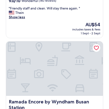
9.0
9.0/10
n
Wonderful
(140 reviews)
l
跟
r
out
i
i
櫃
t
"
"Friendly staff and clean. Will stay there again. "
of
n
t
檯
a
F
Thein
10,
g
s
說
t
r
Show less
Wonderful,
,
e
要
i
i
(140
o
l
The
AU$54
打
o
e
reviews)
r
f
price
掃
n
includes taxes & fees
n
j
i
is
也
1 Sept - 2 Sept
a
d
u
s
AU$54
沒
n
l
s
n
掃
d
Ramada Encore by Wyndham Busan Station
y
t
o
，
w
s
s
t
跟
a
t
t
a
櫃
l
a
r
b
檯
k
f
o
i
反
i
f
l
g
應
n
a
l
b
，
g
n
i
u
櫃
d
d
n
i
檯
i
c
g
l
說
s
l
a
d
只
t
e
r
i
能
a
a
o
n
等
n
n
Ramada Encore by Wyndham Busan Station
Ramada Encore by Wyndham Busan
u
g
隔
c
.
n
b
Station
天
e
W