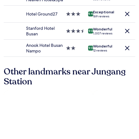
and
卡
star
e
r
availability
位
property
l
o
Exceptional
subject
約
p
Hotel Ground27
3.0
o
9.4
169 reviews
to
5
f
star
m
change.
0
u
property
a
Stanford Hotel
Additional
Wonderful
分
l
3.5
n
9.0
Busan
1,007 reviews
terms
鐘
,
star
d
may
.
w
property
t
Anook Hotel Busan
apply.
Wonderful
但
e
h
2.0
9.0
Nampo
12 reviews
我
n
e
star
不
t
r
property
太
e
e
Other landmarks near Jungang
建
x
w
議
t
e
Station
.
r
r
因
a
e
為
m
p
全
i
l
程
l
e
都
e
n
是
s
t
上
t
y
坡
o
o
的
h
f
.
e
r