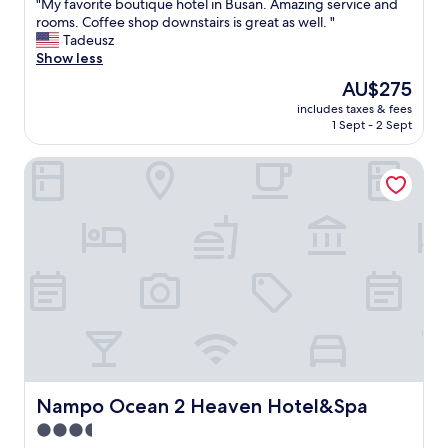
"
"My favorite boutique hotel in Busan. Amazing service and
of
M
rooms. Coffee shop downstairs is great as well. "
10,
y
Tadeusz
Exceptional,
f
Show less
(39
a
reviews)
The
AU$275
v
price
includes taxes & fees
o
is
1 Sept - 2 Sept
r
AU$275
i
Nampo Ocean 2 Heaven Hotel&Spa
t
e
b
o
u
t
i
q
u
e
h
o
t
e
Nampo Ocean 2 Heaven Hotel&Spa
Nampo Ocean 2 Heaven Hotel&Spa
l
3.5
i