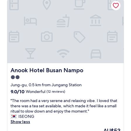
Anook Hotel Busan Nampo
a
t
o
n
o
s
d
u
t
h
t
a
e
o
y
l
f
n
p
t
o
f
h
t
u
e
t
l
i
o
.
r
f
K
w
a
o
a
r
Anook Hotel Busan Nampo
Anook Hotel Busan Nampo
r
y
f
2.0
e
t
r
a
o
star
o
Jung-gu, 0.5 km from Jungang Station
n
h
m
property
9.0
9.0/10
Wonderful
(12 reviews)
s
e
t
out
a
l
h
"
"The room had a very serene and relaxing vibe. I loved that
of
u
p
e
T
there was a tea set available, which made it feel like a small
10,
n
u
a
h
ritual to slow down and enjoy the moment."
Wonderful,
a
s
i
e
ISEONG
(12
i
d
r
r
Show less
reviews)
s
e
p
o
The
AU$53
a
a