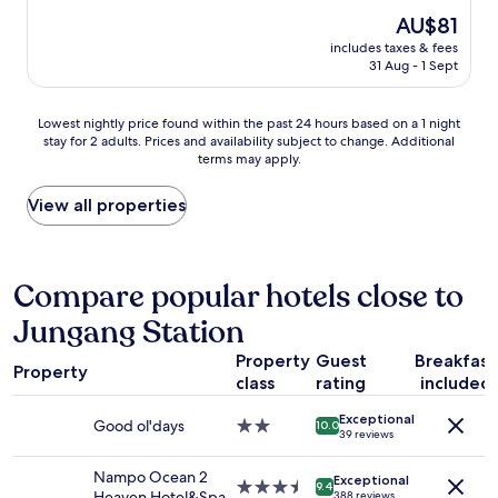
n
到
e
p
a
reviews)
u
The
AU$81
達
h
o
s
t
price
.
o
includes taxes & fees
r
b
e
is
酒
31 Aug - 1 Sept
t
t
e
s
AU$81
店
e
!
a
u
位
l
!
u
p
Lowest
Lowest nightly price found within the past 24 hours based on a 1 night
於
,
"
t
h
stay for 2 adults. Prices and availability subject to change. Additional
nightly
甘
s
i
terms may apply.
i
price
川
t
f
l
found
文
a
u
l
within
View all properties
化
f
l
)
the
村
f
o
"
past
山
w
c
24
腳
a
e
hours
Compare popular hotels close to
.
s
a
based
從
e
n
Jungang Station
on
酒
x
v
a
店
t
i
Property
Guest
Breakfast
1
步
r
w
Property
class
rating
included
night
行
e
f
stay
到
m
r
Exceptional
for
小
Good ol'days
2.0
e
10.0
o
39 reviews
2
王
star
l
m
adults.
子
property
y
m
Nampo Ocean 2
Exceptional
Prices
打
3.5
h
9.4
y
Heaven Hotel&Spa
388 reviews