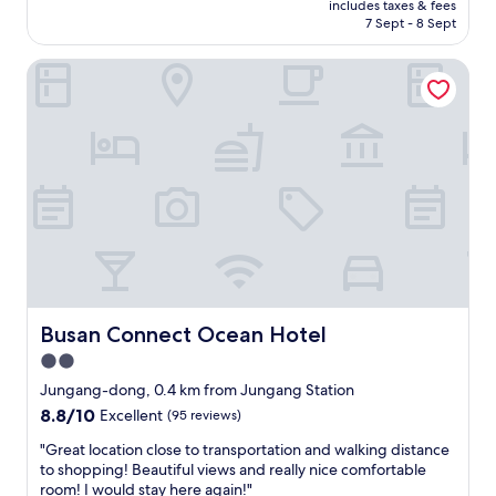
s
t
includes taxes & fees
箱
e
o
is
a
7 Sept - 8 Sept
i
沒
n
t
AU$58
w
o
辦
i
t
a
n
Busan Connect Ocean Hotel
法
n
e
y
i
全
B
M
f
s
攤
u
a
r
e
開
s
l
o
x
，
a
l
m
t
第
n
i
J
r
一
.
s
a
e
天
정
a
g
m
吹
말
l
a
e
風
감
s
l
l
機
사
o
c
y
壞
합
n
h
a
掉
니
e
i
c
（
Busan Connect Ocean Hotel
다
Busan Connect Ocean Hotel
a
m
c
有
.
r
2.0
a
e
補
"
b
r
s
star
一
Jungang-dong, 0.4 km from Jungang Station
y
k
s
台
property
8.8
8.8/10
Excellent
(95 reviews)
,
e
i
）
out
w
t
b
，
"
"Great location close to transportation and walking distance
of
h
.
l
連
G
to shopping! Beautiful views and really nice comfortable
10,
i
N
e
續
r
room! I would stay here again!"
Excellent,