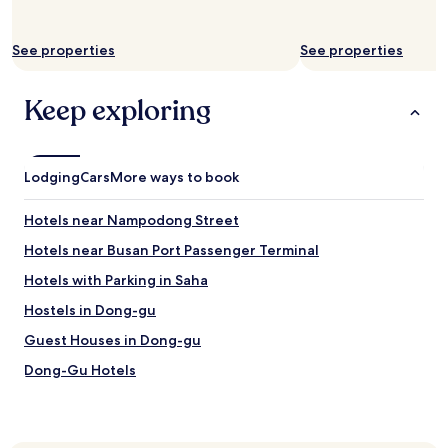
離
r
札
i
嗄
v
See properties
See properties
其
e
海
r
Keep exploring
鮮
a
市
n
場
d
十
c
分
o
Lodging
Cars
More ways to book
近
m
.
f
Hotels near Nampodong Street
只
o
要
r
Hotels near Busan Port Passenger Terminal
3
t
Hotels with Parking in Saha
分
e
鐘
d
Hostels in Dong-gu
步
m
程
e
Guest Houses in Dong-gu
!
.
Dong-Gu Hotels
!
W
步
o
Hotels near Provisional Capital Memorial Hall
行
u
到
l
Hotels near Bupyeong Kkangtong Market
B
d