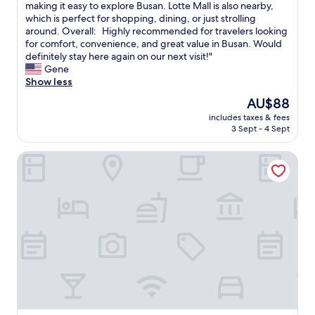
a
g
n
h
making it easy to explore Busan. Lotte Mall is also nearby,
Wonderful,
g
e
g
e
which is perfect for shopping, dining, or just strolling
(1,004
e
t
v
h
around. Overall: Highly recommended for travelers looking
reviews)
f
y
i
o
for comfort, convenience, and great value in Busan. Would
r
o
b
t
definitely stay here again on our next visit!"
o
u
e
e
Gene
m
t
.
l
Show less
t
o
I
’
The
AU$88
h
S
l
s
price
e
e
o
includes taxes & fees
l
is
a
o
3 Sept - 4 Sept
v
o
AU$88
i
u
e
c
r
l
d
HOTEL FORÊT THE SPA
a
l
i
t
t
i
n
h
i
n
a
a
o
e
l
t
n
.
i
t
i
.
t
h
s
r
t
e
v
o
l
r
e
o
e
e
r
m
o
w
y
w
v
a
c
a
e
s
o