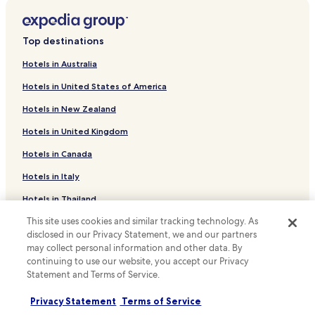
Hotels with Free Breakfast near Seomyeon Medical Street
I
d
F
e
Hostels in Seomyeon Medical Street
F
f
Top destinations
約
i
Hotels with a Gym near Gwangbok-Dong
需
n
Hotels in Australia
Family Hotels near Gwangbok-Dong
1
i
5
t
Hotels in United States of America
Hotels near Gwangbok-Dong
分
e
Hotels in New Zealand
鐘
l
Hotels with Parking near Gwangbokro Culture and Fashion
.
y
Street
Hotels in United Kingdom
不
s
Guest Houses in Gwangbokro Culture and Fashion Street
算
t
Hotels in Canada
太
a
Hotels near Gwangbokro Culture and Fashion Street
方
y
Hotels in Italy
便
h
Hotels with Parking in Suyeong-gu
.
Hotels in Thailand
e
Hotels with Free Breakfast in Suyeong-gu
但
r
This site uses cookies and similar tracking technology. As
Hotels in Indonesia
除
e
Beach Hotels in Suyeong-gu
disclosed in our Privacy Statement, we and our partners
非
a
Hotels in Japan
may collect personal information and other data. By
你
g
Hotels with Parking in Nampo-dong
continuing to use our website, you accept our Privacy
時
a
Hotels in Greece
Guest Houses in Nampo-dong
刻
Statement and Terms of Service.
i
都
n
Cheap Hotels in Nampo-dong
希
Support & FAQs
i
Privacy Statement
Terms of Service
望
f