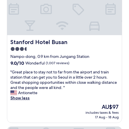
i
e
l
s
t
p
g
r
f
r
i
u
e
p
l
a
s
a
t
.
n
a
S
d
Stanford Hotel Busan
Stanford Hotel Busan
s
t
f
3.5
w
a
r
e
f
star
i
Nampo-dong, 0.9 km from Jungang Station
l
f
e
property
9.0
9.0/10
Wonderful
(1,007 reviews)
l
w
n
out
.
e
d
"
"Great place to stay not to far from the airport and train
of
"
r
l
G
station that can get you to Seoul in a little over 2 hours.
10,
e
y
r
Great shopping opportunities within close walking distance
Wonderful,
s
.
e
and the people were all kind. "
(1,007
u
.
a
Antionette
reviews)
p
t
t
Show less
e
h
p
The
AU$97
r
e
l
price
k
y
includes taxes & fees
a
is
i
17 Aug - 18 Aug
w
c
AU$97
n
e
e
d
n
t