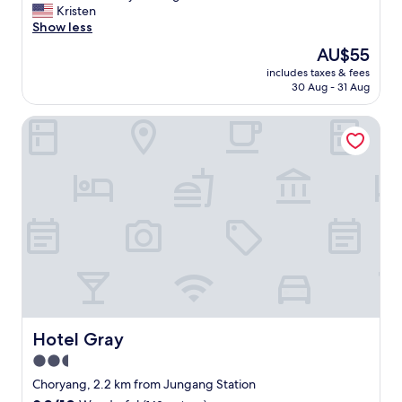
c
a
.
入
e
Kristen
(95
h
m
"
住
a
Show less
reviews)
i
p
幾
t
s
The
AU$55
o
天
l
p
price
-
，
includes taxes & fees
o
e
is
d
30 Aug - 31 Aug
前
c
r
AU$55
o
面
a
f
n
有
Hotel Gray
t
e
g
打
i
c
,
掃
o
t
B
，
n
f
I
後
c
o
F
面
l
r
F
兩
o
s
s
天
s
h
t
沒
e
o
r
有
t
p
e
，
o
p
e
最
t
i
t
後
r
n
.
一
a
Hotel Gray
Hotel Gray
g
H
天
n
,
o
2.5
有
s
d
t
特
star
p
Choryang, 2.2 km from Jungang Station
i
e
別
o
property