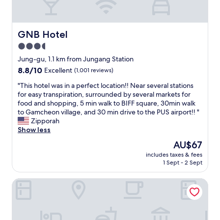
d
n
h
a
e
t
o
n
d
l
p
d
f
y
s
GNB Hotel
GNB Hotel
r
o
l
a
e
3.5
r
o
n
a
t
star
c
d
Jung-gu, 1.1 km from Jungang Station
l
r
a
property
r
8.8
8.8/10
l
Excellent
(1,001 reviews)
a
t
e
out
y
v
e
s
"
"This hotel was in a perfect location!! Near several stations
of
n
e
d
t
T
for easy transpiration, surrounded by several markets for
10,
i
l
n
a
h
food and shopping, 5 min walk to BIFF square, 30min walk
Excellent,
c
e
e
u
i
to Gamcheon village, and 30 min drive to the PUS airport!! "
(1,001
e
r
a
r
s
Zipporah
reviews)
c
s
r
a
h
Show less
o
l
t
n
o
m
The
AU$67
o
h
t
t
f
price
o
e
includes taxes & fees
s
e
o
is
k
1 Sept - 2 Sept
B
.
l
r
AU$67
i
u
"
w
t
n
s
Parami On
a
a
g
a
s
b
f
n
i
l
o
s
n
e
r
t
a