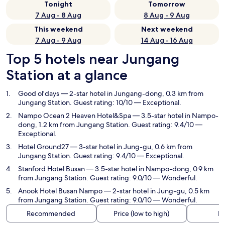
Tonight
Tomorrow
7 Aug - 8 Aug
8 Aug - 9 Aug
This weekend
Next weekend
7 Aug - 9 Aug
14 Aug - 16 Aug
Top 5 hotels near Jungang
Station at a glance
Good ol'days
— 2-star hotel in Jungang-dong, 0.3 km from
Jungang Station. Guest rating: 10/10 — Exceptional.
Nampo Ocean 2 Heaven Hotel&Spa
— 3.5-star hotel in Nampo-
dong, 1.2 km from Jungang Station. Guest rating: 9.4/10 —
Exceptional.
Hotel Ground27
— 3-star hotel in Jung-gu, 0.6 km from
Jungang Station. Guest rating: 9.4/10 — Exceptional.
Stanford Hotel Busan
— 3.5-star hotel in Nampo-dong, 0.9 km
from Jungang Station. Guest rating: 9.0/10 — Wonderful.
Anook Hotel Busan Nampo
— 2-star hotel in Jung-gu, 0.5 km
from Jungang Station. Guest rating: 9.0/10 — Wonderful.
Recommended
Price (low to high)
Di