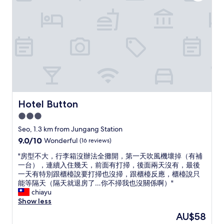
t
e
n
e
.
i
o
p
.
a
"
n
p
l
W
l
g
u
u
o
l
i
b
s
u
k
t
l
h
l
i
e
i
a
d
n
a
c
n
d
d
s
t
d
e
.
y
r
l
f
"
t
a
o
i
o
n
v
Hotel Button
Hotel Button
n
e
s
e
i
x
3.0
i
l
t
p
t
star
y
Seo, 1.3 km from Jungang Station
e
l
,
a
property
l
9.0
9.0/10
Wonderful
(16 reviews)
o
a
n
y
out
r
f
d
"
"房型不大，行李箱沒辦法全攤開，第一天吹風機壞掉（有補
g
of
e
e
t
房
一台），連續入住幾天，前面有打掃，後面兩天沒有，最後
o
10,
B
w
h
型
一天有特別跟櫃檯說要打掃也沒掃，跟櫃檯反應，櫃檯說只
b
Wonderful,
u
b
e
不
能等隔天（隔天就退房了…你不掃我也沒關係啊）"
a
(16
s
l
l
大
chiayu
c
reviews)
a
o
o
，
Show less
k
n
c
c
行
w
.
The
AU$58
k
a
李
h
L
price