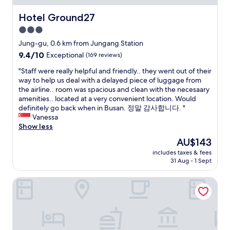
o
i
o
n
Hotel Ground27
Hotel Ground27
m
i
3.0
s
t
.
star
e
Jung-gu, 0.6 km from Jungang Station
C
l
property
9.4
9.4/10
Exceptional
(169 reviews)
o
y
out
f
w
"
"Staff were really helpful and friendly.. they went out of their
of
f
i
S
way to help us deal with a delayed piece of luggage from
10,
e
l
t
the airline.. room was spacious and clean with the necesaary
Exceptional,
e
l
a
amenities.. located at a very convenient location. Would
(169
s
r
f
definitely go back when in Busan. 정말 감사합니다. "
reviews)
h
e
f
Vanessa
o
t
w
Show less
p
u
e
The
AU$143
d
r
r
price
o
n
includes taxes & fees
e
is
w
31 Aug - 1 Sept
f
r
AU$143
n
o
e
s
r
Stanford Hotel Busan
a
t
f
l
a
u
l
i
t
y
r
u
h
s
r
e