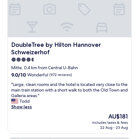
!
t
T
H
h
i
e
g
s
h
t
l
a
y
f
DoubleTree by Hilton Hannover Schweizerhof
DoubleTree by Hilton Hannover
r
f
e
Schweizerhof
w
c
a
4.5
o
s
star
m
Mitte, 0.4 km from Central U-Bahn
h
m
property
9.0
9.0/10
Wonderful
(972 reviews)
e
e
out
l
n
"
"Large, clean rooms and the hotel is located very close to the
of
p
d
L
main train station with a short walk to both the Old Town and
10,
f
e
a
Galleria areas."
Wonderful,
u
d
r
Todd
(972
l
"
g
Show less
reviews)
a
e
n
The
AU$181
,
d
price
includes taxes & fees
c
e
is
22 Aug - 23 Aug
l
a
AU$181
e
s