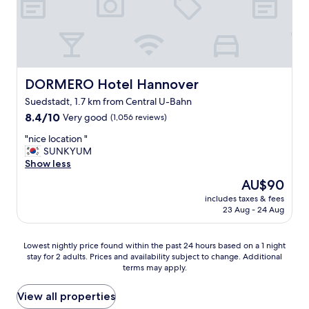
r
b
t
b
d
y
r
"
i
v
e
DORMERO Hotel Hannover
DORMERO Hotel Hannover
t
Suedstadt, 1.7 km from Central U-Bahn
o
8.4
m
8.4/10
Very good
(1,056 reviews)
out
o
"
"nice location "
of
t
n
SUNKYUM
10,
o
i
Show less
Very
r
c
good,
w
The
AU$90
e
(1,056
a
price
includes taxes & fees
l
reviews)
y
is
23 Aug - 24 Aug
o
,
AU$90
c
p
a
l
Lowest
Lowest nightly price found within the past 24 hours based on a 1 night
t
e
stay for 2 adults. Prices and availability subject to change. Additional
nightly
i
n
terms may apply.
price
o
t
found
n
y
within
View all properties
"
o
the