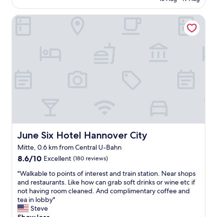
h
l
AU$222
e
o
c
June Six Hotel Hannover City
c
k
a
i
t
n
i
"
o
n
w
o
n
d
e
r
f
u
June Six Hotel Hannover City
June Six Hotel Hannover City
l
Mitte, 0.6 km from Central U-Bahn
s
8.6
t
8.6/10
Excellent
(180 reviews)
out
a
"
"Walkable to points of interest and train station. Near shops
of
f
W
and restaurants. Like how can grab soft drinks or wine etc if
10,
f
a
not having room cleaned. And complimentary coffee and
Excellent,
"
l
tea in lobby"
(180
k
Steve
reviews)
a