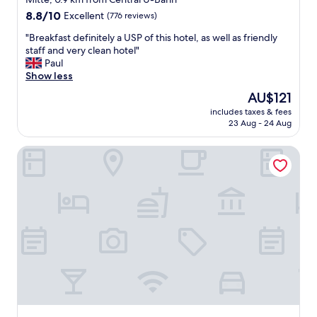
f
property
i
8.8
8.8/10
Excellent
(776 reviews)
,
o
out
g
"
n
"Breakfast definitely a USP of this hotel, as well as friendly
of
r
B
i
staff and very clean hotel"
10,
e
r
s
Paul
Excellent,
a
e
t
Show less
(776
t
a
s
reviews)
The
AU$121
l
k
.
price
o
includes taxes & fees
f
.
is
23 Aug - 24 Aug
c
a
.
AU$121
a
s
"
t
LOFTSTYLE Hotel Hannover, Best Western Signature Colle
t
i
d
o
e
n
f
"
i
n
i
t
e
l
y
a
U