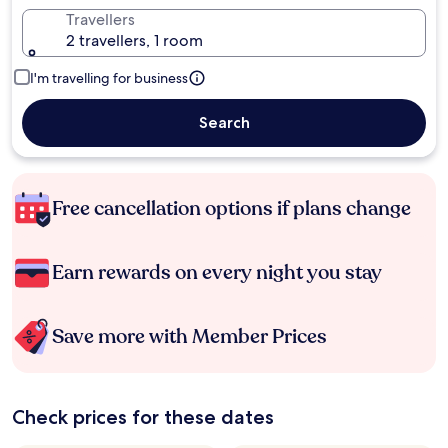
Travellers
2 travellers, 1 room
I'm travelling for business
Search
Free cancellation options if plans change
Earn rewards on every night you stay
Save more with Member Prices
Check prices for these dates