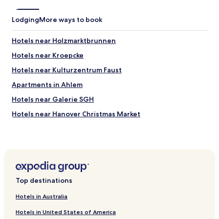
t
e
Lodging
More ways to book
l
.
Hotels near Holzmarktbrunnen
S
t
Hotels near Kroepcke
a
y
Hotels near Kulturzentrum Faust
e
Apartments in Ahlem
d
w
Hotels near Galerie SGH
i
t
Hotels near Hanover Christmas Market
h
Hotels with Parking near Lake Steinhuder
o
u
Apartments in Lake Steinhuder
r
b
Business Hotels near Lake Steinhuder
a
Family Hotels near Lake Steinhuder
b
Top destinations
y
Hotels with a Pool in Hannover
a
Hotels in Australia
n
Hotels with Parking in Hannover
d
Hotels in United States of America
Hotels with Free Breakfast in Hannover
t