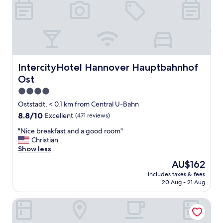
w
e
.
i
l
"
t
"
h
N
i
c
e
IntercityHotel Hannover Hauptbahnhof Ost
IntercityHotel Hannover Hauptbahnhof
l
Ost
o
c
4.0
a
star
Oststadt, < 0.1 km from Central U-Bahn
t
property
8.8
8.8/10
Excellent
(471 reviews)
i
out
o
"
"Nice breakfast and a good room"
of
n
N
Christian
10,
"
i
Show less
Excellent,
c
(471
The
AU$162
e
reviews)
price
includes taxes & fees
b
is
20 Aug - 21 Aug
r
AU$162
e
Mercure Hotel Hannover City
a
k
f