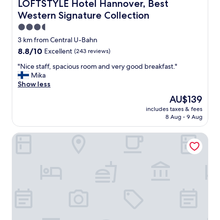
S
LOFTSTYLE Hotel Hannover, Best Western Signature Coll
LOFTSTYLE Hotel Hannover, Best
P
Western Signature Collection
o
f
3.5
t
star
3 km from Central U-Bahn
h
property
8.8
8.8/10
Excellent
(243 reviews)
i
out
s
"
"Nice staff, spacious room and very good breakfast."
of
h
N
Mika
10,
o
i
Show less
Excellent,
t
c
(243
e
The
AU$139
e
reviews)
l
price
includes taxes & fees
s
,
is
8 Aug - 9 Aug
t
a
AU$139
a
s
Courtyard by Marriott Hannover Maschsee
f
w
f
e
,
l
s
l
p
a
a
s
c
f
i
r
o
i
u