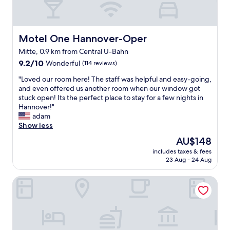
a
n
d
q
Motel One Hannover-Oper
Motel One Hannover-Oper
u
Mitte, 0.9 km from Central U-Bahn
i
9.2
e
9.2/10
Wonderful
(114 reviews)
out
t
"
"Loved our room here! The staff was helpful and easy-going,
of
z
L
and even offered us another room when our window got
10,
o
o
stuck open! Its the perfect place to stay for a few nights in
Wonderful,
n
v
Hannover!"
(114
e
e
adam
reviews)
G
d
Show less
r
o
e
The
AU$148
u
a
price
includes taxes & fees
r
t
is
23 Aug - 24 Aug
r
b
AU$148
o
r
DoubleTree by Hilton Hannover Schweizerhof
o
e
m
a
h
k
e
f
r
a
e
s