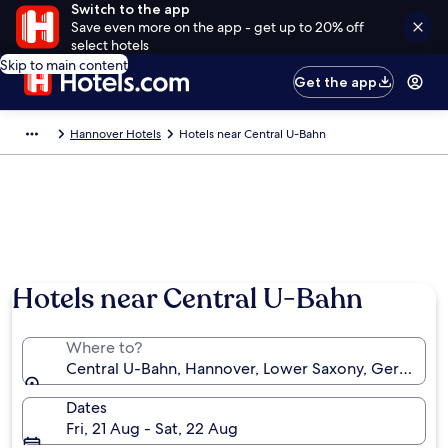
Switch to the app
Save even more on the app - get up to 20% off
select hotels
Skip to main content
Get the app
Hannover Hotels
Hotels near Central U-Bahn
Hotels near Central U-Bahn
Where to?
Central U-Bahn, Hannover, Lower Saxony, Germany
Dates
Fri, 21 Aug - Sat, 22 Aug