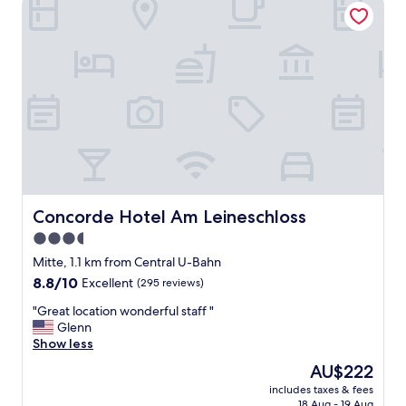
l
e
a
n
,
s
t
a
f
f
w
a
s
Concorde Hotel Am Leineschloss
Concorde Hotel Am Leineschloss
f
3.5
r
star
i
Mitte, 1.1 km from Central U-Bahn
e
property
8.8
8.8/10
Excellent
(295 reviews)
n
out
d
"
"Great location wonderful staff "
of
l
G
Glenn
10,
y
r
Show less
Excellent,
a
e
(295
The
AU$222
t
a
reviews)
price
c
includes taxes & fees
t
is
18 Aug - 19 Aug