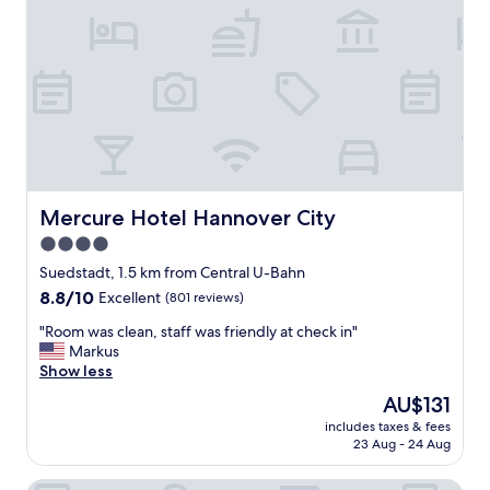
a
s
t
a
n
d
a
g
o
o
d
Mercure Hotel Hannover City
Mercure Hotel Hannover City
r
4.0
o
star
o
Suedstadt, 1.5 km from Central U-Bahn
m
property
8.8
8.8/10
Excellent
(801 reviews)
"
out
"
"Room was clean, staff was friendly at check in"
of
R
Markus
10,
o
Show less
Excellent,
o
(801
The
AU$131
m
reviews)
price
includes taxes & fees
w
is
23 Aug - 24 Aug
a
AU$131
s
Concorde Hotel Am Leineschloss
c