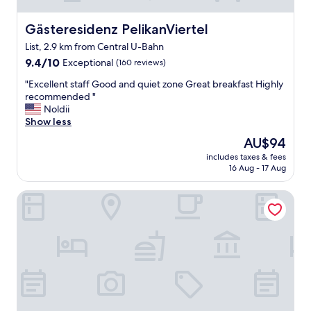
Gästeresidenz PelikanViertel
Gästeresidenz PelikanViertel
List, 2.9 km from Central U-Bahn
9.4
9.4/10
Exceptional
(160 reviews)
out
"
"Excellent staff Good and quiet zone Great breakfast Highly
of
E
recommended "
10,
x
Noldii
Exceptional,
c
Show less
(160
e
reviews)
The
AU$94
l
price
includes taxes & fees
l
is
16 Aug - 17 Aug
e
AU$94
n
Motel One Hannover-Oper
t
s
t
a
f
f
G
o
o
d