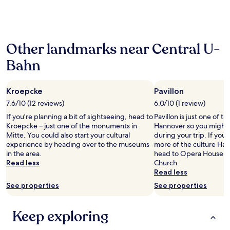
f
past
f
24
o
hours
o
based
d
Other landmarks near Central U-
on
c
a
h
Bahn
1
o
night
i
stay
c
Kroepcke
Pavillon
for
e
2
7.6/10 (12 reviews)
6.0/10 (1 review)
s
adults.
a
If you're planning a bit of sightseeing, head to
Pavillon is just one of th
Prices
r
Kroepcke – just one of the monuments in
Hannover so you might 
and
o
Mitte. You could also start your cultural
during your trip. If you
availability
u
experience by heading over to the museums
more of the culture Han
subject
n
in the area.
head to Opera House, Li
to
d
Read less
Church.
change.
a
Read less
Additional
n
terms
See properties
See properties
d
may
i
apply.
n
Keep exploring
h
o