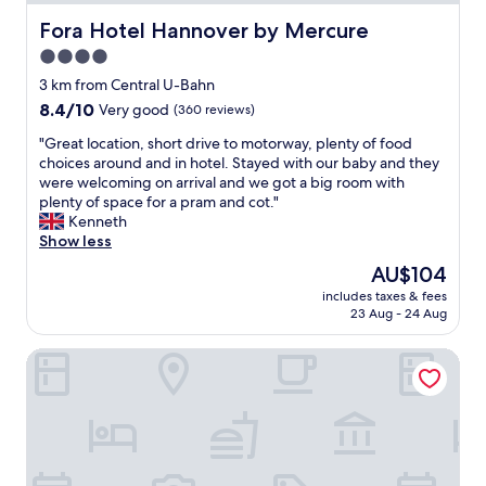
l
Fora Hotel Hannover by Mercure
Fora Hotel Hannover by Mercure
i
m
4.0
e
star
3 km from Central U-Bahn
n
property
t
8.4
8.4/10
Very good
(360 reviews)
a
out
"
"Great location, short drive to motorway, plenty of food
r
of
G
choices around and in hotel. Stayed with our baby and they
y
10,
r
were welcoming on arrival and we got a big room with
c
Very
e
plenty of space for a pram and cot."
o
good,
a
Kenneth
f
(360
t
Show less
f
reviews)
l
e
The
AU$104
o
e
price
includes taxes & fees
c
a
is
23 Aug - 24 Aug
a
n
AU$104
t
d
DORMERO Hotel Hannover
i
t
o
e
n
a
,
i
s
n
h
l
o
o