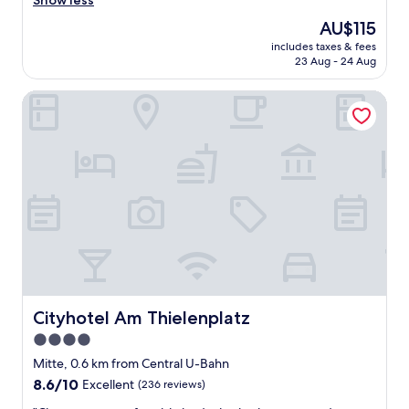
Show less
b
The
AU$115
l
price
includes taxes & fees
e
is
23 Aug - 24 Aug
t
AU$115
o
Cityhotel Am Thielenplatz
p
o
i
n
t
s
o
f
i
n
t
e
r
e
Cityhotel Am Thielenplatz
Cityhotel Am Thielenplatz
s
4.0
t
star
a
Mitte, 0.6 km from Central U-Bahn
n
property
8.6
8.6/10
Excellent
(236 reviews)
d
out