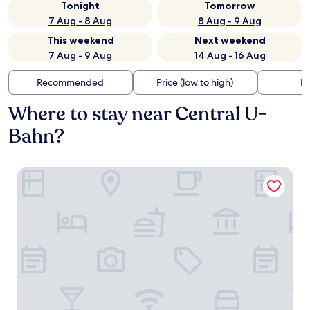
Tonight
Tomorrow
7 Aug - 8 Aug
8 Aug - 9 Aug
This weekend
Next weekend
7 Aug - 9 Aug
14 Aug - 16 Aug
Recommended
Price (low to high)
Di
Where to stay near Central U-
Bahn?
Gästeresidenz PelikanViertel