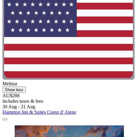
Melissa
Show less
AU$288
includes taxes & fees
30 Aug - 31 Aug
Hampton Inn & Suites Coeur d' Alene