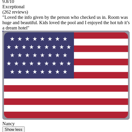
9.8/10
Exceptional
(262 reviews)
"Loved the info given by the person who checked us in. Room was
huge and beautiful. Kids loved the pool and I enjoyed the hot tub it’s
a dream hotel"
Nancy
Show less