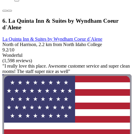
6. La Quinta Inn & Suites by Wyndham Coeur
d`Alene
La Quinta Inn & Suites by Wyndham Coeur d`Alene
North of Harrison, 2.2 km from North Idaho College
9.2/10
Wonderful
(1,598 reviews)
"I really love this place. Awesome customer service and super clean
rooms! The staff super nice as well"