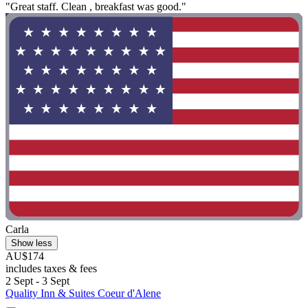
"Great staff. Clean , breakfast was good."
Carla
Show less
AU$174
includes taxes & fees
2 Sept - 3 Sept
Quality Inn & Suites Coeur d'Alene