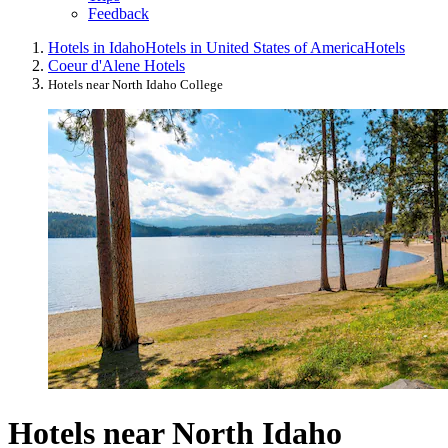
Feedback
Hotels in Idaho
Hotels in United States of America
Hotels
Coeur d'Alene Hotels
Hotels near North Idaho College
Hotels near North Idaho