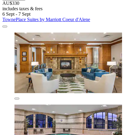
AU$330
includes taxes & fees
6 Sept - 7 Sept
TownePlace Suites by Marriott Coeur d'Alene