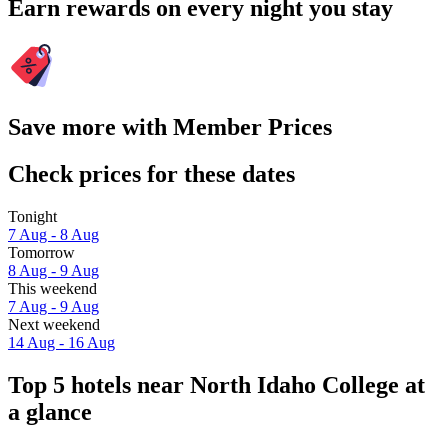
Earn rewards on every night you stay
Save more with Member Prices
Check prices for these dates
Tonight
7 Aug - 8 Aug
Tomorrow
8 Aug - 9 Aug
This weekend
7 Aug - 9 Aug
Next weekend
14 Aug - 16 Aug
Top 5 hotels near North Idaho College at
a glance