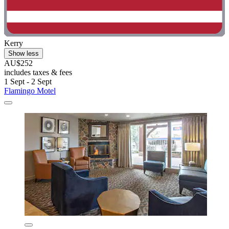
Kerry
Show less
AU$252
includes taxes & fees
1 Sept - 2 Sept
Flamingo Motel