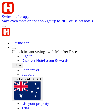
Switch to the app
Save even more on the app - get up to 20% off select hotels
Get the app
Unlock instant savings with Member Prices
Sign in
Discover Hotels.com Rewards
Inbox
Shop travel
Support
English · AUD · AU
List your property
Trips