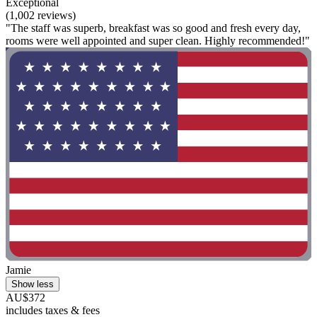
Exceptional
(1,002 reviews)
"The staff was superb, breakfast was so good and fresh every day,
rooms were well appointed and super clean. Highly recommended!"
Jamie
Show less
AU$372
includes taxes & fees