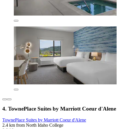
4. TownePlace Suites by Marriott Coeur d'Alene
TownePlace Suites by Marriott Coeur d'Alene
2.4 km from North Idaho College