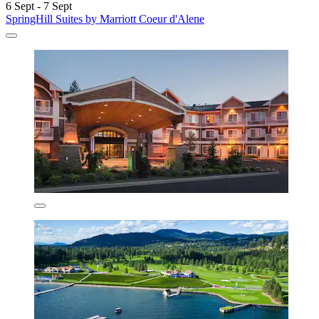
6 Sept - 7 Sept
SpringHill Suites by Marriott Coeur d'Alene