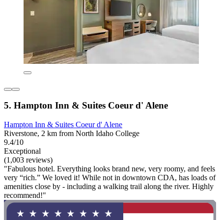
5. Hampton Inn & Suites Coeur d' Alene
Hampton Inn & Suites Coeur d' Alene
Riverstone, 2 km from North Idaho College
9.4/10
Exceptional
(1,003 reviews)
"Fabulous hotel. Everything looks brand new, very roomy, and feels
very “rich.” We loved it! While not in downtown CDA, has loads of
amenities close by - including a walking trail along the river. Highly
recommend!"