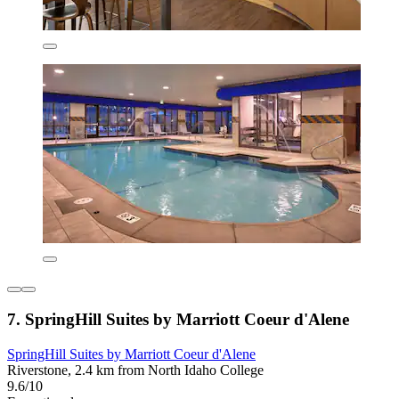
7. SpringHill Suites by Marriott Coeur d'Alene
SpringHill Suites by Marriott Coeur d'Alene
Riverstone, 2.4 km from North Idaho College
9.6/10