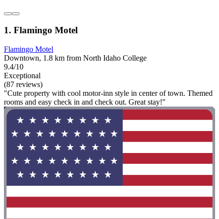
1. Flamingo Motel
Flamingo Motel
Downtown, 1.8 km from North Idaho College
9.4/10
Exceptional
(87 reviews)
"Cute property with cool motor-inn style in center of town. Themed
rooms and easy check in and check out. Great stay!"