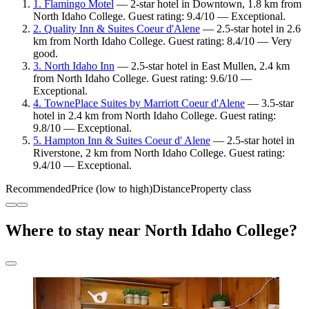
1. Flamingo Motel
— 2-star hotel in Downtown, 1.8 km from
North Idaho College. Guest rating: 9.4/10 — Exceptional.
2. Quality Inn & Suites Coeur d'Alene
— 2.5-star hotel in 2.6
km from North Idaho College. Guest rating: 8.4/10 — Very
good.
3. North Idaho Inn
— 2.5-star hotel in East Mullen, 2.4 km
from North Idaho College. Guest rating: 9.6/10 —
Exceptional.
4. TownePlace Suites by Marriott Coeur d'Alene
— 3.5-star
hotel in 2.4 km from North Idaho College. Guest rating:
9.8/10 — Exceptional.
5. Hampton Inn & Suites Coeur d' Alene
— 2.5-star hotel in
Riverstone, 2 km from North Idaho College. Guest rating:
9.4/10 — Exceptional.
Recommended
Price (low to high)
Distance
Property class
Where to stay near North Idaho College?