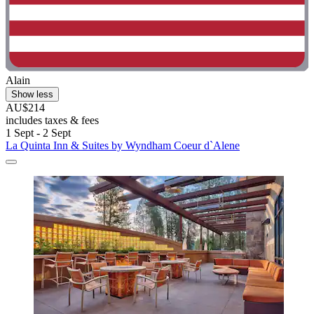
Alain
Show less
AU$214
includes taxes & fees
1 Sept - 2 Sept
La Quinta Inn & Suites by Wyndham Coeur d`Alene