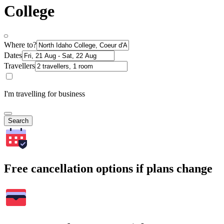
College
Where to?
Dates
Travellers
I'm travelling for business
Search
Free cancellation options if plans change