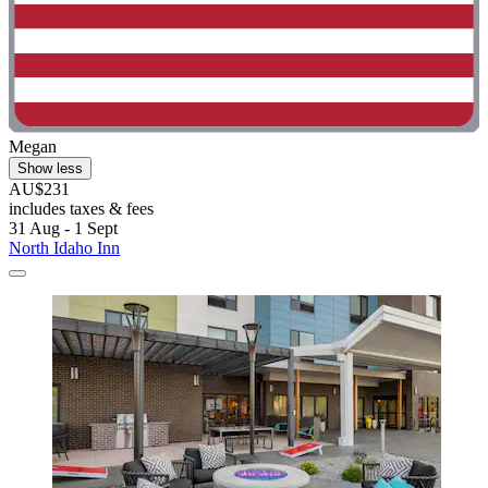
Megan
Show less
AU$231
includes taxes & fees
31 Aug - 1 Sept
North Idaho Inn