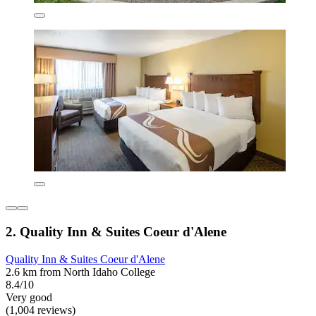
2. Quality Inn & Suites Coeur d'Alene
Quality Inn & Suites Coeur d'Alene
2.6 km from North Idaho College
8.4/10
Very good
(1,004 reviews)