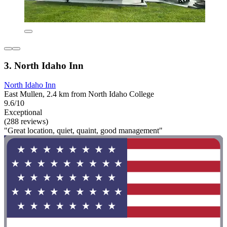
3. North Idaho Inn
North Idaho Inn
East Mullen, 2.4 km from North Idaho College
9.6/10
Exceptional
(288 reviews)
"Great location, quiet, quaint, good management"