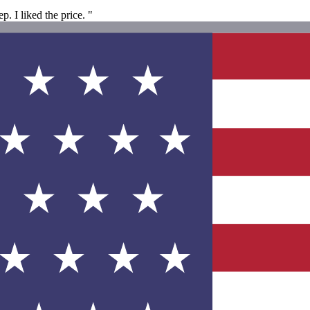
. I liked the price. "