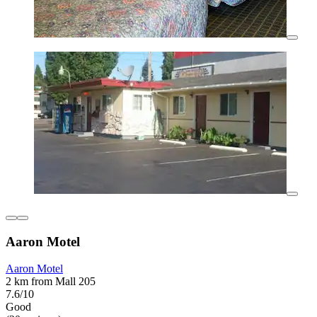
Aaron Motel
Aaron Motel
2 km from Mall 205
7.6/10
Good