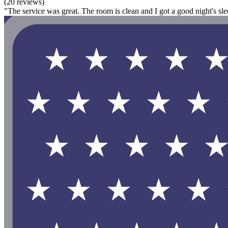
(20 reviews)
"The service was great. The room is clean and I got a good night's sleep