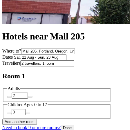
Hotels near Mall 205
Where to?
Dates
Travellers
Room 1
Adults
Children
Ages 0 to 17
Add another room
Need to book 9 or more rooms?
Done