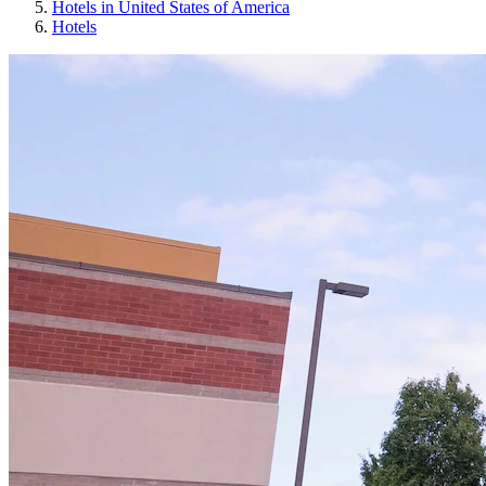
Hotels in United States of America
Hotels