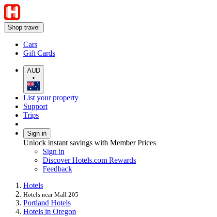
Shop travel
Cars
Gift Cards
AUD
•
List your property
Support
Trips
Sign in
Unlock instant savings with Member Prices
Sign in
Discover Hotels.com Rewards
Feedback
Hotels
Hotels near Mall 205
Portland Hotels
Hotels in Oregon