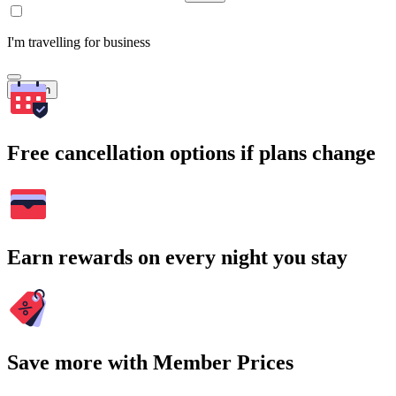
I'm travelling for business
Search
Free cancellation options if plans change
Earn rewards on every night you stay
Save more with Member Prices