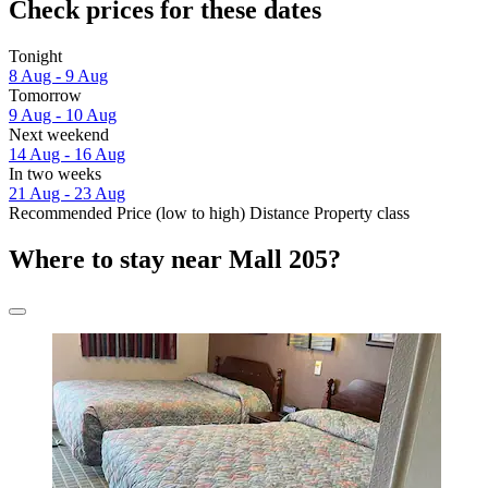
Check prices for these dates
Tonight
8 Aug - 9 Aug
Tomorrow
9 Aug - 10 Aug
Next weekend
14 Aug - 16 Aug
In two weeks
21 Aug - 23 Aug
Recommended
Price (low to high)
Distance
Property class
Where to stay near Mall 205?