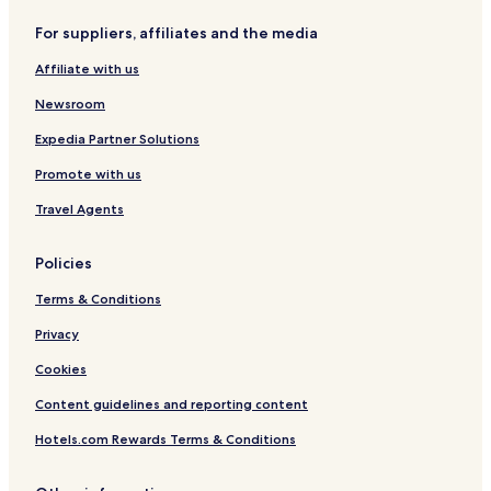
Hotels with a Pool in Fortaleza
For suppliers, affiliates and the media
Hotels with Parking in Fortaleza
Affiliate with us
Hotels with a Gym in Fortaleza
Pet Friendly Hotels in Fortaleza
Newsroom
Hostels in Fortaleza
Expedia Partner Solutions
Apartments in Fortaleza
Promote with us
Pousadas in Fortaleza
Travel Agents
Resort in Fortaleza
Policies
Guest Houses in Fortaleza
Terms & Conditions
Cheap Hotels in Fortaleza
Luxury Hotels in Fortaleza
Privacy
Business Hotels in Fortaleza
Cookies
Beach Hotels in Fortaleza
Content guidelines and reporting content
Resorts & Hotels with Spas in Fortaleza
Hotels.com Rewards Terms & Conditions
Hotels with a Pool near Monsignor Tabosa Avenue