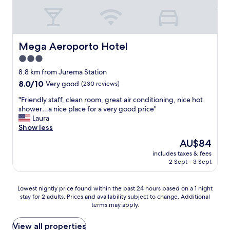
d
.
B
r
e
Mega Aeroporto Hotel
Mega Aeroporto Hotel
a
3.0
k
f
star
8.8 km from Jurema Station
a
property
8.0
8.0/10
Very good
(230 reviews)
s
out
t
"
"Friendly staff, clean room, great air conditioning, nice hot
of
i
F
shower…a nice place for a very good price"
10,
s
r
Laura
Very
d
i
Show less
good,
e
e
(230
The
AU$84
c
n
reviews)
price
e
includes taxes & fees
d
is
n
2 Sept - 3 Sept
l
AU$84
t
y
"
s
Lowest
Lowest nightly price found within the past 24 hours based on a 1 night
t
stay for 2 adults. Prices and availability subject to change. Additional
nightly
a
terms may apply.
price
f
found
f
within
View all properties
,