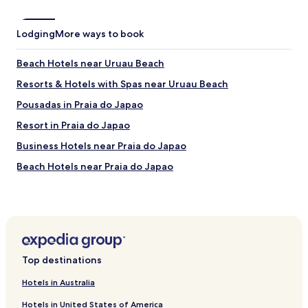
o
n
Lodging
More ways to book
i
n
g
Beach Hotels near Uruau Beach
,
Resorts & Hotels with Spas near Uruau Beach
n
i
Pousadas in Praia do Japao
c
e
Resort in Praia do Japao
h
Business Hotels near Praia do Japao
o
t
Beach Hotels near Praia do Japao
s
h
Resorts & Hotels with Spas near Praia do Japao
o
Family Hotels near Aguas Belas Beach
w
e
Hotels near Pitangui Waterfall
r
…
Beach Hotels in São Gonçalo do Amarante
a
Top destinations
Hotels with a Gym in Caucaia
n
Hotels in Australia
i
Family Hotels in Caucaia
c
Hotels in United States of America