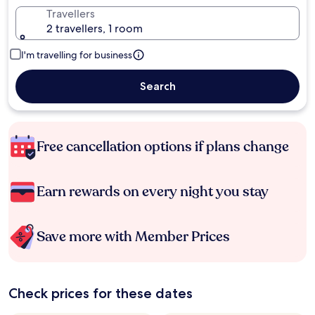
Travellers
2 travellers, 1 room
I'm travelling for business
Search
Free cancellation options if plans change
Earn rewards on every night you stay
Save more with Member Prices
Check prices for these dates