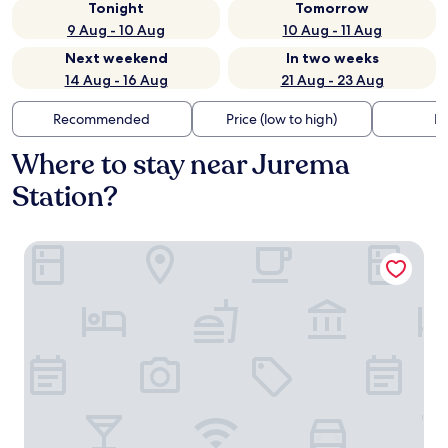
Tonight
Tomorrow
9 Aug - 10 Aug
10 Aug - 11 Aug
Next weekend
In two weeks
14 Aug - 16 Aug
21 Aug - 23 Aug
Recommended
Price (low to high)
Di
Where to stay near Jurema
Station?
La Suite Praia Hotel