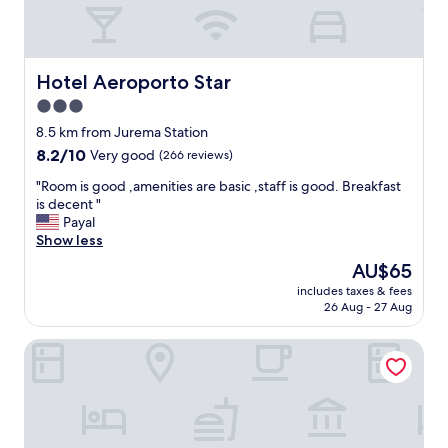
Hotel Aeroporto Star
Hotel Aeroporto Star
3.0
star
8.5 km from Jurema Station
property
8.2
8.2/10
Very good
(266 reviews)
out
"
"Room is good ,amenities are basic ,staff is good. Breakfast
of
R
is decent "
10,
o
Payal
Very
o
Show less
good,
m
(266
The
AU$65
i
reviews)
price
includes taxes & fees
s
is
26 Aug - 27 Aug
g
AU$65
o
Pousada Sítio Boas Novas
o
d
,
a
m
e