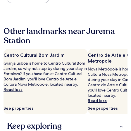
the
c
past
l
24
e
hours
a
based
n
Other landmarks near Jurema
on
r
a
o
Station
1
o
night
m
stay
,
Centro Cultural Bom Jardim
Centro de Arte e C
for
g
2
Metropole
r
Granja Lisboa is home to Centro Cultural Bom
adults.
e
Jardim, so why not stop by during your stay in
Nova Metrópole is home
Prices
a
Fortaleza? If you have fun at Centro Cultural
Cultura Nova Metropole
and
t
Bom Jardim, you'll love Centro de Arte e
during your stay in Cauc
availability
a
Cultura Nova Metropole, located nearby.
Centro de Arte e Cultu
subject
i
Read less
you'll love Centro Cultu
to
r
located nearby.
change.
c
Read less
Additional
o
terms
See properties
See properties
n
may
d
apply.
i
Keep exploring
t
i