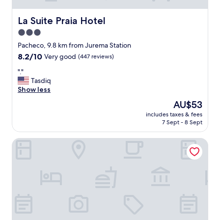
La Suite Praia Hotel
La Suite Praia Hotel
3.0
star
Pacheco, 9.8 km from Jurema Station
property
8.2
8.2/10
Very good
(447 reviews)
out
"
"."
of
.
Tasdiq
10,
"
Show less
Very
good,
The
AU$53
(447
price
includes taxes & fees
reviews)
is
7 Sept - 8 Sept
AU$53
Hotel Aeroporto Star