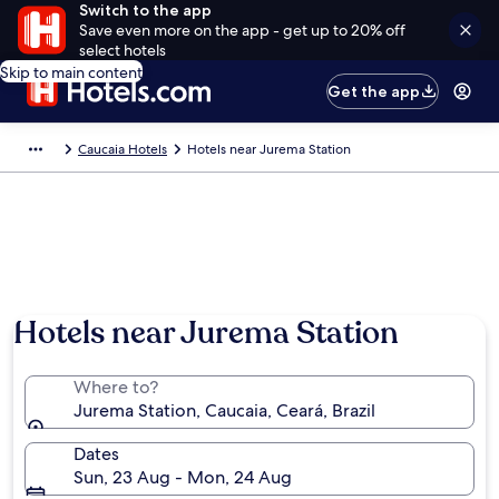
Switch to the app
Save even more on the app - get up to 20% off
select hotels
Skip to main content
Get the app
Caucaia Hotels
Hotels near Jurema Station
Hotels near Jurema Station
Where to?
Jurema Station, Caucaia, Ceará, Brazil
Dates
Sun, 23 Aug - Mon, 24 Aug