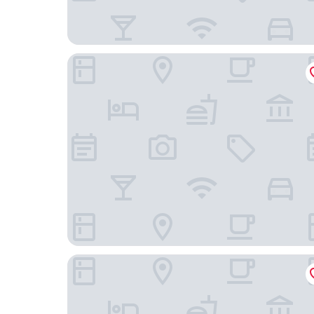
Loica Host
Mackenna Spot by Andes+