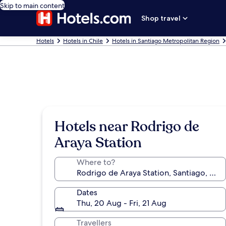
Skip to main content
Shop travel
Hotels
Hotels in Chile
Hotels in Santiago Metropolitan Region
Hotels near Rodrigo de
Araya Station
Where to?
Dates
Thu, 20 Aug - Fri, 21 Aug
Travellers