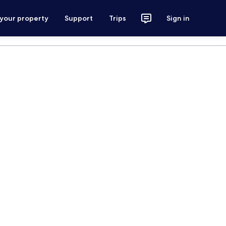
 your property
Support
Trips
Sign in