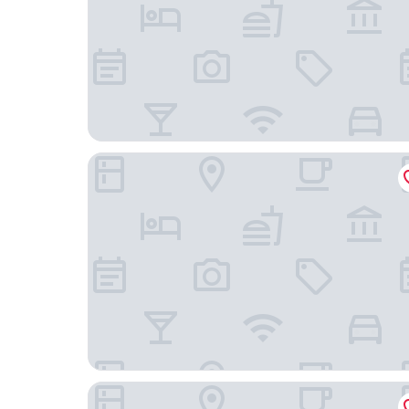
TQCaleta Providencia - Barrio Italia
Hotel Cumbres Lastarria