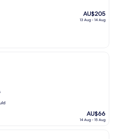
The
AU$205
price
13 Aug - 14 Aug
is
AU$205
s
uld
The
AU$66
price
14 Aug - 15 Aug
is
AU$66