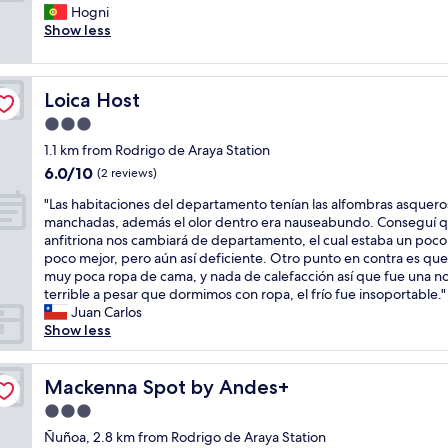
q
i
Hogni
Exceptional,
u
n
Show less
(1
a
g
review)
r
w
t
i
Loica Host
Loica Host
o
t
f
h
3.0
o
c
star
1.1 km from Rodrigo de Araya Station
i
o
property
6.0
6.0/10
m
n
(2 reviews)
out
u
c
"
"Las habitaciones del departamento tenían las alfombras asquero
of
i
i
L
manchadas, además el olor dentro era nauseabundo. Conseguí q
10,
t
e
a
anfitriona nos cambiará de departamento, el cual estaba un poco
(2
o
r
s
poco mejor, pero aún así deficiente. Otro punto en contra es que
reviews)
b
g
h
muy poca ropa de cama, y nada de calefacción así que fue una n
o
e
a
terrible a pesar que dormimos con ropa, el frío fue insoportable."
m
,
b
Juan Carlos
e
v
i
Show less
n
e
t
m
r
a
u
y
c
Mackenna Spot by Andes+
Mackenna Spot by Andes+
i
q
i
t
u
3.0
o
o
i
star
n
Ñuñoa, 2.8 km from Rodrigo de Araya Station
b
c