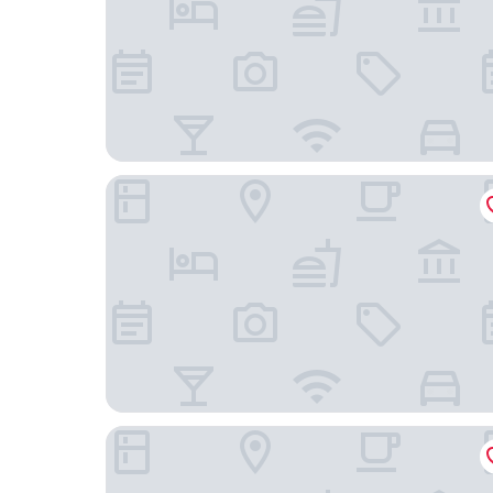
Centenario 1151
Departamento 2001 Movistar Arena