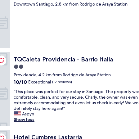
h
star
r
Downtown Santiago, 2.8 km from Rodrigo de Araya Station
l
property
a
y
n
r
a
e
u
c
s
o
e
m
a
m
b
e
u
n
TQCaleta Providencia - Barrio Italia
TQCaleta Providencia - Barrio Italia
n
d
d
2.0
.
o
"
star
Providencia, 4.2 km from Rodrigo de Araya Station
.
property
10.0
10/10
Exceptional
C
(12 reviews)
out
o
"
"This place was perfect for our stay in Santiago. The property wa
of
n
T
comfortable, clean, and very secure. Charly, the owner was even
10,
s
h
extremely accommodating and even let us check in early! We wo
Exceptional,
e
i
definitely stay here again!"
(12
g
s
Aspyn
reviews)
u
p
Show less
í
l
q
a
u
c
Hotel Cumbres Lastarria
Hotel Cumbres Lastarria
e