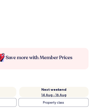
Save more with Member Prices
Next weekend
14 Aug - 16 Aug
Property class