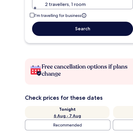
2 travellers, 1 room
I'm travelling for business
Search
Free cancellation options if plans
change
Check prices for these dates
Tonight
6 Aug - 7 Aug
Recommended