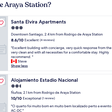
e Araya Station?
Santa Elvira Apartments
Santa Elvira Apartments
3.0
star
Downtown Santiago, 2.4 km from Rodrigo de Araya Station
property
8.6
8.6/10
Excellent
(4 reviews)
out
"
"Excellent building with concierge, very quick response from the
of
E
very clean and with all necessities for a comfortable stay. Highly
10,
x
recommend. "
Excellent,
c
Steve
(4
e
Show less
reviews)
l
l
e
Alojamiento Estadio Nacional
Alojamiento Estadio Nacional
n
2.5
t
star
b
Ñuñoa, 2.1 km from Rodrigo de Araya Station
property
u
10.0
10/10
Exceptional
(1 review)
i
out
"
l
"O quarto foi muito bom en muito bem localizado perto a evento
of
O
d
AC-DC "
10,