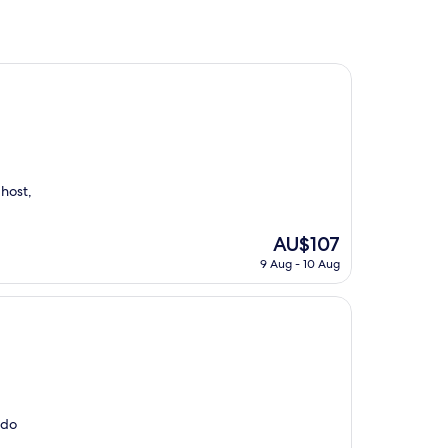
 host,
The
AU$107
price
9 Aug - 10 Aug
is
AU$107
 do