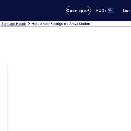
•
Open app
AUD
List
Santiago Hotels
Hotels near Rodrigo de Araya Station