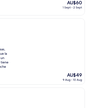
The
AU$60
price
1 Sept - 2 Sept
is
AU$60
sas,
ue la
 un
 tiene
oche
The
AU$49
price
9 Aug - 10 Aug
is
AU$49