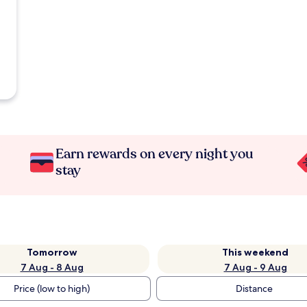
Earn rewards on every night you
stay
Tomorrow
This weekend
7 Aug - 8 Aug
7 Aug - 9 Aug
Price (low to high)
Distance