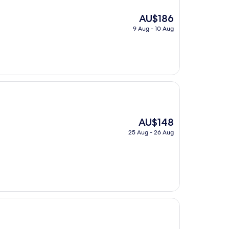
The
AU$186
price
9 Aug - 10 Aug
is
AU$186
The
AU$148
price
25 Aug - 26 Aug
is
AU$148