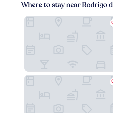
Where to stay near Rodrigo d
Santa Elvira Apartments
Alojamiento Estadio Nacional