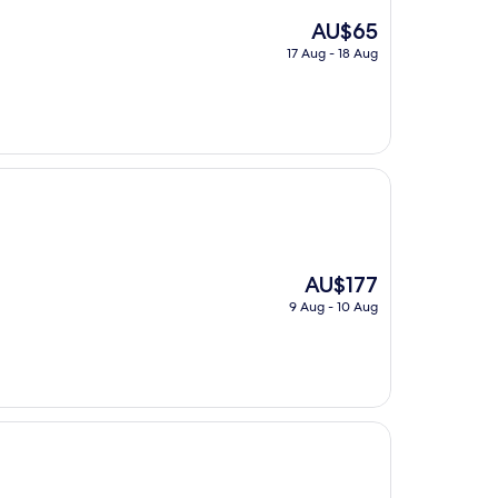
The
AU$65
price
17 Aug - 18 Aug
is
AU$65
The
AU$177
price
9 Aug - 10 Aug
is
AU$177