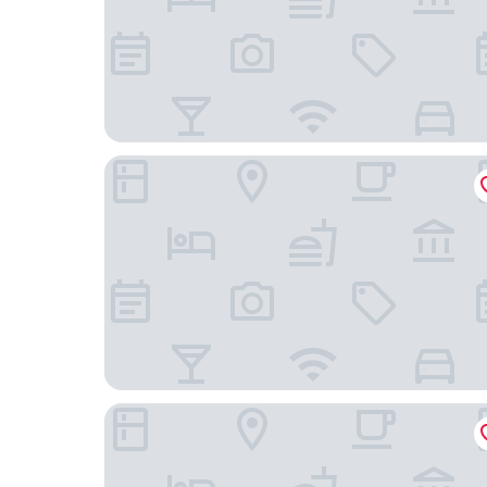
Irarrazaval 1970
Inversiones Gestiones de Propiedades