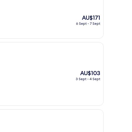
The
AU$171
price
6 Sept - 7 Sept
is
AU$171
The
AU$103
price
3 Sept - 4 Sept
is
AU$103