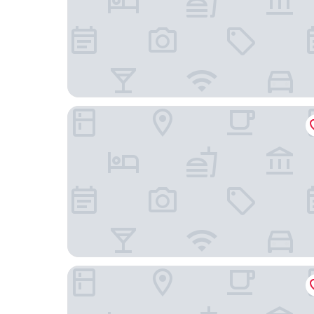
Departamento cerca Movistar arena
Departamento 1501 Movistar Arena