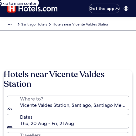
Skip to main content
Get the app
Santiago Hotels
Hotels near Vicente Valdes Station
Hotels near Vicente Valdes
Station
Where to?
Vicente Valdes Station, Santiago, Santiago Metropol
Dates
Thu, 20 Aug - Fri, 21 Aug
Travellers