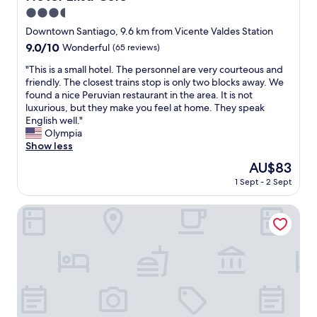
y
e
s
3.5
b
r
o
o
star
Downtown Santiago, 9.6 km from Vicente Valdes Station
a
n
o
property
9.0
9.0/10
n
Wonderful
(65 reviews)
a
k
out
a
l
e
"
"This is a small hotel. The personnel are very courteous and
of
u
e
d
T
friendly. The closest trains stop is only two blocks away. We
10,
s
s
t
h
found a nice Peruvian restaurant in the area. It is not
Wonderful,
e
m
h
i
luxurious, but they make you feel at home. They speak
(65
a
u
i
s
English well."
reviews)
b
y
s
i
Olympia
u
a
p
s
Show less
n
m
l
a
d
a
The
AU$83
a
s
o
b
price
c
1 Sept - 2 Sept
m
.
l
is
e
a
C
e
AU$83
f
l
Origen Apart Hotel
o
y
o
l
n
s
r
h
s
e
m
o
e
r
y
t
g
v
b
e
u
i
u
l
í
c
s
.
q
i
i
T
u