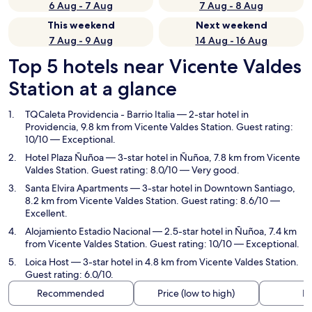
6 Aug - 7 Aug
7 Aug - 8 Aug
This weekend
Next weekend
7 Aug - 9 Aug
14 Aug - 16 Aug
Top 5 hotels near Vicente Valdes
Station at a glance
TQCaleta Providencia - Barrio Italia
— 2-star hotel in
Providencia, 9.8 km from Vicente Valdes Station. Guest rating:
10/10 — Exceptional.
Hotel Plaza Ñuñoa
— 3-star hotel in Ñuñoa, 7.8 km from Vicente
Valdes Station. Guest rating: 8.0/10 — Very good.
Santa Elvira Apartments
— 3-star hotel in Downtown Santiago,
8.2 km from Vicente Valdes Station. Guest rating: 8.6/10 —
Excellent.
Alojamiento Estadio Nacional
— 2.5-star hotel in Ñuñoa, 7.4 km
from Vicente Valdes Station. Guest rating: 10/10 — Exceptional.
Loica Host
— 3-star hotel in 4.8 km from Vicente Valdes Station.
Guest rating: 6.0/10.
Recommended
Price (low to high)
Di