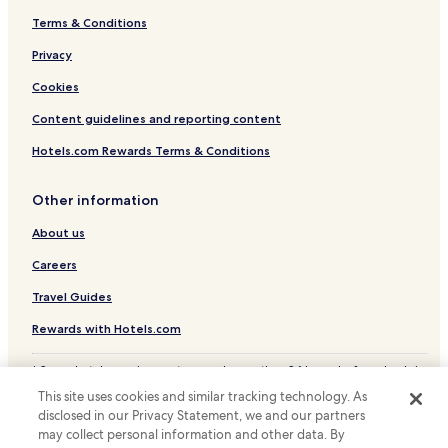
Terms & Conditions
Hotels with Parking in Vitacura
Business Hotels in Vitacura
Privacy
Hotels with a Pool in Santiago
Cookies
Hotels with Parking in Santiago
Content guidelines and reporting content
Hotels with a Gym in Santiago
Hotels.com Rewards Terms & Conditions
Hotels with Free Breakfast in Santiago
Other information
Pet Friendly Hotels in Santiago
About us
Cottages in Santiago
Hostels in Santiago
Careers
Apartments in Santiago
Travel Guides
Serviced Apartments in Santiago
Rewards with Hotels.com
Guest Houses in Santiago
* Some hotels require you to cancel more than 24 hours before check-in.
B&B in Santiago
Details on site.
This site uses cookies and similar tracking technology. As
© 2026 Hotels.com, LP., an Expedia Group company. All rights reserved.
Cheap Hotels in Santiago
disclosed in our Privacy Statement, we and our partners
Hotels.com and the Hotels.com Logo are trademarks or registered
may collect personal information and other data. By
trademarks of Hotels.com, LP.
Luxury Hotels in Santiago