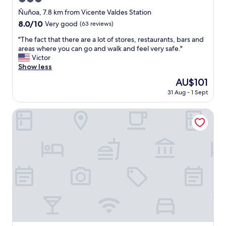
i
n
star
Ñuñoa, 7.8 km from Vicente Valdes Station
s
property
8.0
8.0/10
Very good
(63 reviews)
t
out
r
"
"The fact that there are a lot of stores, restaurants, bars and
of
u
T
areas where you can go and walk and feel very safe."
10,
c
h
Victor
Very
t
e
Show less
good,
i
f
(63
The
AU$101
o
a
reviews)
price
n
31 Aug - 1 Sept
c
is
s
t
AU$101
f
t
Santa Elvira Apartments
o
h
r
a
e
t
n
t
t
h
r
e
y
r
.
e
R
a
e
r
f
e
r
a