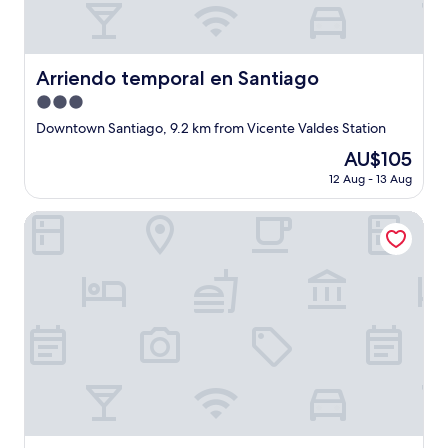
e
i
r
t
o
z
f
.
o
Arriendo temporal en Santiago
Arriendo temporal en Santiago
"
u
3.0
r
star
t
Downtown Santiago, 9.2 km from Vicente Valdes Station
property
r
The
AU$105
i
price
12 Aug - 13 Aug
p
is
.
AU$105
"
Departamento 1501 Movistar Arena