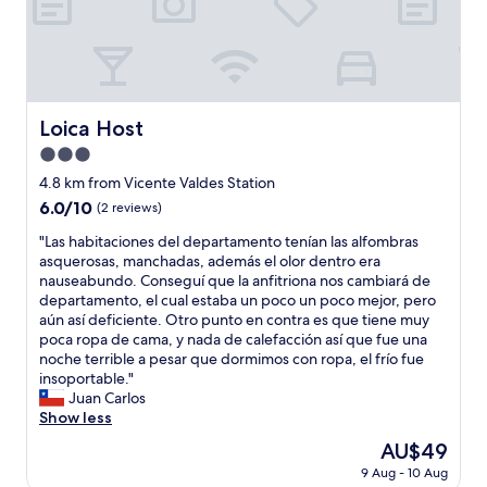
o
s
n
p
b
.
d
o
o
O
w
n
m
n
a
s
e
e
l
e
n
m
k
f
m
Loica Host
i
Loica Host
a
r
u
n
n
o
3.0
i
w
d
m
t
star
4.8 km from Vicente Valdes Station
a
f
t
o
property
l
6.0
6.0/10
e
(2 reviews)
h
b
k
out
e
e
e
"
"Las habitaciones del departamento tenían las alfombras
t
of
l
h
m
L
asquerosas, manchadas, además el olor dentro era
o
10,
v
o
l
a
nauseabundo. Conseguí que la anfitriona nos cambiará de
b
(2
e
s
o
s
departamento, el cual estaba un poco un poco mejor, pero
u
reviews)
r
t
c
h
aún así deficiente. Otro punto en contra es que tiene muy
s
y
,
a
a
poca ropa de cama, y nada de calefacción así que fue una
s
s
v
l
b
noche terrible a pesar que dormimos con ropa, el frío fue
t
a
e
i
i
insoportable."
o
f
r
z
t
Juan Carlos
p
e
y
a
a
Show less
a
.
c
d
c
n
"
l
The
AU$49
o
i
d
e
price
p
9 Aug - 10 Aug
o
1
a
is