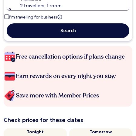
2 travellers, 1 room
I'm travelling for business
Search
Free cancellation options if plans change
Earn rewards on every night you stay
Save more with Member Prices
Check prices for these dates
Tonight
Tomorrow