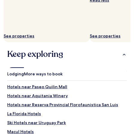
Read less
See properties
See properties
Keep exploring
Lodging
More ways to book
Hotels near Paseo Quilin Mall
Hotels near Aquitania Winery
Hotels near Reserva Provincial Florofaunistica San Luis
La Florida Hotels
Ski Hotels near Uruguay Park
Macul Hotels