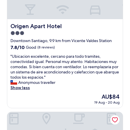
a
n
h
e
l
e
e
l
.
s
p
a
S
s
e
a
e
t
r
Origen Apart Hotel
n
Origen Apart Hotel
m
r
s
f
a
i
3.0
o
i
n
p
n
star
Downtown Santiago, 9.9 km from Vicente Valdes Station
t
t
t
n
property
r
7.8
7.8/10
i
Good
(8 reviews)
o
e
i
out
e
C
l
"
"Ubicacion excelente, cercano para todo tramites,
o
of
n
h
a
U
conectividad igual. Personal muy atento. Habitaciones muy
n
10,
e
i
r
b
comodas. Si bien cuenta con ventilador. Lo reemplazaria por
a
Good,
n
l
e
i
un sistema de aire acondicionado y calefaccion que abarque
n
(8
l
e
v
c
todos los espacios."
o
reviews)
i
a
e
a
Anonymous traveller
s
m
n
r
c
Show less
c
p
d
y
i
a
i
I
The
AU$84
c
o
m
o
w
price
o
19 Aug - 20 Aug
n
b
s
a
is
u
e
i
l
s
AU$84
r
x
Hotel Blu
a
o
a
t
c
r
s
b
e
e
á
e
s
o
l
d