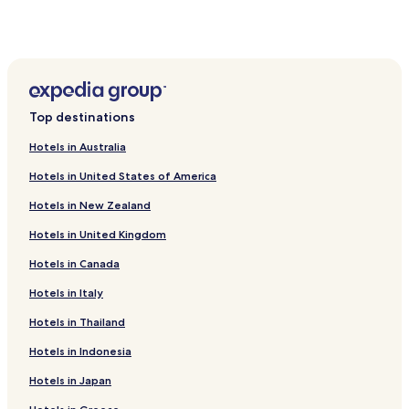
San Joaquín Hotels
San Ramón Hotels
Peñalolén Hotels
Hotels near Julio Martinez Pradanos National Stadium
Top destinations
Hotels near Estadio Monumental David Arellano
Hotels in Australia
Hotels near Mall Plaza Vespucio
Hotels in United States of America
Hotels with a Pool in Providencia
Hotels in New Zealand
Hotels with Kitchens in Providencia
Hotels in United Kingdom
Hostels in Providencia
Hotels in Canada
Apartments in Providencia
Serviced Apartments in Providencia
Hotels in Italy
Cheap Hotels in Providencia
Hotels in Thailand
Luxury Hotels in Providencia
Hotels in Indonesia
Boutique Hotels in Providencia
Hotels in Japan
Family Hotels in Providencia