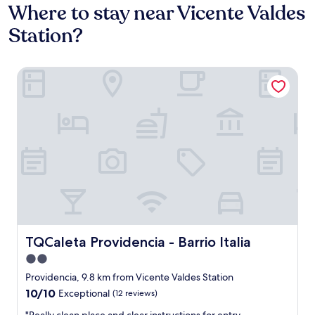
Where to stay near Vicente Valdes
Station?
TQCaleta Providencia - Barrio Italia
TQCaleta Providencia - Barrio Italia
TQCaleta Providencia - Barrio Italia
2.0
star
Providencia, 9.8 km from Vicente Valdes Station
property
10.0
10/10
Exceptional
(12 reviews)
out
"