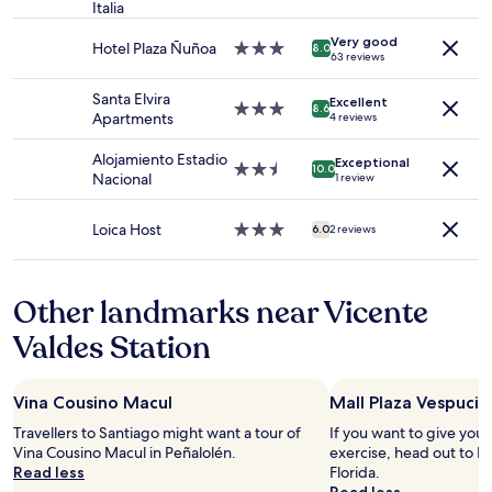
2
Italia
star
adults.
property
Very good
Prices
Hotel Plaza Ñuñoa
3.0
8.0
63 reviews
and
star
availability
property
Santa Elvira
Excellent
subject
3.0
8.6
Apartments
4 reviews
to
star
change.
property
Alojamiento Estadio
Additional
Exceptional
2.5
10.0
Nacional
1 review
terms
star
may
property
apply.
Loica Host
3.0
6.0
2 reviews
star
property
Other landmarks near Vicente
Valdes Station
Vina Cousino Macul
Mall Plaza Vespucio
Travellers to Santiago might want a tour of
If you want to give you
Vina Cousino Macul in Peñalolén.
exercise, head out to Ma
Read less
Florida.