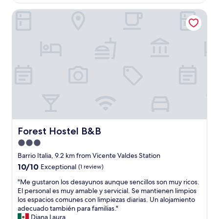
e
n
0
n
AU$49
r
e
Forest Hostel B&B
-
a
t
s
1
n
o
d
5
d
a
e
m
w
e
l
i
i
v
d
n
t
e
e
w
h
n
p
a
a
t
a
l
l
o
r
k
l
d
t
t
n
o
a
o
e
A
m
m
c
C
e
e
Forest Hostel B&B
Forest Hostel B&B
e
-
n
t
s
D
3.0
t
r
s
C
o
star
o
Barrio Italia, 9.2 km from Vicente Valdes Station
i
"
t
.
property
10.0
10/10
t
Exceptional
(1 review)
e
"
out
i
n
"
"Me gustaron los desayunos aunque sencillos son muy ricos.
of
e
í
M
El personal es muy amable y servicial. Se mantienen limpios
10,
s
a
e
los espacios comunes con limpiezas diarias. Un alojamiento
Exceptional,
f
n
g
adecuado también para familias."
(1
o
l
u
Diana Laura
review)