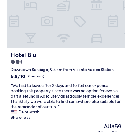
s
o
u
e
e
p
l
s
n
d
a
u
a
t
e
c
t
n
e
p
i
e
d
,
a
o
l
f
c
r
s
y
r
e
t
c
d
i
r
a
o
e
e
c
m
m
l
n
a
e
Hotel Blu
u
Hotel Blu
i
d
n
n
n
g
l
2.5
o
t
e
h
y
p
star
o
Downtown Santiago, 9.4 km from Vicente Valdes Station
s
t
.
a
,
property
c
6.8
6.8/10
e
(9 reviews)
T
r
e
o
out
d
h
a
l
"
"We had to leave after 2 days and forfeit our expense
n
of
w
e
t
c
W
booking this property since there was no option for even a
l
10,
i
c
o
u
e
partial refund!!! Absolutely disastrously terrible experience!
i
(9
t
l
d
a
h
Thankfully we were able to find somewhere else suitable for
m
reviews)
h
o
o
l
a
the remainder of our trip. "
p
i
s
t
e
d
Dainsworth
i
t
e
r
s
t
Show less
e
.
s
a
t
o
z
R
t
The
AU$59
m
a
l
a
e
t
price
i