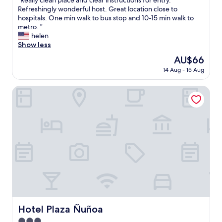
"Really clean place and clear instructions for entry.
of
R
Refreshingly wonderful host. Great location close to
10,
e
hospitals. One min walk to bus stop and 10-15 min walk to
Exceptional,
a
metro. "
(12
l
helen
reviews)
l
Show less
y
The
AU$66
c
price
14 Aug - 15 Aug
l
is
e
AU$66
a
Hotel Plaza Ñuñoa
n
p
l
a
c
e
a
n
d
c
l
e
a
Hotel Plaza Ñuñoa
Hotel Plaza Ñuñoa
r
3.0