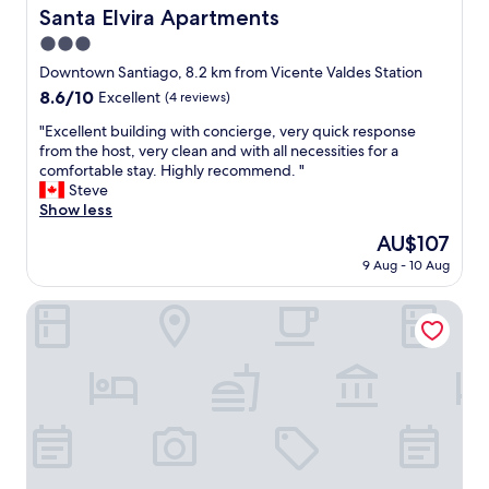
e
l
Santa Elvira Apartments
Santa Elvira Apartments
s
o
h
3.0
t
i
o
star
Downtown Santiago, 8.2 km from Vicente Valdes Station
n
f
property
8.6
8.6/10
Excellent
(4 reviews)
g
s
out
l
t
"
"Excellent building with concierge, very quick response
of
y
o
E
from the host, very clean and with all necessities for a
10,
w
r
x
comfortable stay. Highly recommend. "
Excellent,
o
e
c
Steve
(4
n
s
e
Show less
reviews)
d
,
l
e
The
AU$107
r
l
r
price
e
9 Aug - 10 Aug
e
f
is
s
n
u
AU$107
t
t
Alojamiento Estadio Nacional
l
a
b
h
u
u
o
r
i
s
a
l
t
n
d
.
t
i
G
s
n
r
,
g
e
b
w