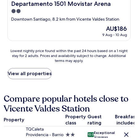
Departamento 1501 Movistar Arena
Departamento 1501 Movistar Arena
2.0
star
Downtown Santiago, 8.2 km from Vicente Valdes Station
property
The
AU$186
price
9 Aug - 10 Aug
is
AU$186
Lowest
Lowest nightly price found within the past 24 hours based on a 1 night
stay for 2 adults. Prices and availability subject to change. Additional
nightly
terms may apply.
price
found
within
View all properties
the
past
24
hours
Compare popular hotels close to
based
Vicente Valdes Station
on
a
Property
Guest
Breakfast
1
Property
class
rating
included
night
stay
TQCaleta
Exceptional
for
Providencia - Barrio
2.0
10.0
12 reviews