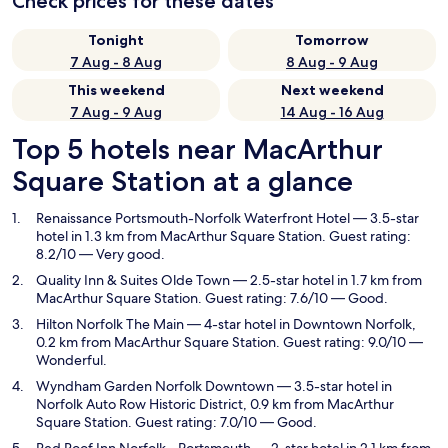
Check prices for these dates
Tonight
Tomorrow
7 Aug - 8 Aug
8 Aug - 9 Aug
This weekend
Next weekend
7 Aug - 9 Aug
14 Aug - 16 Aug
Top 5 hotels near MacArthur
Square Station at a glance
Renaissance Portsmouth-Norfolk Waterfront Hotel
— 3.5-star
hotel in 1.3 km from MacArthur Square Station. Guest rating:
8.2/10 — Very good.
Quality Inn & Suites Olde Town
— 2.5-star hotel in 1.7 km from
MacArthur Square Station. Guest rating: 7.6/10 — Good.
Hilton Norfolk The Main
— 4-star hotel in Downtown Norfolk,
0.2 km from MacArthur Square Station. Guest rating: 9.0/10 —
Wonderful.
Wyndham Garden Norfolk Downtown
— 3.5-star hotel in
Norfolk Auto Row Historic District, 0.9 km from MacArthur
Square Station. Guest rating: 7.0/10 — Good.