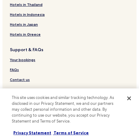
h
Resort in Williamsburg
Hotels in Thailand
.
I
Cheap Hotels in Williamsburg
Hotels in Indonesia
t
i
Luxury Hotels in Williamsburg
Hotels in Japan
s
Hotels with Parking in Norfolk
w
Hotels in Greece
e
Hotels with a Gym in Norfolk
l
Support & FAQs
l
Hotels with Free Breakfast in Norfolk
w
Hotels with Kitchens in Norfolk
Your bookings
o
r
Pet Friendly Hotels in Norfolk
FAQs
t
h
Cottages in Norfolk
Contact us
i
Apartments in Norfolk
t
Review a property
.
Motels in Norfolk
This site uses cookies and similar tracking technology. As
T
disclosed in our Privacy Statement, we and our partners
For suppliers, affiliates and the media
h
Cheap Hotels in Norfolk
may collect personal information and other data. By
e
continuing to use our website, you accept our Privacy
Affiliate with us
Luxury Hotels in Norfolk
r
Statement and Terms of Service.
e
Business Hotels in Norfolk
Newsroom
a
Privacy Statement
Terms of Service
r
Beach Hotels in Norfolk
Expedia Partner Solutions