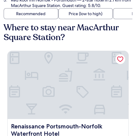
Red Roof Inn Norfolk - Portsmouth
— 2-star hotel in 2.1 km from
MacArthur Square Station. Guest rating: 5.8/10.
Recommended
Price (low to high)
Di
Where to stay near MacArthur
Square Station?
Renaissance Portsmouth-Norfolk Waterfront Hotel
Renaissance Portsmouth-Norfolk Waterfront Hotel
Renaissance Portsmouth-Norfolk
Waterfront Hotel