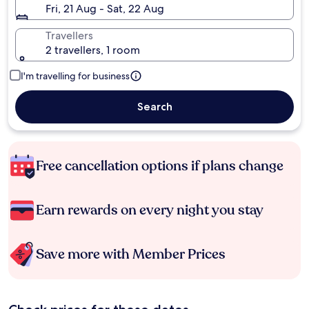
Fri, 21 Aug - Sat, 22 Aug
Travellers
2 travellers, 1 room
I'm travelling for business
Search
Free cancellation options if plans change
Earn rewards on every night you stay
Save more with Member Prices