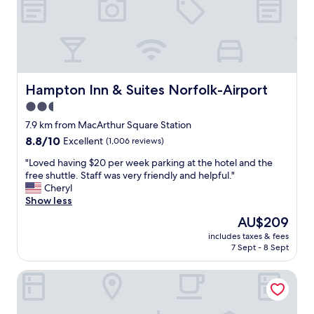
e
d
r
w
v
e
i
l
c
c
e
o
i
m
Hampton Inn & Suites Norfolk-Airport
Hampton Inn & Suites Norfolk-Airport
n
i
2.5
e
n
v
star
g
7.9 km from MacArthur Square Station
e
!
property
8.8
8.8/10
Excellent
(1,006 reviews)
r
T
out
y
h
"
"Loved having $20 per week parking at the hotel and the
of
a
e
L
free shuttle. Staff was very friendly and helpful."
10,
r
s
o
Cheryl
Excellent,
e
t
v
Show less
(1,006
a
a
e
reviews)
The
AU$209
.
f
d
price
I
f
includes taxes & fees
h
is
e
7 Sept - 8 Sept
w
a
AU$209
n
a
v
j
s
Holiday Inn Express Hotel & Suites Norfolk Airport by IHG
i
o
v
n
y
e
g
e
r
$