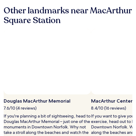
y
o
a
Other landmarks near MacArthur
u
g
t
Square Station
a
i
i
t
n
e
w
n
h
c
e
o
n
u
c
r
o
a
m
g
i
i
n
n
g
g
t
m
o
y
t
Douglas MacArthur Memorial
MacArthur Center
f
h
a
7.6/10 (4 reviews)
8.4/10 (16 reviews)
e
m
If you're planning a bit of sightseeing, head to
If you want to give you
a
i
Douglas MacArthur Memorial – just one of the
exercise, head out to M
r
l
monuments in Downtown Norfolk. Why not
Downtown Norfolk. Why 
e
y
take a stroll along the beaches and watch the
along the beaches and 
a
a