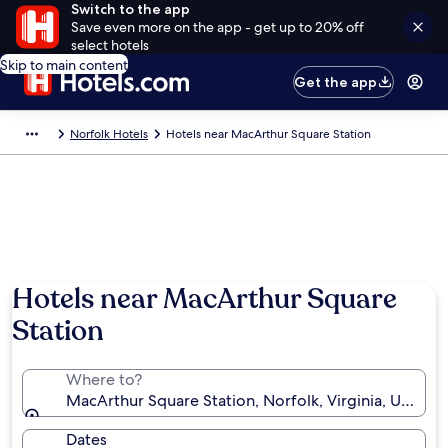
Switch to the app
Save even more on the app - get up to 20% off
select hotels
Skip to main content
Get the app
Norfolk Hotels
Hotels near MacArthur Square Station
Hotels near MacArthur Square
Station
Where to?
MacArthur Square Station, Norfolk, Virginia, United 
Dates