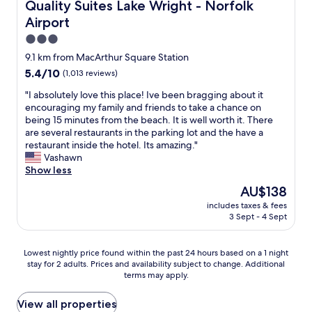
b
Quality Suites Lake Wright - Norfolk Airport
Quality Suites Lake Wright - Norfolk
r
Airport
e
a
3.0
k
star
9.1 km from MacArthur Square Station
f
property
5.4
5.4/10
(1,013 reviews)
a
out
s
"
"I absolutely love this place! Ive been bragging about it
of
t
I
encouraging my family and friends to take a chance on
10,
b
a
being 15 minutes from the beach. It is well worth it. There
(1,013
u
b
are several restaurants in the parking lot and the have a
reviews)
f
s
restaurant inside the hotel. Its amazing."
f
o
Vashawn
e
l
Show less
t
u
w
The
AU$138
t
a
price
includes taxes & fees
e
s
is
3 Sept - 4 Sept
l
v
AU$138
y
e
l
r
Lowest
Lowest nightly price found within the past 24 hours based on a 1 night
o
y
stay for 2 adults. Prices and availability subject to change. Additional
nightly
v
terms may apply.
g
price
e
o
found
t
o
within
View all properties
h