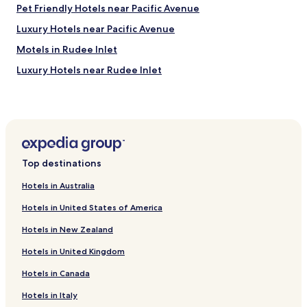
Pet Friendly Hotels near Pacific Avenue
e
i
Luxury Hotels near Pacific Avenue
n
g
Motels in Rudee Inlet
1
Luxury Hotels near Rudee Inlet
5
m
Cottages in Cape Charles
i
n
Hotels with a Pool in Hampton
u
Hotels with Parking in Hampton
t
e
Hotels with a Gym in Hampton
s
Top destinations
f
Hotels with Kitchens in Hampton
r
Hotels in Australia
Pet Friendly Hotels in Hampton
o
Hotels in United States of America
m
Cottages in Hampton
t
Hotels in New Zealand
h
Cheap Hotels in Hampton
e
Hotels in United Kingdom
Hotels with Kitchens in Williamsburg
b
e
Hotels in Canada
Pet Friendly Hotels in Williamsburg
a
c
Apartments in Williamsburg
Hotels in Italy