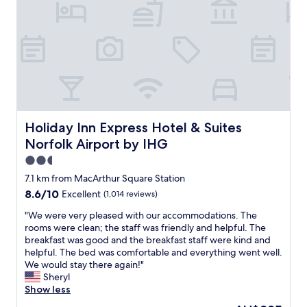
d
y
2
t
h
0
h
e
p
e
l
e
v
p
r
a
f
w
r
u
e
i
l
e
e
a
k
t
n
p
Holiday Inn Express Hotel & Suites Norfolk Airport by I
Holiday Inn Express Hotel & Suites
y
d
a
Norfolk Airport by IHG
o
a
r
f
c
k
2.5
r
c
i
star
7.1 km from MacArthur Square Station
e
o
n
property
s
8.6
8.6/10
Excellent
(1,014 reviews)
m
g
t
out
m
a
"
"We were very pleased with our accommodations. The
a
of
o
t
W
rooms were clean; the staff was friendly and helpful. The
u
10,
d
t
e
breakfast was good and the breakfast staff were kind and
r
Excellent,
a
h
w
helpful. The bed was comfortable and everything went well.
a
(1,014
t
e
e
We would stay there again!"
n
reviews)
i
h
r
Sheryl
t
n
o
e
Show less
s
g
t
v
i
t