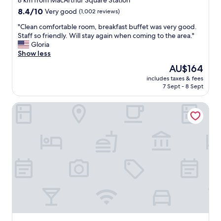
8 km from MacArthur Square Station
i
y
property
n
8.4
8.4/10
Very good
(1,002 reviews)
"
i
out
"
"Clean comfortable room, breakfast buffet was very good.
n
of
C
Staff so friendly. Will stay again when coming to the area."
t
10,
l
Gloria
h
Very
e
Show less
e
good,
a
f
(1,002
The
AU$164
n
u
reviews)
price
includes taxes & fees
c
t
is
7 Sept - 8 Sept
o
u
AU$164
m
r
Quality Suites Lake Wright - Norfolk Airport
f
e
o
!
r
"
t
a
b
l
e
r
o
o
m
,