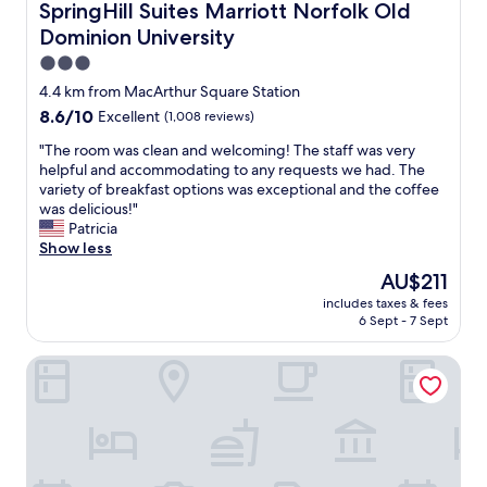
SpringHill Suites Marriott Norfolk Old Dominion Universi
n
SpringHill Suites Marriott Norfolk Old
t
Dominion University
e
3.0
a
m
star
4.4 km from MacArthur Square Station
p
property
8.6
8.6/10
Excellent
(1,008 reviews)
r
out
o
"
"The room was clean and welcoming! The staff was very
of
v
T
helpful and accommodating to any requests we had. The
10,
i
h
variety of breakfast options was exceptional and the coffee
Excellent,
d
e
was delicious!"
(1,008
e
r
Patricia
reviews)
d
o
Show less
o
o
The
AU$211
u
m
price
t
includes taxes & fees
w
is
s
6 Sept - 7 Sept
a
AU$211
t
s
a
Hampton Inn & Suites Norfolk-Airport
c
n
l
d
e
i
a
n
n
g
a
s
n