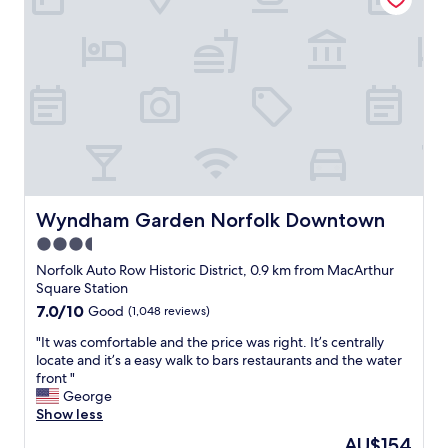
A
f
o
r
a
S
h
i
p
m
a
t
Wyndham Garden Norfolk Downtown
Wyndham Garden Norfolk Downtown
e
3.5
'
star
s
Norfolk Auto Row Historic District, 0.9 km from MacArthur
N
property
Square Station
a
7.0
7.0/10
Good
(1,048 reviews)
v
out
y
"
"It was comfortable and the price was right. It’s centrally
of
r
I
locate and it’s a easy walk to bars restaurants and the water
10,
e
t
front "
Good,
t
w
George
(1,048
i
a
Show less
reviews)
r
s
The
AU$154
e