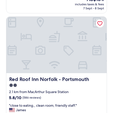
c
price
m
includes taxes & fees
o
is
7 Sept - 8 Sept
e
m
AU$154
n
f
t
Red Roof Inn Norfolk - Portsmouth
o
.
r
I
t
h
a
a
b
d
l
n
e
o
a
t
n
b
d
e
t
e
h
n
e
t
p
Red Roof Inn Norfolk - Portsmouth
Red Roof Inn Norfolk - Portsmouth
o
r
2.0
d
i
o
star
c
2.1 km from MacArthur Square Station
w
e
property
5.8
5.8/10
(586 reviews)
n
w
out
t
a
"
"close to eating,, clean room, friendly staff."
of
o
s
c
James
10,