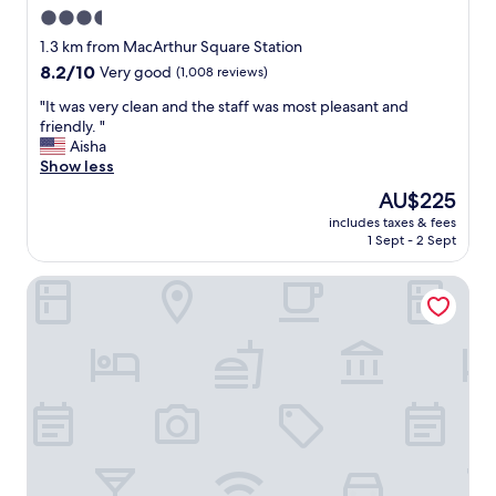
3.5
star
1.3 km from MacArthur Square Station
property
8.2
8.2/10
Very good
(1,008 reviews)
out
"
"It was very clean and the staff was most pleasant and
of
I
friendly. "
10,
t
Aisha
Very
w
Show less
good,
a
(1,008
The
AU$225
s
reviews)
price
includes taxes & fees
v
is
1 Sept - 2 Sept
e
AU$225
r
Quality Inn & Suites Olde Town
y
c
l
e
a
n
a
n
d
t
h