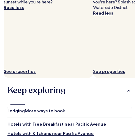
sunset while you're here?
you're here? Splash so
.
n
Read less
Waterside District.
"
d
Read less
f
r
i
e
n
d
s
t
o
t
See properties
See properties
a
k
e
Keep exploring
a
c
h
a
Lodging
n
More ways to book
c
e
Hotels with Free Breakfast near Pacific Avenue
o
n
Hotels with Kitchens near Pacific Avenue
b