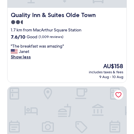
e
s
t
Quality Inn & Suites Olde Town
Quality Inn & Suites Olde Town
a
2.5
f
star
f
1.7 km from MacArthur Square Station
w
property
7.6
7.6/10
Good
(1,009 reviews)
a
out
s
"
"The breakfast was amazing"
of
m
T
Janet
10,
o
h
Show less
Good,
s
e
(1,009
The
AU$158
t
b
reviews)
price
p
includes taxes & fees
r
is
9 Aug - 10 Aug
l
e
AU$158
e
a
a
Hilton Norfolk The Main
k
s
f
a
a
n
s
t
t
a
w
n
a
d
s
f
a