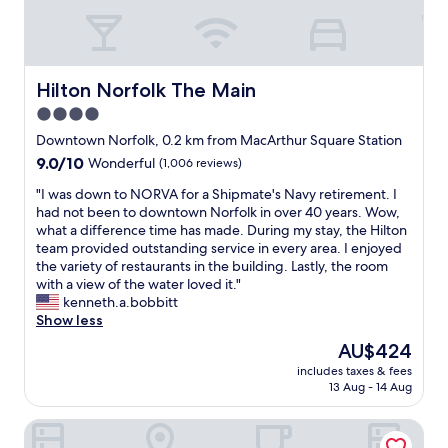
r
m
i
a
e
z
n
i
d
n
Hilton Norfolk The Main
Hilton Norfolk The Main
l
g
4.0
y
"
.
star
Downtown Norfolk, 0.2 km from MacArthur Square Station
"
property
9.0
9.0/10
Wonderful
(1,006 reviews)
out
"
"I was down to NORVA for a Shipmate's Navy retirement. I
of
I
had not been to downtown Norfolk in over 40 years. Wow,
10,
w
what a difference time has made. During my stay, the Hilton
Wonderful,
a
team provided outstanding service in every area. I enjoyed
(1,006
s
the variety of restaurants in the building. Lastly, the room
reviews)
d
with a view of the water loved it."
o
kenneth.a.bobbitt
w
Show less
n
The
AU$424
t
price
includes taxes & fees
o
is
13 Aug - 14 Aug
N
AU$424
O
Wyndham Garden Norfolk Downtown
R
V