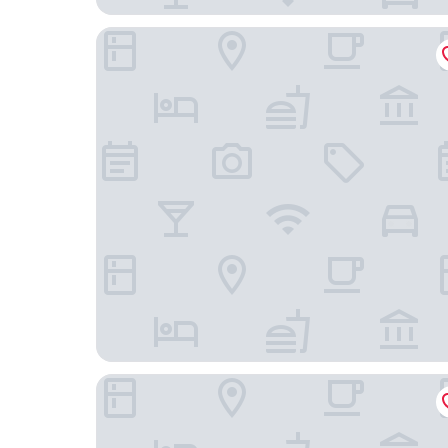
ECHIC Mercure International Hotel Guangzhou Ra
Guangzhou Helong Hotel