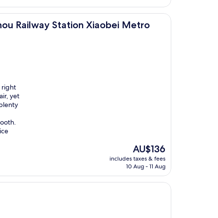
Station Xiaobei Metro Station Branch
ou Railway Station Xiaobei Metro
 right
ir, yet
plenty
ooth.
ice
The
AU$136
price
includes taxes & fees
is
10 Aug - 11 Aug
AU$136