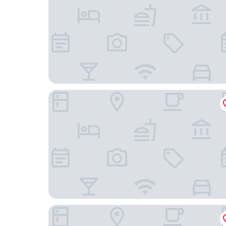
Yishang Hotel Jinbo Tiandi Jiahe
Holiday Inn Guangzhou South Lake by IHG