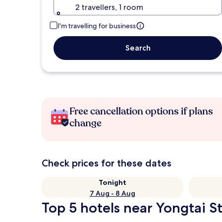
2 travellers, 1 room
I'm travelling for business
Search
Free cancellation options if plans
change
Check prices for these dates
Tonight
7 Aug - 8 Aug
Top 5 hotels near Yongtai St