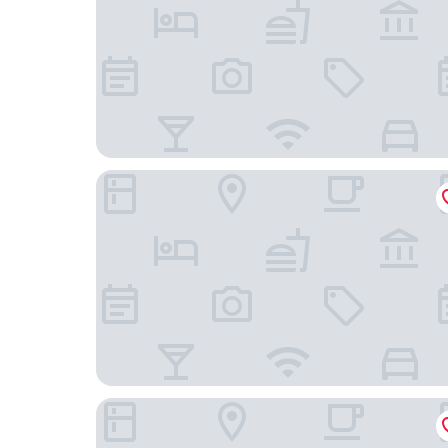
Feili Internation Hotel
Poltton International Apartment (Guangzhou De