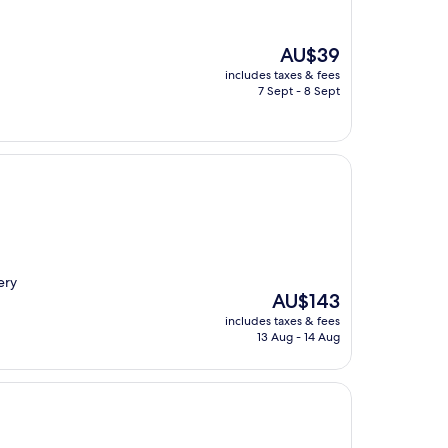
The
AU$39
price
includes taxes & fees
is
7 Sept - 8 Sept
AU$39
ery
The
AU$143
price
includes taxes & fees
is
13 Aug - 14 Aug
AU$143