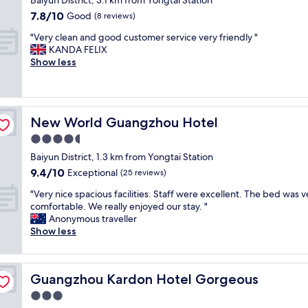
g
y
Baiyun District, 3.1 km from Yongtai Station
property
o
a
7.8
7.8/10
Good
(8 reviews)
o
t
out
"
d
E
"Very clean and good customer service very friendly "
of
V
.
C
KANDA FELIX
10,
e
"
H
Show less
Good,
r
I
(8
y
C
reviews)
c
M
l
e
New World Guangzhou Hotel
New World Guangzhou Hotel
e
r
a
c
4.5
n
u
star
Baiyun District, 1.3 km from Yongtai Station
a
r
property
9.4
9.4/10
n
Exceptional
e
(25 reviews)
out
d
I
"
"Very nice spacious facilities. Staff were excellent. The bed was v
of
g
n
V
comfortable. We really enjoyed our stay. "
10,
o
t
e
Anonymous traveller
Exceptional,
o
e
r
Show less
(25
d
r
y
reviews)
c
n
n
u
a
i
s
t
Guangzhou Kardon Hotel Gorgeous
Guangzhou Kardon Hotel Gorgeous
c
t
i
e
3.0
o
o
s