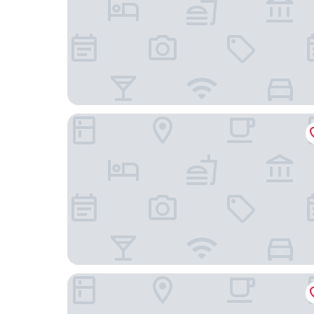
Poly Hotel
Jin Yatai Business Hotel