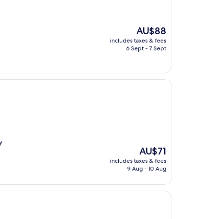
The
AU$88
price
includes taxes & fees
is
6 Sept - 7 Sept
AU$88
y
The
AU$71
price
includes taxes & fees
is
9 Aug - 10 Aug
AU$71