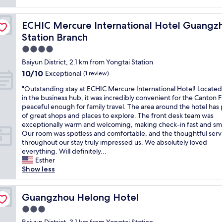
reviews)
v
e
ilway Station Xiaobei Metro Station Branch
ECHIC Mercure International Hotel Guangzhou Railway 
ECHIC Mercure International Hotel Guangzh
r
a
Station Branch
l
4.0
l
star
e
Baiyun District, 2.1 km from Yongtai Station
property
x
10.0
10/10
Exceptional
(1 review)
p
out
e
"
"Outstanding stay at ECHIC Mercure International Hotel! Located
of
r
O
in the business hub, it was incredibly convenient for the Canton Fa
10,
i
u
peaceful enough for family travel. The area around the hotel has 
Exceptional,
e
t
of great shops and places to explore. The front desk team was
(1
n
s
exceptionally warm and welcoming, making check-in fast and sm
review)
c
t
Our room was spotless and comfortable, and the thoughtful serv
e
a
throughout our stay truly impressed us. We absolutely loved
a
n
everything. Will definitely...
r
d
Esther
e
i
Show less
q
n
u
g
i
s
Guangzhou Helong Hotel
Guangzhou Helong Hotel
t
t
3.0
e
a
star