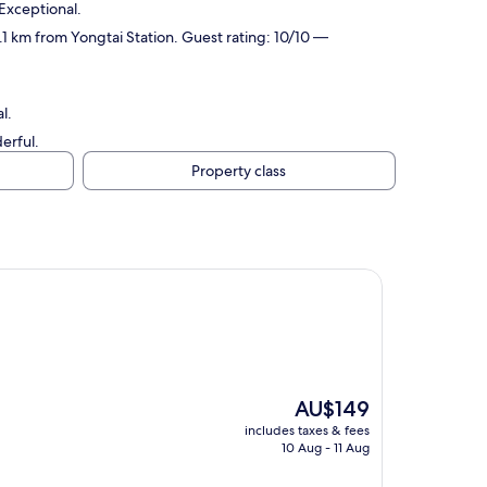
 Exceptional.
 2.1 km from Yongtai Station. Guest rating: 10/10 —
l.
erful.
Property class
The
AU$149
price
includes taxes & fees
is
10 Aug - 11 Aug
AU$149