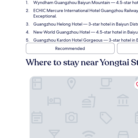
Wyndham Guangzhou Baiyun Mountain
— 4.5-star hot
ECHIC Mercure International Hotel Guangzhou Railway
Exceptional.
Guangzhou Helong Hotel
— 3-star hotel in Baiyun Dist
New World Guangzhou Hotel
— 4.5-star hotel in Baiyu
Guangzhou Kardon Hotel Gorgeous
— 3-star hotel in 
Recommended
Where to stay near Yongtai S
Wyndham Guangzhou Baiyun Mountain