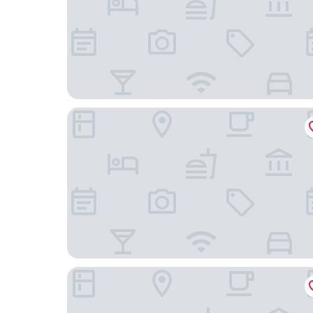
New World Guangzhou Hotel
Guangzhou Kardon Hotel Gorgeous