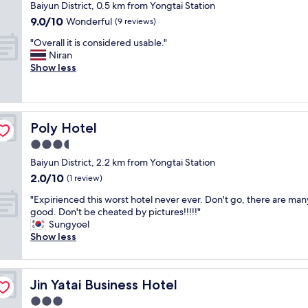
m
n
star
Baiyun District, 0.5 km from Yongtai Station
p
e
a
property
9.0
9.0/10
a
Wonderful
(9 reviews)
r
l
out
c
s
H
"
"Overall it is considered usable."
of
i
e
o
O
Niran
10,
o
r
t
v
Show less
Wonderful,
u
v
e
e
(9
s
i
l
r
reviews)
f
c
!
a
a
e
L
l
c
v
o
Poly Hotel
Poly Hotel
l
i
e
c
i
3.5
l
r
a
t
i
star
y
t
Baiyun District, 2.2 km from Yongtai Station
i
t
property
f
e
2.0
2.0/10
s
(1 review)
i
r
d
out
c
e
i
"
r
"Expirienced this worst hotel never ever. Don't go, there are man
of
o
s
e
E
i
good. Don't be cheated by pictures!!!!!"
10,
n
.
n
x
g
Sungyoel
(1
s
S
d
p
h
Show less
review)
i
t
l
i
t
d
a
y
r
i
e
f
"
i
n
r
f
Jin Yatai Business Hotel
Jin Yatai Business Hotel
e
t
e
w
n
h
3.0
d
e