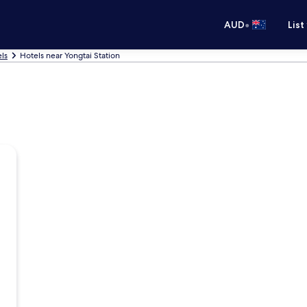
•
AUD
List
ls
Hotels near Yongtai Station