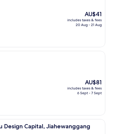
The
AU$41
price
includes taxes & fees
is
20 Aug - 21 Aug
AU$41
The
AU$81
price
includes taxes & fees
is
6 Sept - 7 Sept
AU$81
pital, Jiahewanggang Metro Station)
u Design Capital, Jiahewanggang