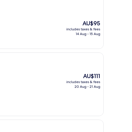
The
AU$95
price
includes taxes & fees
is
14 Aug - 15 Aug
AU$95
The
AU$111
price
includes taxes & fees
is
20 Aug - 21 Aug
AU$111