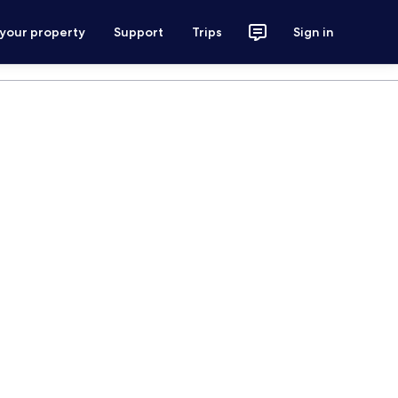
 your property
Support
Trips
Sign in