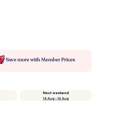
Save more with Member Prices
Next weekend
14 Aug - 16 Aug