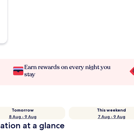
Earn rewards on every night you
stay
Tomorrow
This weekend
8 Aug - 9 Aug
7 Aug - 9 Aug
ation at a glance