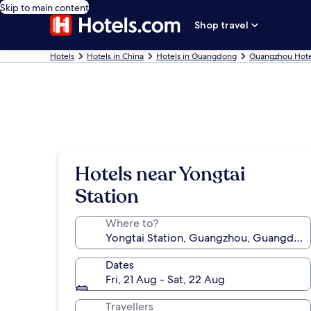
Skip to main content
Shop travel
Hotels
Hotels in China
Hotels in Guangdong
Guangzhou Hote
Hotels near Yongtai
Station
Where to?
Dates
Fri, 21 Aug - Sat, 22 Aug
Travellers