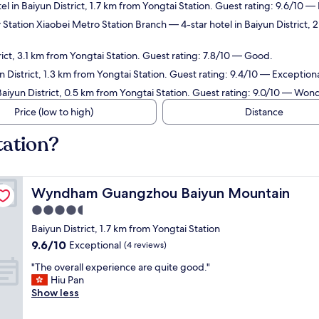
el in Baiyun District, 1.7 km from Yongtai Station. Guest rating: 9.6/10 —
 Station Xiaobei Metro Station Branch
— 4-star hotel in Baiyun District,
rict, 3.1 km from Yongtai Station. Guest rating: 7.8/10 — Good.
n District, 1.3 km from Yongtai Station. Guest rating: 9.4/10 — Exceptiona
Baiyun District, 0.5 km from Yongtai Station. Guest rating: 9.0/10 — Wond
Price (low to high)
Distance
tation?
Wyndham Guangzhou Baiyun Mountain
Wyndham Guangzhou Baiyun Mountain
4.5
star
Baiyun District, 1.7 km from Yongtai Station
property
9.6
9.6/10
Exceptional
(4 reviews)
out
"
"The overall experience are quite good."
of
T
Hiu Pan
10,
h
Show less
Exceptional,
e
(4
o