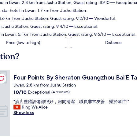
 in Liwan, 2.8 km from Jushu Station. Guest rating: 10/10 — Exceptiona
star hotel in Liwan, 1.7 km from Jushu Station.
4.6 km from Jushu Station. Guest rating: 9.2/10 — Wonderful.
m Jushu Station. Guest rating: 9.4/10 — Exceptional.
in Liwan, 6.1 km from Jushu Station. Guest rating: 9.6/10 — Exceptional.
Price (low to high)
Distance
tion?
Four Points By Sheraton Guangzhou Bai’E Tan
Four Points By Sheraton Guangzhou Bai’E T
Liwan, 2.8 km from Jushu Station
10.0
10/10
Exceptional
(4 reviews)
out
"
"酒店整體設備都很好，房間清潔，職員非常友善，樂於幫忙!"
of
酒
King Wa Alice
10,
店
Show less
Exceptional,
整
(4
體
reviews)
設
備