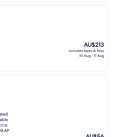
The
AU$213
price
includes taxes & fees
is
10 Aug - 11 Aug
AU$213
iated
lable
h is
CHEAP
The
AU$56