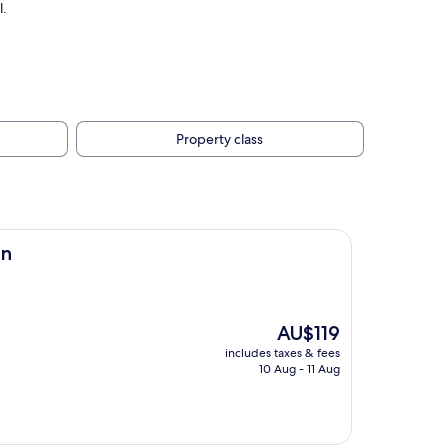
l.
Property class
an
The
AU$119
price
includes taxes & fees
is
10 Aug - 11 Aug
AU$119