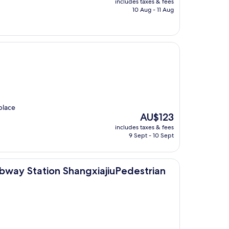
includes taxes & fees
is
10 Aug - 11 Aug
AU$89
 place
The
AU$123
price
includes taxes & fees
is
9 Sept - 10 Sept
AU$123
n ShangxiajiuPedestrian Street Guangzhou
way Station ShangxiajiuPedestrian