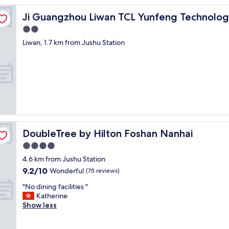
都
rk
很
Ji Guangzhou Liwan TCL Yunfeng Technology Park
Ji Guangzhou Liwan TCL Yunfeng Technolog
好
2.0
，
star
房
Liwan, 1.7 km from Jushu Station
間
property
清
潔
，
職
員
非
常
友
DoubleTree by Hilton Foshan Nanhai
DoubleTree by Hilton Foshan Nanhai
善
，
4.0
樂
star
4.6 km from Jushu Station
於
property
9.2
幫
9.2/10
Wonderful
(75 reviews)
out
忙
"
"No dining facilities "
of
!
N
Katherine
10,
"
o
Show less
Wonderful,
d
(75
i
reviews)