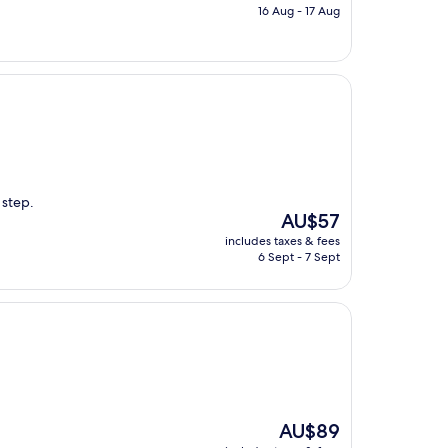
is
16 Aug - 17 Aug
AU$126
 step.
The
AU$57
price
includes taxes & fees
is
6 Sept - 7 Sept
AU$57
The
AU$89
price