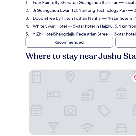
Four Points By Sheraton Guangzhou Bai’E Tan
— Located
Ji Guangzhou Liwan TCL Yunfeng Technology Park
— 2-
DoubleTree by Hilton Foshan Nanhai
— 4-star hotel in 
White Swan Hotel
— 5-star hotel in Haizhu, 5.4 km fro
YiZhi HotelShangxiajiu Pedestrian Stree
— 3-star hotel 
Recommended
Where to stay near Jushu Sta
Four Points By Sheraton Guangzhou Bai’E Tan