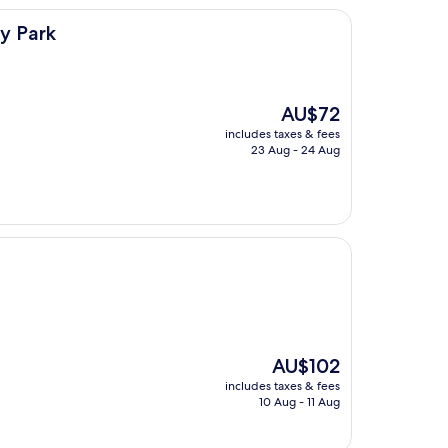
y Park
The
AU$72
price
includes taxes & fees
is
23 Aug - 24 Aug
AU$72
The
AU$102
price
includes taxes & fees
is
10 Aug - 11 Aug
AU$102