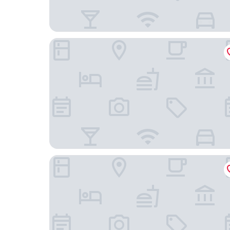
Lan Wan International Hotel
Value Comfort Hotel Guangzhou