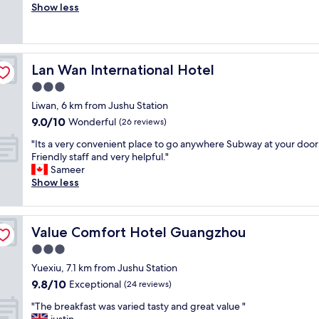
r
Show less
Wonderful,
a
i
e
(316
f
n
a
reviews)
f
g
t
a
m
L
r
y
Lan Wan International Hotel
Lan Wan International Hotel
a
e
s
k
3.0
h
t
e
e
a
star
Liwan, 6 km from Jushu Station
v
l
y
property
9.0
9.0/10
i
Wonderful
(26 reviews)
p
s
out
e
f
.
"
"Its a very convenient place to go anywhere Subway at your door
of
w
u
A
I
Friendly staff and very helpful."
10,
s
l
n
t
Sameer
Wonderful,
,
,
d
s
Show less
(26
f
c
w
a
reviews)
r
o
e
v
i
n
a
e
e
v
p
Value Comfort Hotel Guangzhou
Value Comfort Hotel Guangzhou
r
n
e
p
y
3.0
d
n
r
c
l
star
i
e
Yuexiu, 7.1 km from Jushu Station
o
y
property
e
c
9.8
9.8/10
n
Exceptional
(24 reviews)
s
n
i
out
v
t
t
"
a
"The breakfast was varied tasty and great value "
of
e
a
l
T