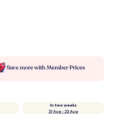
Save more with Member Prices
In two weeks
21 Aug - 23 Aug