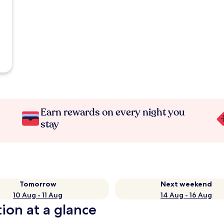
Earn rewards on every night you
stay
Tomorrow
Next weekend
10 Aug - 11 Aug
14 Aug - 16 Aug
ion at a glance