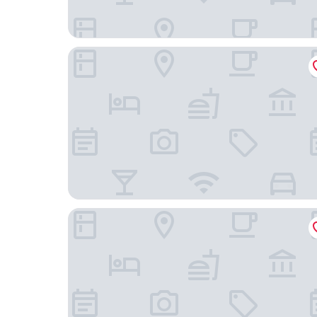
voco Guangzhou Shifu by IHG
InterContinental Foshan by IHG