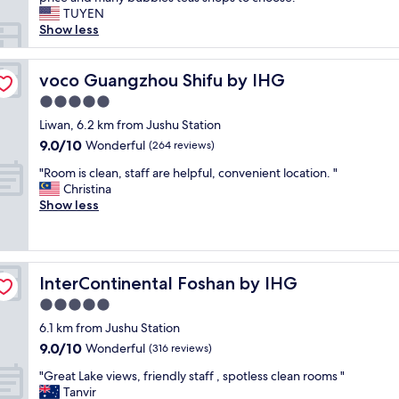
reviews)
g
n
TUYEN
r
r
Show less
e
o
a
o
t
m
voco Guangzhou Shifu by IHG
voco Guangzhou Shifu by IHG
l
a
o
5.0
n
c
star
d
Liwan, 6.2 km from Jushu Station
a
property
f
9.0
9.0/10
Wonderful
t
(264 reviews)
a
out
i
"
m
"Room is clean, staff are helpful, convenient location. "
of
o
R
i
Christina
10,
n
o
l
Show less
Wonderful,
.
o
y
(264
"
m
f
reviews)
i
r
s
i
InterContinental Foshan by IHG
InterContinental Foshan by IHG
c
e
l
n
5.0
e
d
star
6.1 km from Jushu Station
a
l
property
9.0
9.0/10
n
Wonderful
y
(316 reviews)
out
,
d
"
"Great Lake views, friendly staff , spotless clean rooms "
of
s
u
G
Tanvir
10,
t
r