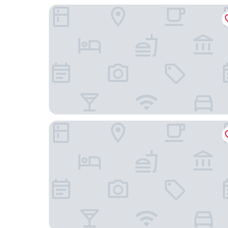
Ji Guangzhou Liwan TCL Yunfeng Technology Pa
DoubleTree by Hilton Foshan Nanhai