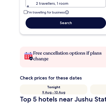
2 travellers, 1 room
I'm travelling for business
Search
Free cancellation options if plans
change
Check prices for these dates
Tonight
9 Aug - 10 Aug
Top 5 hotels near Jushu Stat