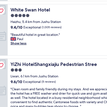
n
i
White Swan Hotel
White Swan Hotel
n
g
5.0
f
star
Haizhu, 5.4 km from Jushu Station
a
property
9.4
9.4/10
c
Exceptional
(1,005 reviews)
out
i
"
"Beautiful hotel in great location."
of
l
B
Paul
10,
i
e
Show less
Exceptional,
t
a
(1,005
i
u
reviews)
e
t
s
i
"
YiZhi HotelShangxiajiu Pedestrian Stree
YiZhi HotelShangxiajiu Pedestrian Stree
f
u
3.0
l
star
Liwan, 6.1 km from Jushu Station
h
property
9.6
9.6/10
o
Exceptional
(5 reviews)
out
t
"
"Clean room and family friendly during my stays. And we apprec
of
e
C
the hotel has a FREE washer and drier for quick use and gym avai
10,
l
l
as well. The hotel located in a busy residential neighborhood whic
Exceptional,
i
e
convenient to find authentic Cantonese foods with variety and 
(5
n
a
price and many bubbles teas shops to choose. "