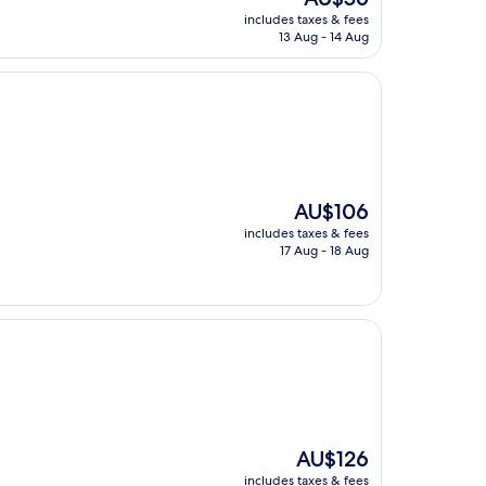
price
includes taxes & fees
is
13 Aug - 14 Aug
AU$56
The
AU$106
price
includes taxes & fees
is
17 Aug - 18 Aug
AU$106
The
AU$126
price
includes taxes & fees