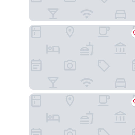
Oakwood Residence Foshan
CYBO Station SSAW Hotel Hualin Temple Subway