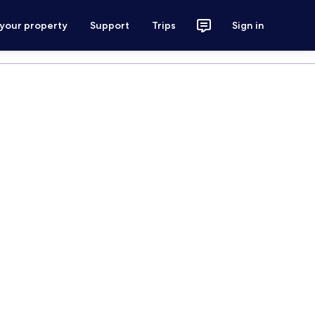
 your property
Support
Trips
Sign in