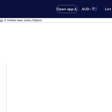
•
Open app
AUD
List
ls
Hotels near Jushu Station