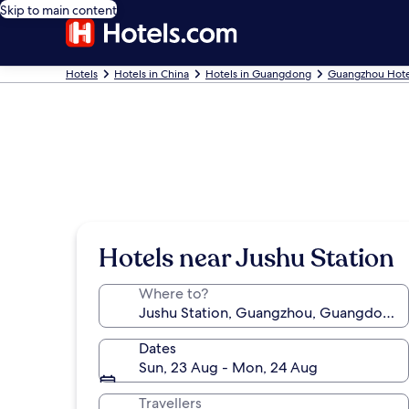
Skip to main content
Hotels
Hotels in China
Hotels in Guangdong
Guangzhou Hote
Hotels near Jushu Station
Where to?
Dates
Sun, 23 Aug - Mon, 24 Aug
Travellers