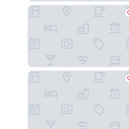
White Swan Hotel
YiZhi HotelShangxiajiu Pedestrian Stree