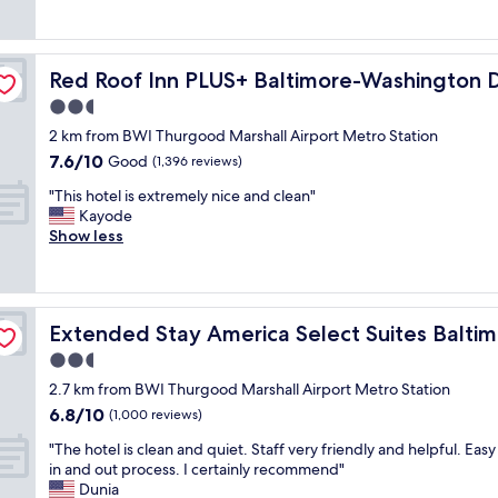
e
t
good,
e
n
a
e
(1,328
x
d
t
l
reviews)
t
s
a
WI Airport
w
r
t
Red Roof Inn PLUS+ Baltimore-Washington DC/BWI Air
Red Roof Inn PLUS+ Baltimore-Washington 
c
e
e
o
c
s
2.5
m
r
o
t
e
star
e
2 km from BWI Thurgood Marshall Airport Metro Station
m
a
l
property
s
7.6
7.6/10
m
Good
y
(1,396 reviews)
y
n
out
o
e
c
"
e
"This hotel is extremely nice and clean"
of
d
d
o
T
a
Kayode
10,
a
i
n
h
r
Show less
Good,
t
n
v
i
b
(1,396
i
t
e
s
y
reviews)
o
h
n
h
.
n
a
i
o
BWI Airport
C
s
t
e
Extended Stay America Select Suites Baltimore BWI Air
Extended Stay America Select Suites Baltim
t
l
a
h
n
e
o
2.5
n
a
t
l
s
d
d
star
"
2.7 km from BWI Thurgood Marshall Airport Metro Station
i
e
f
c
property
6.8
6.8/10
s
e
(1,000 reviews)
a
h
out
e
n
n
e
"
"The hotel is clean and quiet. Staff very friendly and helpful. Eas
of
x
o
t
e
T
in and out process. I certainly recommend"
10,
t
u
a
s
h
Dunia
(1,000
r
g