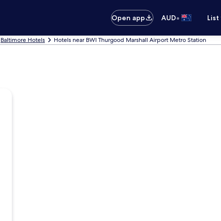
•
Open app
AUD
List
Baltimore Hotels
Hotels near BWI Thurgood Marshall Airport Metro Station