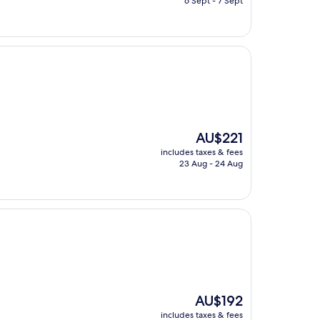
6 Sept - 7 Sept
AU$158
The
AU$221
price
includes taxes & fees
is
23 Aug - 24 Aug
AU$221
The
AU$192
price
includes taxes & fees