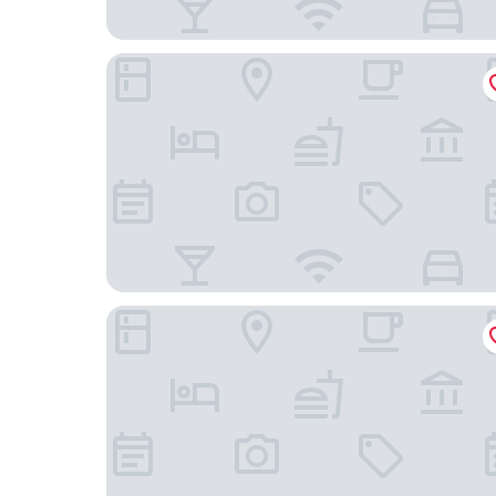
Red Roof Inn PLUS+ Baltimore-Washington DC/B
Extended Stay America Select Suites Baltimore 