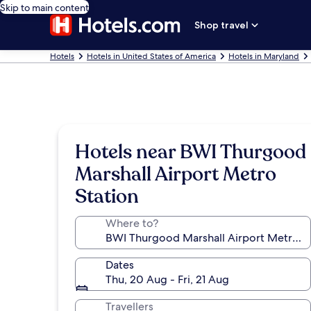
Skip to main content
Shop travel
Hotels
Hotels in United States of America
Hotels in Maryland
Hotels near BWI Thurgood
Marshall Airport Metro
Station
Where to?
Dates
Thu, 20 Aug - Fri, 21 Aug
Travellers