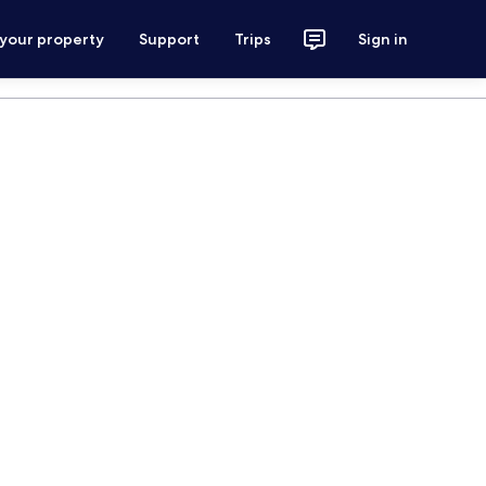
 your property
Support
Trips
Sign in