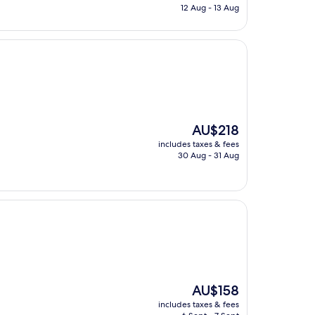
is
12 Aug - 13 Aug
AU$126
The
AU$218
price
includes taxes & fees
is
30 Aug - 31 Aug
AU$218
The
AU$158
price
includes taxes & fees
is