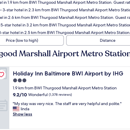
l in 1.9 km from BWI Thurgood Marshall Airport Metro Station. Guest ra
 3-star hotel in 2.3 km from BWI Thurgood Marshall Airport Metro Stati
el in 2.6 km from BWI Thurgood Marshall Airport Metro Station. Guest ra
5-star hotel in 3.2 km from BWI Thurgood Marshall Airport Metro Statio
-star hotel in 2.5 km from BWI Thurgood Marshall Airport Metro Station
Price (low to high)
Distance
good Marshall Airport Metro Statio
Holiday Inn Baltimore BWI Airport by IHG
Holiday Inn Baltimore BWI Airport by IHG
3.0
star
1.9 km from BWI Thurgood Marshall Airport Metro Station
property
9.2
9.2/10
Wonderful
(1,378 reviews)
out
"
"My stay was very nice. The staff are very helpful and polite."
of
M
linda
10,
y
Show less
Wonderful,
s
(1,378
t
reviews)
a