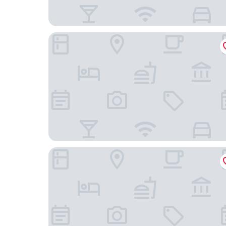
Residence Inn by Marriott BWI Airport
BWI Airport Marriott