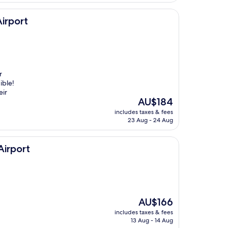
irport
r
ible!
eir
The
AU$184
price
includes taxes & fees
is
23 Aug - 24 Aug
AU$184
Airport
The
AU$166
price
includes taxes & fees
is
13 Aug - 14 Aug
AU$166