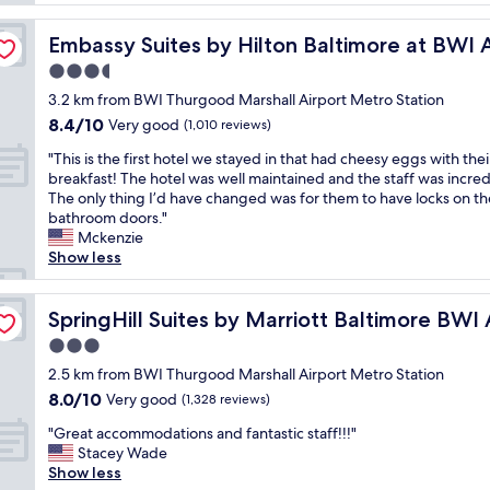
v
l
r
e
w
rt
i
r
Embassy Suites by Hilton Baltimore at BWI Airport
Embassy Suites by Hilton Baltimore at BWI A
a
e
y
s
3.5
n
h
g
d
star
e
3.2 km from BWI Thurgood Marshall Airport Metro Station
r
l
property
l
8.4
8.4/10
e
Very good
(1,010 reviews)
y
p
out
a
.
f
"
"This is the first hotel we stayed in that had cheesy eggs with thei
of
t
L
u
T
breakfast! The hotel was well maintained and the staff was incred
10,
a
o
l
h
The only thing I’d have changed was for them to have locks on th
Very
n
c
a
i
bathroom doors."
good,
d
a
n
s
Mckenzie
(1,010
t
l
d
i
Show less
reviews)
h
r
p
s
e
e
o
t
ort
s
s
l
h
SpringHill Suites by Marriott Baltimore BWI Airport
SpringHill Suites by Marriott Baltimore BWI 
h
t
i
e
u
3.0
a
t
f
t
u
star
e
i
2.5 km from BWI Thurgood Marshall Airport Metro Station
t
r
property
.
r
8.0
8.0/10
Very good
l
(1,328 reviews)
a
"
s
out
e
n
"
t
"Great accommodations and fantastic staff!!!"
of
w
t
G
h
Stacey Wade
10,
a
s
r
o
Show less
Very
s
a