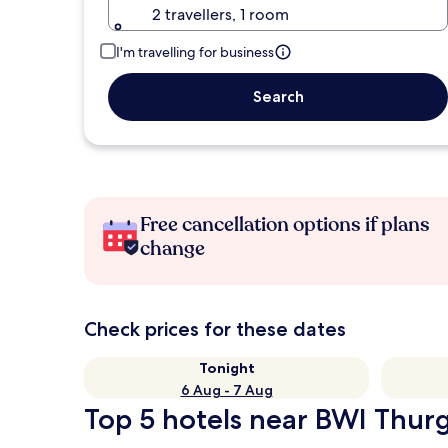
2 travellers, 1 room
I'm travelling for business
Search
Free cancellation options if plans
change
Check prices for these dates
Tonight
6 Aug - 7 Aug
Top 5 hotels near BWI Thurg