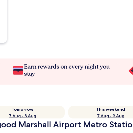
Earn rewards on every night you
stay
Tomorrow
This weekend
7 Aug - 8 Aug
7 Aug - 9 Aug
ood Marshall Airport Metro Statio