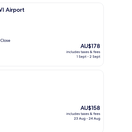
I Airport
 Close
The
AU$178
price
includes taxes & fees
is
1 Sept - 2 Sept
AU$178
The
AU$158
price
includes taxes & fees
is
23 Aug - 24 Aug
AU$158