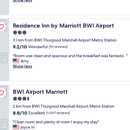
a
Show less
Excellent,
t
h
f
o
y
(1,076
i
e
f
d
"
reviews)
o
h
v
s
n
o
e
e
.
t
r
Residence Inn by Marriott BWI Airport
Residence Inn by Marriott BWI Airport
r
"
e
y
v
3.0
l
f
i
w
star
r
3.1 km from BWI Thurgood Marshall Airport Metro Station
c
a
property
i
9.2
9.2/10
e
Wonderful
(111 reviews)
s
e
out
p
w
n
"
"Room was clean and spacious and the breakfast was fantastic. "
of
r
e
d
R
Amy
10,
o
l
l
o
Show less
Wonderful,
v
l
y
o
(111
i
m
a
m
reviews)
d
a
n
w
e
i
d
a
d
n
BWI Airport Marriott
BWI Airport Marriott
h
s
b
t
e
c
3.5
y
a
l
l
t
star
i
2 km from BWI Thurgood Marshall Airport Metro Station
p
e
h
property
n
8.8
8.8/10
f
a
Excellent
(1,007 reviews)
e
e
out
u
n
r
"
d
"Clean room and plenty of room I enjoy my stay"
of
l
a
e
C
a
joyce m
10,
.
n