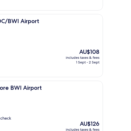
port
DC/BWI Airport
The
AU$108
price
includes taxes & fees
is
1 Sept - 2 Sept
AU$108
port
ore BWI Airport
y check
The
AU$126
price
includes taxes & fees