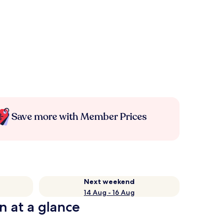
Save more with Member Prices
Next weekend
14 Aug - 16 Aug
n at a glance