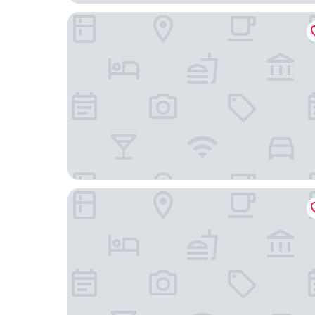
Embassy Suites by Hilton Baltimore at BWI Airpo
SpringHill Suites by Marriott Baltimore BWI Airp