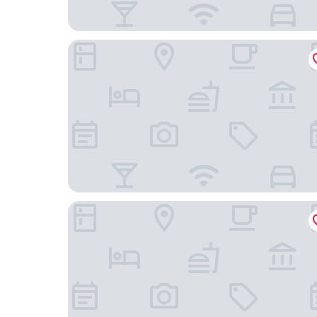
Hyatt House BWI Airport Baltimore
Hilton Baltimore BWI Airport