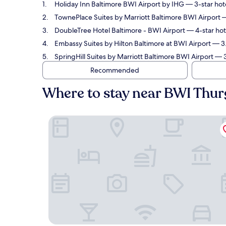
Holiday Inn Baltimore BWI Airport by IHG
— 3-star hote
TownePlace Suites by Marriott Baltimore BWI Airport
—
DoubleTree Hotel Baltimore - BWI Airport
— 4-star hot
Embassy Suites by Hilton Baltimore at BWI Airport
— 3.
SpringHill Suites by Marriott Baltimore BWI Airport
— 3
Recommended
Where to stay near BWI Thur
Holiday Inn Baltimore BWI Airport by IHG