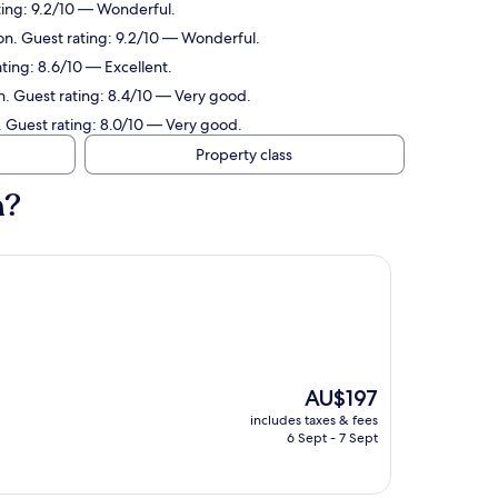
ting: 9.2/10 — Wonderful.
on. Guest rating: 9.2/10 — Wonderful.
ting: 8.6/10 — Excellent.
n. Guest rating: 8.4/10 — Very good.
. Guest rating: 8.0/10 — Very good.
Property class
n?
The
AU$197
price
includes taxes & fees
is
6 Sept - 7 Sept
AU$197