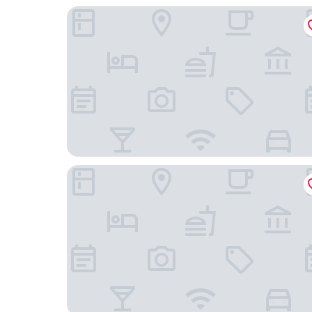
TownePlace Suites by Marriott Baltimore BWI Ai
DoubleTree Hotel Baltimore - BWI Airport