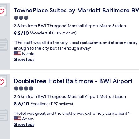
y
rport
TownePlace Suites by Marriott Baltimore BWI Airport
TownePlace Suites by Marriott Baltimore BW
w
a
3.0
s
star
2.3 km from BWI Thurgood Marshall Airport Metro Station
v
property
9.2
9.2/10
e
Wonderful
(1,012 reviews)
out
r
"
"The staff was all do friendly. Local restaurants and stores nearby.
of
y
T
enough to the city but far enough away"
10,
n
h
Nicole
Wonderful,
i
e
Show less
(1,012
c
s
reviews)
e
t
.
a
T
DoubleTree Hotel Baltimore - BWI Airport
DoubleTree Hotel Baltimore - BWI Airport
f
h
f
4.0
e
w
s
star
2.6 km from BWI Thurgood Marshall Airport Metro Station
a
t
property
8.6
8.6/10
s
Excellent
(1,197 reviews)
a
out
a
f
"
"Hotel was great and the shuttle was extremely convenient "
of
l
f
H
Adam
10,
l
a
o
Show less
Excellent,
d
r
t
(1,197
o
e
e
reviews)
f