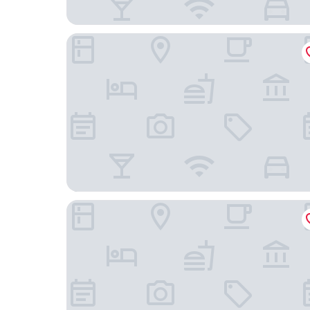
Alila Wuzhen, Zhejiang
Hilton Garden Inn Tongxiang Wuzhen