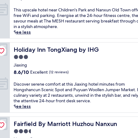
l
h
o
out
e
a
i
i
D
of
a
T
This upscale hotel near Children's Park and Nanxun Old Town off
x
m
k
u
10,
t
h
free WiFi and parking. Energise at the 24-hour fitness centre, th
i
e
i
n
Excellent,
f
i
savour meals at The MESH restaurant serving breakfast through 
n
n
n
'
(3
e
s
in a stylish atmosphere.
t
t
g
s
reviews)
a
u
See less
h
a
t
F
t
p
e
r
r
o
u
s
s
y
a
r
r
c
Holiday Inn TongXiang by IHG
Holiday Inn TongXiang by IHG
p
b
i
m
i
a
a
3.0
r
l
e
n
l
p
e
s
star
r
g
e
Jiaxing
o
a
o
R
a
property
h
8.6
o
8.6/10
Excellent
(12 reviews)
k
r
e
c
o
out
l
f
v
s
a
t
of
a
D
Discover serene comfort at this Jiaxing hotel minutes from
a
i
i
s
e
10,
f
i
Hongshancun Scenic Spot and Puyuan Woollen Jumper Market. 
s
s
d
i
l
Excellent,
t
s
culinary variety at 2 restaurants, unwind in the stylish bar, and rel
t
i
e
n
n
(12
e
c
the attentive 24-hour front desk service.
a
t
n
o
e
reviews)
r
o
See less
t
M
c
,
a
e
v
t
a
e
f
r
x
e
h
o
.
r
C
p
r
Fairfield By Marriott Huzhou Nanxun
Fairfield By Marriott Huzhou Nanxun
i
D
T
e
h
l
s
s
u
h
e
3.5
i
o
e
c
n
i
k
l