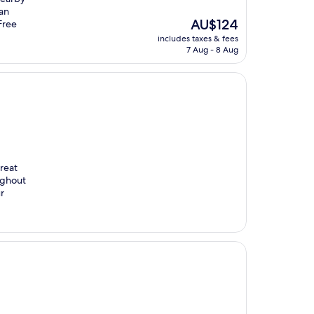
uan
The
AU$124
 Free
price
includes taxes & fees
is
7 Aug - 8 Aug
AU$124
reat
ughout
r