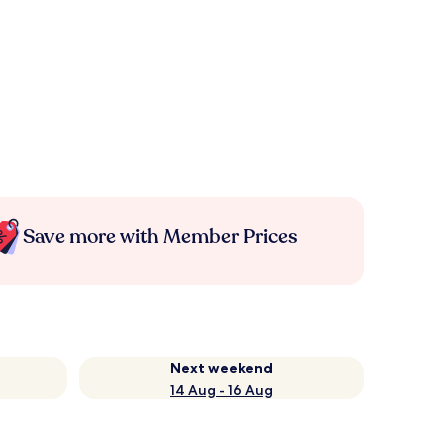
Save more with Member Prices
Next weekend
14 Aug - 16 Aug