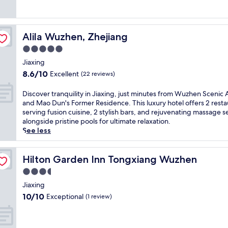
n
(3
t
reviews)
a
r
Alila Wuzhen, Zhejiang
Alila Wuzhen, Zhejiang
y
p
5.0
e
star
Jiaxing
r
property
8.6
8.6/10
Excellent
k
(22 reviews)
out
s
of
l
D
Discover tranquility in Jiaxing, just minutes from Wuzhen Scenic 
10,
i
i
and Mao Dun's Former Residence. This luxury hotel offers 2 resta
Excellent,
k
s
serving fusion cuisine, 2 stylish bars, and rejuvenating massage s
(22
e
c
alongside pristine pools for ultimate relaxation.
reviews)
W
o
See less
i
v
F
e
i
r
Hilton Garden Inn Tongxiang Wuzhen
Hilton Garden Inn Tongxiang Wuzhen
,
t
3.5
p
r
star
a
a
Jiaxing
property
r
n
10.0
10/10
Exceptional
(1 review)
k
q
out
i
u
of
n
i
10,