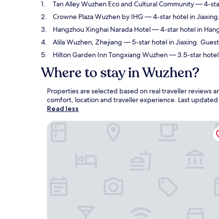
Tan Alley Wuzhen Eco and Cultural Community
— 4-star
Crowne Plaza Wuzhen by IHG
— 4-star hotel in Jiaxing
Hangzhou Xinghai Narada Hotel
— 4-star hotel in Han
Alila Wuzhen, Zhejiang
— 5-star hotel in Jiaxing. Guest
Hilton Garden Inn Tongxiang Wuzhen
— 3.5-star hotel 
Where to stay in Wuzhen?
Properties are selected based on real traveller review
comfort, location and traveller experience. Last update
Read less
Tan Alley Wuzhen Eco and Cultural Community