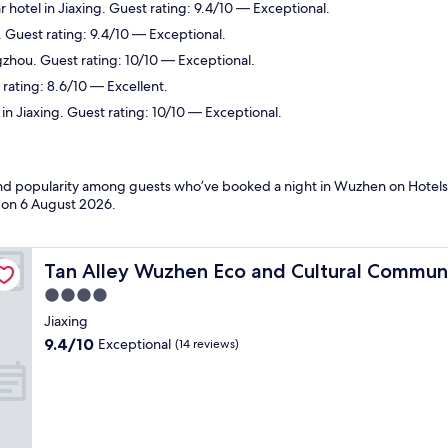
 hotel in Jiaxing. Guest rating: 9.4/10 — Exceptional.
. Guest rating: 9.4/10 — Exceptional.
gzhou. Guest rating: 10/10 — Exceptional.
 rating: 8.6/10 — Excellent.
in Jiaxing. Guest rating: 10/10 — Exceptional.
s and popularity among guests who’ve booked a night in Wuzhen on Hotel
d on
6 August 2026
.
Tan Alley Wuzhen Eco and Cultural Community
Tan Alley Wuzhen Eco and Cultural Commun
4.0
star
Jiaxing
property
9.4
9.4/10
Exceptional
(14 reviews)
out
of
10,
Exceptional,
(14