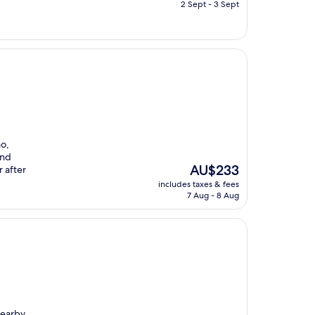
is
2 Sept - 3 Sept
AU$77
no,
and
The
AU$233
 after
price
includes taxes & fees
is
7 Aug - 8 Aug
AU$233
nearby