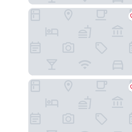
Crowne Plaza Wuzhen by IHG
Hangzhou Xinghai Narada Hotel