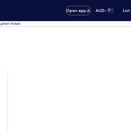
•
Open app
AUD
List
zhen Hotels