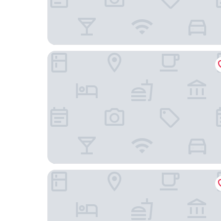
Blssom House Nanxun Huzhou
Four Points By Sheraton Huzhou, Nanxun