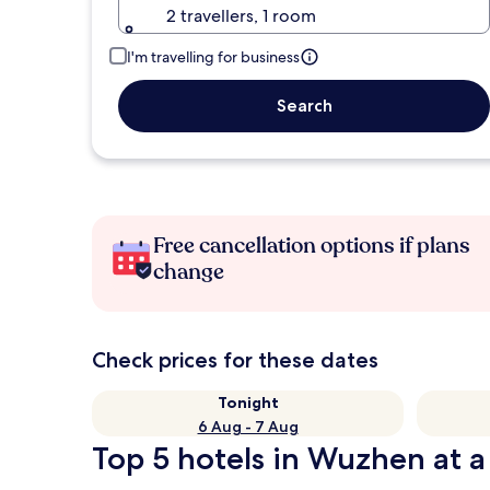
2 travellers, 1 room
I'm travelling for business
Search
Free cancellation options if plans
change
Check prices for these dates
Tonight
6 Aug - 7 Aug
Top 5 hotels in Wuzhen at a