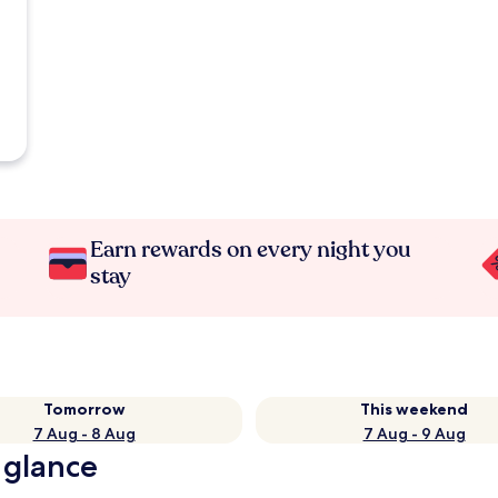
Earn rewards on every night you
stay
Tomorrow
This weekend
7 Aug - 8 Aug
7 Aug - 9 Aug
 glance