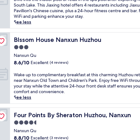
W
f
f
10,
i
South Lake. This Jiaxing hotel offers 4 restaurants including Jiax
u
r
i
Exceptional,
v
Pavillion's Chinese cuisine, plus a 24-hour fitness centre and bar.
z
o
n
(29
e
WiFi and parking enhance your stay.
h
m
l
reviews)
i
See less
e
W
u
n
n
u
x
t
h
z
u
o
Blssom House Nanxun Huzhou
Blssom House Nanxun Huzhou
o
h
r
t
t
e
3.0
y
h
e
n
a
star
e
Nanxun Qu
l
S
t
property
i
8.6
8.6/10
Excellent
(4 reviews)
.
c
t
n
out
E
e
h
d
of
W
Wake up to complimentary breakfast at this charming Huzhou ret
x
n
i
o
10,
a
near Nanxun Old Town and Children's Park. Enjoy free WiFi thro
p
i
s
o
Excellent,
k
your stay while the attentive 24-hour front desk staff ensures you
l
c
H
r
(4
e
comfort and convenience.
o
A
u
p
reviews)
u
See less
r
r
z
o
p
e
e
h
o
t
n
a
o
l
o
Four Points By Sheraton Huzhou, Nanxun
Four Points By Sheraton Huzhou, Nanxun
e
a
u
o
c
a
n
r
4.5
r
o
r
d
e
r
star
m
Nanxun Qu
b
M
t
e
property
p
y
a
8.8
r
8.8/10
Excellent
(3 reviews)
l