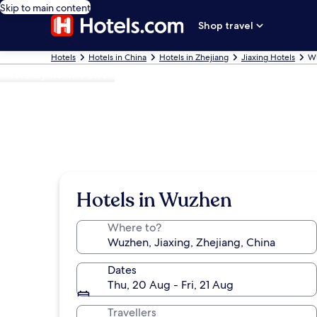
Skip to main content
Shop travel
Hotels
Hotels in China
Hotels in Zhejiang
Jiaxing Hotels
Wu
Photo by Kevin Patton
Hotels in Wuzhen
Where to?
Dates
Thu, 20 Aug - Fri, 21 Aug
Travellers