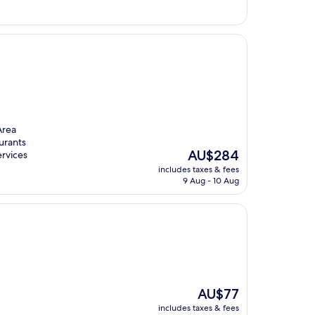
Area
urants
The
AU$284
ervices
price
includes taxes & fees
is
9 Aug - 10 Aug
AU$284
The
AU$77
price
includes taxes & fees