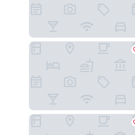
Holiday Inn TongXiang by IHG
Fairfield By Marriott Huzhou Nanxun