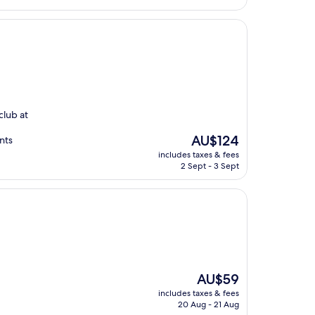
club at
The
AU$124
nts
price
includes taxes & fees
is
2 Sept - 3 Sept
AU$124
The
AU$59
price
includes taxes & fees
is
20 Aug - 21 Aug
AU$59