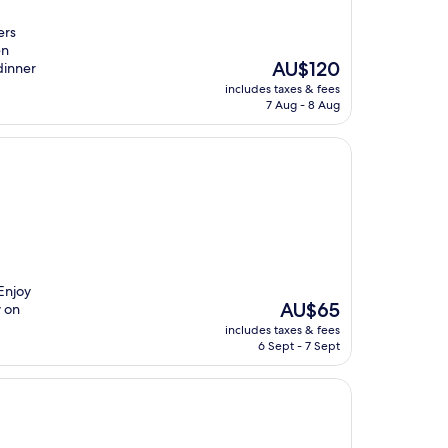
ers
en
The
AU$120
dinner
price
includes taxes & fees
is
7 Aug - 8 Aug
AU$120
Enjoy
The
AU$65
y on
price
includes taxes & fees
is
6 Sept - 7 Sept
AU$65