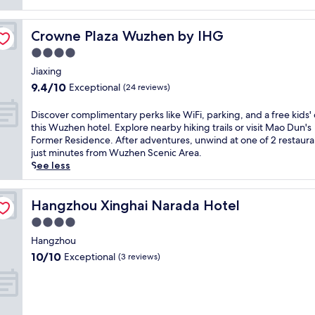
reviews)
Crowne Plaza Wuzhen by IHG
Crowne Plaza Wuzhen by IHG
4.0
star
Jiaxing
property
9.4
9.4/10
Exceptional
(24 reviews)
out
of
D
Discover complimentary perks like WiFi, parking, and a free kids' 
10,
i
this Wuzhen hotel. Explore nearby hiking trails or visit Mao Dun's
Exceptional,
s
Former Residence. After adventures, unwind at one of 2 restaura
(24
c
just minutes from Wuzhen Scenic Area.
reviews)
o
See less
v
e
r
Hangzhou Xinghai Narada Hotel
Hangzhou Xinghai Narada Hotel
c
4.0
o
star
m
Hangzhou
property
p
10.0
10/10
Exceptional
(3 reviews)
l
out
i
of
m
10,
e
Exceptional,