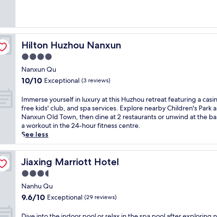
g
l
Exceptional,
,
i
(1
a
t
review)
n
y
d
i
Hilton Huzhou Nanxun
Hilton Huzhou Nanxun
a
n
f
J
4.0
r
i
star
Nanxun Qu
e
a
property
10.0
10/10
e
Exceptional
x
(3 reviews)
out
k
i
of
i
n
I
Immerse yourself in luxury at this Huzhou retreat featuring a casi
10,
d
g
m
free kids' club, and spa services. Explore nearby Children's Park 
Exceptional,
s
,
m
Nanxun Old Town, then dine at 2 restaurants or unwind at the bar
(3
'
j
e
a workout in the 24-hour fitness centre.
reviews)
c
u
r
See less
l
s
s
u
t
e
b
m
y
Jiaxing Marriott Hotel
Jiaxing Marriott Hotel
a
i
o
3.5
t
n
u
star
t
u
r
Nanhu Qu
h
property
t
s
9.6
9.6/10
Exceptional
(29 reviews)
i
e
e
out
s
s
l
of
D
Dive into the indoor pool or relax in the spa pool after exploring 