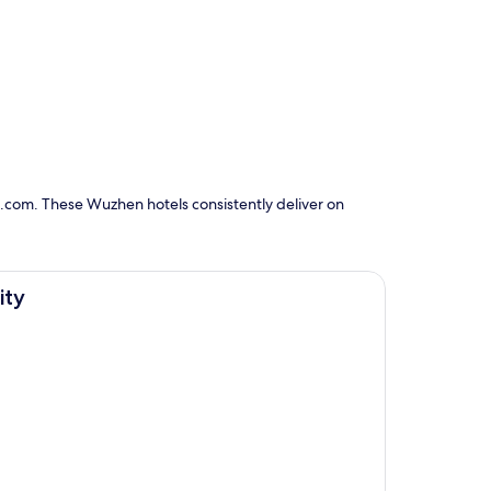
s.com. These Wuzhen hotels consistently deliver on
ity