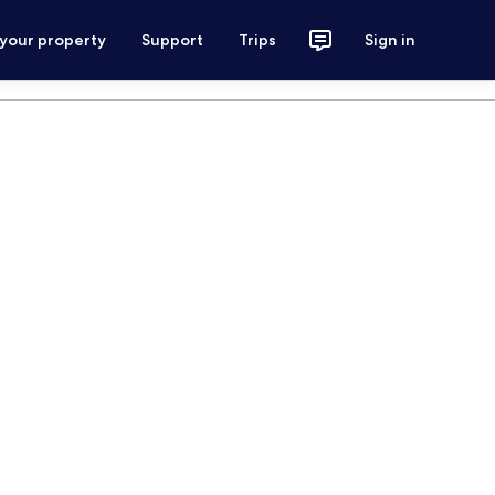
 your property
Support
Trips
Sign in