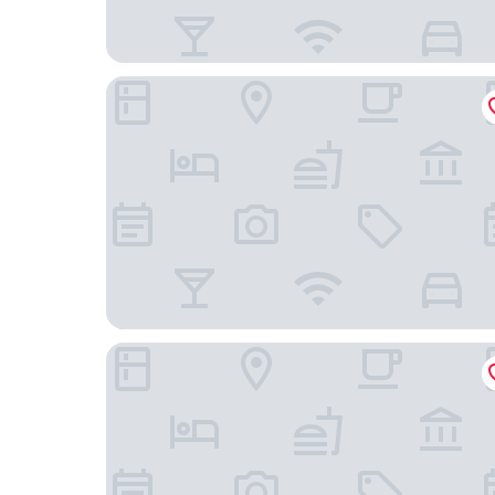
Hilton Huzhou Nanxun
Jiaxing Marriott Hotel