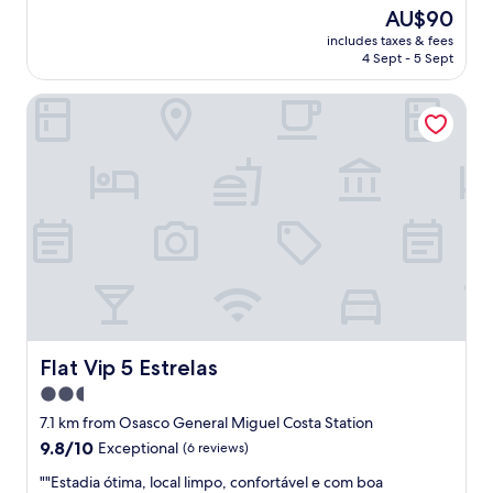
s
"
The
AU$90
a
price
includes taxes & fees
r
is
4 Sept - 5 Sept
e
AU$90
a
Flat Vip 5 Estrelas
d
e
q
u
a
t
e
,
b
e
d
m
a
t
Flat Vip 5 Estrelas
Flat Vip 5 Estrelas
t
2.5
r
star
e
7.1 km from Osasco General Miguel Costa Station
s
property
9.8
9.8/10
Exceptional
(6 reviews)
s
out
e
"
""Estadia ótima, local limpo, confortável e com boa
of