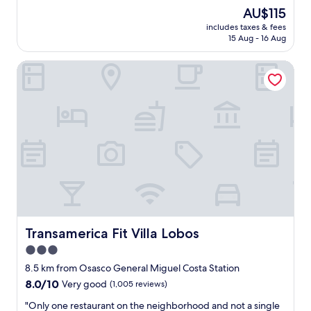
c
(366
The
AU$115
v
e
reviews)
price
a
includes taxes & fees
p
is
l
15 Aug - 16 Aug
l
AU$115
u
a
e
Transamerica Fit Villa Lobos
c
o
e
f
t
t
o
h
s
i
t
s
a
p
y
l
"
a
c
e
.
I
Transamerica Fit Villa Lobos
Transamerica Fit Villa Lobos
w
i
3.0
s
star
8.5 km from Osasco General Miguel Costa Station
h
property
8.0
8.0/10
Very good
(1,005 reviews)
t
out
h
"
"Only one restaurant on the neighborhood and not a single
of