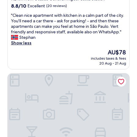
r
g
property
8.8
8.8/10
Excellent
(20 reviews)
t
h
out
v
b
"
"Clean nice apartment with kitchen in a calm part of the city.
of
t
o
C
You'll need a car there - ask for parking! - and then these
10,
o
r
l
apartments can make you feel at home in São Paulo. Vert
Excellent,
s
h
e
friendly and responsive staff, available also on WhatsApp."
(20
m
o
a
Stephan
reviews)
a
o
n
Show less
r
d
n
t
The
AU$78
a
i
T
price
n
includes taxes & fees
c
V
is
20 Aug - 21 Aug
d
e
s
AU$78
n
a
.
o
America Motel - Adults Only
p
"
t
a
a
r
s
t
i
m
n
e
g
n
l
t
e
w
o
i
n
t
e
h