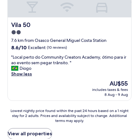
g
e
t
r
n
y
e
e
.
a
r
Y
t
Vila 50
Vila 50
a
o
s
2.0
l
u
t
i
'
star
a
7.6 km from Osasco General Miguel Costa Station
s
l
f
property
8.6
8.6/10
Excellent
(10 reviews)
o
l
f
out
k
n
a
"
"Local perto do Community Creators Academy, ótimo para ir
of
.
e
n
L
ao evento sem pegar trânsito. "
10,
"
e
d
o
Diogo
Excellent,
d
g
c
Show less
(10
a
o
a
reviews)
The
AU$55
c
o
l
price
a
d
includes taxes & fees
p
is
r
8 Aug - 9 Aug
v
e
AU$55
t
a
r
h
l
t
Lowest
Lowest nightly price found within the past 24 hours based on a 1 night
e
u
o
stay for 2 adults. Prices and availability subject to change. Additional
nightly
r
e
d
terms may apply.
price
e
.
o
found
-
.
C
within
View all properties
a
.
o
the