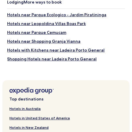
a
Lodging
More ways to book
t
t
r
h
â
Hotels near Parque Ecologico - Jardim Piratininga
o
n
m
Hotels near Leopoldina Villas Boas Park
s
e
i
Hotels near Parque Cemucam
i
t
n
o
Hotels near Shopping Granja Vianna
S
.
ã
Hotels with Kitchens near Ladeira Porto General
"
o
Shopping Hotels near Ladeira Porto General
P
a
Hotels near Hospital e Maternidade Sino Brasileiro
u
l
Hotels near Centro Médico Hospital Sino Brasileiro
o
Hotels with Parking in Osasco
.
V
Osasco Hotels
e
Top destinations
r
Business Hotels in Barueri
t
Hotels in Australia
Shopping Hotels in Barueri
f
r
Hotels in United States of America
Barueri Hotels
i
Hotels in New Zealand
e
Hotels with Parking in Cotia