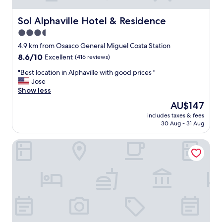
r
.
a
o
S
v
Sol Alphaville Hotel & Residence
Sol Alphaville Hotel & Residence
o
u
e
m
3.5
p
t
.
e
o
star
4.9 km from Osasco General Miguel Costa Station
"
r
g
property
8.6
8.6/10
Excellent
(416 reviews)
R
o
out
e
t
"
"Best location in Alphaville with good prices "
of
c
o
B
Jose
10,
o
p
e
Show less
Excellent,
m
l
s
(416
The
AU$147
e
a
t
reviews)
price
n
c
includes taxes & fees
l
is
d
e
30 Aug - 31 Aug
o
AU$147
o
s
c
!
.
Radisson Hotel Alphaville
a
"
"
t
"
i
o
n
i
n
A
l