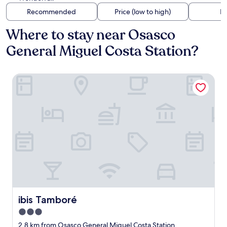
Recommended
Price (low to high)
Di
Where to stay near Osasco
General Miguel Costa Station?
ibis Tamboré
ibis Tamboré
ibis Tamboré
3.0
star
2.8 km from Osasco General Miguel Costa Station