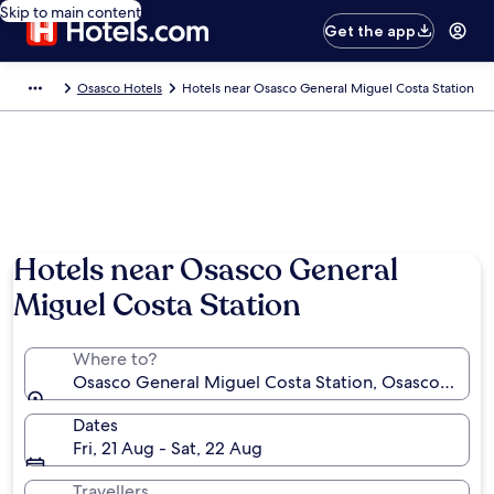
Skip to main content
Get the app
Osasco Hotels
Hotels near Osasco General Miguel Costa Station
Hotels near Osasco General
Miguel Costa Station
Where to?
Osasco General Miguel Costa Station, Osasco, São Pa
Dates
Fri, 21 Aug - Sat, 22 Aug
Travellers