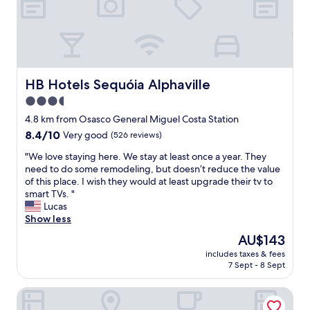
r
e
a
k
f
a
s
HB Hotels Sequóia Alphaville
HB Hotels Sequóia Alphaville
t
3.5
.
star
"
4.8 km from Osasco General Miguel Costa Station
property
8.4
8.4/10
Very good
(526 reviews)
out
"
"We love staying here. We stay at least once a year. They
of
W
need to do some remodeling, but doesn’t reduce the value
10,
e
of this place. I wish they would at least upgrade their tv to
Very
l
smart TVs. "
good,
o
Lucas
(526
v
Show less
reviews)
e
The
AU$143
s
price
includes taxes & fees
t
is
7 Sept - 8 Sept
a
AU$143
y
David Plaza Hotel
i
n