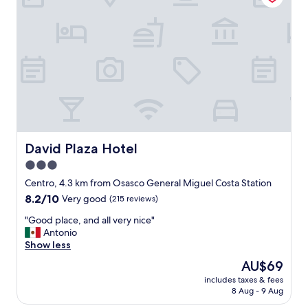
g
h
e
r
e
.
W
e
s
t
a
y
David Plaza Hotel
David Plaza Hotel
a
3.0
t
star
l
Centro, 4.3 km from Osasco General Miguel Costa Station
e
property
8.2
8.2/10
Very good
(215 reviews)
a
out
s
"
"Good place, and all very nice"
of
t
G
Antonio
10,
o
o
Show less
Very
n
o
good,
The
AU$69
c
d
(215
price
e
includes taxes & fees
p
reviews)
is
8 Aug - 9 Aug
a
l
AU$69
y
a