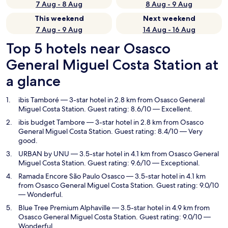
7 Aug - 8 Aug
8 Aug - 9 Aug
This weekend
Next weekend
7 Aug - 9 Aug
14 Aug - 16 Aug
Top 5 hotels near Osasco
General Miguel Costa Station at
a glance
ibis Tamboré
— 3-star hotel in 2.8 km from Osasco General
Miguel Costa Station. Guest rating: 8.6/10 — Excellent.
ibis budget Tambore
— 3-star hotel in 2.8 km from Osasco
General Miguel Costa Station. Guest rating: 8.4/10 — Very
good.
URBAN by UNU
— 3.5-star hotel in 4.1 km from Osasco General
Miguel Costa Station. Guest rating: 9.6/10 — Exceptional.
Ramada Encore São Paulo Osasco
— 3.5-star hotel in 4.1 km
from Osasco General Miguel Costa Station. Guest rating: 9.0/10
— Wonderful.
Blue Tree Premium Alphaville
— 3.5-star hotel in 4.9 km from
Osasco General Miguel Costa Station. Guest rating: 9.0/10 —
Wonderful.