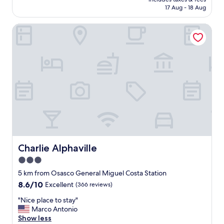
r
is
e
17 Aug - 18 Aug
o
AU$135
l
p
i
Charlie Alphaville
e
n
r
g
t
,
y
b
i
u
s
t
o
d
k
o
!
e
"
s
n
’
t
Charlie Alphaville
Charlie Alphaville
r
3.0
e
d
star
5 km from Osasco General Miguel Costa Station
u
property
8.6
8.6/10
Excellent
(366 reviews)
c
out
e
"
"Nice place to stay"
of
t
N
Marco Antonio
10,
h
i
Show less
Excellent,
e