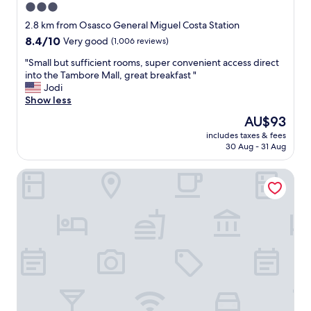
3.0
star
2.8 km from Osasco General Miguel Costa Station
property
8.4
8.4/10
Very good
(1,006 reviews)
out
"
"Small but sufficient rooms, super convenient access direct
of
S
into the Tambore Mall, great breakfast "
10,
m
Jodi
Very
a
Show less
good,
l
(1,006
The
AU$93
l
reviews)
price
includes taxes & fees
b
is
30 Aug - 31 Aug
u
AU$93
t
URBAN by UNU
s
u
f
f
i
c
i
e
n
t
r