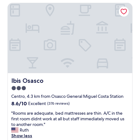
I
e
Ibis Osasco
s
t
n
t
r
d
o
a
1
b
v
0
e
e
0
n
l
%
e
t
"
f
o
í
S
c
ã
i
o
o
P
d
a
a
Ibis Osasco
Ibis Osasco
u
r
l
3.0
e
o
star
g
Centro, 4.3 km from Osasco General Miguel Costa Station
,
i
property
8.6
8.6/10
Excellent
(376 reviews)
B
ã
out
r
o
"
"Rooms are adequate, bed mattresses are thin. A/C in the
of
a
"
R
first room didnt work at all but staff immediately moved us
10,
z
o
to another room."
Excellent,
i
o
Ruth
(376
l
m
Show less
reviews)
.