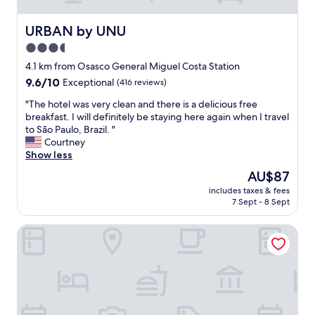
o
o
m
URBAN by UNU
URBAN by UNU
s
3.5
,
star
s
4.1 km from Osasco General Miguel Costa Station
u
property
9.6
9.6/10
Exceptional
(416 reviews)
p
out
e
"
"The hotel was very clean and there is a delicious free
of
r
T
breakfast. I will definitely be staying here again when I travel
10,
c
h
to São Paulo, Brazil. "
Exceptional,
o
e
Courtney
(416
n
h
Show less
reviews)
v
o
The
AU$87
e
t
price
n
includes taxes & fees
e
is
7 Sept - 8 Sept
i
l
AU$87
e
w
n
Ramada Encore São Paulo Osasco
a
t
s
a
v
c
e
c
r
e
y
s
c