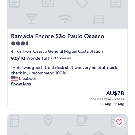
s
l
d
e
i
a
r
n
e
a
c
n
t
d
Ramada Encore São Paulo Osasco
Ramada Encore São Paulo Osasco
i
t
3.5
n
h
t
star
e
4.1 km from Osasco General Miguel Costa Station
o
r
property
9.0
9.0/10
Wonderful
(1,007 reviews)
t
e
out
h
i
"
"Hotel was good , front desk staff was very helpful, quick
of
e
s
H
check in , I recommend 100%"
10,
T
a
o
Elizabeth
Wonderful,
a
d
t
Show less
(1,007
m
e
e
reviews)
The
AU$78
b
l
l
price
o
i
includes taxes & fees
w
is
r
8 Aug - 9 Aug
c
a
AU$78
e
i
s
M
o
Blue Tree Premium Alphaville
g
a
u
o
l
s
o
l
f
d