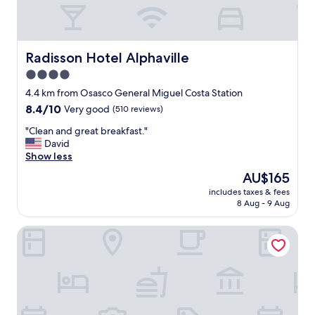
p
h
a
v
i
Radisson Hotel Alphaville
Radisson Hotel Alphaville
l
4.0
l
star
e
4.4 km from Osasco General Miguel Costa Station
w
property
8.4
8.4/10
Very good
(510 reviews)
i
out
t
"
"Clean and great breakfast."
of
h
C
David
10,
g
l
Show less
Very
o
e
good,
The
AU$165
o
a
(510
price
d
includes taxes & fees
n
reviews)
is
8 Aug - 9 Aug
p
a
AU$165
r
n
i
HB Hotels Sequóia Alphaville
d
c
g
e
r
s
e
"
a
t
b