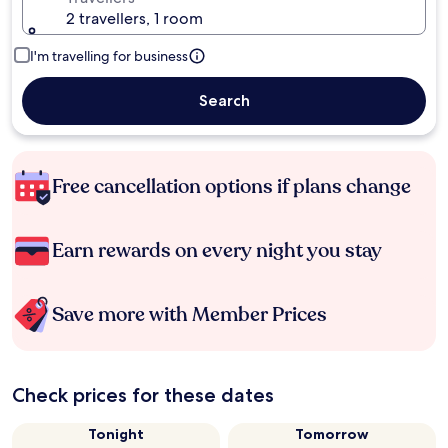
2 travellers, 1 room
I'm travelling for business
Search
Free cancellation options if plans change
Earn rewards on every night you stay
Save more with Member Prices
Check prices for these dates
Tonight
Tomorrow