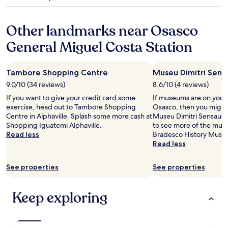
e
star
i
a
property
m
p
o
Other landmarks near Osasco
a
p
r
a
General Miguel Costa Station
t
r
m
a
e
i
Tambore Shopping Centre
Museu Dimitri Sens
n
r
t
9.0/10 (34 reviews)
8.6/10 (4 reviews)
a
s
o
If you want to give your credit card some
If museums are on your li
c
e
exercise, head out to Tambore Shopping
Osasco, then you might
a
v
Centre in Alphaville. Splash some more cash at
Museu Dimitri Sensaud 
n
e
Shopping Iguatemi Alphaville.
to see more of the mus
m
n
Read less
Bradesco History Museum
a
t
Read less
k
o
e
s
y
See properties
See properties
e
o
m
u
p
Keep exploring
f
e
e
g
e
a
l
r