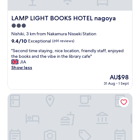
g
a
"
z
i
LAMP LIGHT BOOKS HOTEL nagoya
LAMP LIGHT BOOKS HOTEL nagoya
n
3.0
g
r
star
Nishiki, 3 km from Nakamura Nisseki Station
o
property
9.4
9.4/10
Exceptional
(691 reviews)
o
out
m
"
"Second time staying, nice location, friendly staff, enjoyed
of
s
S
the books and the vibe in the library cafe"
10,
a
e
JIA
Exceptional,
n
c
Show less
(691
d
o
reviews)
The
AU$98
v
n
price
i
31 Aug - 1 Sept
d
is
e
t
AU$98
w
i
Hotel JAL City Nagoya Nishiki
s
m
"
e
s
t
a
y
i