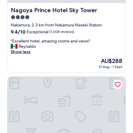
e
s
Nagoya Prince Hotel Sky Tower
Nagoya Prince Hotel Sky Tower
p
4.0
e
c
star
Nakamura, 2.3 km from Nakamura Nisseki Station
i
property
9.4
9.4/10
Exceptional
(1,008 reviews)
a
out
l
"
"Excellent hotel, amazing rooms and views"
of
l
E
Reynaldo
10,
y
x
Show less
Exceptional,
h
c
(1,008
The
AU$288
a
e
reviews)
price
v
31 Aug - 1 Sept
l
is
i
l
AU$288
n
e
LAMP LIGHT BOOKS HOTEL nagoya
g
n
a
t
h
h
o
o
t
t
s
e
p
l
r
,
i
a
n
m