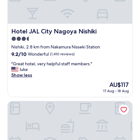
n
g
,
n
i
c
Hotel JAL City Nagoya Nishiki
Hotel JAL City Nagoya Nishiki
e
3.5
l
o
star
Nishiki, 2.8 km from Nakamura Nisseki Station
c
property
9.2
9.2/10
Wonderful
(1,410 reviews)
a
out
t
"
"Great hotel, very helpful staff members."
of
i
G
luke
10,
o
r
Show less
Wonderful,
n
e
(1,410
The
AU$117
,
a
reviews)
price
f
17 Aug - 18 Aug
t
is
r
h
AU$117
i
o
Polaris 102
e
t
n
e
d
l
l
,
y
v
s
e