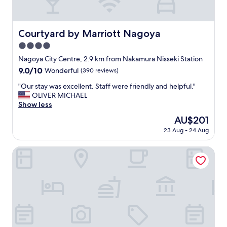
p
i
l
t
i
e
m
Courtyard by Marriott Nagoya
Courtyard by Marriott Nagoya
s
e
t
4.0
n
a
t
star
Nagoya City Centre, 2.9 km from Nakamura Nisseki Station
f
a
property
f
9.0
9.0/10
Wonderful
(390 reviews)
r
.
out
y
"
"Our stay was excellent. Staff were friendly and helpful."
"
of
b
O
OLIVER MICHAEL
10,
r
u
Show less
Wonderful,
e
r
(390
The
AU$201
a
s
reviews)
price
k
23 Aug - 24 Aug
t
is
f
a
AU$201
a
y
The Royal Park Canvas Nagoya
s
w
t
a
"
s
e
x
c
e
l