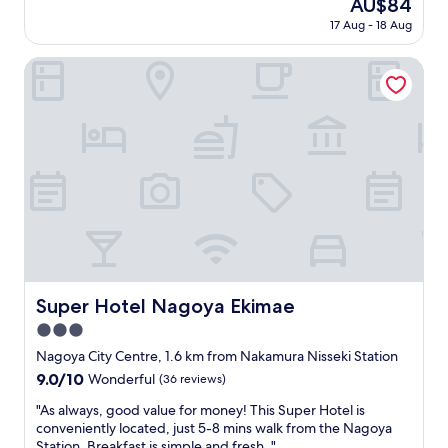
The
AU$84
n
g
price
17 Aug - 18 Aug
s
r
is
e
e
AU$84
e
Super Hotel Nagoya Ekimae
a
t
t
h
b
e
a
h
t
o
h
t
r
e
o
l
o
a
m
c
w
r
i
o
t
s
Super Hotel Nagoya Ekimae
Super Hotel Nagoya Ekimae
h
s
2
3.0
t
t
h
star
Nagoya City Centre, 1.6 km from Nakamura Nisseki Station
o
e
property
i
9.0
9.0/10
Wonderful
(36 reviews)
s
l
out
t
"
"As always, good value for money! This Super Hotel is
e
of
r
A
conveniently located, just 5-8 mins walk from the Nagoya
t
10,
e
s
Station. Breakfast is simple and fresh. "