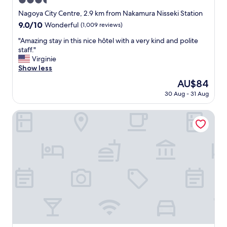
3.5
o
n
star
Nagoya City Centre, 2.9 km from Nakamura Nisseki Station
h
t
property
e
9.0
9.0/10
Wonderful
(1,009 reviews)
s
l
out
i
"
"Amazing stay in this nice hôtel with a very kind and polite
p
of
z
A
staff."
f
10,
e
m
Virginie
u
Wonderful,
a
a
Show less
l
(1,009
n
z
"
reviews)
d
The
AU$84
i
t
price
30 Aug - 31 Aug
n
h
is
g
e
AU$84
s
Comfort Hotel ERA Nagoya Meiekiminami
s
t
t
a
a
y
f
i
f
n
w
t
e
h
r
i
e
s
a
n
m
i
a
c
z