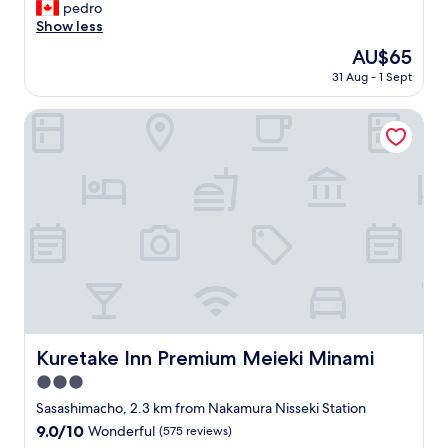
o
pedro
Wonderful,
t
t
Show less
(1,008
r
e
reviews)
a
The
AU$65
l
i
price
31 Aug - 1 Sept
i
n
is
s
s
AU$65
i
Kuretake Inn Premium Meieki Minami
t
n
a
a
t
g
i
o
o
o
n
d
.
l
"
o
c
a
t
i
o
Kuretake Inn Premium Meieki Minami
Kuretake Inn Premium Meieki Minami
n
3.0
f
o
star
Sasashimacho, 2.3 km from Nakamura Nisseki Station
r
property
9.0
9.0/10
Wonderful
(575 reviews)
o
out