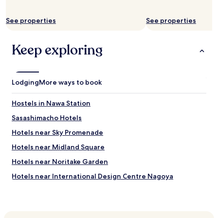
e
a
k
See properties
See properties
f
a
Keep exploring
s
t
i
s
s
Lodging
More ways to book
i
m
Hostels in Nawa Station
p
l
Sasashimacho Hotels
e
Hotels near Sky Promenade
a
n
Hotels near Midland Square
d
f
Hotels near Noritake Garden
r
Hotels near International Design Centre Nagoya
e
s
Hotels near Nagoya Station Tourist Information Center
h
.
Hotels near Nagoya International Center
"