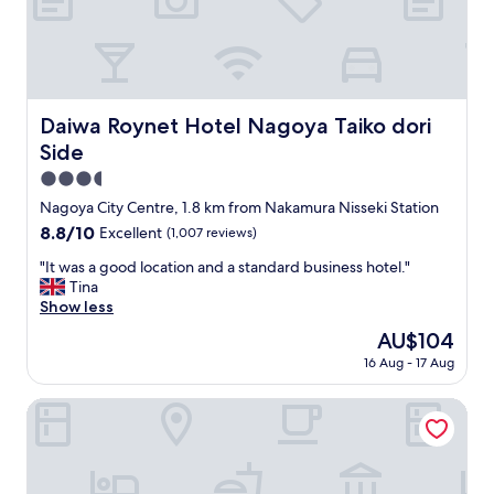
h
i
e
o
l
n
p
,
f
c
u
l
Daiwa Roynet Hotel Nagoya Taiko dori Side
Daiwa Roynet Hotel Nagoya Taiko dori
l
e
Side
.
a
"
n
3.5
r
star
Nagoya City Centre, 1.8 km from Nakamura Nisseki Station
o
property
8.8
8.8/10
Excellent
(1,007 reviews)
o
out
m
"
"It was a good location and a standard business hotel."
of
a
I
Tina
10,
n
t
Show less
Excellent,
d
w
(1,007
l
The
AU$104
a
reviews)
o
price
16 Aug - 17 Aug
s
t
is
a
s
AU$104
g
CHIYOKURA HOTEL SHUKU NAGOYA
o
o
f
o
a
d
m
l
e