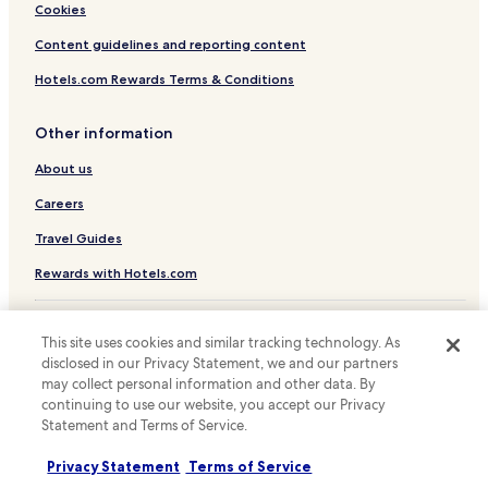
Cookies
Hostels in Nagoya
Content guidelines and reporting content
Apartments in Nagoya
Hotels.com Rewards Terms & Conditions
Ryokan in Nagoya
Guest Houses in Nagoya
Other information
Cheap Hotels in Nagoya
About us
Luxury Hotels in Nagoya
Careers
Business Hotels in Nagoya
Travel Guides
Hotels with Hot Springs in Nagoya
Rewards with Hotels.com
Beach Hotels in Nagoya
* Some hotels require you to cancel more than 24 hours before check-in.
Family Hotels in Nagoya
Details on site.
This site uses cookies and similar tracking technology. As
© 2026 Hotels.com, LP., an Expedia Group company. All rights reserved.
Resorts & Hotels with Spas in Nagoya
disclosed in our Privacy Statement, we and our partners
Hotels.com and the Hotels.com Logo are trademarks or registered
may collect personal information and other data. By
Nagoya Hotels
trademarks of Hotels.com, LP.
continuing to use our website, you accept our Privacy
Hotels with Parking in Inuyama
Statement and Terms of Service.
Cheap Hotels in Inuyama
Privacy Statement
Terms of Service
Hotels near Chokyusanendon Temple