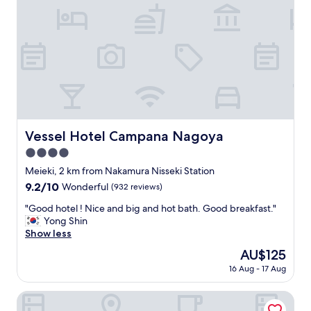
,
a
m
e
n
i
t
i
e
s
a
Vessel Hotel Campana Nagoya
Vessel Hotel Campana Nagoya
r
4.0
e
n
star
Meieki, 2 km from Nakamura Nisseki Station
i
property
9.2
9.2/10
Wonderful
(932 reviews)
c
out
e
"
"Good hotel ! Nice and big and hot bath. Good breakfast."
of
"
G
Yong Shin
10,
o
Show less
Wonderful,
o
(932
The
AU$125
d
reviews)
price
16 Aug - 17 Aug
h
is
o
AU$125
t
SANCO INN Grande NAGOYA
e