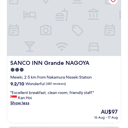
l
!
N
i
c
e
a
n
d
b
i
g
SANCO INN Grande NAGOYA
SANCO INN Grande NAGOYA
a
3.0
n
d
star
Meieki, 2.5 km from Nakamura Nisseki Station
h
property
9.2
9.2/10
Wonderful
(481 reviews)
o
out
t
"
"Excellent breakfast, clean room, friendly staff."
of
b
E
Kan Hoi
10,
a
x
Show less
Wonderful,
t
c
(481
The
AU$97
h
e
reviews)
price
.
16 Aug - 17 Aug
l
is
G
l
AU$97
o