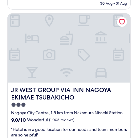
i
price
30 Aug - 31 Aug
s
e
is
t
n
AU$84
a
JR WEST GROUP VIA INN NAGOYA EKIMAE TSUBAKICHO
d
f
l
f
y
a
s
n
t
d
a
c
f
l
f
e
.
a
"
n
r
o
o
JR WEST GROUP VIA INN NAGOYA EKIMAE TSUBAKICH
JR WEST GROUP VIA INN NAGOYA
m
EKIMAE TSUBAKICHO
,
c
3.0
l
star
Nagoya City Centre, 1.5 km from Nakamura Nisseki Station
o
property
9.0
9.0/10
Wonderful
(1,008 reviews)
s
out
e
"
"Hotel is in a good location for our needs and team members
of
t
H
are so helpful"
10,
o