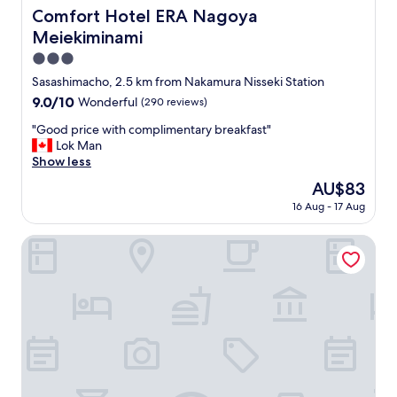
e
Comfort Hotel ERA Nagoya Meiekiminami
Comfort Hotel ERA Nagoya
i
h
n
Meiekiminami
ô
g
t
3.0
.
e
star
"
Sasashimacho, 2.5 km from Nakamura Nisseki Station
l
property
9.0
9.0/10
Wonderful
(290 reviews)
w
out
i
"
"Good price with complimentary breakfast"
of
t
G
Lok Man
10,
h
o
Show less
Wonderful,
a
o
(290
v
The
AU$83
d
reviews)
e
price
16 Aug - 17 Aug
p
r
is
r
y
AU$83
i
Courtyard by Marriott Nagoya
k
c
i
e
n
w
d
i
a
t
n
h
d
c
p
o
o
m
l