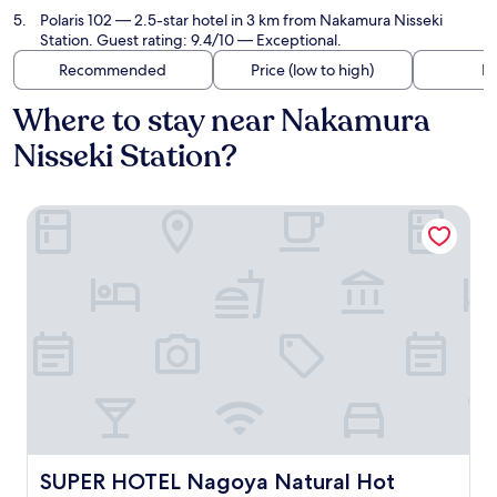
Polaris 102
— 2.5-star hotel in 3 km from Nakamura Nisseki
Station. Guest rating: 9.4/10 — Exceptional.
Recommended
Price (low to high)
Di
Where to stay near Nakamura
Nisseki Station?
SUPER HOTEL Nagoya Natural Hot Spring Shinkansenguch
SUPER HOTEL Nagoya Natural Hot Spring Shinkansenguc
SUPER HOTEL Nagoya Natural Hot