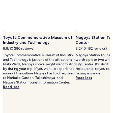
l
r
.
a
k
s
"
m
f
u
e
r
r
n
o
e
i
m
.
t
t
L
i
h
o
e
e
Toyota Commemorative Museum of
Nagoya Station Tou
v
s
N
Industry and Technology
Center
e
.
a
d
8.8/10 (180 reviews)
8.2/10 (182 reviews)
"
g
i
Toyota Commemorative Museum of Industry
Nagoya Station Tourist 
o
t
and Technology is just one of the attractions in
worth a pic or two whe
y
.
Nishi Ward, Nagoya so you might want to stop
City Centre. It's also fu
a
"
by during your trip. If you want to experience
restaurants, so you can
S
more of the culture Nagoya has to offer, head
having a wander.
t
to Noritake Garden, Takashimaya, and
Read less
a
Nagoya Station Tourist Information Center.
t
Read less
i
o
n
.
B
r