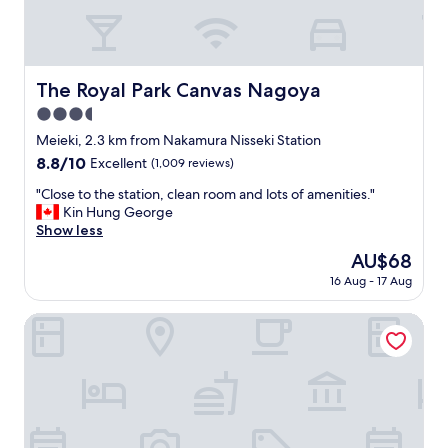
l
e
n
t
.
The Royal Park Canvas Nagoya
The Royal Park Canvas Nagoya
S
3.5
t
a
star
Meieki, 2.3 km from Nakamura Nisseki Station
f
property
8.8
8.8/10
Excellent
(1,009 reviews)
f
out
w
"
"Close to the station, clean room and lots of amenities."
of
e
C
Kin Hung George
10,
r
l
Show less
Excellent,
e
o
(1,009
The
AU$68
f
s
reviews)
price
r
16 Aug - 17 Aug
e
is
i
t
AU$68
e
o
Daiwa Roynet Hotel Nagoya Taiko dori Side
n
t
d
h
l
e
y
s
a
t
n
a
d
t