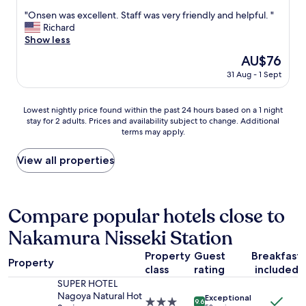
y
out
h
T
w
"
"Onsen was excellent. Staff was very friendly and helpful. "
of
e
h
a
O
Richard
10,
l
i
l
n
Show less
Excellent,
p
s
k
s
(1,005
f
The
AU$76
S
t
e
reviews)
u
price
u
31 Aug - 1 Sept
o
n
l
is
p
s
w
s
AU$76
e
t
a
t
Lowest
r
Lowest nightly price found within the past 24 hours based on a 1 night
a
s
a
stay for 2 adults. Prices and availability subject to change. Additional
nightly
H
t
e
f
terms may apply.
price
o
i
x
f
found
t
o
c
,
within
e
View all properties
n
e
c
the
l
a
l
l
past
i
n
l
e
24
s
d
e
a
hours
c
Compare popular hotels close to
e
n
n
based
o
a
t
r
Nakamura Nisseki Station
on
n
t
.
o
a
v
i
S
o
Property
Guest
Breakfast
1
e
n
t
Property
m
class
rating
included
night
n
g
a
w
stay
i
SUPER HOTEL
p
f
i
for
e
Nagoya Natural Hot
l
f
Exceptional
3.0
9.6
t