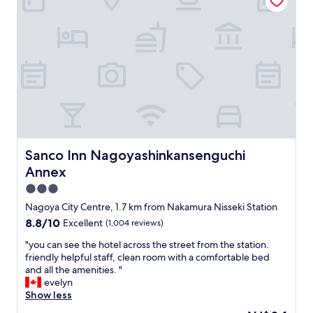
s
e
s
l
h
f
o
o
t
r
e
o
l
u
.
r
"
f
a
m
i
Sanco Inn Nagoyashinkansenguchi Annex
Sanco Inn Nagoyashinkansenguchi
l
Annex
y
,
3.0
l
star
Nagoya City Centre, 1.7 km from Nakamura Nisseki Station
a
property
8.8
8.8/10
Excellent
(1,004 reviews)
r
out
g
"
"you can see the hotel across the street from the station.
of
e
y
friendly helpful staff, clean room with a comfortable bed
10,
r
o
and all the amenities. "
Excellent,
o
u
evelyn
(1,004
o
c
Show less
reviews)
m
a
,