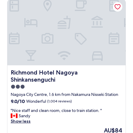
e
Richmond Hotel Nagoya Shinkansenguchi
o
n
d
t
b
b
r
r
e
e
a
a
k
k
f
f
a
a
s
s
t
t
.
,
"
c
Richmond Hotel Nagoya Shinkansenguchi
Richmond Hotel Nagoya
l
Shinkansenguchi
e
a
3.0
n
star
Nagoya City Centre, 1.6 km from Nakamura Nisseki Station
r
property
9.0
9.0/10
Wonderful
(1,004 reviews)
o
out
o
"
"Nice staff and clean room, close to train station. "
of
m
N
Sandy
10,
,
i
Show less
Wonderful,
f
c
(1,004
r
The
AU$84
e
reviews)