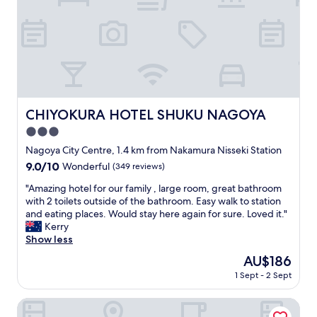
o
n
c
i
a
t
t
i
i
e
o
s
n
.
a
"
n
CHIYOKURA HOTEL SHUKU NAGOYA
CHIYOKURA HOTEL SHUKU NAGOYA
d
3.0
a
s
star
Nagoya City Centre, 1.4 km from Nakamura Nisseki Station
t
property
9.0
9.0/10
Wonderful
(349 reviews)
a
out
n
"
"Amazing hotel for our family , large room, great bathroom
of
d
A
with 2 toilets outside of the bathroom. Easy walk to station
10,
a
m
and eating places. Would stay here again for sure. Loved it."
Wonderful,
r
a
Kerry
(349
d
z
Show less
reviews)
b
i
The
AU$186
u
n
price
s
1 Sept - 2 Sept
g
is
i
h
AU$186
n
o
Sanco Inn Nagoyashinkansenguchi Annex
e
t