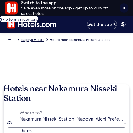
Switch to the app
Save even more on the app - get up to 20% off
select hotels
Skip to main content
Get the app
Nagoya Hotels
Hotels near Nakamura Nisseki Station
Hotels near Nakamura Nisseki
Station
Where to?
Nakamura Nisseki Station, Nagoya, Aichi Prefecture,
Dates