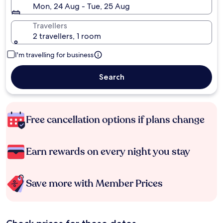
Mon, 24 Aug - Tue, 25 Aug
Travellers
2 travellers, 1 room
I'm travelling for business
Search
Free cancellation options if plans change
Earn rewards on every night you stay
Save more with Member Prices