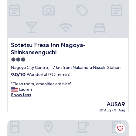
e
a
v
y
i
w
b
i
e
t
i
h
n
f
t
a
Sotetsu Fresa Inn Nagoya-Shinkansenguchi
Sotetsu Fresa Inn Nagoya-
h
m
e
Shinkansenguchi
i
l
l
3.0
i
y
star
b
Nagoya City Centre, 1.7 km from Nakamura Nisseki Station
.
property
r
9.0
9.0/10
Wonderful
(735 reviews)
"
a
out
r
"
"Clean room, amenities are nice"
of
y
C
Lauren
10,
c
l
Show less
Wonderful,
a
e
(735
The
AU$69
f
a
reviews)
price
30 Aug - 31 Aug
e
n
is
"
r
AU$69
o
Vessel Hotel Campana Nagoya
o
m