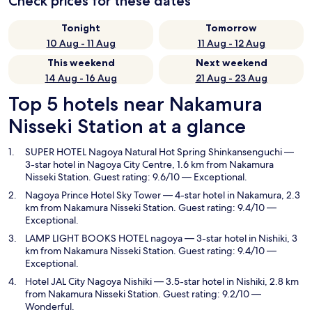
Check prices for these dates
Tonight
Tomorrow
10 Aug - 11 Aug
11 Aug - 12 Aug
This weekend
Next weekend
14 Aug - 16 Aug
21 Aug - 23 Aug
Top 5 hotels near Nakamura
Nisseki Station at a glance
SUPER HOTEL Nagoya Natural Hot Spring Shinkansenguchi
—
3-star hotel in Nagoya City Centre, 1.6 km from Nakamura
Nisseki Station. Guest rating: 9.6/10 — Exceptional.
Nagoya Prince Hotel Sky Tower
— 4-star hotel in Nakamura, 2.3
km from Nakamura Nisseki Station. Guest rating: 9.4/10 —
Exceptional.
LAMP LIGHT BOOKS HOTEL nagoya
— 3-star hotel in Nishiki, 3
km from Nakamura Nisseki Station. Guest rating: 9.4/10 —
Exceptional.
Hotel JAL City Nagoya Nishiki
— 3.5-star hotel in Nishiki, 2.8 km
from Nakamura Nisseki Station. Guest rating: 9.2/10 —
Wonderful.