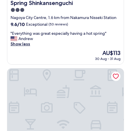
Spring Shinkansenguchi
3.0
star
Nagoya City Centre, 1.6 km from Nakamura Nisseki Station
property
9.6
9.6/10
Exceptional
(53 reviews)
out
"
"Everything was great especially having a hot spring"
of
E
Andrew
10,
v
Show less
Exceptional,
e
(53
The
AU$113
r
reviews)
price
30 Aug - 31 Aug
y
is
t
AU$113
h
Nagoya Prince Hotel Sky Tower
i
n
g
w
a
s
g
r
e
a
t