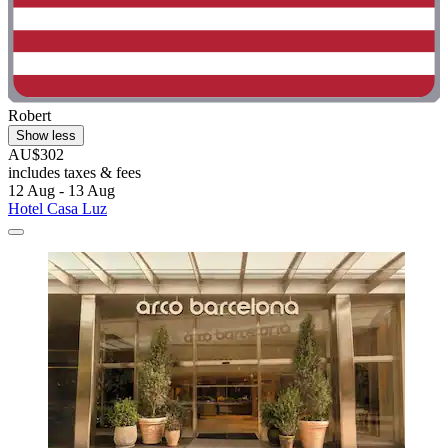
Robert
Show less
AU$302
includes taxes & fees
12 Aug - 13 Aug
Hotel Casa Luz