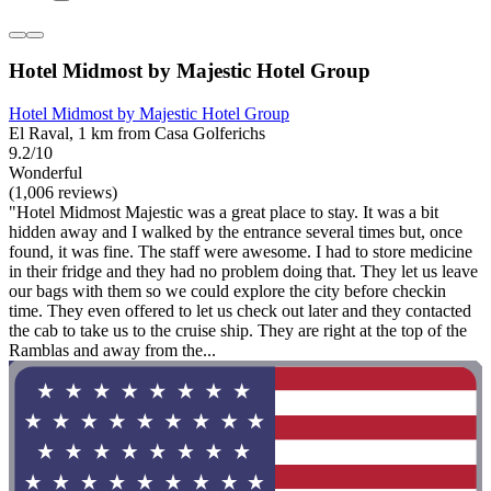
Hotel Midmost by Majestic Hotel Group
Hotel Midmost by Majestic Hotel Group
El Raval, 1 km from Casa Golferichs
9.2/10
Wonderful
(1,006 reviews)
"Hotel Midmost Majestic was a great place to stay. It was a bit
hidden away and I walked by the entrance several times but, once
found, it was fine. The staff were awesome. I had to store medicine
in their fridge and they had no problem doing that. They let us leave
our bags with them so we could explore the city before checkin
time. They even offered to let us check out later and they contacted
the cab to take us to the cruise ship. They are right at the top of the
Ramblas and away from the...