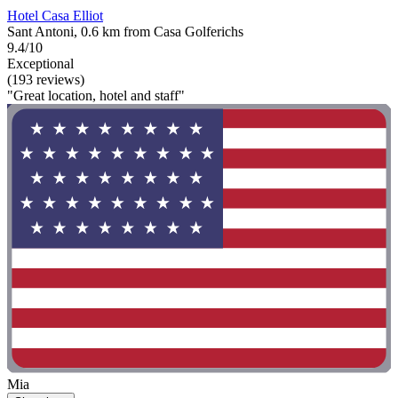
Hotel Casa Elliot
Sant Antoni, 0.6 km from Casa Golferichs
9.4/10
Exceptional
(193 reviews)
"Great location, hotel and staff"
Mia