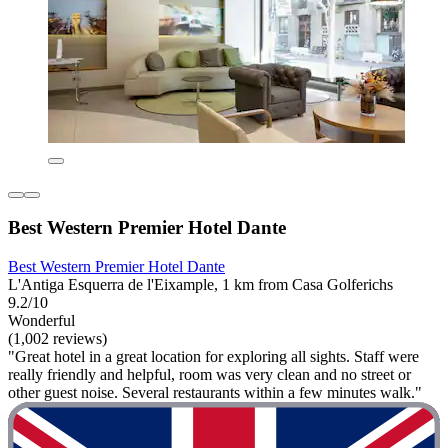
Best Western Premier Hotel Dante
Best Western Premier Hotel Dante
L'Antiga Esquerra de l'Eixample, 1 km from Casa Golferichs
9.2/10
Wonderful
(1,002 reviews)
"Great hotel in a great location for exploring all sights. Staff were
really friendly and helpful, room was very clean and no street or
other guest noise. Several restaurants within a few minutes walk."