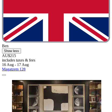
Ben
Show less
AU$215
includes taxes & fees
16 Aug - 17 Aug
Magatzem 128