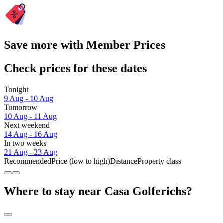
Save more with Member Prices
Check prices for these dates
Tonight
9 Aug - 10 Aug
Tomorrow
10 Aug - 11 Aug
Next weekend
14 Aug - 16 Aug
In two weeks
21 Aug - 23 Aug
Recommended
Price (low to high)
Distance
Property class
Where to stay near Casa Golferichs?