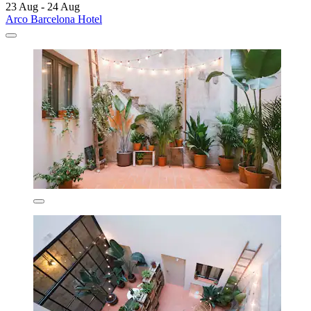
23 Aug - 24 Aug
Arco Barcelona Hotel