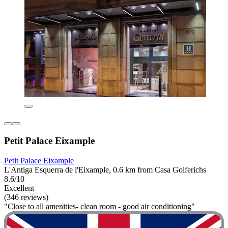
Petit Palace Eixample
Petit Palace Eixample
L'Antiga Esquerra de l'Eixample, 0.6 km from Casa Golferichs
8.6/10
Excellent
(346 reviews)
"Close to all amenities- clean room - good air conditioning"