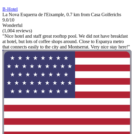
B-Hotel
La Nova Esquerra de l'Eixample, 0.7 km from Casa Golferichs
9.0/10
Wonderful
(1,004 reviews)
"Nice hotel and staff great rooftop pool. We did not have breakfast
at hotel, but lots of coffee shops around. Close to Espanya metro
that connects easily to the city and Montserrat. Very nice stay here!"