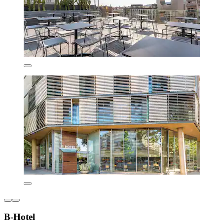
B-Hotel