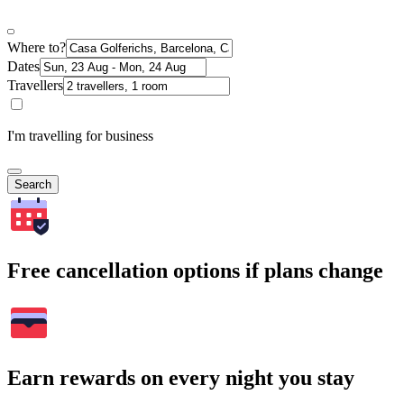
Where to?
Dates
Travellers
I'm travelling for business
Search
Free cancellation options if plans change
Earn rewards on every night you stay