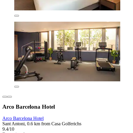
Arco Barcelona Hotel
Arco Barcelona Hotel
Sant Antoni, 0.6 km from Casa Golferichs
9.4/10