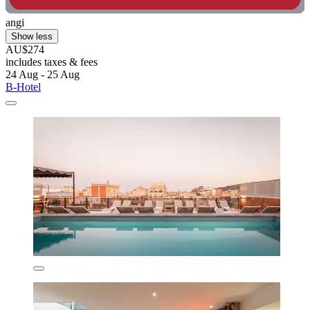
angi
Show less
AU$274
includes taxes & fees
24 Aug - 25 Aug
B-Hotel