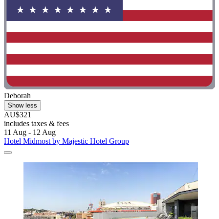
Deborah
Show less
AU$321
includes taxes & fees
11 Aug - 12 Aug
Hotel Midmost by Majestic Hotel Group