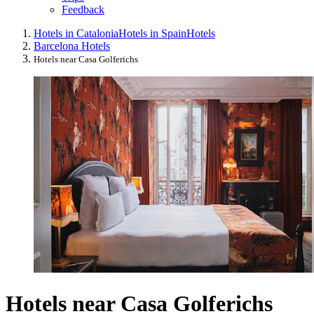
Feedback
Hotels in Catalonia
Hotels in Spain
Hotels
Barcelona Hotels
Hotels near Casa Golferichs
Hotels near Casa Golferichs