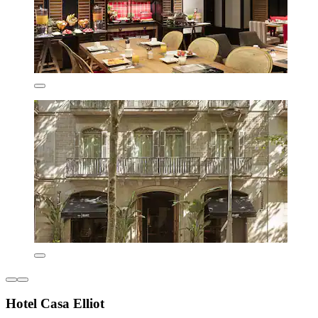
Hotel Casa Elliot