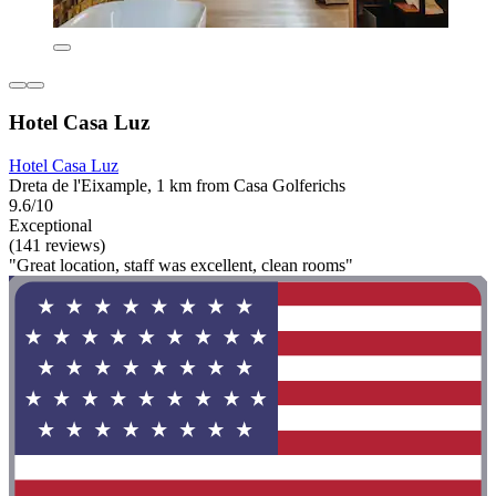
Hotel Casa Luz
Hotel Casa Luz
Dreta de l'Eixample, 1 km from Casa Golferichs
9.6/10
Exceptional
(141 reviews)
"Great location, staff was excellent, clean rooms"