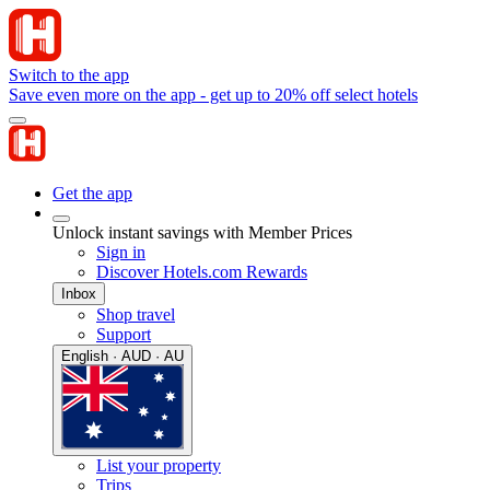
Switch to the app
Save even more on the app - get up to 20% off select hotels
Get the app
Unlock instant savings with Member Prices
Sign in
Discover Hotels.com Rewards
Inbox
Shop travel
Support
English · AUD · AU
List your property
Trips