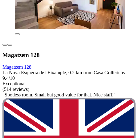
Magatzem 128
Magatzem 128
La Nova Esquerra de l'Eixample, 0.2 km from Casa Golferichs
9.4/10
Exceptional
(514 reviews)
"Spotless room. Small but good value for that. Nice staff."