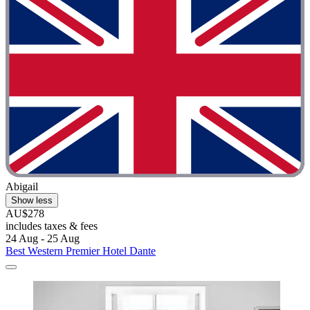
Abigail
Show less
AU$278
includes taxes & fees
24 Aug - 25 Aug
Best Western Premier Hotel Dante