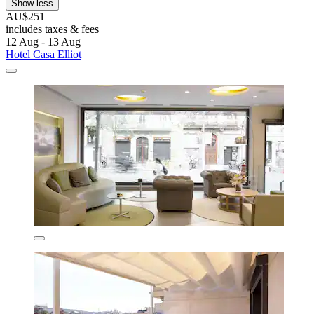
Show less
AU$251
includes taxes & fees
12 Aug - 13 Aug
Hotel Casa Elliot