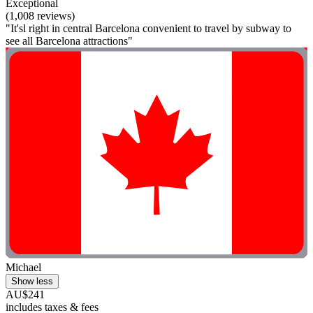
Exceptional
(1,008 reviews)
"It'sl right in central Barcelona convenient to travel by subway to
see all Barcelona attractions"
Michael
Show less
AU$241
includes taxes & fees