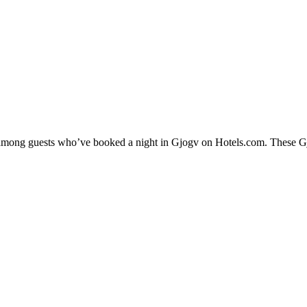
y among guests who’ve booked a night in Gjogv on Hotels.com. These Gjo