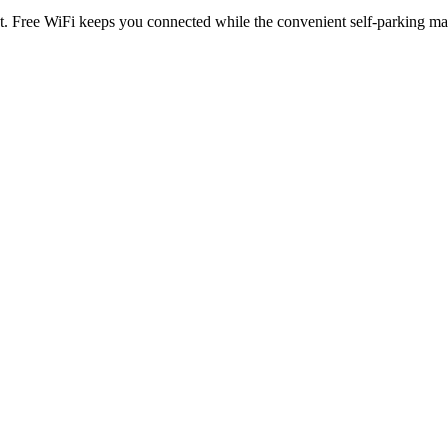
at. Free WiFi keeps you connected while the convenient self-parking ma