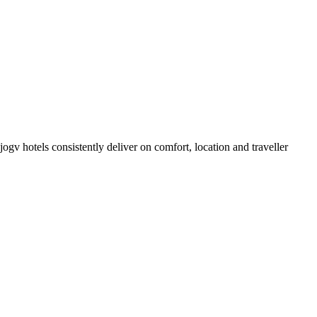
gv hotels consistently deliver on comfort, location and traveller