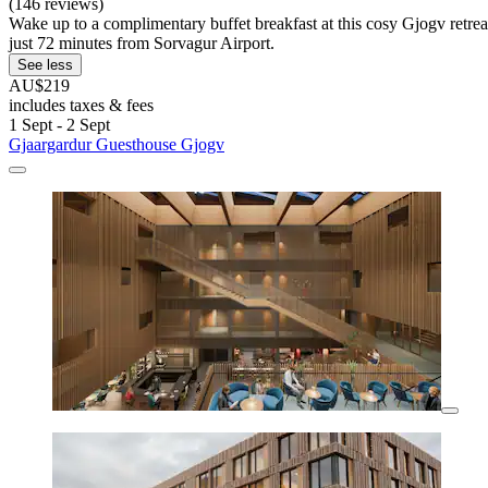
(146 reviews)
Wake up to a complimentary buffet breakfast at this cosy Gjogv retre
just 72 minutes from Sorvagur Airport.
See less
AU$219
includes taxes & fees
1 Sept - 2 Sept
Gjaargardur Guesthouse Gjogv