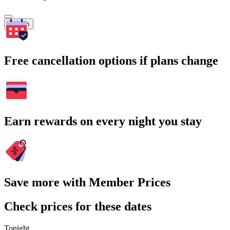
Search
Free cancellation options if plans change
Earn rewards on every night you stay
Save more with Member Prices
Check prices for these dates
Tonight