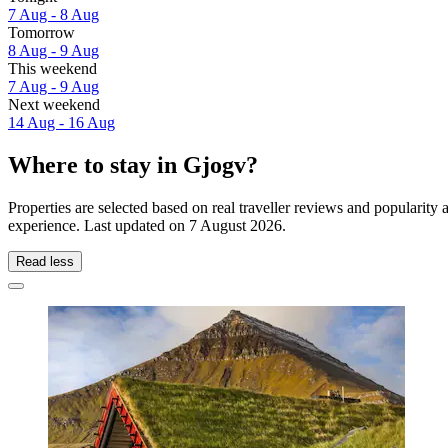
7 Aug - 8 Aug
Tomorrow
8 Aug - 9 Aug
This weekend
7 Aug - 9 Aug
Next weekend
14 Aug - 16 Aug
Where to stay in Gjogv?
Properties are selected based on real traveller reviews and popularit
experience. Last updated on
7 August 2026
.
Read less