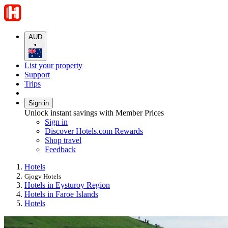
AUD
•
List your property
Support
Trips
Sign in
Unlock instant savings with Member Prices
Sign in
Discover Hotels.com Rewards
Shop travel
Feedback
Hotels
Gjogv Hotels
Hotels in Eysturoy Region
Hotels in Faroe Islands
Hotels