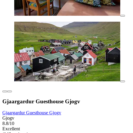
Gjaargardur Guesthouse Gjogv
Gjaargardur Guesthouse Gjogv
Gjogv
8.8/10
Excellent