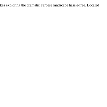
kes exploring the dramatic Faroese landscape hassle-free. Located