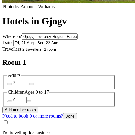
Photo by Amanda Williams
Hotels in Gjogv
Where to?
Dates
Travellers
Room 1
Adults
Children
Ages 0 to 17
Add another room
Need to book 9 or more rooms?
Done
I'm travelling for business