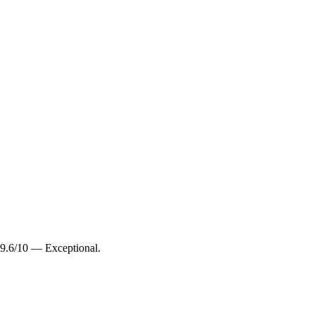
 9.6/10 — Exceptional.