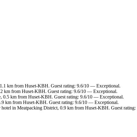
 1.1 km from Huset-KBH. Guest rating: 9.6/10 — Exceptional.
.2 km from Huset-KBH. Guest rating: 9.6/10 — Exceptional.
e, 0.5 km from Huset-KBH. Guest rating: 9.6/10 — Exceptional.
 0.9 km from Huset-KBH. Guest rating: 9.6/10 — Exceptional.
 hotel in Meatpacking District, 0.9 km from Huset-KBH. Guest rating: