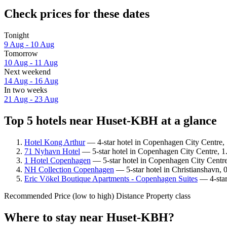
Check prices for these dates
Tonight
9 Aug - 10 Aug
Tomorrow
10 Aug - 11 Aug
Next weekend
14 Aug - 16 Aug
In two weeks
21 Aug - 23 Aug
Top 5 hotels near Huset-KBH at a glance
Hotel Kong Arthur
— 4-star hotel in Copenhagen City Centre,
71 Nyhavn Hotel
— 5-star hotel in Copenhagen City Centre, 1
1 Hotel Copenhagen
— 5-star hotel in Copenhagen City Centr
NH Collection Copenhagen
— 5-star hotel in Christianshavn,
Eric Vökel Boutique Apartments - Copenhagen Suites
— 4-star
Recommended
Price (low to high)
Distance
Property class
Where to stay near Huset-KBH?