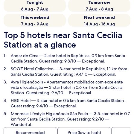
Tonight
Tomorrow
6 Aug - 7 Aug
7 Aug - 8 Aug
This weekend
Next weekend
7 Aug - 9 Aug
14 Aug - 16 Aug
Top 5 hotels near Santa Cecilia
Station at a glance
Andar de Cima
— 2-star hotel in República, 0.9 km from Santa
Cecilia Station. Guest rating: 9.8/10 — Exceptional.
SOOZ Hotel Collection
— 3-star hotel in República, 1.1 km from
Santa Cecilia Station. Guest rating: 9.4/10 — Exceptional.
Ayra Higienópolis - Apartamentos mobiliados com excelente
vista e localização
— 3-star hotel in 0.6 km from Santa Cecilia
Station. Guest rating: 9.6/10 — Exceptional.
HIGI Hotel
— 3-star hotel in 0.6 km from Santa Cecilia Station.
Guest rating: 9.4/10 — Exceptional.
Monreale Lifestyle Higienópolis São Paulo
— 3.5-star hotel in 0.7
km from Santa Cecilia Station. Guest rating: 9.2/10 —
Wonderful.
Recommended
Price (low to high)
Di