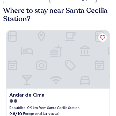
Where to stay near Santa Cecilia
Station?
Andar de Cima
Andar de Cima
Andar de Cima
2.0
star
República, 0.9 km from Santa Cecilia Station
property
9.8
9.8/10
Exceptional
(31 reviews)