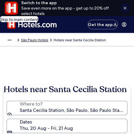
Switch to the app
Save even more on the app - get up to 20% off
select hotels
Skip to main content
Get the app
São Paulo Hotels
Hotels near Santa Cecilia Station
Hotels near Santa Cecilia Station
Where to?
Santa Cecilia Station, São Paulo, São Paulo State, Braz
Dates
Thu, 20 Aug - Fri, 21 Aug