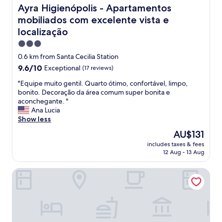
i
Ayra Higienópolis - Apartamentos mobiliados com excelen
Ayra Higienópolis - Apartamentos
n
mobiliados com excelente vista e
S
localização
ã
o
3.0
P
star
0.6 km from Santa Cecilia Station
a
property
u
9.6
9.6/10
Exceptional
(17 reviews)
l
out
"
"Equipe muito gentil. Quarto ótimo, confortável, limpo,
o
of
E
bonito. Decoração da área comum super bonita e
,
10,
q
aconchegante. "
g
Exceptional,
u
Ana Lucia
o
(17
i
Show less
o
reviews)
p
d
The
AU$131
e
g
price
includes taxes & fees
m
y
is
12 Aug - 13 Aug
u
m
AU$131
i
a
HIGI Hotel
t
n
o
d
g
n
e
i
n
c
t
e