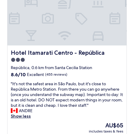
s
t
a
n
-
b
e
d
l
a
e
e
r
s
,
t
k
n
h
s
i
e
t
c
h
a
e
o
f
v
Hotel Itamarati Centro - República
Hotel Itamarati Centro - República
t
f
i
e
3.0
w
e
l
a
star
w
República, 0.6 km from Santa Cecilia Station
,
s
a
property
8.6
8.6/10
Excellent
(455 reviews)
r
q
n
out
e
u
d
"
"It's not the safest area in São Paulo, but it's close to
of
a
i
w
I
República Metro Station. From there you can go anywhere
10,
s
t
e
t
(once you understand the subway map). Important to day: It
Excellent,
o
e
l
'
is an old hotel. DO NOT expect modern things in your room,
(455
n
h
l
s
but it is clean and cheap. I love their staff."
reviews)
a
e
l
n
ANDRE
b
l
o
o
Show less
l
p
c
t
e
The
AU$65
f
a
t
p
price
u
t
includes taxes & fees
h