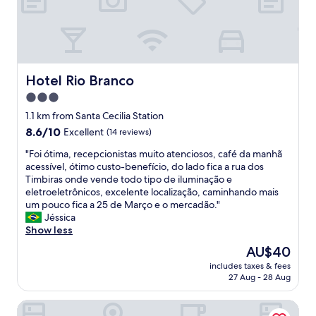
t
a
e
t
o
u
r
a
d
r
e
f
a
a
s
f
y
n
t
w
:
t
a
e
Hotel Rio Branco
I
Hotel Rio Branco
i
u
r
t
n
3.0
r
e
i
t
a
star
h
1.1 km from Santa Cecilia Station
s
h
n
e
property
a
8.6
8.6/10
Excellent
(14 reviews)
e
t
l
n
out
b
.
p
"
"Foi ótima, recepcionistas muito atenciosos, café da manhã
o
of
u
"
f
F
acessível, ótimo custo-benefício, do lado fica a rua dos
l
10,
i
u
o
Timbiras onde vende todo tipo de iluminação e
d
Excellent,
l
l
i
eletroeletrônicos, excelente localização, caminhando mais
h
(14
d
a
ó
um pouco fica a 25 de Março e o mercadão."
o
reviews)
i
s
t
Jéssica
t
n
a
i
Show less
e
g
w
m
l
i
The
AU$40
a
a
.
s
price
y
includes taxes & fees
,
D
a
is
27 Aug - 28 Aug
s
r
O
p
AU$40
.
e
N
l
.
SLAVIERO Downtown São Paulo
c
O
u