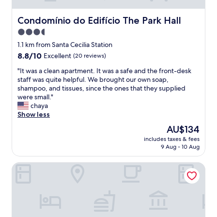
t
r
k
a
i
s
Condomínio do Edifício The Park Hall
y
Condomínio do Edifício The Park Hall
e
w
i
3.5
n
e
n
d
star
l
1.1 km from Santa Cecilia Station
S
l
l
property
ã
8.8
8.8/10
Excellent
(20 reviews)
y
i
o
out
a
n
"
"It was a clean apartment. It was a safe and the front-desk
P
of
n
t
I
staff was quite helpful. We brought our own soap,
a
10,
d
h
t
shampoo, and tissues, since the ones that they supplied
u
Excellent,
h
e
w
were small."
l
(20
e
r
a
chaya
o
reviews)
l
o
s
Show less
.
p
o
a
"
The
AU$134
f
m
c
price
u
,
includes taxes & fees
l
is
l
9 Aug - 10 Aug
f
e
AU$134
,
r
a
q
i
San Raphael Hotel
n
u
e
a
i
n
p
c
d
a
k
l
r
c
y
t
h