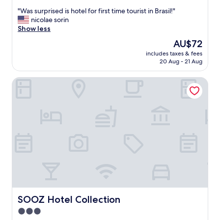
out
"
"Was surprised is hotel for first time tourist in Brasil!"
of
W
nicolae sorin
10,
a
Show less
Exceptional,
s
(31
The
AU$72
s
reviews)
price
includes taxes & fees
u
is
20 Aug - 21 Aug
r
AU$72
p
SOOZ Hotel Collection
r
i
s
e
d
i
s
h
o
t
e
l
f
o
SOOZ Hotel Collection
SOOZ Hotel Collection
r
3.0
f