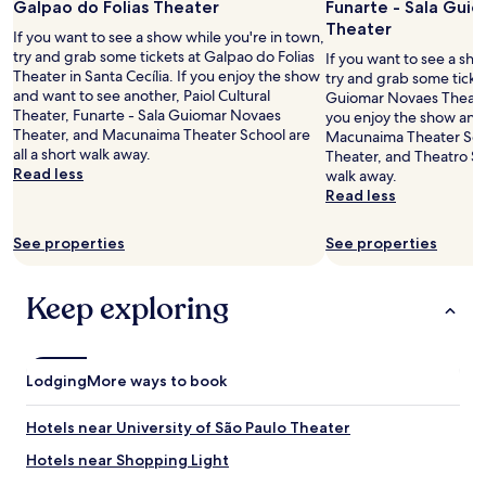
Galpao do Folias Theater
Funarte - Sala Gui
a
e
Theater
t
l
If you want to see a show while you're in town,
e
o
try and grab some tickets at Galpao do Folias
If you want to see a sho
d
c
Theater in Santa Cecília. If you enjoy the show
try and grab some ticket
n
a
and want to see another, Paiol Cultural
Guiomar Novaes Theater 
e
l
Theater, Funarte - Sala Guiomar Novaes
you enjoy the show and
a
i
Theater, and Macunaima Theater School are
Macunaima Theater Scho
r
z
all a short walk away.
Theater, and Theatro São
r
a
Read less
walk away.
u
ç
Read less
a
ã
a
o
See properties
See properties
u
,
g
c
u
a
Keep exploring
s
m
t
i
a
n
.
h
Lodging
I
More ways to book
a
c
n
a
d
Hotels near University of São Paulo Theater
n
o
e
Hotels near Shopping Light
m
c
a