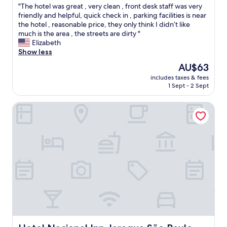
v
"
"The hotel was great , very clean , front desk staff was very
of
o
e
T
friendly and helpful, quick check in , parking facilities is near
10,
i
l
h
the hotel , reasonable price, they only think I didn’t like
Excellent,
t
t
e
much is the area , the streets are dirty "
(1,003
’
i
h
Elizabeth
reviews)
s
p
o
Show less
m
s
t
o
The
AU$63
a
e
r
price
r
includes taxes & fees
l
e
is
o
1 Sept - 2 Sept
w
o
AU$63
u
a
f
n
Hotel Nacional Inn Jaragua São Paulo
s
a
d
g
r
t
r
e
h
e
s
e
a
t
a
t
a
r
,
u
e
v
r
a
e
a
.
r
n
"
y
t
c
s
l
t
e
Hotel Nacional Inn Jaragua São Paulo