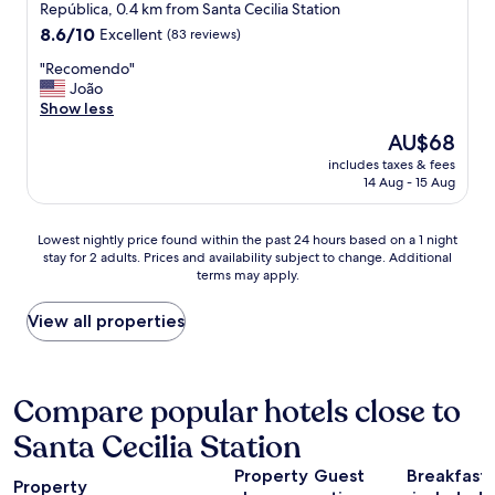
star
i
República, 0.4 km from Santa Cecilia Station
n
o
property
d
8.6
8.6/10
Excellent
(83 reviews)
w
e
out
i
"
"Recomendo"
t
of
t
R
João
o
10,
h
e
Show less
d
Excellent,
a
c
o
(83
The
AU$68
n
o
t
reviews)
price
i
includes taxes & fees
m
i
is
14 Aug - 15 Aug
c
e
p
AU$68
e
n
o
t
d
d
Lowest
Lowest nightly price found within the past 24 hours based on a 1 night
e
o
e
stay for 2 adults. Prices and availability subject to change. Additional
nightly
r
"
i
terms may apply.
price
r
l
found
a
u
within
View all properties
c
m
the
e
i
past
.
n
24
G
a
hours
Compare popular hotels close to
o
ç
based
o
ã
Santa Cecilia Station
on
d
o
a
a
e
Property
Guest
Breakfast
1
m
Property
e