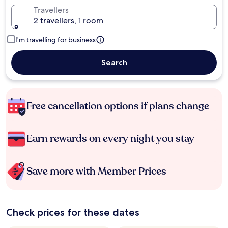
Travellers
2 travellers, 1 room
I'm travelling for business
Search
Free cancellation options if plans change
Earn rewards on every night you stay
Save more with Member Prices
Check prices for these dates