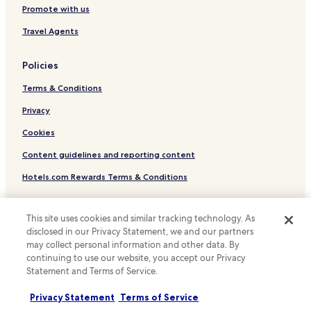
Hotels near São Paulo Museum of Art
Promote with us
Hotels near Farol Santander
Travel Agents
Hotels near Mackenzie Presbyterian University
Policies
Hotels near São Paulo Cathedral
Terms & Conditions
Hotels with Free Breakfast near Oscar Freire Street
Pet Friendly Hotels near Oscar Freire Street
Privacy
Family Hotels near Oscar Freire Street
Cookies
Resorts & Hotels with Spas near Oscar Freire Street
Content guidelines and reporting content
Hotels near Anhembi Convention Center
Hotels.com Rewards Terms & Conditions
Hotels near Sala São Paulo Concert Hall
Other information
Hostels in Rua Jose Paulino
This site uses cookies and similar tracking technology. As
disclosed in our Privacy Statement, we and our partners
About us
Apartments in Rua Jose Paulino
may collect personal information and other data. By
Cheap Hotels near Rua Jose Paulino
Careers
continuing to use our website, you accept our Privacy
Statement and Terms of Service.
Cheap Hotels near Avenida Engenheiro Luís Carlos Berrini
Travel Guides
Privacy Statement
Terms of Service
Historic Center Hotels
Rewards with Hotels.com