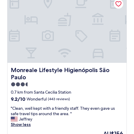
l
n
,
a
l
c
i
e
m
n
p
t
o
r
,
a
b
l
o
l
n
o
i
c
t
a
Monreale Lifestyle Higienópolis São Paulo
Monreale Lifestyle Higienópolis São
o
t
Paulo
.
i
D
o
3.5
e
n
star
0.7 km from Santa Cecilia Station
c
.
property
9.2
9.2/10
Wonderful
(443 reviews)
o
T
out
r
h
"
"Clean, well kept with a friendly staff. They even gave us
of
a
e
C
safe travel tips around the area. "
10,
ç
p
l
Jeffrey
Wonderful,
ã
o
e
Show less
(443
o
o
a
reviews)
d
l
The
AU$156