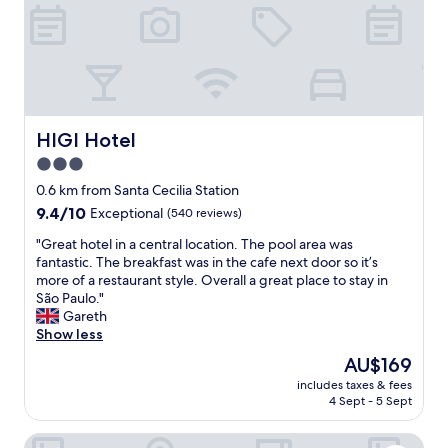
i
t
l
o
.
h
Q
a
u
v
a
e
r
b
t
HIGI Hotel
r
HIGI Hotel
o
e
3.0
ó
a
star
t
0.6 km from Santa Cecilia Station
k
i
property
f
9.4
9.4/10
Exceptional
(540 reviews)
m
a
out
o
"
"Great hotel in a central location. The pool area was
s
of
,
G
fantastic. The breakfast was in the cafe next door so it’s
t
10,
c
r
more of a restaurant style. Overall a great place to stay in
.
Exceptional,
o
e
São Paulo."
"
(540
n
a
Gareth
reviews)
f
t
Show less
o
h
The
AU$169
r
o
price
t
includes taxes & fees
t
is
4 Sept - 5 Sept
á
e
AU$169
v
l
e
Monreale Lifestyle Higienópolis São Paulo
i