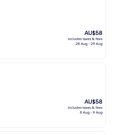
The
AU$58
price
includes taxes & fees
is
28 Aug - 29 Aug
AU$58
The
AU$58
price
includes taxes & fees
is
8 Aug - 9 Aug
AU$58