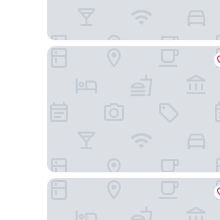
FlyNow Studios: Aeroporto, SP Expo e Metrô
Ibis Sao Paulo Congonhas