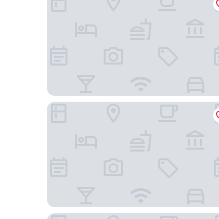
Hotel Praça da Árvore - São Paulo Expo
Rock CGH Suites by Audaar