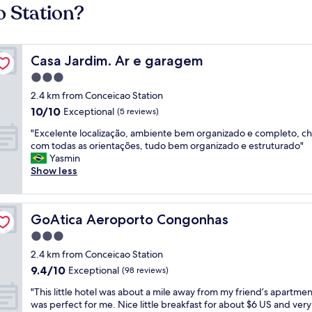
o Station?
Casa Jardim. Ar e garagem
Casa Jardim. Ar e garagem
3.0
star
2.4 km from Conceicao Station
property
10.0
10/10
Exceptional
(5 reviews)
out
"
"Excelente localização, ambiente bem organizado e completo, ch
of
E
com todas as orientações, tudo bem organizado e estruturado"
10,
x
Yasmin
Exceptional,
c
Show less
(5
e
reviews)
l
e
GoAtica Aeroporto Congonhas
GoAtica Aeroporto Congonhas
n
t
3.0
e
star
2.4 km from Conceicao Station
l
property
9.4
9.4/10
o
Exceptional
(98 reviews)
out
c
"
"This little hotel was about a mile away from my friend’s apartment
of
a
T
was perfect for me. Nice little breakfast for about $6 US and very
10,
l