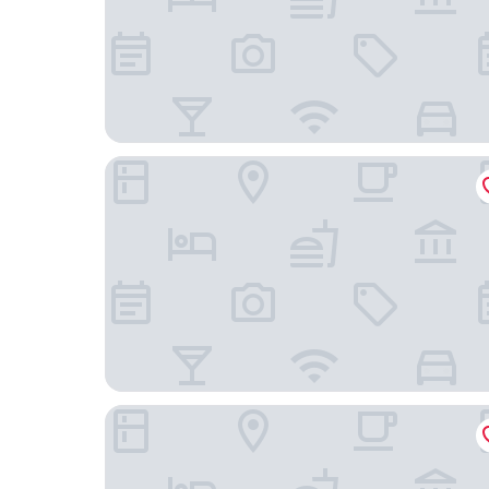
Praça Saúde by You
HS Hotel