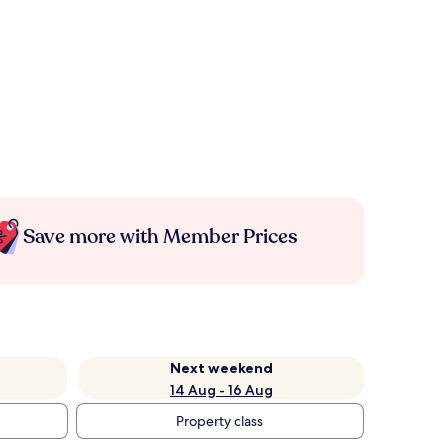
Save more with Member Prices
Next weekend
14 Aug - 16 Aug
Property class