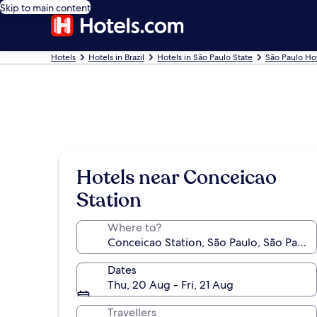
Skip to main content
Hotels
Hotels in Brazil
Hotels in São Paulo State
São Paulo Ho
Hotels near Conceicao
Station
Where to?
Dates
Thu, 20 Aug - Fri, 21 Aug
Travellers