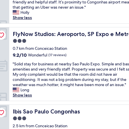
h
friendly and helpful staff. It’s proximity to Congonhas airport me
Exceptional,
i
i
that getting an Uber was never an issue."
(98
z
s
Holly
reviews)
a
l
Show less
ç
i
ã
t
o
t
FlyNow Studios: Aeroporto, SP Expo e Metrô
FlyNow Studios: Aeroporto, SP Expo e Met
,
l
a
3.0
e
m
star
h
0.7 km from Conceicao Station
b
property
o
9.2
9.2/10
Wonderful
i
(17 reviews)
t
out
e
"
e
"Solid stay for business at nearby Sao Paulo Expo. Simple and bas
of
n
S
l
amenities and very friendly staff. Property was secure and I felt s
10,
t
o
w
My only complaint would be that the room did not have air
Wonderful,
e
l
a
conditioning. It was not a big problem during my stay, but if the
(17
b
i
s
weather was much hotter, it might have been more of an issue."
reviews)
e
d
a
Long
m
s
b
Show less
o
t
o
r
a
u
g
y
Ibis Sao Paulo Congonhas
t
Ibis Sao Paulo Congonhas
a
f
a
n
3.0
o
m
i
star
r
2.5 km from Conceicao Station
i
z