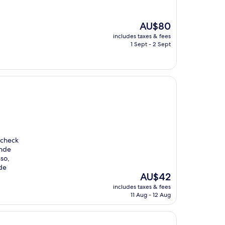
The
AU$80
price
includes taxes & fees
is
1 Sept - 2 Sept
AU$80
 check
onde
sso,
de
The
AU$42
price
includes taxes & fees
is
11 Aug - 12 Aug
AU$42