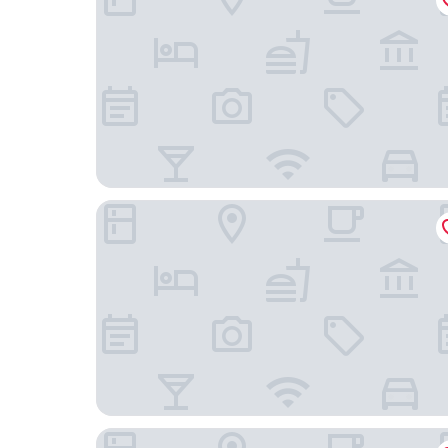
Edifício Congonhas Aeroporto
Hotel Ponte Aérea