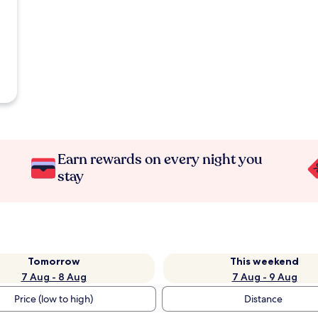
Earn rewards on every night you
stay
Tomorrow
This weekend
7 Aug - 8 Aug
7 Aug - 9 Aug
Price (low to high)
Distance