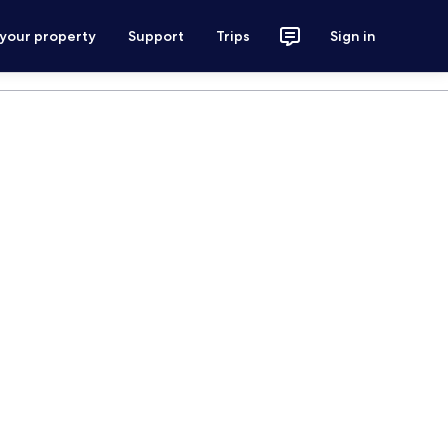
 your property
Support
Trips
Sign in