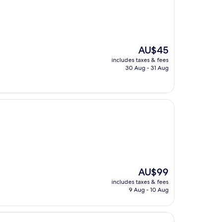
The
AU$45
price
includes taxes & fees
is
30 Aug - 31 Aug
AU$45
The
AU$99
price
includes taxes & fees
is
9 Aug - 10 Aug
AU$99