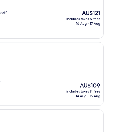
The
AU$121
ort"
price
includes taxes & fees
is
16 Aug - 17 Aug
AU$121
,
The
AU$109
price
includes taxes & fees
is
14 Aug - 15 Aug
AU$109