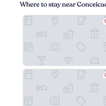
Where to stay near Conceica
Casa Jardim. Ar e garagem
GoAtica Aeroporto Congonhas