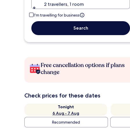
2 travellers, 1 room
I'm travelling for business
Search
Free cancellation options if plans
change
Check prices for these dates
Tonight
6 Aug - 7 Aug
Recommended