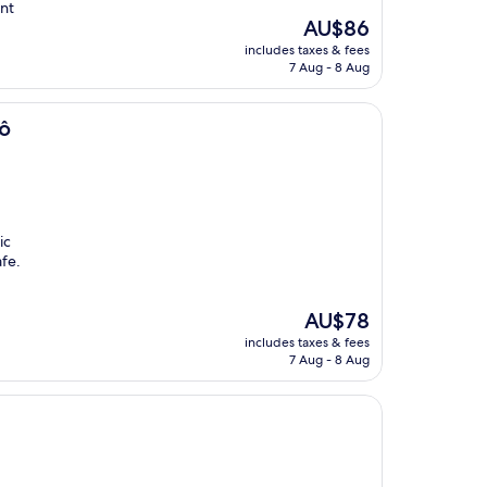
ant
The
AU$86
price
includes taxes & fees
is
7 Aug - 8 Aug
AU$86
rô
ic
afe.
The
AU$78
price
includes taxes & fees
is
7 Aug - 8 Aug
AU$78