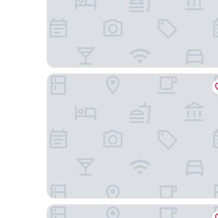
Studio House
hotel pigalle