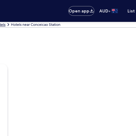
•
Open app
AUD
List
tels
Hotels near Conceicao Station