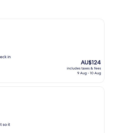
eck in
The
AU$124
price
includes taxes & fees
is
9 Aug - 10 Aug
AU$124
 so it