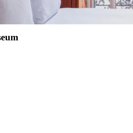
useum