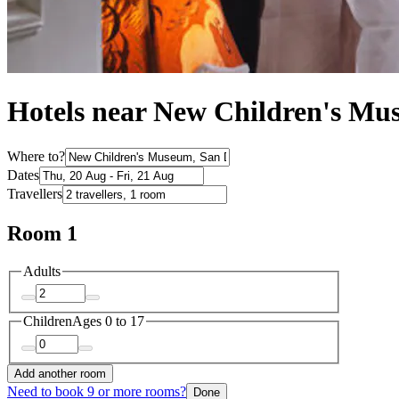
Hotels near New Children's M
Where to?
Dates
Travellers
Room 1
Adults
Children
Ages 0 to 17
Add another room
Need to book 9 or more rooms?
Done