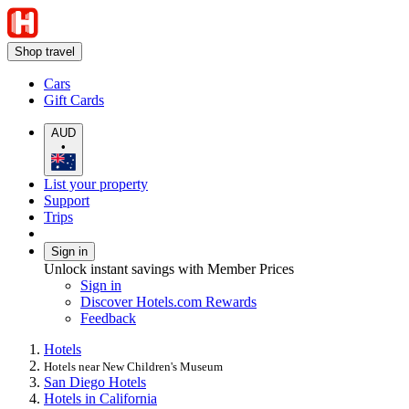
Shop travel
Cars
Gift Cards
AUD
•
List your property
Support
Trips
Sign in
Unlock instant savings with Member Prices
Sign in
Discover Hotels.com Rewards
Feedback
Hotels
Hotels near New Children's Museum
San Diego Hotels
Hotels in California