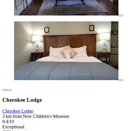
Cherokee Lodge
Cherokee Lodge
3 km from New Children's Museum
9.4/10
Exceptional