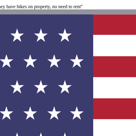
hey have bikes on property, no need to rent"