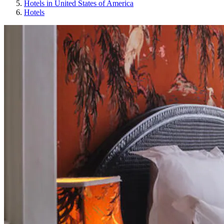
Hotels in United States of America
Hotels