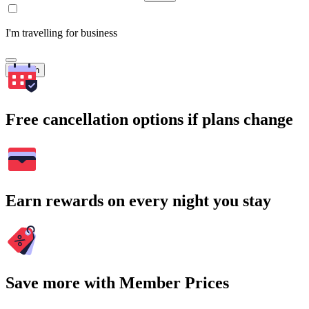
I'm travelling for business
Search
Free cancellation options if plans change
Earn rewards on every night you stay
Save more with Member Prices