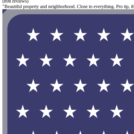
(898 reviews)
"Beautiful property and neighborhood. Close to everything. Pro tip, t