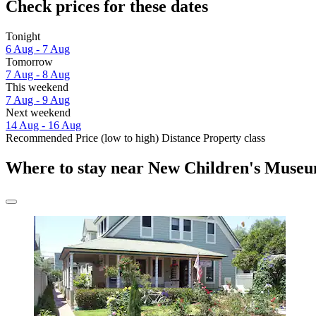
Check prices for these dates
Tonight
6 Aug - 7 Aug
Tomorrow
7 Aug - 8 Aug
This weekend
7 Aug - 9 Aug
Next weekend
14 Aug - 16 Aug
Recommended
Price (low to high)
Distance
Property class
Where to stay near New Children's Muse