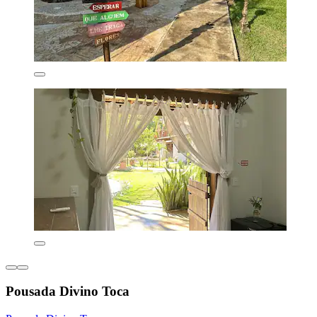
Pousada Divino Toca