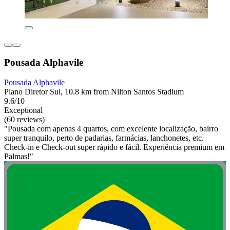
Pousada Alphavile
Pousada Alphavile
Plano Diretor Sul, 10.8 km from Nilton Santos Stadium
9.6/10
Exceptional
(60 reviews)
"Pousada com apenas 4 quartos, com excelente localização, bairro
super tranquilo, perto de padarias, farmácias, lanchonetes, etc.
Check-in e Check-out super rápido e fácil. Experiência premium em
Palmas!"