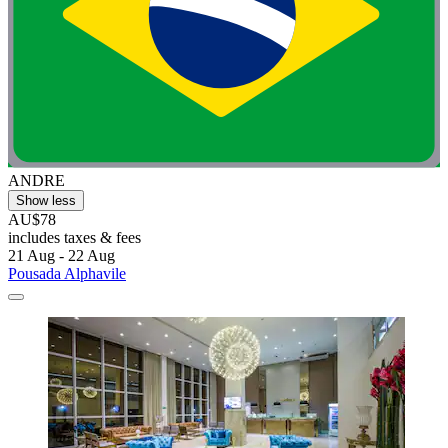
ANDRE
Show less
AU$78
includes taxes & fees
21 Aug - 22 Aug
Pousada Alphavile