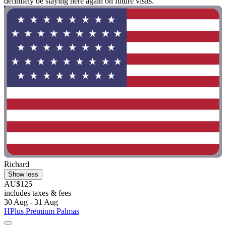
definitely be staying here again on future visits."
Richard
Show less
AU$125
includes taxes & fees
30 Aug - 31 Aug
HPlus Premium Palmas