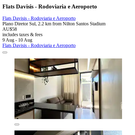
Flats Davisis - Rodoviaria e Aeroporto
Flats Davisis - Rodoviaria e Aeroporto
Plano Diretor Sul, 2.2 km from Nilton Santos Stadium
AU$58
includes taxes & fees
9 Aug - 10 Aug
Flats Davisis - Rodoviaria e Aeroporto