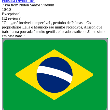
Pousada Divino Toca
7 km from Nilton Santos Stadium
10/10
Exceptional
(12 reviews)
"O lugar é incrível e impecável , pertinho de Palmas .. Os
proprietários Leila e Maurício são muitos receptivos, Alisson que
trabalha na pousada é muito gentil , educado e solícito. Já me sinto
em casa haha "