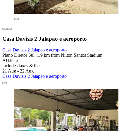
Casa Davisis 2 Jalapao e aeroporto
Casa Davisis 2 Jalapao e aeroporto
Plano Diretor Sul, 1.9 km from Nilton Santos Stadium
AU$113
includes taxes & fees
21 Aug - 22 Aug
Casa Davisis 2 Jalapao e aeroporto