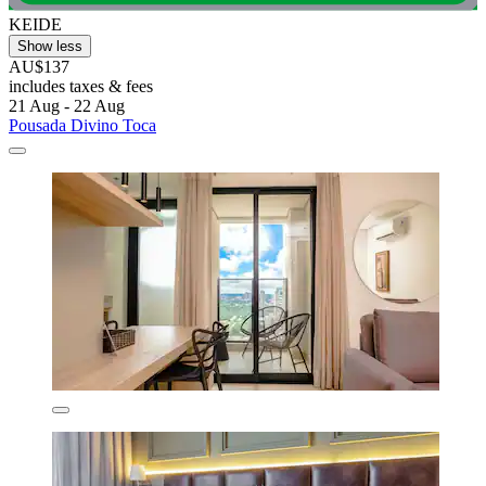
KEIDE
Show less
AU$137
includes taxes & fees
21 Aug - 22 Aug
Pousada Divino Toca