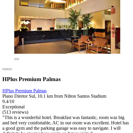
HPlus Premium Palmas
HPlus Premium Palmas
Plano Diretor Sul, 10.1 km from Nilton Santos Stadium
9.4/10
Exceptional
(513 reviews)
"This is a wonderful hotel. Breakfast was fantastic, room was big
and bed very comfortable, AC in our room was excellent. Hotel has
a good gym and the parking garage was easy to navigate. I will