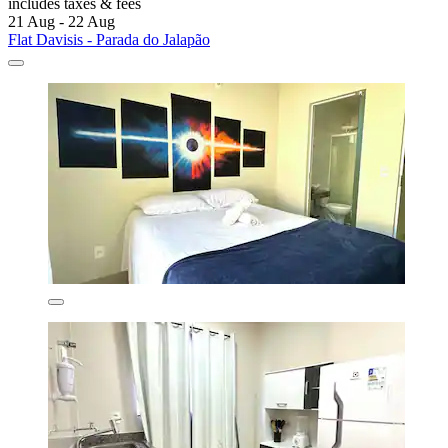
includes taxes & fees
21 Aug - 22 Aug
Flat Davisis - Parada do Jalapão