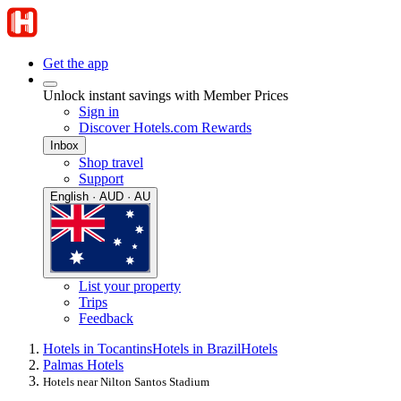
Get the app
Unlock instant savings with Member Prices
Sign in
Discover Hotels.com Rewards
Inbox
Shop travel
Support
English · AUD · AU
List your property
Trips
Feedback
Hotels in Tocantins
Hotels in Brazil
Hotels
Palmas Hotels
Hotels near Nilton Santos Stadium