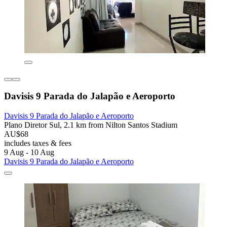
Davisis 9 Parada do Jalapão e Aeroporto
Davisis 9 Parada do Jalapão e Aeroporto
Plano Diretor Sul, 2.1 km from Nilton Santos Stadium
AU$68
includes taxes & fees
9 Aug - 10 Aug
Davisis 9 Parada do Jalapão e Aeroporto