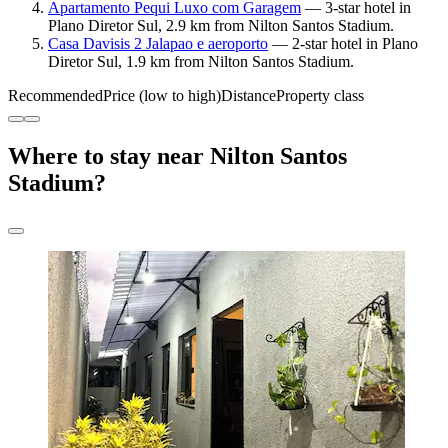
Apartamento Pequi Luxo com Garagem
— 3-star hotel in
Plano Diretor Sul, 2.9 km from Nilton Santos Stadium.
Casa Davisis 2 Jalapao e aeroporto
— 2-star hotel in Plano
Diretor Sul, 1.9 km from Nilton Santos Stadium.
Recommended
Price (low to high)
Distance
Property class
Where to stay near Nilton Santos
Stadium?