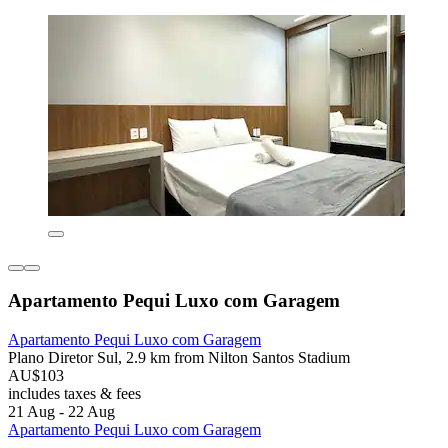
Apartamento Pequi Luxo com Garagem
Apartamento Pequi Luxo com Garagem
Plano Diretor Sul, 2.9 km from Nilton Santos Stadium
AU$103
includes taxes & fees
21 Aug - 22 Aug
Apartamento Pequi Luxo com Garagem