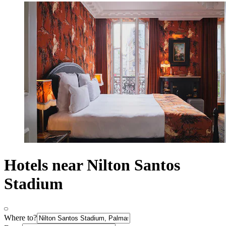
Hotels near Nilton Santos
Stadium
Where to?