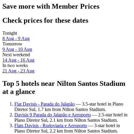
Save more with Member Prices
Check prices for these dates
Tonight
8 Aug - 9 Aug
Tomorrow
9 Aug - 10 Aug
Next weekend
14 Aug - 16 Aug
In two weeks
21 Aug - 23 Aug
Top 5 hotels near Nilton Santos Stadium
at a glance
Flat Davisis - Parada do Jalapão
— 3.5-star hotel in Plano
Diretor Sul, 1.7 km from Nilton Santos Stadium.
Davisis 9 Parada do Jalapão e Aeroporto
— 2.5-star hotel in
Plano Diretor Sul, 2.1 km from Nilton Santos Stadium.
Flats Davisis - Rodoviaria e Aeroporto
— 3-star hotel in
Plano Diretor Sul, 2.2 km from Nilton Santos Stadium.