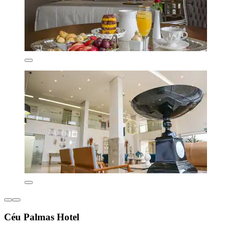
Céu Palmas Hotel