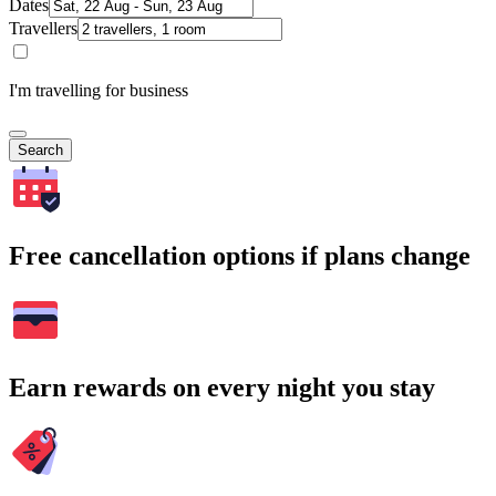
Dates
Travellers
I'm travelling for business
Search
Free cancellation options if plans change
Earn rewards on every night you stay