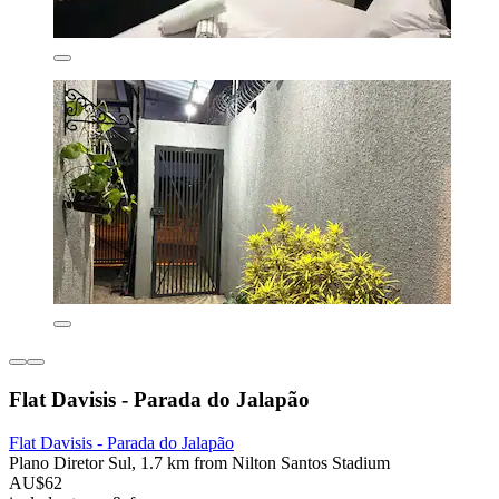
Flat Davisis - Parada do Jalapão
Flat Davisis - Parada do Jalapão
Plano Diretor Sul, 1.7 km from Nilton Santos Stadium
AU$62