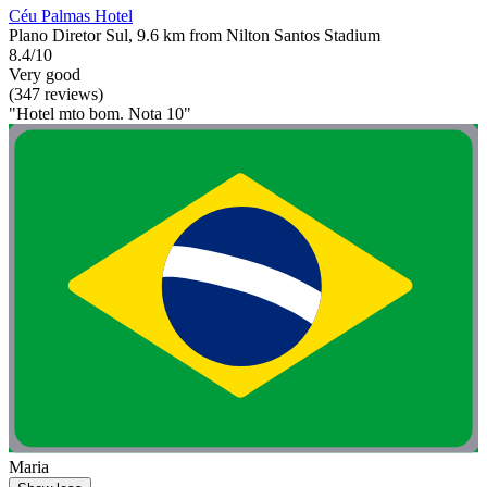
Céu Palmas Hotel
Plano Diretor Sul, 9.6 km from Nilton Santos Stadium
8.4/10
Very good
(347 reviews)
"Hotel mto bom. Nota 10"
Maria