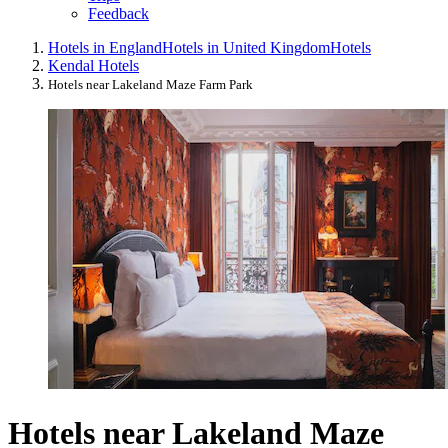
Feedback
Hotels in England
Hotels in United Kingdom
Hotels
Kendal Hotels
Hotels near Lakeland Maze Farm Park
Hotels near Lakeland Maze