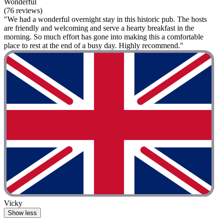
Wonderful
(76 reviews)
"We had a wonderful overnight stay in this historic pub. The hosts
are friendly and welcoming and serve a hearty breakfast in the
morning. So much effort has gone into making this a comfortable
place to rest at the end of a busy day. Highly recommend."
Vicky
Show less