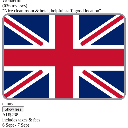
Wonderful
(636 reviews)
"Nice clean room & hotel, helpful staff, good location"
danny
Show less
AU$238
includes taxes & fees
6 Sept - 7 Sept