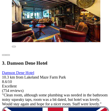
3. Damson Dene Hotel
Damson Dene Hotel
10.3 km from Lakeland Maze Farm Park
8.6/10
Excellent
(754 reviews)
"Clean room, although some plumbing was needed in the bathroom
noisy squeaky taps, room was a bit dated, but hotel was lovely.
Would stay again and hope for a nicer room. Staff were lovely."