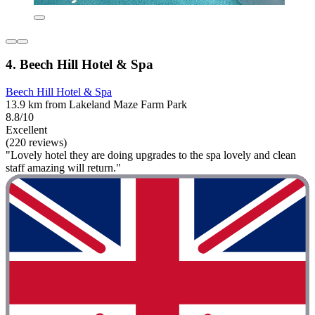
4. Beech Hill Hotel & Spa
Beech Hill Hotel & Spa
13.9 km from Lakeland Maze Farm Park
8.8/10
Excellent
(220 reviews)
"Lovely hotel they are doing upgrades to the spa lovely and clean
staff amazing will return."