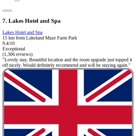
7. Lakes Hotel and Spa
Lakes Hotel and Spa
15 km from Lakeland Maze Farm Park
9.4/10
Exceptional
(1,306 reviews)
"Lovely stay. Beautiful location and the room upgrade just topped it
off nicely. Would definitely recommend and will be staying again."