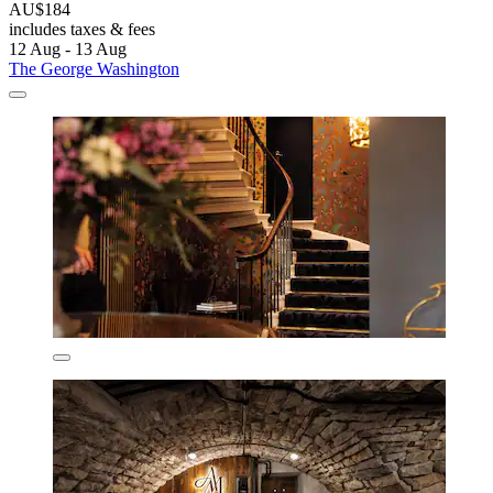
AU$184
includes taxes & fees
12 Aug - 13 Aug
The George Washington