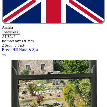
Angela
Show less
AU$242
includes taxes & fees
2 Sept - 3 Sept
Beech Hill Hotel & Spa