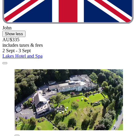
John
Show less
AU$335
includes taxes & fees
2 Sept - 3 Sept
Lakes Hotel and Spa