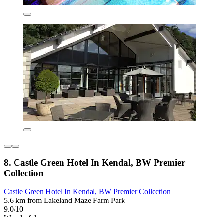
8. Castle Green Hotel In Kendal, BW Premier
Collection
Castle Green Hotel In Kendal, BW Premier Collection
5.6 km from Lakeland Maze Farm Park
9.0/10