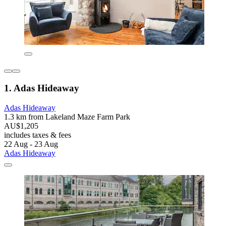
1. Adas Hideaway
Adas Hideaway
1.3 km from Lakeland Maze Farm Park
AU$1,205
includes taxes & fees
22 Aug - 23 Aug
Adas Hideaway