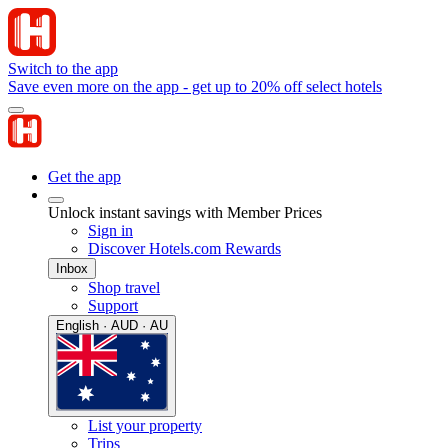
Switch to the app
Save even more on the app - get up to 20% off select hotels
Get the app
Unlock instant savings with Member Prices
Sign in
Discover Hotels.com Rewards
Inbox
Shop travel
Support
English · AUD · AU
List your property
Trips