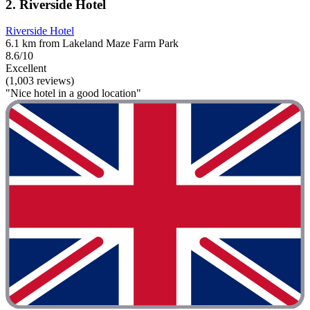
2. Riverside Hotel
Riverside Hotel
6.1 km from Lakeland Maze Farm Park
8.6/10
Excellent
(1,003 reviews)
"Nice hotel in a good location"