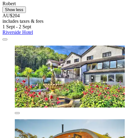
Robert
Show less
AU$204
includes taxes & fees
1 Sept - 2 Sept
Riverside Hotel