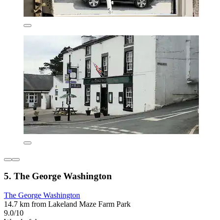
5. The George Washington
The George Washington
14.7 km from Lakeland Maze Farm Park
9.0/10