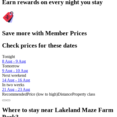
Earn rewards on every night you stay
Save more with Member Prices
Check prices for these dates
Tonight
8 Aug - 9 Aug
Tomorrow
9 Aug - 10 Aug
Next weekend
14 Aug - 16 Aug
In two weeks
21 Aug - 23 Aug
Recommended
Price (low to high)
Distance
Property class
Where to stay near Lakeland Maze Farm
Park?