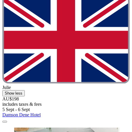
Julie
Show less
AU$198
includes taxes & fees
5 Sept - 6 Sept
Damson Dene Hotel