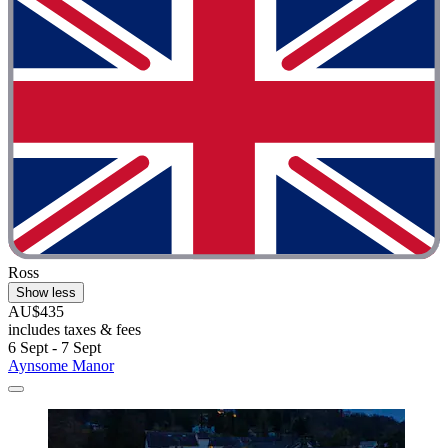
Ross
Show less
AU$435
includes taxes & fees
6 Sept - 7 Sept
Aynsome Manor