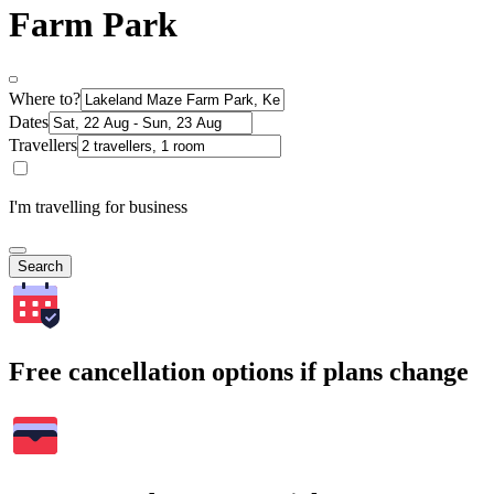
Farm Park
Where to?
Dates
Travellers
I'm travelling for business
Search
Free cancellation options if plans change