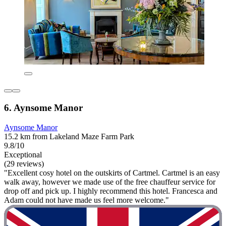
6. Aynsome Manor
Aynsome Manor
15.2 km from Lakeland Maze Farm Park
9.8/10
Exceptional
(29 reviews)
"Excellent cosy hotel on the outskirts of Cartmel. Cartmel is an easy
walk away, however we made use of the free chauffeur service for
drop off and pick up. I highly recommend this hotel. Francesca and
Adam could not have made us feel more welcome."