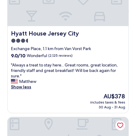
o
c
a
t
i
o
Hyatt House Jersey City
Hyatt House Jersey City
n
3.5
w
star
a
Exchange Place, 1.1 km from Van Vorst Park
s
property
9.0
9.0/10
Wonderful
(2,125 reviews)
p
out
e
"
"Always a treat to stay here.. Great rooms, great location,
of
r
A
friendly staff and great breakfast! Will be back again for
10,
f
l
sure."
Wonderful,
e
w
Matthew
(2,125
c
a
Show less
reviews)
t
y
The
AU$378
.
s
price
E
includes taxes & fees
a
is
30 Aug - 31 Aug
a
t
AU$378
s
r
y
Courtyard Jersey City Newport
e
t
a
o
t
g
t