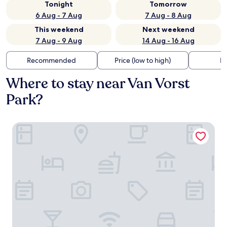
Tonight
Tomorrow
6 Aug - 7 Aug
7 Aug - 8 Aug
This weekend
Next weekend
7 Aug - 9 Aug
14 Aug - 16 Aug
Recommended
Price (low to high)
Di
Where to stay near Van Vorst
Park?
Hotel Indigo NYC Financial District by IHG