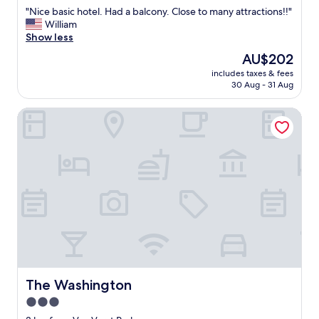
out
"
"
"Nice basic hotel. Had a balcony. Close to many attractions!!"
of
N
William
10,
i
Show less
Good,
c
(1,196
The
AU$202
e
reviews)
price
includes taxes & fees
b
is
30 Aug - 31 Aug
a
AU$202
s
The Washington
i
c
h
o
t
e
l
.
H
a
d
a
b
a
The Washington
The Washington
l
3.0
c
star
o