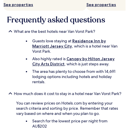
See properties
See properties
c
t
o
Frequently asked questions
r
w
e
What are the best hotels near Van Vorst Park?
r
Guests love staying at
Residence Inn by
e
Marriott Jersey City
, which is a hotel near Van
i
Vorst Park.
n
c
Also highly rated is
Canopy by Hilton Jersey
r
City Arts District
, which is just steps away.
e
The area has plenty to choose from with 14,691
d
lodging options including hotels and holiday
i
rentals.
b
l
y
How much does it cost to stay in a hotel near Van Vorst Park?
g
You can review prices on Hotels.com by entering your
r
search criteria and sorting by price. Remember that rates
a
vary based on where and when you plan to go.
c
i
Search for the lowest price per night from
o
AU$202