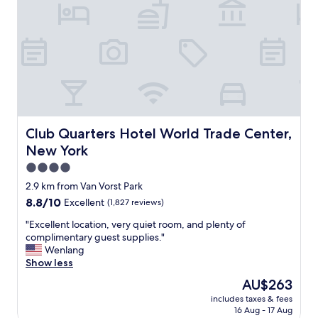
f
f
,
c
l
e
a
n
r
o
o
Club Quarters Hotel World Trade Center, New York
Club Quarters Hotel World Trade Center,
m
New York
,
c
4.0
o
star
2.9 km from Van Vorst Park
m
property
8.8
8.8/10
Excellent
(1,827 reviews)
f
out
o
"
"Excellent location, very quiet room, and plenty of
of
r
E
complimentary guest supplies."
10,
t
x
Wenlang
Excellent,
a
c
Show less
(1,827
b
e
reviews)
l
The
AU$263
l
e
price
includes taxes & fees
l
b
is
16 Aug - 17 Aug
e