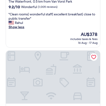
n
star
i
The Waterfront, 0.5 km from Van Vorst Park
e
e
property
9.2
9.2/10
Wonderful
(1,005 reviews)
e
n
out
d
d
"
"Clean rooms| wonderful staff| excellent breakfast| close to
of
e
l
C
public transfer"
10,
d
y
l
Rahul
Wonderful,
.
s
e
Show less
(1,005
H
t
a
reviews)
The
AU$378
o
a
n
price
t
f
includes taxes & fees
r
is
e
16 Aug - 17 Aug
f
o
AU$378
l
.
o
h
"
Sonesta Simply Suites Jersey City
m
a
s
s
|
s
w
o
o
m
n
e
d
c
e
o
r
n
f
s
u
t
l
r
s