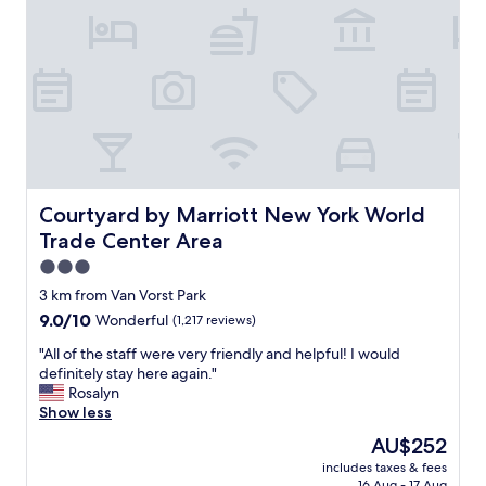
&
l
o
c
a
t
i
o
n
"
Courtyard by Marriott New York World Trade Center Ar
Courtyard by Marriott New York World
Trade Center Area
3.0
star
3 km from Van Vorst Park
property
9.0
9.0/10
Wonderful
(1,217 reviews)
out
"
"All of the staff were very friendly and helpful! I would
of
A
definitely stay here again."
10,
l
Rosalyn
Wonderful,
l
Show less
(1,217
o
reviews)
The
AU$252
f
price
includes taxes & fees
t
is
16 Aug - 17 Aug