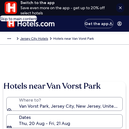
Switch to the app
Save even more on the app - get up to 20% off
select hotels
Skip to main content
Get the app
Jersey City Hotels
Hotels near Van Vorst Park
Hotels near Van Vorst Park
Where to?
Van Vorst Park, Jersey City, New Jersey, United Stat
Dates
Thu, 20 Aug - Fri, 21 Aug