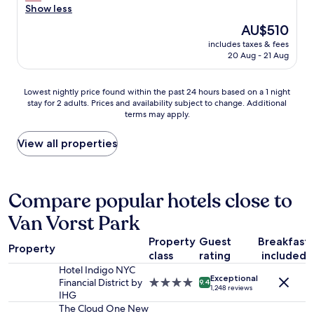
t
a
e
e
Show less
reviews)
h
c
r
n
w
The
AU$510
k
y
t
i
price
a
c
includes taxes & fees
i
t
is
g
20 Aug - 21 Aug
o
r
h
AU$510
a
n
e
a
i
v
s
m
Lowest
n
Lowest nightly price found within the past 24 hours based on a 1 night
e
t
a
stay for 2 adults. Prices and availability subject to change. Additional
nightly
f
n
a
terms may apply.
z
price
o
i
f
i
found
r
e
f
n
within
s
View all properties
n
f
g
the
u
t
r
v
past
r
a
o
i
24
e
n
m
e
hours
.
Compare popular hotels close to
d
t
w
based
"
c
h
Van Vorst Park
s
on
o
e
.
a
m
d
Property
Guest
Breakfast
T
1
f
o
Property
h
class
rating
included
night
o
o
e
stay
Hotel Indigo NYC
r
r
Exceptional
h
for
Financial District by
4.0
t
9.4
m
1,248 reviews
o
2
IHG
star
a
e
t
adults.
property
The Cloud One New
b
n