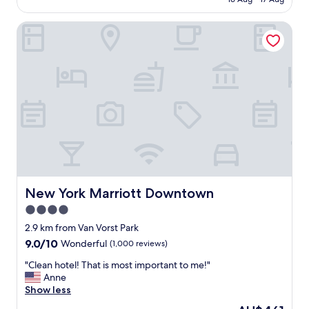
h
AU$252
e
New York Marriott Downtown
s
t
a
f
f
w
e
r
e
v
e
r
y
f
New York Marriott Downtown
New York Marriott Downtown
r
4.0
i
star
e
2.9 km from Van Vorst Park
n
property
9.0
9.0/10
Wonderful
(1,000 reviews)
d
out
l
"
"Clean hotel! That is most important to me!"
of
y
C
Anne
10,
a
l
Show less
Wonderful,
n
e
(1,000
The