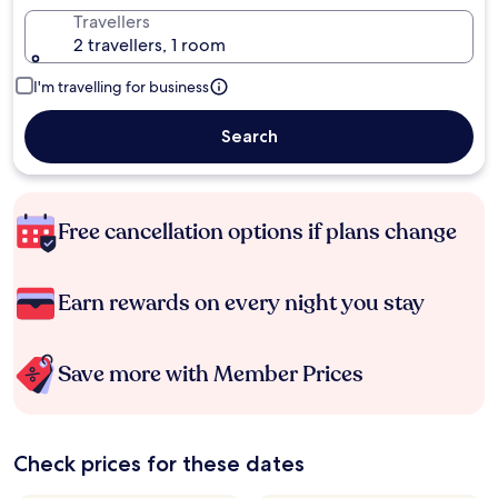
Travellers
2 travellers, 1 room
I'm travelling for business
Search
Free cancellation options if plans change
Earn rewards on every night you stay
Save more with Member Prices
Check prices for these dates