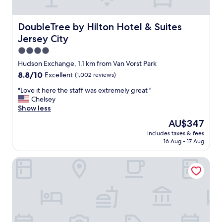
n
l
i
t
o
o
e
s
n
DoubleTree by Hilton Hotel & Suites Jersey City
DoubleTree by Hilton Hotel & Suites
r
e
.
Jersey City
f
t
"
e
o
4.0
r
p
star
Hudson Exchange, 1.1 km from Van Vorst Park
e
u
property
w
8.8
8.8/10
Excellent
(1,002 reviews)
b
i
out
l
"
"Love it here the staff was extremely great "
t
of
i
L
Chelsey
h
10,
c
o
Show less
o
Excellent,
t
v
u
(1,002
r
The
AU$347
e
r
reviews)
a
price
includes taxes & fees
i
s
n
is
16 Aug - 17 Aug
t
t
s
AU$347
h
a
f
Conrad New York Downtown
e
y
e
r
a
r
e
t
"
t
a
h
l
e
l
s
.