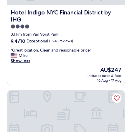
Hotel Indigo NYC Financial District by IHG
Hotel Indigo NYC Financial District by
IHG
4.0
star
3.1 km from Van Vorst Park
property
9.4
9.4/10
Exceptional
(1,248 reviews)
out
"
"Great location. Clean and reasonable price"
of
G
Mike
10,
r
Show less
Exceptional,
e
(1,248
The
AU$247
a
reviews)
price
includes taxes & fees
t
is
16 Aug - 17 Aug
l
AU$247
o
The Cloud One New York-Downtown, by the Motel One 
c
a
t
i
o
n
.
C