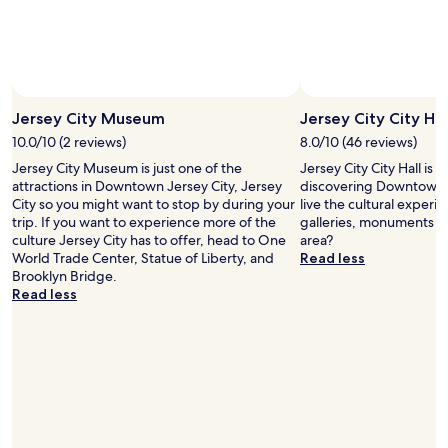
p
a
f
n
u
d
l
o
W
t
o
h
u
Jersey City Museum
Jersey City City Hal
e
l
r
10.0/10 (2 reviews)
8.0/10 (46 reviews)
d
s
Jersey City Museum is just one of the
Jersey City City Hall is
s
)
attractions in Downtown Jersey City, Jersey
discovering Downtown J
t
a
City so you might want to stop by during your
live the cultural experie
a
n
trip. If you want to experience more of the
galleries, monuments a
y
d
culture Jersey City has to offer, head to One
area?
a
c
World Trade Center, Statue of Liberty, and
Read less
g
o
Brooklyn Bridge.
a
n
Read less
i
c
n
i
"
e
r
g
e
,
V
i