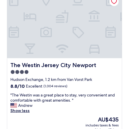
e
a
e
a
t
s
t
i
t
l
o
a
o
n
u
c
s
r
a
t
a
t
e
n
i
p
t
o
s
s
n
f
e
,
r
t
f
o
The Westin Jersey City Newport
The Westin Jersey City Newport
c
r
m
4.0
n
i
t
e
e
star
h
Hudson Exchange, 1.2 km from Van Vorst Park
a
n
e
property
8.8
8.8/10
Excellent
(1,004 reviews)
r
d
P
out
t
l
a
"
"The Westin was a great place to stay, very convenient and
of
h
y
t
T
comfortable with great amenities. "
10,
e
s
h
h
Andrew
Excellent,
h
t
T
e
Show less
(1,004
o
a
r
W
reviews)
The
AU$435
t
f
a
e
price
e
f
i
includes taxes & fees
s
is