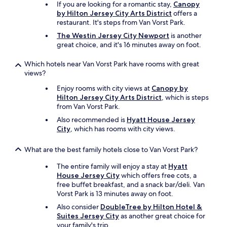
i
If you are looking for a romantic stay,
Canopy
n
by Hilton Jersey City Arts District
offers a
g
restaurant. It's steps from Van Vorst Park.
.
The Westin Jersey City Newport
is another
"
great choice, and it's 16 minutes away on foot.
Which hotels near Van Vorst Park have rooms with great
views?
Enjoy rooms with city views at
Canopy by
Hilton Jersey City Arts District
, which is steps
from Van Vorst Park.
Also recommended is
Hyatt House Jersey
City
, which has rooms with city views.
What are the best family hotels close to Van Vorst Park?
The entire family will enjoy a stay at
Hyatt
House Jersey City
which offers free cots, a
free buffet breakfast, and a snack bar/deli. Van
Vorst Park is 13 minutes away on foot.
Also consider
DoubleTree by Hilton Hotel &
Suites Jersey City
as another great choice for
your family's trip.