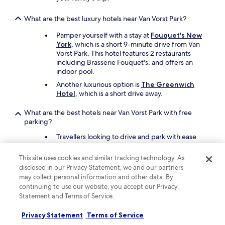
What are the best luxury hotels near Van Vorst Park?
Pamper yourself with a stay at
Fouquet's New
York
, which is a short 9-minute drive from Van
Vorst Park. This hotel features 2 restaurants
including Brasserie Fouquet's, and offers an
indoor pool.
Another luxurious option is
The Greenwich
Hotel
, which is a short drive away.
What are the best hotels near Van Vorst Park with free
parking?
Travellers looking to drive and park with ease
should consider a stay at
Holland Hotel Free
Parking Jersey City
, which offers free parking.
This site uses cookies and similar tracking technology. As
You'll be a 19-minute walk from Van Vorst Park.
disclosed in our Privacy Statement, we and our partners
Best Western Premier NYC Gateway Hotel
may collect personal information and other data. By
also has free parking and is a short drive away.
continuing to use our website, you accept our Privacy
Statement and Terms of Service.
What are the best hotels near Van Vorst Park with a pool?
Privacy Statement
Terms of Service
Travellers can enjoy a swim at
Pelicanstay at