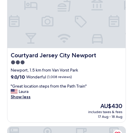
e
o
t
s
i
t
n
a
t
y
o
h
a
e
n
r
d
e
o
.
Courtyard Jersey City Newport
Courtyard Jersey City Newport
u
.
3.0
t
G
o
star
r
Newport, 1.5 km from Van Vorst Park
f
e
property
9.0
9.0/10
Wonderful
(1,008 reviews)
N
a
out
Y
t
"
"Great location steps from the Path Train"
of
C
r
G
Laura
10,
.
o
r
Show less
Wonderful,
L
o
e
(1,008
The
AU$430
o
m
a
reviews)
price
t
s
includes taxes & fees
t
is
s
17 Aug - 18 Aug
,
l
AU$430
o
g
o
f
r
The Westin Jersey City Newport
c
r