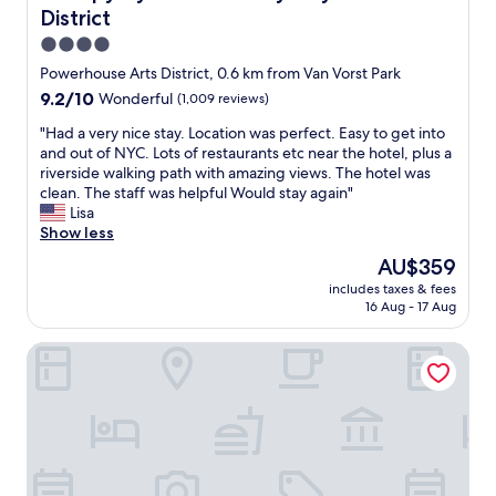
s
d
District
!
l
!
y
4.0
"
s
star
Powerhouse Arts District, 0.6 km from Van Vorst Park
t
property
9.2
9.2/10
Wonderful
(1,009 reviews)
a
out
f
"
"Had a very nice stay. Location was perfect. Easy to get into
of
f
H
and out of NYC. Lots of restaurants etc near the hotel, plus a
10,
.
a
riverside walking path with amazing views. The hotel was
Wonderful,
"
d
clean. The staff was helpful Would stay again"
(1,009
a
Lisa
reviews)
v
Show less
e
The
AU$359
r
price
includes taxes & fees
y
is
16 Aug - 17 Aug
n
AU$359
i
Hyatt House Jersey City
c
e
s
t
a
y
.
L