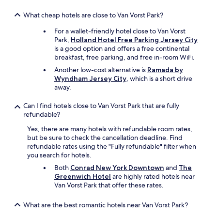
u
s
What cheap hotels are close to Van Vorst Park?
,
e
For a wallet-friendly hotel close to Van Vorst
f
Park,
Holland Hotel Free Parking Jersey City
f
is a good option and offers a free continental
i
breakfast, free parking, and free in-room WiFi.
c
Another low-cost alternative is
Ramada by
i
Wyndham Jersey City
, which is a short drive
e
away.
n
t
a
Can I find hotels close to Van Vorst Park that are fully
n
refundable?
d
Yes, there are many hotels with refundable room rates,
a
but be sure to check the cancellation deadline. Find
c
refundable rates using the "Fully refundable" filter when
c
you search for hotels.
o
m
Both
Conrad New York Downtown
and
The
m
Greenwich Hotel
are highly rated hotels near
o
Van Vorst Park that offer these rates.
d
a
What are the best romantic hotels near Van Vorst Park?
t