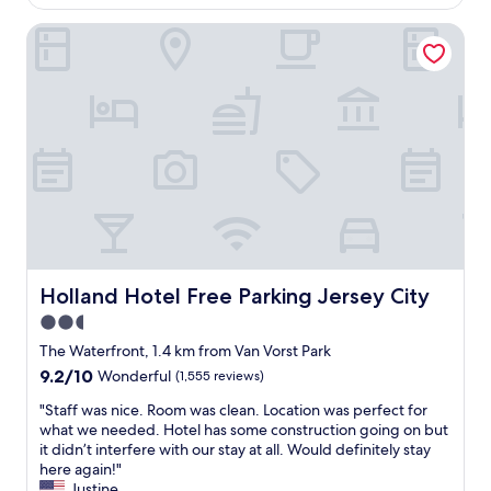
e
AU$263
n
d
Holland Hotel Free Parking Jersey City
t
&
l
n
o
i
c
c
a
e
t
b
i
a
o
r
n
o
,
n
v
t
e
h
r
e
y
Holland Hotel Free Parking Jersey City
Holland Hotel Free Parking Jersey City
6
q
t
2.5
u
h
star
i
The Waterfront, 1.4 km from Van Vorst Park
f
e
property
9.2
9.2/10
Wonderful
(1,555 reviews)
l
t
out
o
r
"
"Staff was nice. Room was clean. Location was perfect for
of
o
o
S
what we needed. Hotel has some construction going on but
10,
r
o
t
it didn’t interfere with our stay at all. Would definitely stay
Wonderful,
.
m
a
here again!"
(1,555
W
,
f
Justine