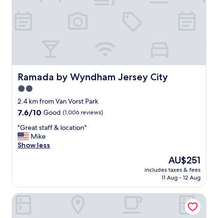
s
a
e
i
r
n
v
!
i
"
c
e
.
"
Ramada by Wyndham Jersey City
Ramada by Wyndham Jersey City
2.0
star
2.4 km from Van Vorst Park
property
7.6
7.6/10
Good
(1,006 reviews)
out
"
"Great staff & location"
of
G
Mike
10,
r
Show less
Good,
e
(1,006
The
AU$251
a
reviews)
price
includes taxes & fees
t
is
11 Aug - 12 Aug
s
AU$251
t
Courtyard by Marriott New York World Trade Center Area
a
f
f