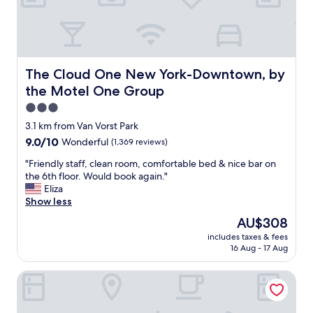
l
e
a
n
a
n
The Cloud One New York-Downtown, by the Motel One
The Cloud One New York-Downtown, by
d
the Motel One Group
r
e
3.0
a
star
3.1 km from Van Vorst Park
s
property
9.0
9.0/10
Wonderful
(1,369 reviews)
o
out
n
"
"Friendly staff, clean room, comfortable bed & nice bar on
of
a
F
the 6th floor. Would book again."
10,
b
r
Eliza
Wonderful,
l
i
Show less
(1,369
e
e
reviews)
p
The
AU$308
n
r
price
includes taxes & fees
d
i
is
16 Aug - 17 Aug
l
c
AU$308
y
e
Club Quarters Hotel World Trade Center, New York
s
"
t
a