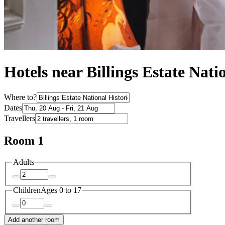
Hotels near Billings Estate Natio
Where to?
Dates
Travellers
Room 1
Adults
Children
Ages 0 to 17
Add another room