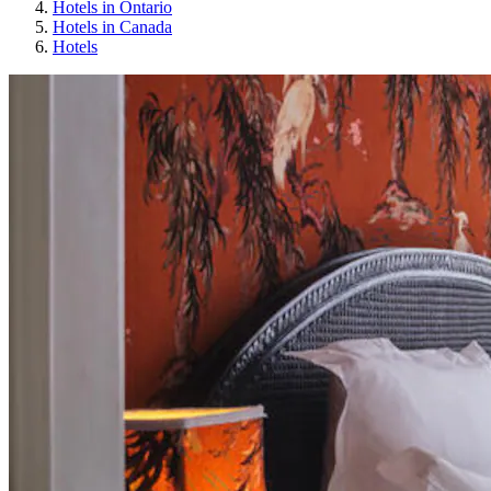
Hotels in Ontario
Hotels in Canada
Hotels