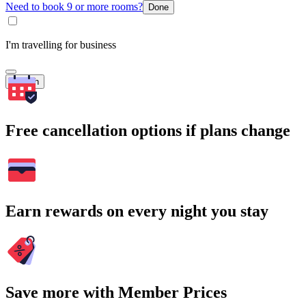
Need to book 9 or more rooms?
Done
I'm travelling for business
Search
Free cancellation options if plans change
Earn rewards on every night you stay
Save more with Member Prices