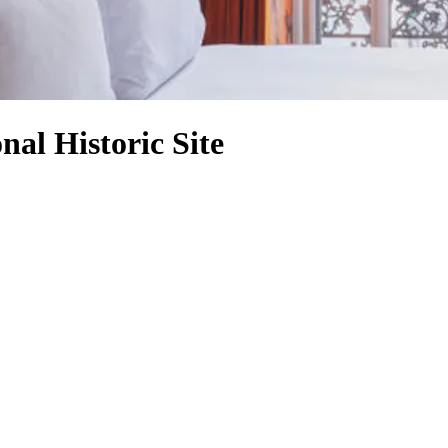
nal Historic Site