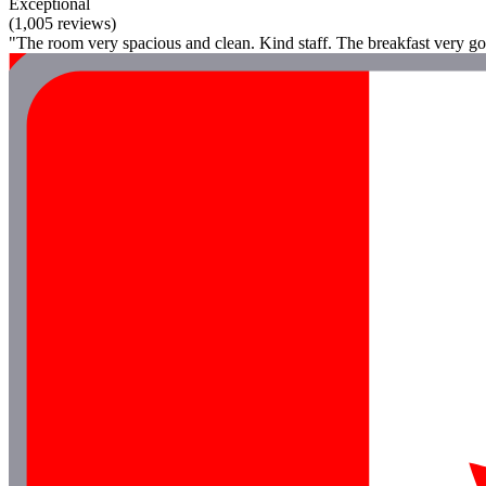
Exceptional
(1,005 reviews)
"The room very spacious and clean. Kind staff. The breakfast very go