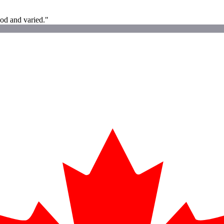
od and varied."