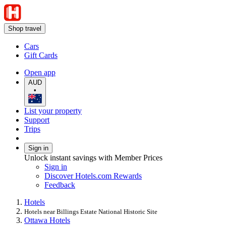
Shop travel
Cars
Gift Cards
Open app
AUD
•
List your property
Support
Trips
Sign in
Unlock instant savings with Member Prices
Sign in
Discover Hotels.com Rewards
Feedback
Hotels
Hotels near Billings Estate National Historic Site
Ottawa Hotels