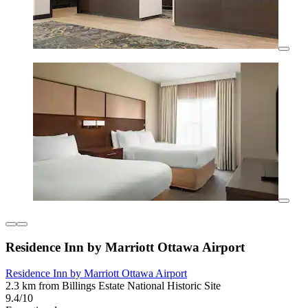
Residence Inn by Marriott Ottawa Airport
Residence Inn by Marriott Ottawa Airport
2.3 km from Billings Estate National Historic Site
9.4/10