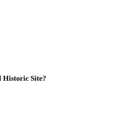
 Historic Site?