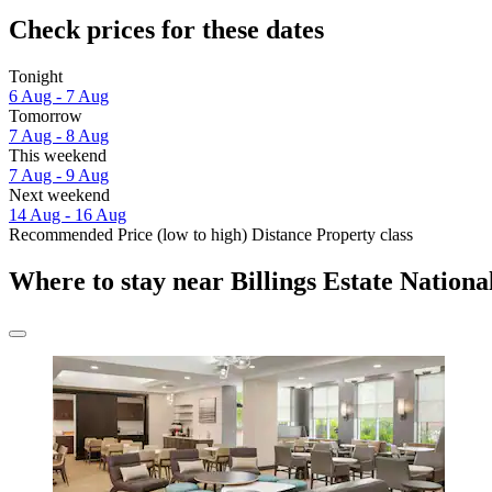
Check prices for these dates
Tonight
6 Aug - 7 Aug
Tomorrow
7 Aug - 8 Aug
This weekend
7 Aug - 9 Aug
Next weekend
14 Aug - 16 Aug
Recommended
Price (low to high)
Distance
Property class
Where to stay near Billings Estate National