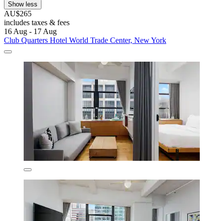
Show less
AU$265
includes taxes & fees
16 Aug - 17 Aug
Club Quarters Hotel World Trade Center, New York