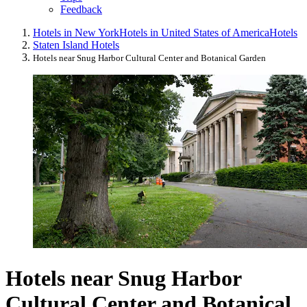
Feedback
Hotels in New York
Hotels in United States of America
Hotels
Staten Island Hotels
Hotels near Snug Harbor Cultural Center and Botanical Garden
Hotels near Snug Harbor
Cultural Center and Botanical