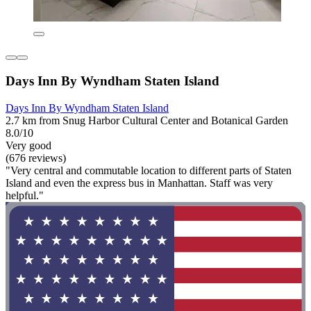
Days Inn By Wyndham Staten Island
Days Inn By Wyndham Staten Island
2.7 km from Snug Harbor Cultural Center and Botanical Garden
8.0/10
Very good
(676 reviews)
"Very central and commutable location to different parts of Staten
Island and even the express bus in Manhattan. Staff was very
helpful."