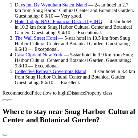
Days Inn By Wyndham Staten Island
— 2-star hotel in 2.7
km from Snug Harbor Cultural Center and Botanical Garden.
Guest rating: 8.0/10 — Very good.
Hotel Indigo NYC Financial District by IHG
— 4-star hotel
in 10.3 km from Snug Harbor Cultural Center and Botanical
Garden. Guest rating: 9.4/10 — Exceptional.
The Wall Street Hotel
— 5-star hotel in 10.5 km from Snug
Harbor Cultural Center and Botanical Garden. Guest rating:
9.6/10 — Exceptional.
Casa Cipriani New York
— 5-star hotel in 9.9 km from Snug
Harbor Cultural Center and Botanical Garden. Guest rating:
9.8/10 — Exceptional.
Collective Retreats Governors Island
— 4-star hotel in 8.4 km
from Snug Harbor Cultural Center and Botanical Garden.
Guest rating: 8.6/10 — Excellent.
Recommended
Price (low to high)
Distance
Property class
Where to stay near Snug Harbor Cultural
Center and Botanical Garden?