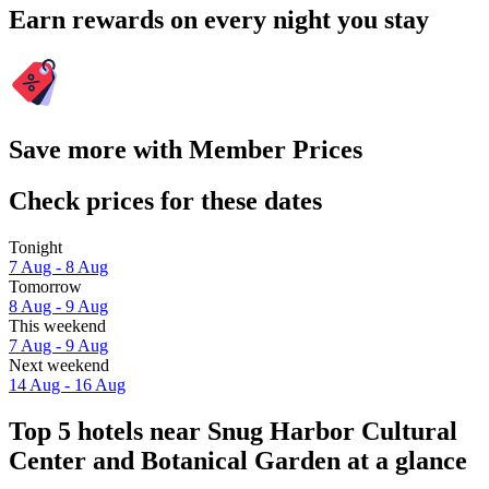
Earn rewards on every night you stay
Save more with Member Prices
Check prices for these dates
Tonight
7 Aug - 8 Aug
Tomorrow
8 Aug - 9 Aug
This weekend
7 Aug - 9 Aug
Next weekend
14 Aug - 16 Aug
Top 5 hotels near Snug Harbor Cultural
Center and Botanical Garden at a glance