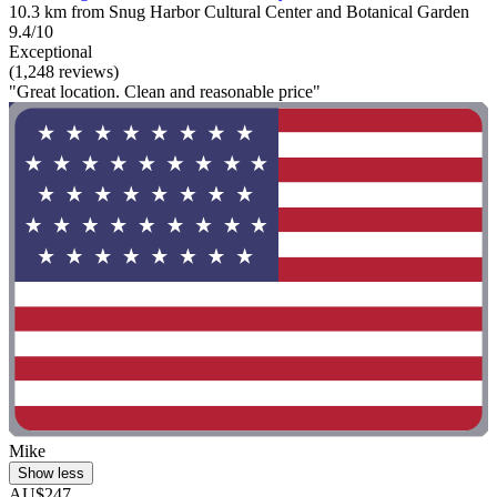
10.3 km from Snug Harbor Cultural Center and Botanical Garden
9.4/10
Exceptional
(1,248 reviews)
"Great location. Clean and reasonable price"
Mike
Show less
AU$247