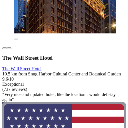
The Wall Street Hotel
The Wall Street Hotel
10.5 km from Snug Harbor Cultural Center and Botanical Garden
9.6/10
Exceptional
(737 reviews)
"Very nice and updated hotel; like the location - would def stay
again"