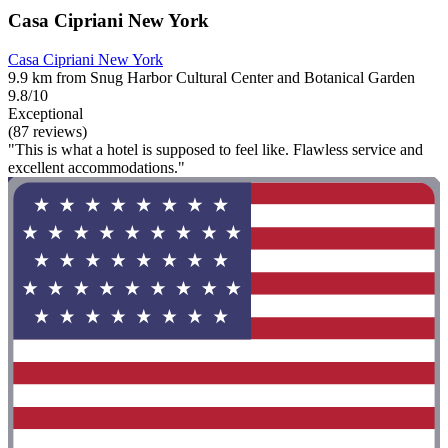
Casa Cipriani New York
Casa Cipriani New York
9.9 km from Snug Harbor Cultural Center and Botanical Garden
9.8/10
Exceptional
(87 reviews)
"This is what a hotel is supposed to feel like. Flawless service and
excellent accommodations."