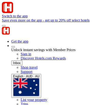
Switch to the app
Save even more on the app - get up to 20% off select hotels
Get the app
Unlock instant savings with Member Prices
Sign in
Discover Hotels.com Rewards
Inbox
Shop travel
Support
English · AUD · AU
List your property
Trips