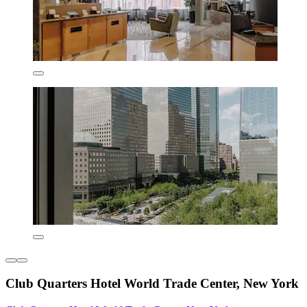
Club Quarters Hotel World Trade Center, New York