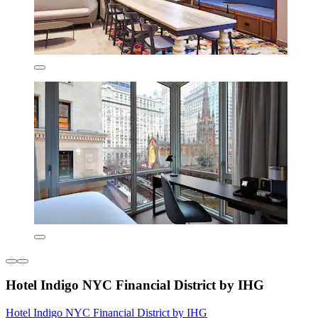
Hotel Indigo NYC Financial District by IHG
Hotel Indigo NYC Financial District by IHG