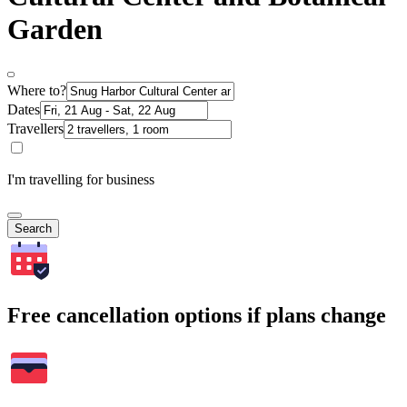
Garden
Where to?
Dates
Travellers
I'm travelling for business
Search
Free cancellation options if plans change