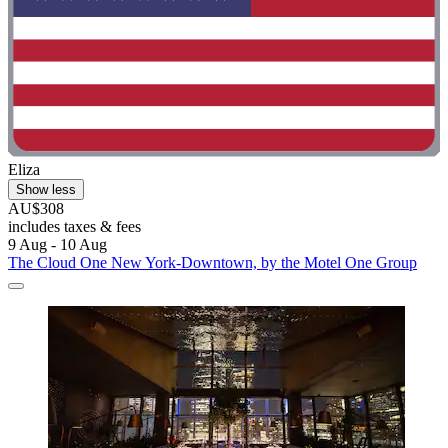
Eliza
Show less
AU$308
includes taxes & fees
9 Aug - 10 Aug
The Cloud One New York-Downtown, by the Motel One Group