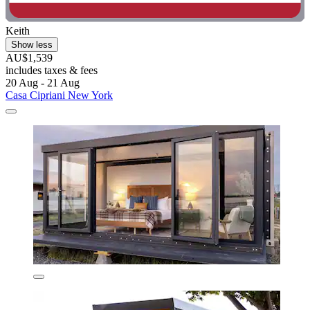
Keith
Show less
AU$1,539
includes taxes & fees
20 Aug - 21 Aug
Casa Cipriani New York