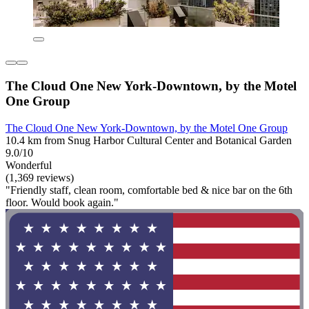
The Cloud One New York-Downtown, by the Motel
One Group
The Cloud One New York-Downtown, by the Motel One Group
10.4 km from Snug Harbor Cultural Center and Botanical Garden
9.0/10
Wonderful
(1,369 reviews)
"Friendly staff, clean room, comfortable bed & nice bar on the 6th
floor. Would book again."