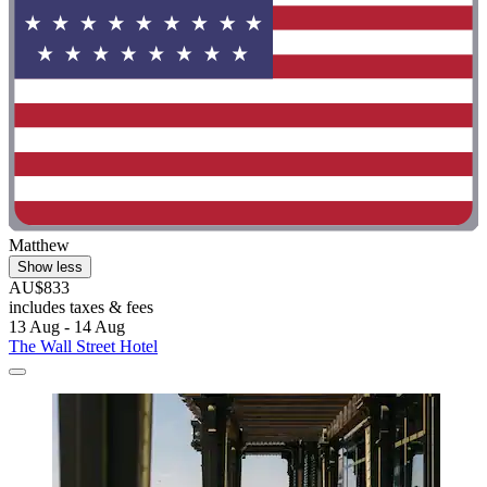
Matthew
Show less
AU$833
includes taxes & fees
13 Aug - 14 Aug
The Wall Street Hotel