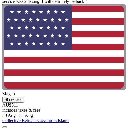
service was amazing. I will definitely be back!"
Megan
Show less
AU$511
includes taxes & fees
30 Aug - 31 Aug
Collective Retreats Governors Island