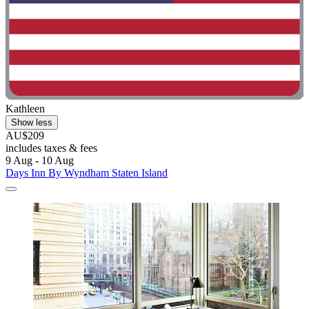
Kathleen
Show less
AU$209
includes taxes & fees
9 Aug - 10 Aug
Days Inn By Wyndham Staten Island