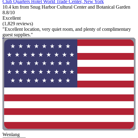
Club Quarters Hotel World Trade Center, New York
10.4 km from Snug Harbor Cultural Center and Botanical Garden
8.8/10
Excellent
(1,829 reviews)
"Excellent location, very quiet room, and plenty of complimentary
guest supplies."
Wenlang