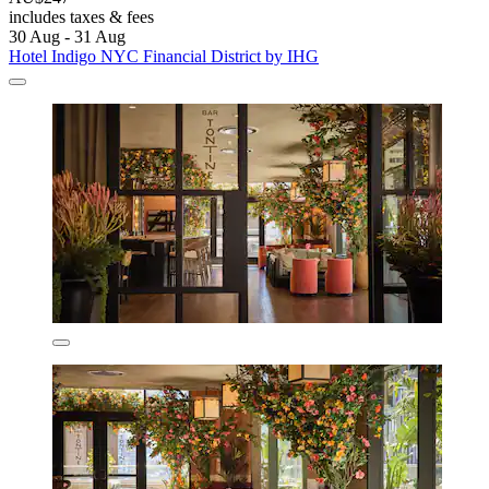
includes taxes & fees
30 Aug - 31 Aug
Hotel Indigo NYC Financial District by IHG