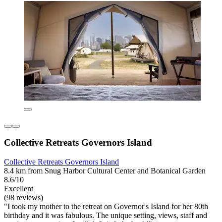
Collective Retreats Governors Island
Collective Retreats Governors Island
8.4 km from Snug Harbor Cultural Center and Botanical Garden
8.6/10
Excellent
(98 reviews)
"I took my mother to the retreat on Governor's Island for her 80th
birthday and it was fabulous. The unique setting, views, staff and