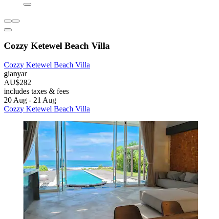
Cozzy Ketewel Beach Villa
Cozzy Ketewel Beach Villa
gianyar
AU$282
includes taxes & fees
20 Aug - 21 Aug
Cozzy Ketewel Beach Villa