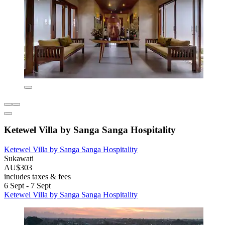
Ketewel Villa by Sanga Sanga Hospitality
Ketewel Villa by Sanga Sanga Hospitality
Sukawati
AU$303
includes taxes & fees
6 Sept - 7 Sept
Ketewel Villa by Sanga Sanga Hospitality