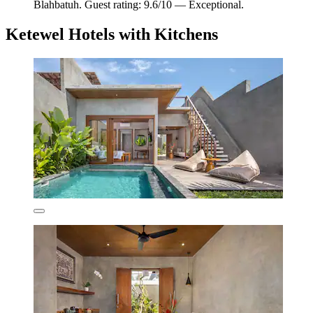
Blahbatuh. Guest rating: 9.6/10 — Exceptional.
Ketewel Hotels with Kitchens