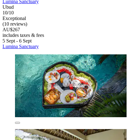
Lumina Sanctuary
Ubud
10/10
Exceptional
(10 reviews)
AU$267
includes taxes & fees
5 Sept - 6 Sept
Lumina Sanctuary