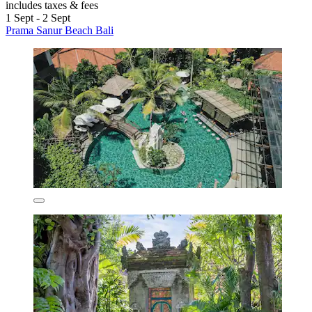
includes taxes & fees
1 Sept - 2 Sept
Prama Sanur Beach Bali