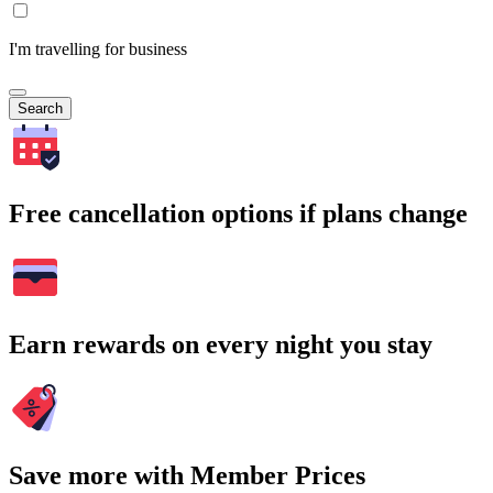
I'm travelling for business
Search
Free cancellation options if plans change
Earn rewards on every night you stay
Save more with Member Prices