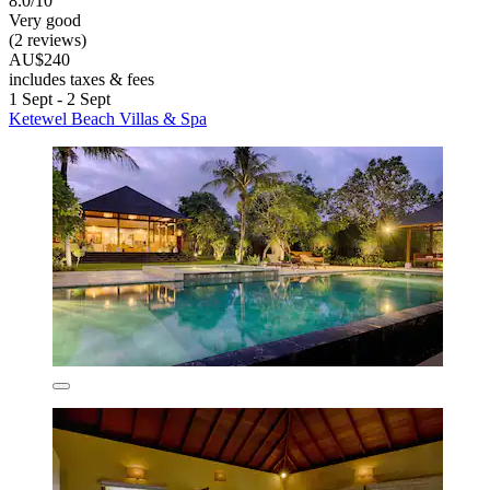
8.0/10
Very good
(2 reviews)
AU$240
includes taxes & fees
1 Sept - 2 Sept
Ketewel Beach Villas & Spa