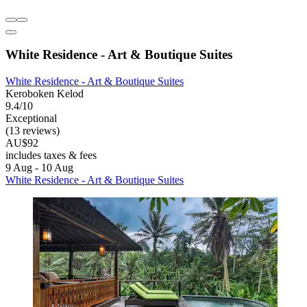
White Residence - Art & Boutique Suites
White Residence - Art & Boutique Suites
Keroboken Kelod
9.4/10
Exceptional
(13 reviews)
AU$92
includes taxes & fees
9 Aug - 10 Aug
White Residence - Art & Boutique Suites