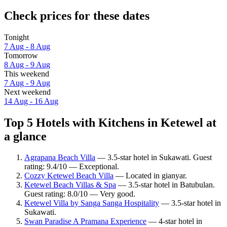
Check prices for these dates
Tonight
7 Aug - 8 Aug
Tomorrow
8 Aug - 9 Aug
This weekend
7 Aug - 9 Aug
Next weekend
14 Aug - 16 Aug
Top 5 Hotels with Kitchens in Ketewel at
a glance
Agrapana Beach Villa
— 3.5-star hotel in Sukawati. Guest
rating: 9.4/10 — Exceptional.
Cozzy Ketewel Beach Villa
— Located in gianyar.
Ketewel Beach Villas & Spa
— 3.5-star hotel in Batubulan.
Guest rating: 8.0/10 — Very good.
Ketewel Villa by Sanga Sanga Hospitality
— 3.5-star hotel in
Sukawati.
Swan Paradise A Pramana Experience
— 4-star hotel in