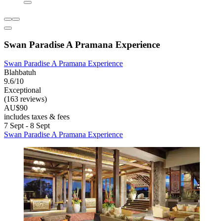
Swan Paradise A Pramana Experience
Swan Paradise A Pramana Experience
Blahbatuh
9.6/10
Exceptional
(163 reviews)
AU$90
includes taxes & fees
7 Sept - 8 Sept
Swan Paradise A Pramana Experience