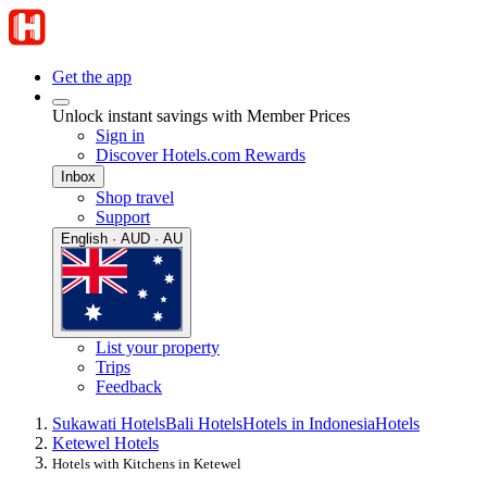
Get the app
Unlock instant savings with Member Prices
Sign in
Discover Hotels.com Rewards
Inbox
Shop travel
Support
English · AUD · AU
List your property
Trips
Feedback
Sukawati Hotels
Bali Hotels
Hotels in Indonesia
Hotels
Ketewel Hotels
Hotels with Kitchens in Ketewel