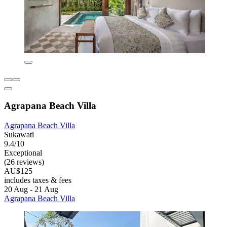
Agrapana Beach Villa
Agrapana Beach Villa
Sukawati
9.4/10
Exceptional
(26 reviews)
AU$125
includes taxes & fees
20 Aug - 21 Aug
Agrapana Beach Villa