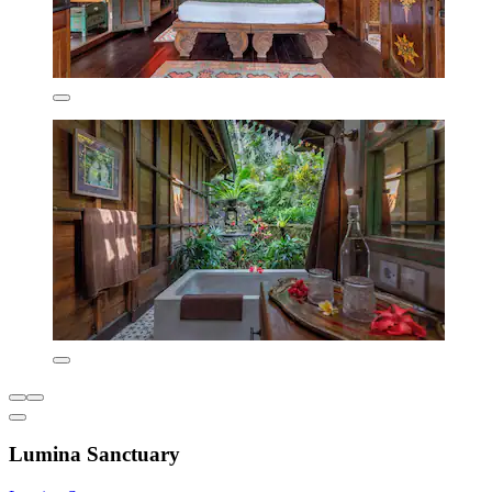
Lumina Sanctuary