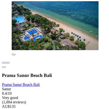
Prama Sanur Beach Bali
Prama Sanur Beach Bali
Sanur
8.4/10
Very good
(1,004 reviews)
AU$135