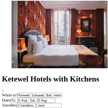
Ketewel Hotels with Kitchens
Where to?
Dates
Travellers