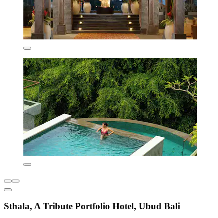
Sthala, A Tribute Portfolio Hotel, Ubud Bali