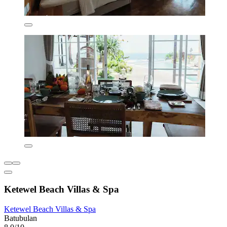
Ketewel Beach Villas & Spa
Ketewel Beach Villas & Spa
Batubulan