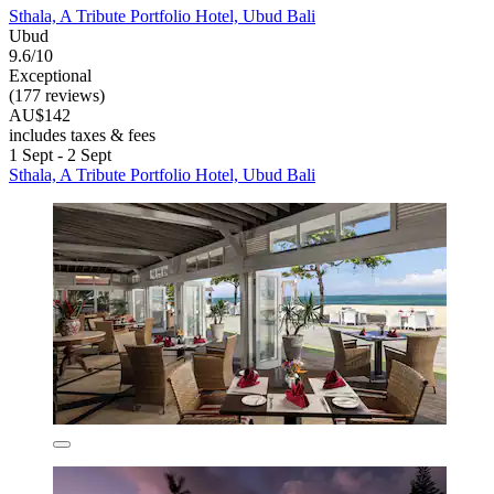
Sthala, A Tribute Portfolio Hotel, Ubud Bali
Ubud
9.6/10
Exceptional
(177 reviews)
AU$142
includes taxes & fees
1 Sept - 2 Sept
Sthala, A Tribute Portfolio Hotel, Ubud Bali