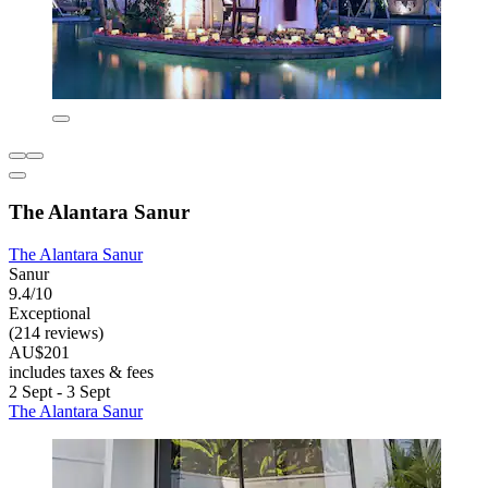
The Alantara Sanur
The Alantara Sanur
Sanur
9.4/10
Exceptional
(214 reviews)
AU$201
includes taxes & fees
2 Sept - 3 Sept
The Alantara Sanur