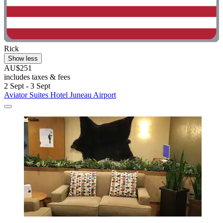
Rick
Show less
AU$251
includes taxes & fees
2 Sept - 3 Sept
Aviator Suites Hotel Juneau Airport