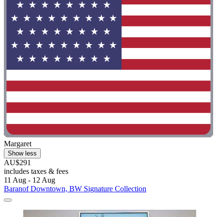
Margaret
Show less
AU$291
includes taxes & fees
11 Aug - 12 Aug
Baranof Downtown, BW Signature Collection