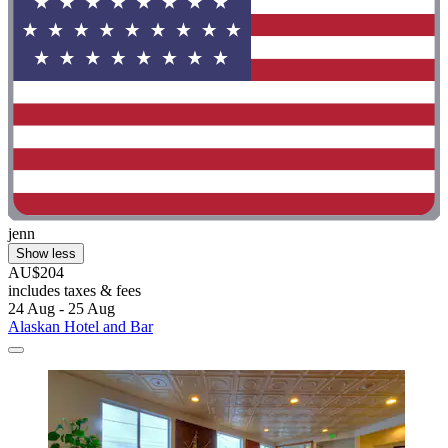
jenn
Show less
AU$204
includes taxes & fees
24 Aug - 25 Aug
Alaskan Hotel and Bar