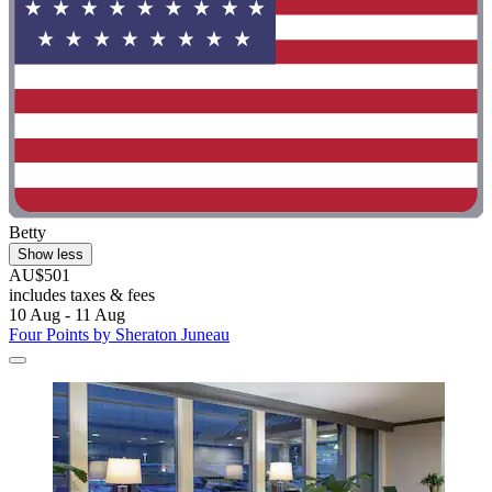
Betty
Show less
AU$501
includes taxes & fees
10 Aug - 11 Aug
Four Points by Sheraton Juneau