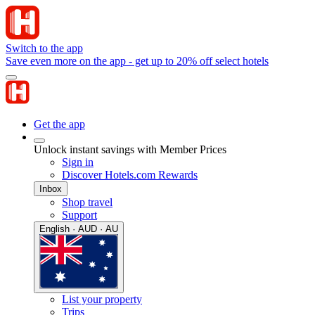
Switch to the app
Save even more on the app - get up to 20% off select hotels
Get the app
Unlock instant savings with Member Prices
Sign in
Discover Hotels.com Rewards
Inbox
Shop travel
Support
English · AUD · AU
List your property
Trips