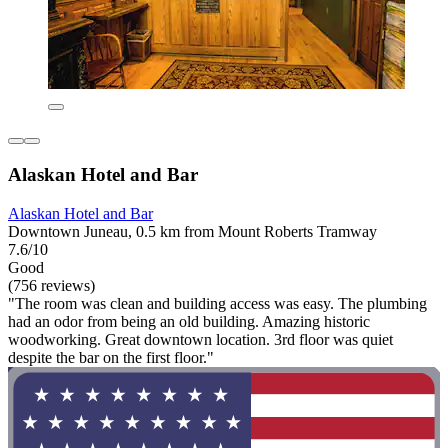
Alaskan Hotel and Bar
Alaskan Hotel and Bar
Downtown Juneau, 0.5 km from Mount Roberts Tramway
7.6/10
Good
(756 reviews)
"The room was clean and building access was easy. The plumbing
had an odor from being an old building. Amazing historic
woodworking. Great downtown location. 3rd floor was quiet
despite the bar on the first floor."