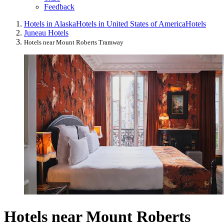
Feedback
Hotels in Alaska
Hotels in United States of America
Hotels
Juneau Hotels
Hotels near Mount Roberts Tramway
Hotels near Mount Roberts