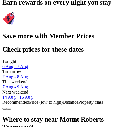
Earn rewards on every night you stay
Save more with Member Prices
Check prices for these dates
Tonight
6 Aug - 7 Aug
Tomorrow
7 Aug - 8 Aug
This weekend
7 Aug - 9 Aug
Next weekend
14 Aug - 16 Aug
Recommended
Price (low to high)
Distance
Property class
Where to stay near Mount Roberts
Tramway?