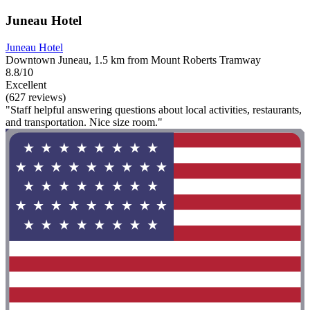
Juneau Hotel
Juneau Hotel
Downtown Juneau, 1.5 km from Mount Roberts Tramway
8.8/10
Excellent
(627 reviews)
"Staff helpful answering questions about local activities, restaurants,
and transportation. Nice size room."