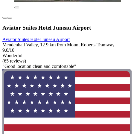
Aviator Suites Hotel Juneau Airport
Aviator Suites Hotel Juneau Airport
Mendenhall Valley, 12.9 km from Mount Roberts Tramway
9.0/10
Wonderful
(65 reviews)
"Good location clean and comfortable"