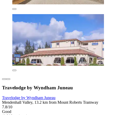
Travelodge by Wyndham Juneau
Travelodge by Wyndham Juneau
Mendenhall Valley, 13.2 km from Mount Roberts Tramway
7.8/10
Good