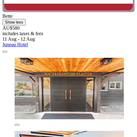
Bette
Show less
AU$580
includes taxes & fees
11 Aug - 12 Aug
Juneau Hotel