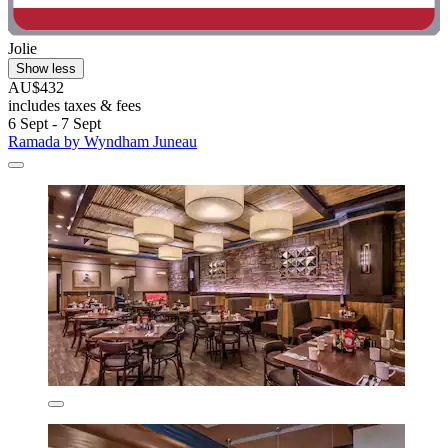
Jolie
Show less
AU$432
includes taxes & fees
6 Sept - 7 Sept
Ramada by Wyndham Juneau