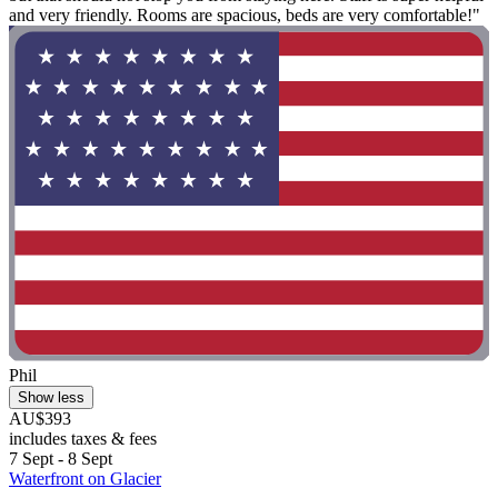
and very friendly. Rooms are spacious, beds are very comfortable!"
Phil
Show less
AU$393
includes taxes & fees
7 Sept - 8 Sept
Waterfront on Glacier