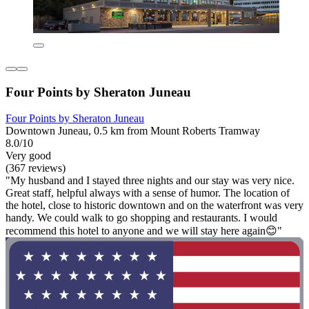
Four Points by Sheraton Juneau
Four Points by Sheraton Juneau
Downtown Juneau, 0.5 km from Mount Roberts Tramway
8.0/10
Very good
(367 reviews)
"My husband and I stayed three nights and our stay was very nice.
Great staff, helpful always with a sense of humor. The location of
the hotel, close to historic downtown and on the waterfront was very
handy. We could walk to go shopping and restaurants. I would
recommend this hotel to anyone and we will stay here again😊"