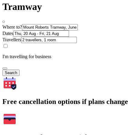
Tramway
Where to?
Dates
Travellers
I'm travelling for business
Search
Free cancellation options if plans change