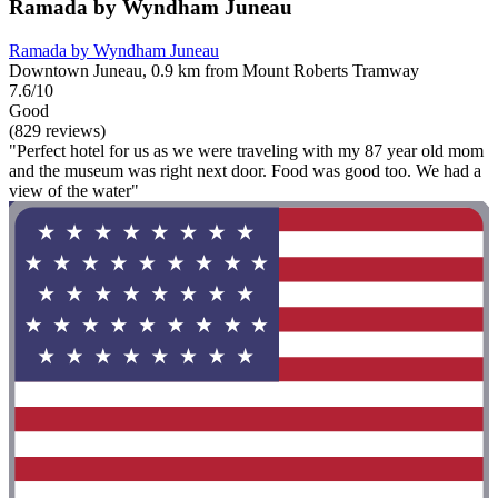
Ramada by Wyndham Juneau
Ramada by Wyndham Juneau
Downtown Juneau, 0.9 km from Mount Roberts Tramway
7.6/10
Good
(829 reviews)
"Perfect hotel for us as we were traveling with my 87 year old mom
and the museum was right next door. Food was good too. We had a
view of the water"