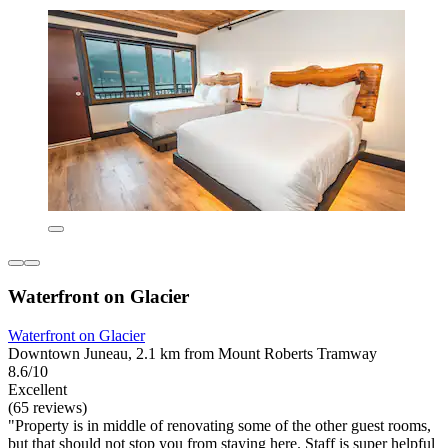
Waterfront on Glacier
Waterfront on Glacier
Downtown Juneau, 2.1 km from Mount Roberts Tramway
8.6/10
Excellent
(65 reviews)
"Property is in middle of renovating some of the other guest rooms,
but that should not stop you from staying here. Staff is super helpful