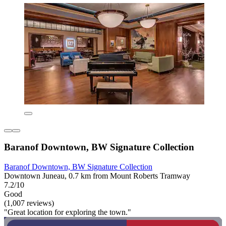
Baranof Downtown, BW Signature Collection
Baranof Downtown, BW Signature Collection
Downtown Juneau, 0.7 km from Mount Roberts Tramway
7.2/10
Good
(1,007 reviews)
"Great location for exploring the town."