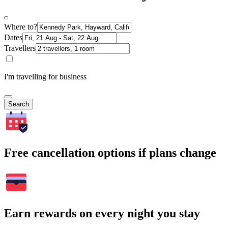
Where to?
Dates
Travellers
I'm travelling for business
Search
Free cancellation options if plans change
Earn rewards on every night you stay