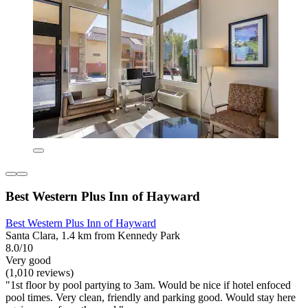
Best Western Plus Inn of Hayward
Best Western Plus Inn of Hayward
Santa Clara, 1.4 km from Kennedy Park
8.0/10
Very good
(1,010 reviews)
"1st floor by pool partying to 3am. Would be nice if hotel enfoced
pool times. Very clean, friendly and parking good. Would stay here