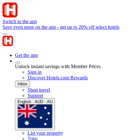
Switch to the app
Save even more on the app - get up to 20% off select hotels
Get the app
Unlock instant savings with Member Prices
Sign in
Discover Hotels.com Rewards
Inbox
Shop travel
Support
English · AUD · AU
List your property
Trips