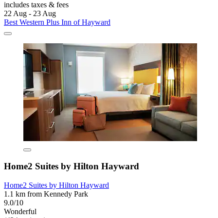
includes taxes & fees
22 Aug - 23 Aug
Best Western Plus Inn of Hayward
Home2 Suites by Hilton Hayward
Home2 Suites by Hilton Hayward
1.1 km from Kennedy Park
9.0/10
Wonderful