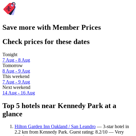
Save more with Member Prices
Check prices for these dates
Tonight
7 Aug - 8 Aug
Tomorrow
8 Aug - 9 Aug
This weekend
7 Aug - 9 Aug
Next weekend
14 Aug - 16 Aug
Top 5 hotels near Kennedy Park at a
glance
Hilton Garden Inn Oakland / San Leandro
— 3-star hotel in
2.2 km from Kennedy Park. Guest rating: 8.2/10 — Very