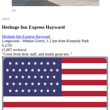
Heritage Inn Express Hayward
Heritage Inn Express Hayward
Longwood - Winton Grove, 1.2 km from Kennedy Park
6.2/10
(1,007 reviews)
"Great front desk staff, and maids great too. "