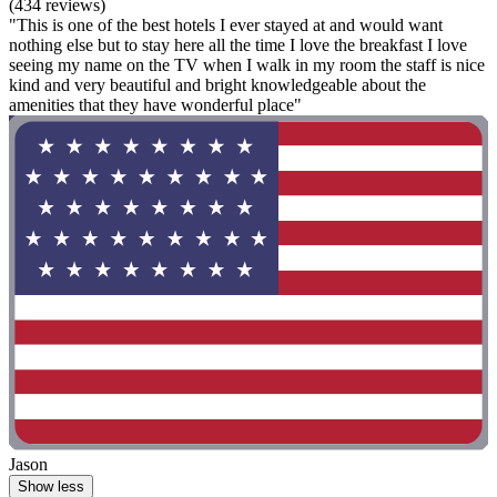
(434 reviews)
"This is one of the best hotels I ever stayed at and would want
nothing else but to stay here all the time I love the breakfast I love
seeing my name on the TV when I walk in my room the staff is nice
kind and very beautiful and bright knowledgeable about the
amenities that they have wonderful place"
Jason
Show less