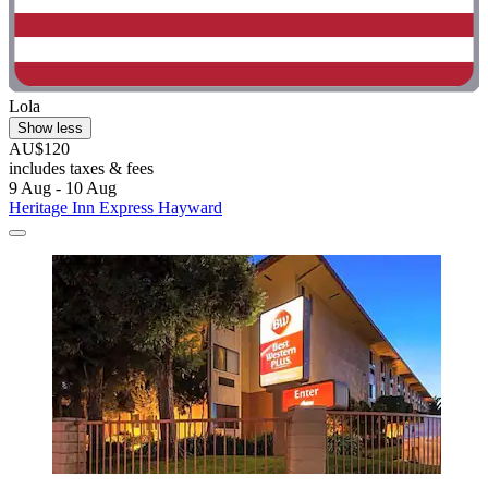
Lola
Show less
AU$120
includes taxes & fees
9 Aug - 10 Aug
Heritage Inn Express Hayward