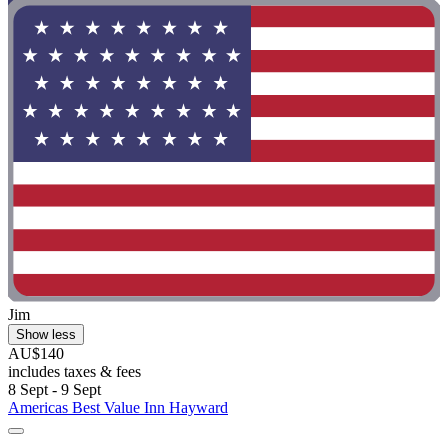
Jim
Show less
AU$140
includes taxes & fees
8 Sept - 9 Sept
Americas Best Value Inn Hayward