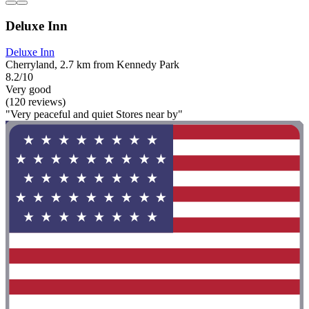
Deluxe Inn
Deluxe Inn
Cherryland, 2.7 km from Kennedy Park
8.2/10
Very good
(120 reviews)
"Very peaceful and quiet Stores near by"