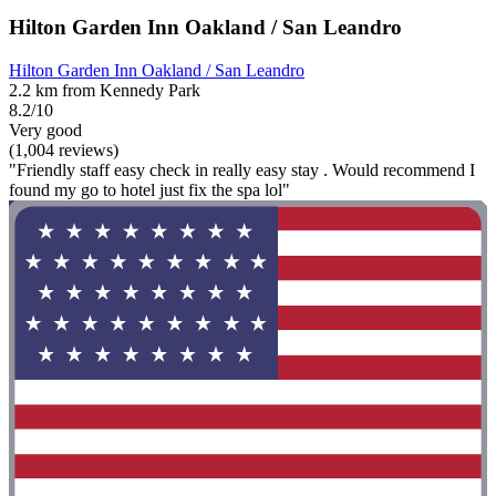
Hilton Garden Inn Oakland / San Leandro
Hilton Garden Inn Oakland / San Leandro
2.2 km from Kennedy Park
8.2/10
Very good
(1,004 reviews)
"Friendly staff easy check in really easy stay . Would recommend I
found my go to hotel just fix the spa lol"