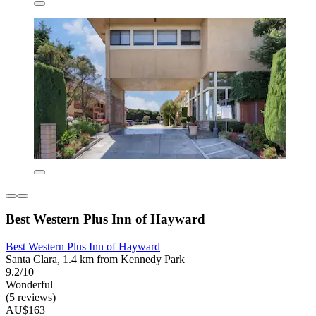
Best Western Plus Inn of Hayward
Best Western Plus Inn of Hayward
Santa Clara, 1.4 km from Kennedy Park
9.2/10
Wonderful
(5 reviews)
AU$163