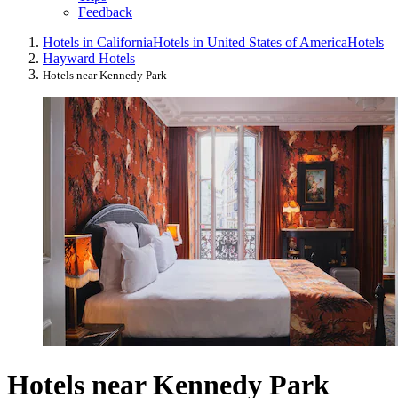
Feedback
Hotels in California
Hotels in United States of America
Hotels
Hayward Hotels
Hotels near Kennedy Park
Hotels near Kennedy Park