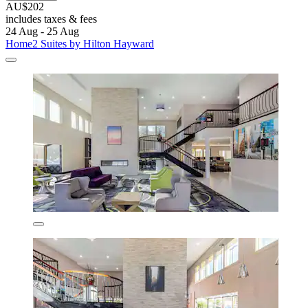
AU$202
includes taxes & fees
24 Aug - 25 Aug
Home2 Suites by Hilton Hayward