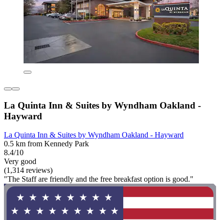
La Quinta Inn & Suites by Wyndham Oakland -
Hayward
La Quinta Inn & Suites by Wyndham Oakland - Hayward
0.5 km from Kennedy Park
8.4/10
Very good
(1,314 reviews)
"The Staff are friendly and the free breakfast option is good."