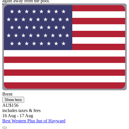
again away from the pool."
Brent
Show less
AU$156
includes taxes & fees
16 Aug - 17 Aug
Best Western Plus Inn of Hayward