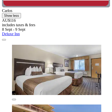
Carlos
Show less
AU$116
includes taxes & fees
8 Sept - 9 Sept
Deluxe Inn