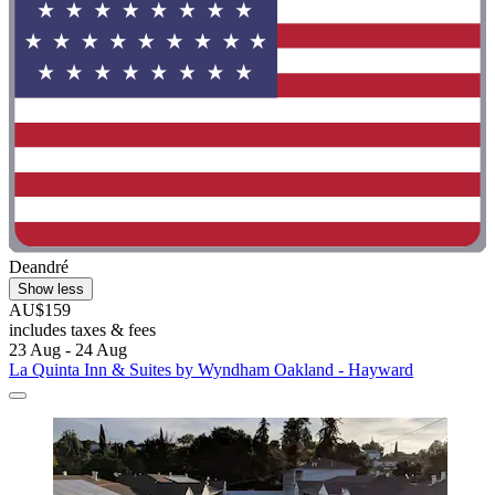
Deandré
Show less
AU$159
includes taxes & fees
23 Aug - 24 Aug
La Quinta Inn & Suites by Wyndham Oakland - Hayward