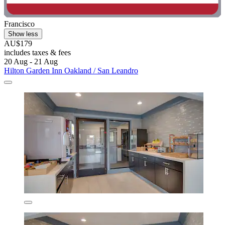
Francisco
Show less
AU$179
includes taxes & fees
20 Aug - 21 Aug
Hilton Garden Inn Oakland / San Leandro