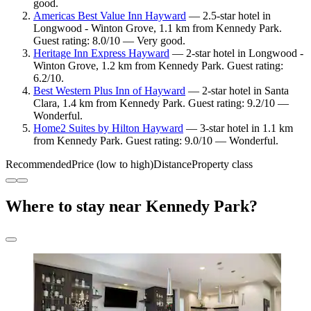
good.
Americas Best Value Inn Hayward
— 2.5-star hotel in
Longwood - Winton Grove, 1.1 km from Kennedy Park.
Guest rating: 8.0/10 — Very good.
Heritage Inn Express Hayward
— 2-star hotel in Longwood -
Winton Grove, 1.2 km from Kennedy Park. Guest rating:
6.2/10.
Best Western Plus Inn of Hayward
— 2-star hotel in Santa
Clara, 1.4 km from Kennedy Park. Guest rating: 9.2/10 —
Wonderful.
Home2 Suites by Hilton Hayward
— 3-star hotel in 1.1 km
from Kennedy Park. Guest rating: 9.0/10 — Wonderful.
Recommended
Price (low to high)
Distance
Property class
Where to stay near Kennedy Park?