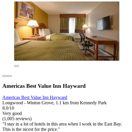
Americas Best Value Inn Hayward
Americas Best Value Inn Hayward
Longwood - Winton Grove, 1.1 km from Kennedy Park
8.0/10
Very good
(1,005 reviews)
"I stay in a lot of hotels in this area when I work in the East Bay.
This is the nicest for the price."