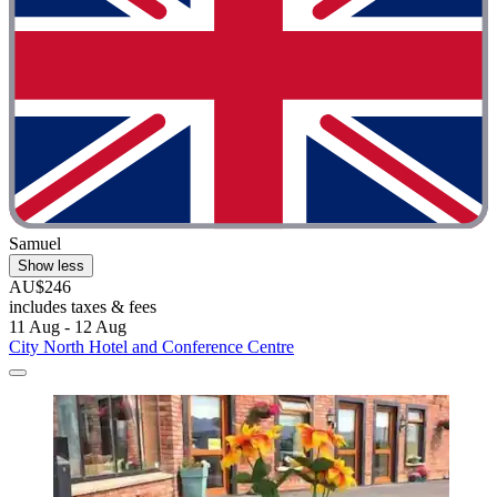
Samuel
Show less
AU$246
includes taxes & fees
11 Aug - 12 Aug
City North Hotel and Conference Centre