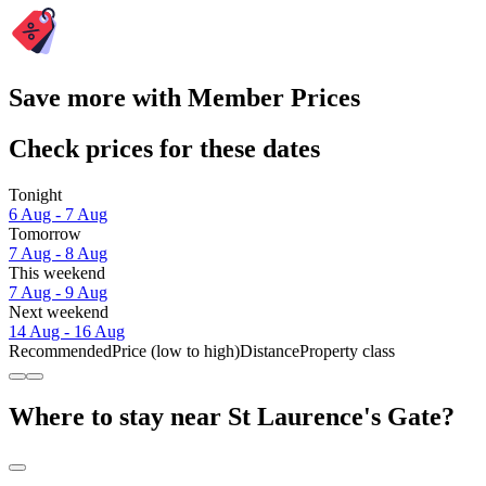
Save more with Member Prices
Check prices for these dates
Tonight
6 Aug - 7 Aug
Tomorrow
7 Aug - 8 Aug
This weekend
7 Aug - 9 Aug
Next weekend
14 Aug - 16 Aug
Recommended
Price (low to high)
Distance
Property class
Where to stay near St Laurence's Gate?