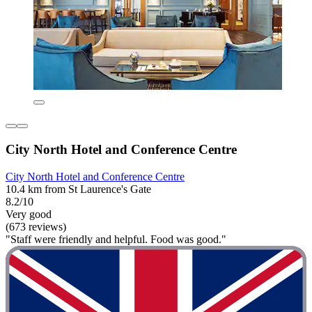
City North Hotel and Conference Centre
City North Hotel and Conference Centre
10.4 km from St Laurence's Gate
8.2/10
Very good
(673 reviews)
"Staff were friendly and helpful. Food was good."