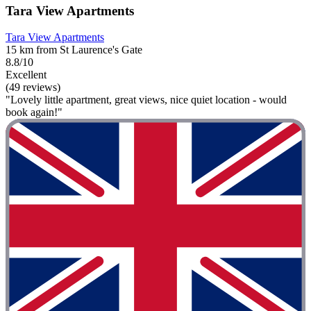
Tara View Apartments
Tara View Apartments
15 km from St Laurence's Gate
8.8/10
Excellent
(49 reviews)
"Lovely little apartment, great views, nice quiet location - would
book again!"