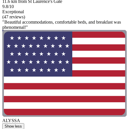
11.6 km from St Laurence's Gate
9.8/10
Exceptional
(47 reviews)
"Beautiful accommodations, comfortable beds, and breakfast was
phenomenal!"
ALYSSA
Show less