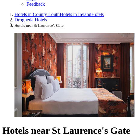
Feedback
Hotels in County Louth
Hotels in Ireland
Hotels
Drogheda Hotels
Hotels near St Laurence's Gate
Hotels near St Laurence's Gate