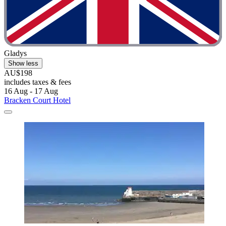
Gladys
Show less
AU$198
includes taxes & fees
16 Aug - 17 Aug
Bracken Court Hotel