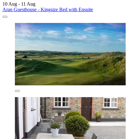
10 Aug - 11 Aug
Aran Guesthouse - Kingsize Bed with Ensuite