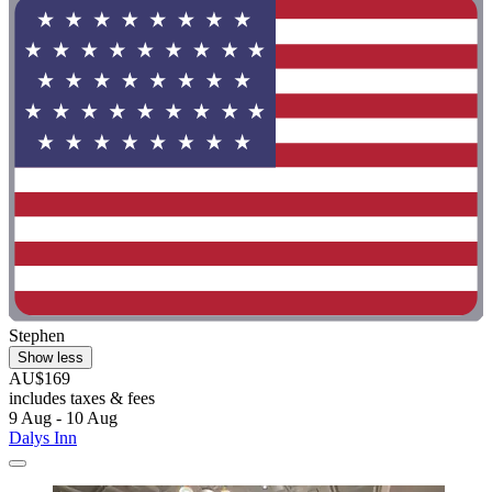
Stephen
Show less
AU$169
includes taxes & fees
9 Aug - 10 Aug
Dalys Inn