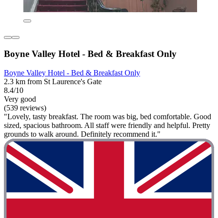
Boyne Valley Hotel - Bed & Breakfast Only
Boyne Valley Hotel - Bed & Breakfast Only
2.3 km from St Laurence's Gate
8.4/10
Very good
(539 reviews)
"Lovely, tasty breakfast. The room was big, bed comfortable. Good
sized, spacious bathroom. All staff were friendly and helpful. Pretty
grounds to walk around. Definitely recommend it."