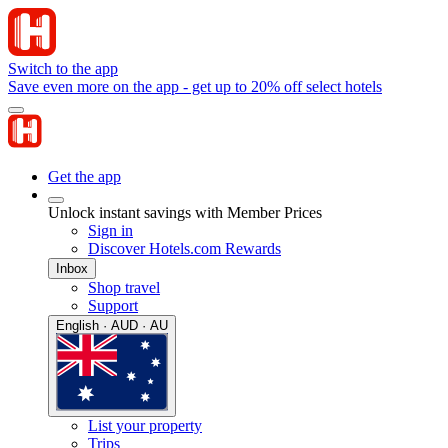
Switch to the app
Save even more on the app - get up to 20% off select hotels
Get the app
Unlock instant savings with Member Prices
Sign in
Discover Hotels.com Rewards
Inbox
Shop travel
Support
English · AUD · AU
List your property
Trips