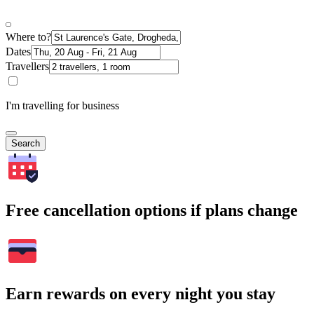
Where to?
Dates
Travellers
I'm travelling for business
Search
Free cancellation options if plans change
Earn rewards on every night you stay