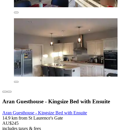
Aran Guesthouse - Kingsize Bed with Ensuite
Aran Guesthouse - Kingsize Bed with Ensuite
14.9 km from St Laurence's Gate
AU$245
includes taxes & fees