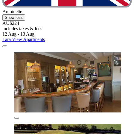
Antoinette
Show less
AU$224
includes taxes & fees
12 Aug - 13 Aug
Tara View Apartments