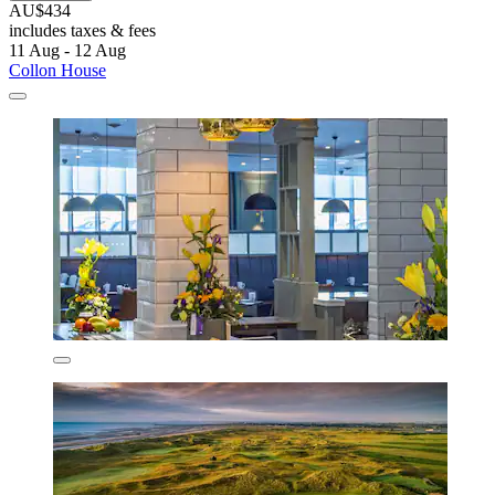
AU$434
includes taxes & fees
11 Aug - 12 Aug
Collon House