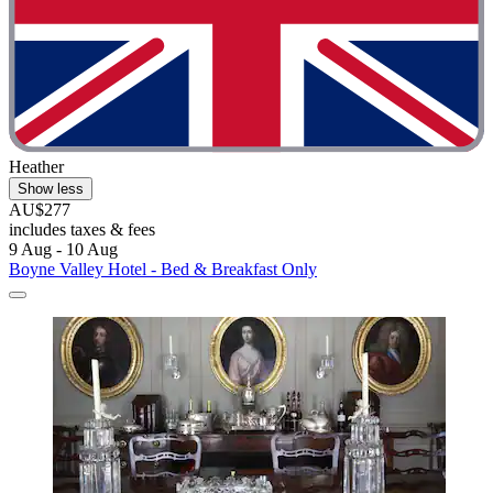
Heather
Show less
AU$277
includes taxes & fees
9 Aug - 10 Aug
Boyne Valley Hotel - Bed & Breakfast Only