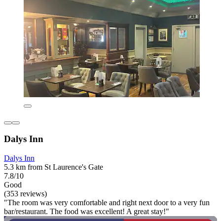
Dalys Inn
Dalys Inn
5.3 km from St Laurence's Gate
7.8/10
Good
(353 reviews)
"The room was very comfortable and right next door to a very fun
bar/restaurant. The food was excellent! A great stay!"