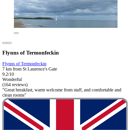
Flynns of Termonfeckin
Flynns of Termonfeckin
7 km from St Laurence's Gate
9.2/10
Wonderful
(164 reviews)
"Great breakfast, warm welcome from staff, and comfortable and
clean rooms"