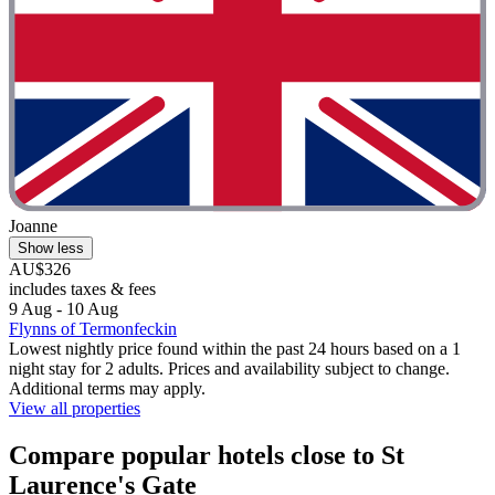
Joanne
Show less
AU$326
includes taxes & fees
9 Aug - 10 Aug
Flynns of Termonfeckin
Lowest nightly price found within the past 24 hours based on a 1
night stay for 2 adults. Prices and availability subject to change.
Additional terms may apply.
View all properties
Compare popular hotels close to St
Laurence's Gate