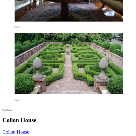
Collon House
Collon House