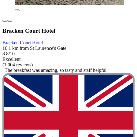
Bracken Court Hotel
Bracken Court Hotel
16.1 km from St Laurence's Gate
8.8/10
Excellent
(1,004 reviews)
"The breakfast was amazing, so tasty and staff helpful"