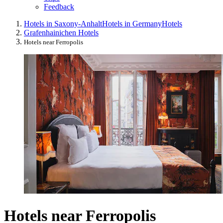
Feedback
Hotels in Saxony-Anhalt
Hotels in Germany
Hotels
Grafenhainichen Hotels
Hotels near Ferropolis
Hotels near Ferropolis