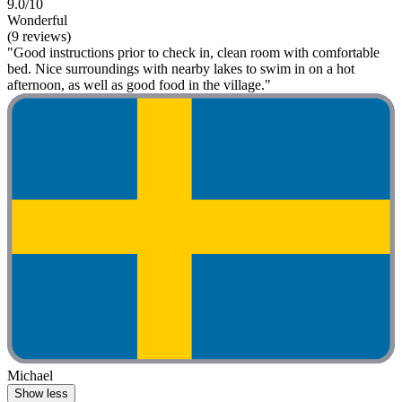
9.0/10
Wonderful
(9 reviews)
"Good instructions prior to check in, clean room with comfortable
bed. Nice surroundings with nearby lakes to swim in on a hot
afternoon, as well as good food in the village."
Michael
Show less