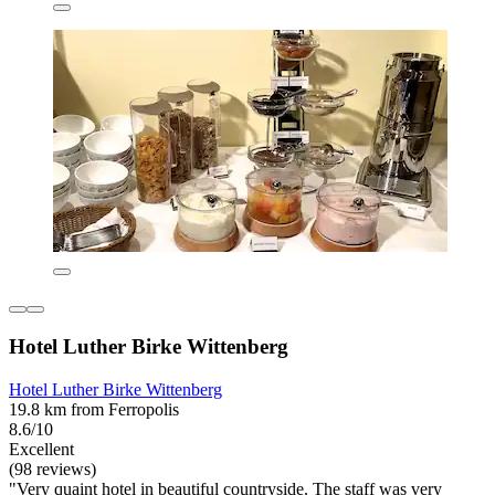
Hotel Luther Birke Wittenberg
Hotel Luther Birke Wittenberg
19.8 km from Ferropolis
8.6/10
Excellent
(98 reviews)
"Very quaint hotel in beautiful countryside. The staff was very