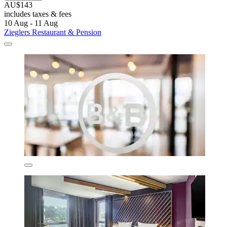
AU$143
includes taxes & fees
10 Aug - 11 Aug
Zieglers Restaurant & Pension