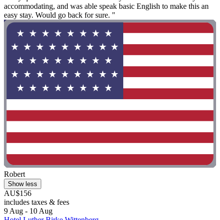
accommodating, and was able speak basic English to make this an
easy stay. Would go back for sure. "
Robert
Show less
AU$156
includes taxes & fees
9 Aug - 10 Aug
Hotel Luther Birke Wittenberg