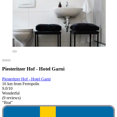
Piesteritzer Hof - Hotel Garni
Piesteritzer Hof - Hotel Garni
16 km from Ferropolis
9.0/10
Wonderful
(9 reviews)
"Brat"