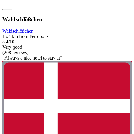
Waldschlößchen
Waldschlößchen
15.4 km from Ferropolis
8.4/10
Very good
(208 reviews)
"Always a nice hotel to stay at"