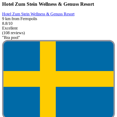
Hotel Zum Stein Wellness & Genuss Resort
Hotel Zum Stein Wellness & Genuss Resort
9 km from Ferropolis
8.8/10
Excellent
(108 reviews)
"Bra pool"