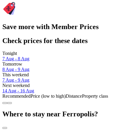
Save more with Member Prices
Check prices for these dates
Tonight
7 Aug - 8 Aug
Tomorrow
8 Aug - 9 Aug
This weekend
7 Aug - 9 Aug
Next weekend
14 Aug - 16 Aug
Recommended
Price (low to high)
Distance
Property class
Where to stay near Ferropolis?