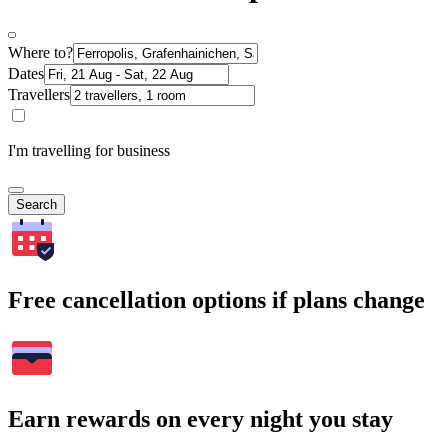
Where to?
Dates
Travellers
I'm travelling for business
Search
Free cancellation options if plans change
Earn rewards on every night you stay