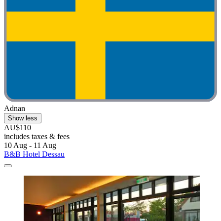
Adnan
Show less
AU$110
includes taxes & fees
10 Aug - 11 Aug
B&B Hotel Dessau