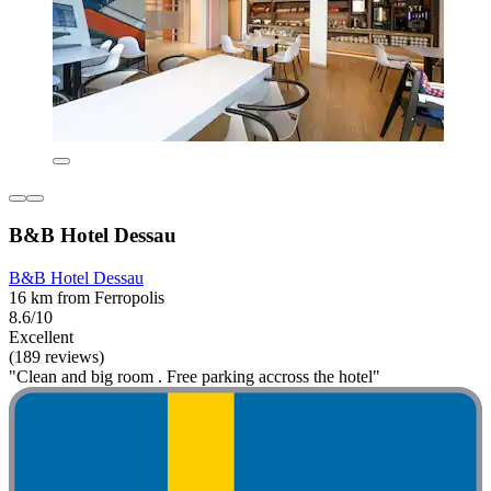
B&B Hotel Dessau
B&B Hotel Dessau
16 km from Ferropolis
8.6/10
Excellent
(189 reviews)
"Clean and big room . Free parking accross the hotel"