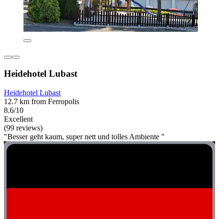
Heidehotel Lubast
Heidehotel Lubast
12.7 km from Ferropolis
8.6/10
Excellent
(99 reviews)
"Besser geht kaum, super nett und tolles Ambiente "