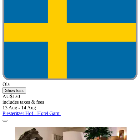
Ola
Show less
AU$130
includes taxes & fees
13 Aug - 14 Aug
Piesteritzer Hof - Hotel Garni