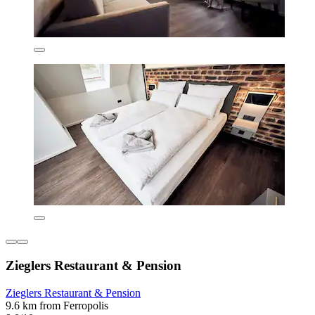
Zieglers Restaurant & Pension
Zieglers Restaurant & Pension
9.6 km from Ferropolis