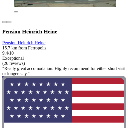
Pension Heinrich Heine
Pension Heinrich Heine
15.7 km from Ferropolis
9.4/10
Exceptional
(26 reviews)
"Really great accomodation. Highly recommend for either short visit
or longer stay."