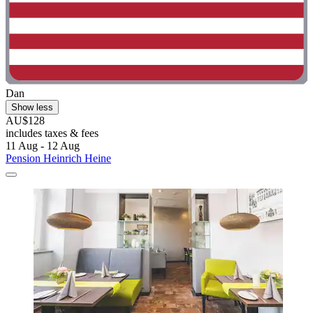
Dan
Show less
AU$128
includes taxes & fees
11 Aug - 12 Aug
Pension Heinrich Heine