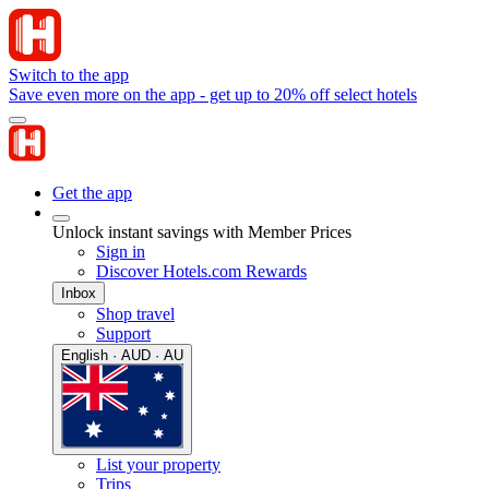
Switch to the app
Save even more on the app - get up to 20% off select hotels
Get the app
Unlock instant savings with Member Prices
Sign in
Discover Hotels.com Rewards
Inbox
Shop travel
Support
English · AUD · AU
List your property
Trips