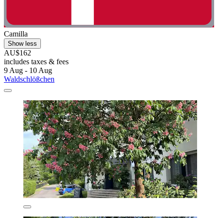
Camilla
Show less
AU$162
includes taxes & fees
9 Aug - 10 Aug
Waldschlößchen