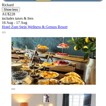
Rickard
Show less
AU$228
includes taxes & fees
16 Aug - 17 Aug
Hotel Zum Stein Wellness & Genuss Resort