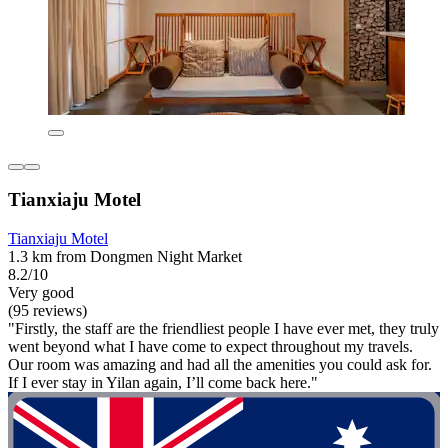
Tianxiaju Motel
Tianxiaju Motel
1.3 km from Dongmen Night Market
8.2/10
Very good
(95 reviews)
"Firstly, the staff are the friendliest people I have ever met, they truly
went beyond what I have come to expect throughout my travels.
Our room was amazing and had all the amenities you could ask for.
If I ever stay in Yilan again, I’ll come back here."