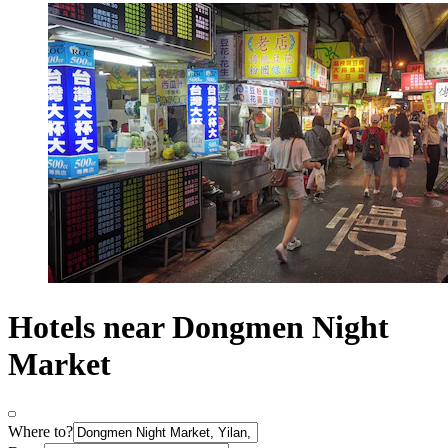
Hotels near Dongmen Night
Market
Where to?