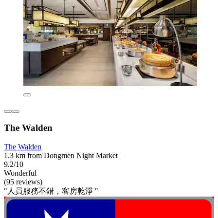
The Walden
The Walden
1.3 km from Dongmen Night Market
9.2/10
Wonderful
(95 reviews)
"人員服務不錯，客房乾淨 "