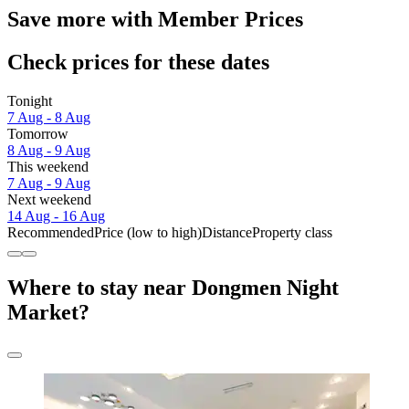
Save more with Member Prices
Check prices for these dates
Tonight
7 Aug - 8 Aug
Tomorrow
8 Aug - 9 Aug
This weekend
7 Aug - 9 Aug
Next weekend
14 Aug - 16 Aug
Recommended
Price (low to high)
Distance
Property class
Where to stay near Dongmen Night
Market?