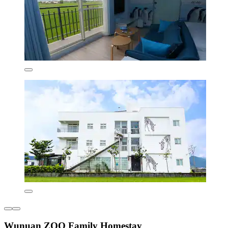
Wunuan ZOO Family Homestay