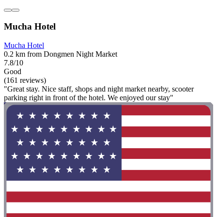
Mucha Hotel
Mucha Hotel
0.2 km from Dongmen Night Market
7.8/10
Good
(161 reviews)
"Great stay. Nice staff, shops and night market nearby, scooter
parking right in front of the hotel. We enjoyed our stay"