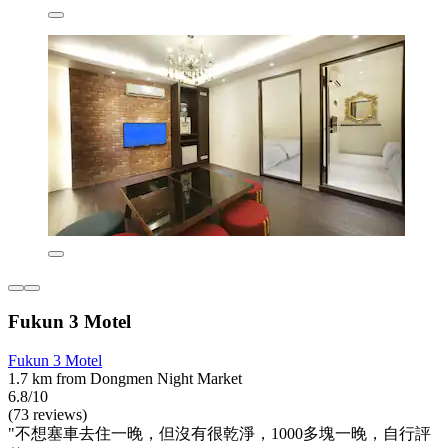
Fukun 3 Motel
Fukun 3 Motel
1.7 km from Dongmen Night Market
6.8/10
(73 reviews)
"不想塞車去住一晚，但沒有很乾淨，1000多塊一晚，自行評