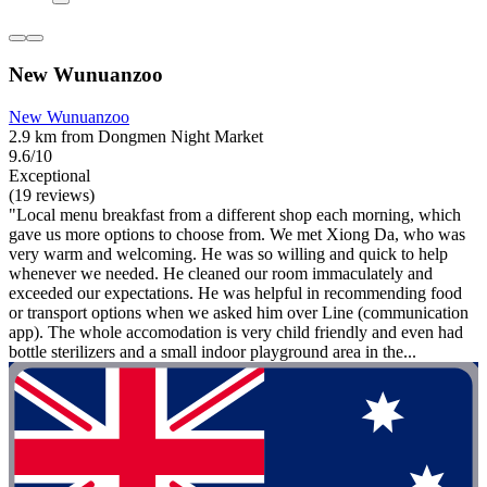
New Wunuanzoo
New Wunuanzoo
2.9 km from Dongmen Night Market
9.6/10
Exceptional
(19 reviews)
"Local menu breakfast from a different shop each morning, which
gave us more options to choose from. We met Xiong Da, who was
very warm and welcoming. He was so willing and quick to help
whenever we needed. He cleaned our room immaculately and
exceeded our expectations. He was helpful in recommending food
or transport options when we asked him over Line (communication
app). The whole accomodation is very child friendly and even had
bottle sterilizers and a small indoor playground area in the...