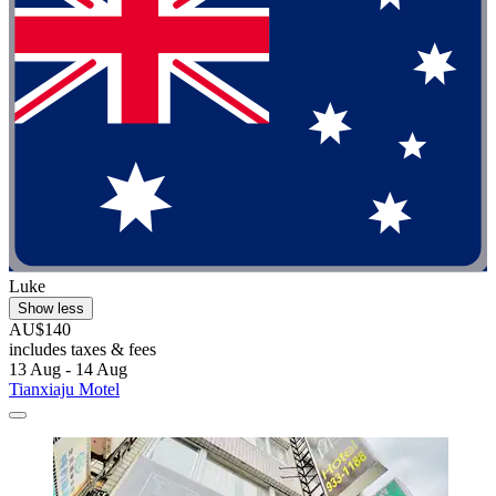
Luke
Show less
AU$140
includes taxes & fees
13 Aug - 14 Aug
Tianxiaju Motel