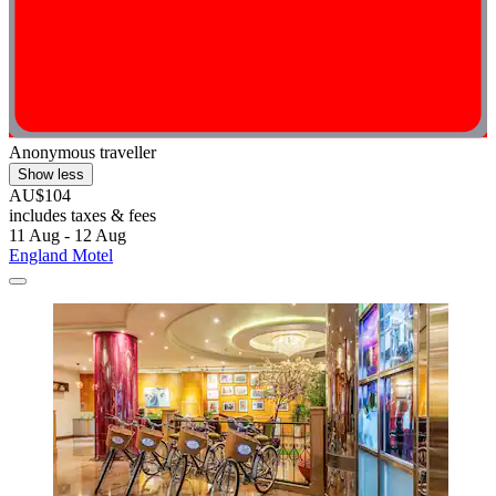
Anonymous traveller
Show less
AU$104
includes taxes & fees
11 Aug - 12 Aug
England Motel