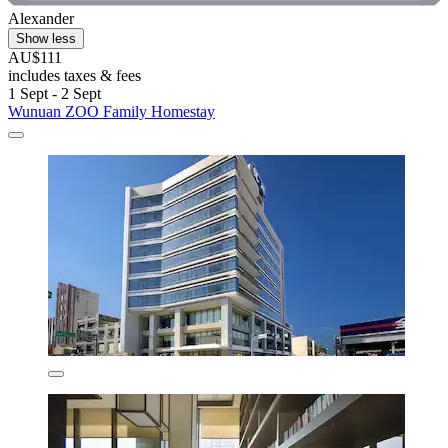
Alexander
Show less
AU$111
includes taxes & fees
1 Sept - 2 Sept
Wunuan ZOO Family Homestay