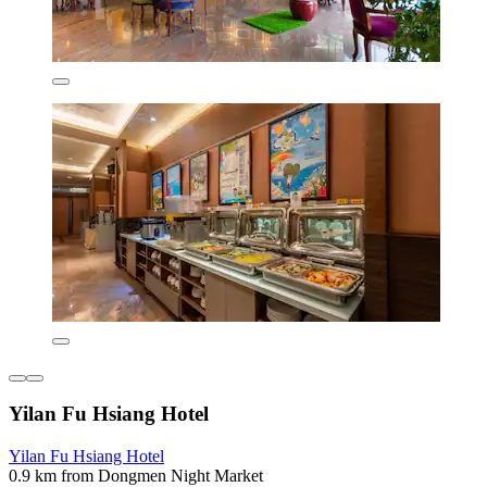
Yilan Fu Hsiang Hotel
Yilan Fu Hsiang Hotel
0.9 km from Dongmen Night Market