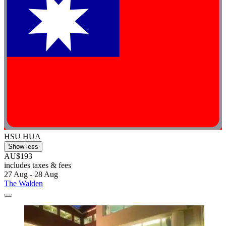
HSU HUA
Show less
AU$193
includes taxes & fees
27 Aug - 28 Aug
The Walden