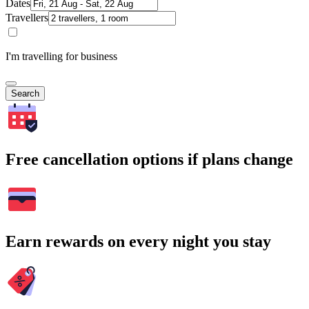
Dates
Travellers
I'm travelling for business
Search
Free cancellation options if plans change
Earn rewards on every night you stay