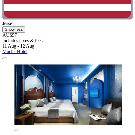
Jesse
Show less
AU$57
includes taxes & fees
11 Aug - 12 Aug
Mucha Hotel