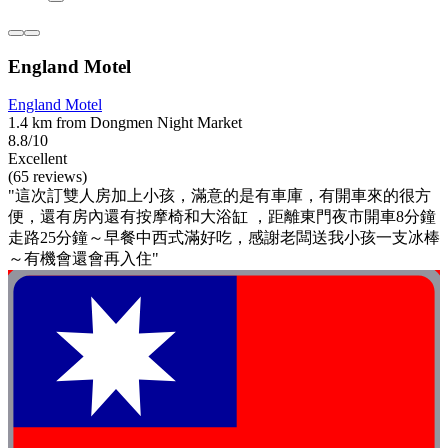
England Motel
England Motel
1.4 km from Dongmen Night Market
8.8/10
Excellent
(65 reviews)
"這次訂雙人房加上小孩，滿意的是有車庫，有開車來的很方
便，還有房內還有按摩椅和大浴缸 ，距離東門夜市開車8分鐘
走路25分鐘～早餐中西式滿好吃，感謝老闆送我小孩一支冰棒
～有機會還會再入住"