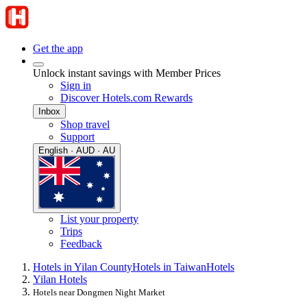
Get the app
Unlock instant savings with Member Prices
Sign in
Discover Hotels.com Rewards
Inbox
Shop travel
Support
English · AUD · AU
List your property
Trips
Feedback
Hotels in Yilan County
Hotels in Taiwan
Hotels
Yilan Hotels
Hotels near Dongmen Night Market