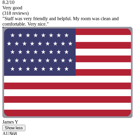
8.2/10
Very good
(318 reviews)
"Staff was very friendly and helpful. My room was clean and
comfortable. Very nice."
James Y
Show less
AU$68