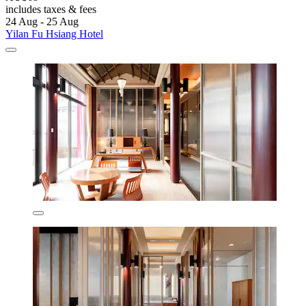
includes taxes & fees
24 Aug - 25 Aug
Yilan Fu Hsiang Hotel