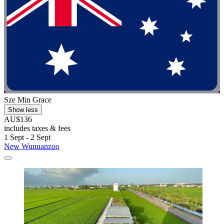
Sze Min Grace
Show less
AU$136
includes taxes & fees
1 Sept - 2 Sept
New Wunuanzoo