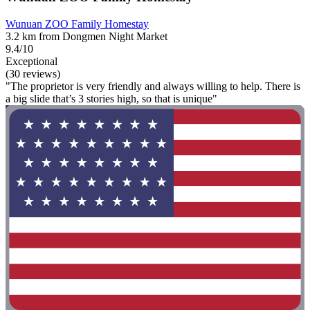
Wunuan ZOO Family Homestay
3.2 km from Dongmen Night Market
9.4/10
Exceptional
(30 reviews)
"The proprietor is very friendly and always willing to help. There is
a big slide that’s 3 stories high, so that is unique"