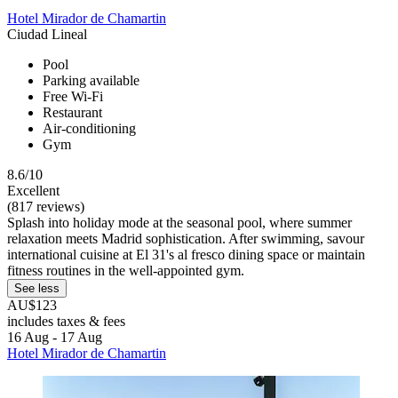
Hotel Mirador de Chamartin
Ciudad Lineal
Pool
Parking available
Free Wi-Fi
Restaurant
Air-conditioning
Gym
8.6/10
Excellent
(817 reviews)
Splash into holiday mode at the seasonal pool, where summer
relaxation meets Madrid sophistication. After swimming, savour
international cuisine at El 31's al fresco dining space or maintain
fitness routines in the well-appointed gym.
See less
AU$123
includes taxes & fees
16 Aug - 17 Aug
Hotel Mirador de Chamartin