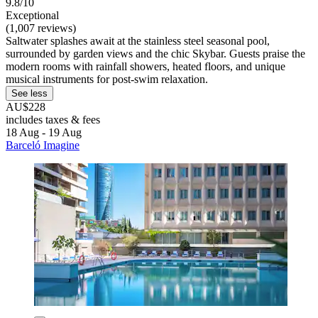
9.8/10
Exceptional
(1,007 reviews)
Saltwater splashes await at the stainless steel seasonal pool,
surrounded by garden views and the chic Skybar. Guests praise the
modern rooms with rainfall showers, heated floors, and unique
musical instruments for post-swim relaxation.
See less
AU$228
includes taxes & fees
18 Aug - 19 Aug
Barceló Imagine