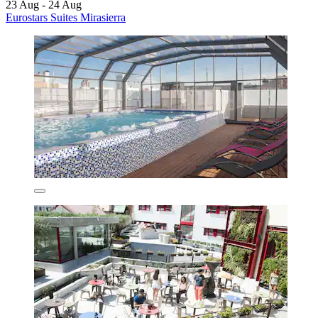
23 Aug - 24 Aug
Eurostars Suites Mirasierra