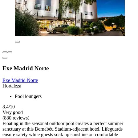
Exe Madrid Norte
Exe Madrid Norte
Hortaleza
Pool loungers
8.4/10
Very good
(880 reviews)
Floating in the seasonal outdoor pool creates a perfect summer
sanctuary at this Bernabéu Stadium-adjacent hotel. Lifeguards
ensure safety while guests soak up sunshine on comfortable