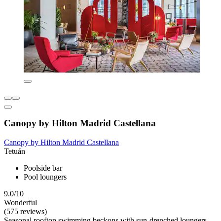
Canopy by Hilton Madrid Castellana
Canopy by Hilton Madrid Castellana
Tetuán
Poolside bar
Pool loungers
9.0/10
Wonderful
(575 reviews)
Seasonal rooftop swimming beckons with sun-drenched loungers