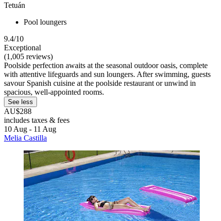
Tetuán
Pool loungers
9.4/10
Exceptional
(1,005 reviews)
Poolside perfection awaits at the seasonal outdoor oasis, complete
with attentive lifeguards and sun loungers. After swimming, guests
savour Spanish cuisine at the poolside restaurant or unwind in
spacious, well-appointed rooms.
See less
AU$288
includes taxes & fees
10 Aug - 11 Aug
Melia Castilla