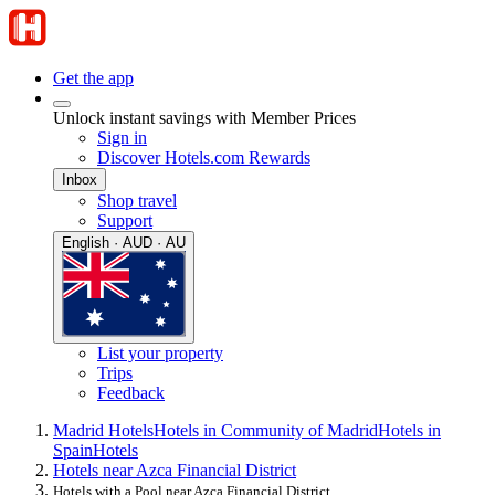
Get the app
Unlock instant savings with Member Prices
Sign in
Discover Hotels.com Rewards
Inbox
Shop travel
Support
English · AUD · AU
List your property
Trips
Feedback
Madrid Hotels
Hotels in Community of Madrid
Hotels in
Spain
Hotels
Hotels near Azca Financial District
Hotels with a Pool near Azca Financial District