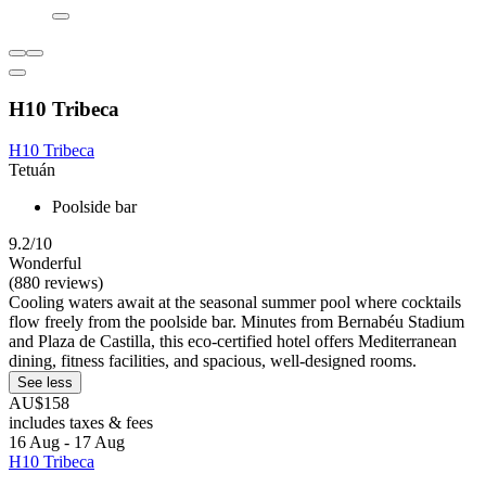
H10 Tribeca
H10 Tribeca
Tetuán
Poolside bar
9.2/10
Wonderful
(880 reviews)
Cooling waters await at the seasonal summer pool where cocktails
flow freely from the poolside bar. Minutes from Bernabéu Stadium
and Plaza de Castilla, this eco-certified hotel offers Mediterranean
dining, fitness facilities, and spacious, well-designed rooms.
See less
AU$158
includes taxes & fees
16 Aug - 17 Aug
H10 Tribeca