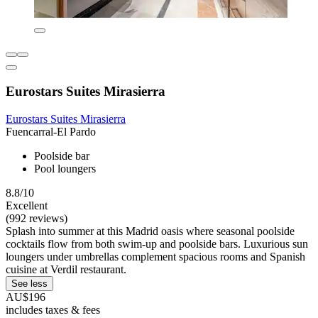
Eurostars Suites Mirasierra
Eurostars Suites Mirasierra
Fuencarral-El Pardo
Poolside bar
Pool loungers
8.8/10
Excellent
(992 reviews)
Splash into summer at this Madrid oasis where seasonal poolside
cocktails flow from both swim-up and poolside bars. Luxurious sun
loungers under umbrellas complement spacious rooms and Spanish
cuisine at Verdil restaurant.
See less
AU$196
includes taxes & fees