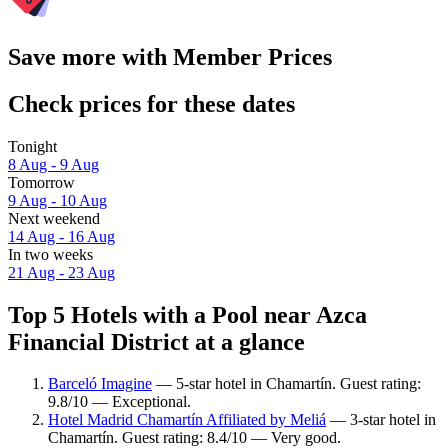
Save more with Member Prices
Check prices for these dates
Tonight
8 Aug - 9 Aug
Tomorrow
9 Aug - 10 Aug
Next weekend
14 Aug - 16 Aug
In two weeks
21 Aug - 23 Aug
Top 5 Hotels with a Pool near Azca
Financial District at a glance
Barceló Imagine
— 5-star hotel in Chamartín. Guest rating:
9.8/10 — Exceptional.
Hotel Madrid Chamartín Affiliated by Meliá
— 3-star hotel in
Chamartín. Guest rating: 8.4/10 — Very good.