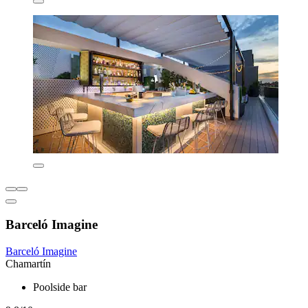
Barceló Imagine
Barceló Imagine
Chamartín
Poolside bar