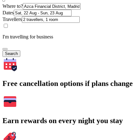
Where to?
Dates
Travellers
I'm travelling for business
Search
Free cancellation options if plans change
Earn rewards on every night you stay