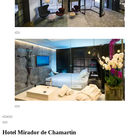
Hotel Mirador de Chamartin