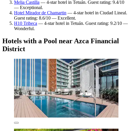
Melia Castilla
— 4-star hotel in Tetuán. Guest rating: 9.4/10
— Exceptional.
Hotel Mirador de Chamartin
— 4-star hotel in Ciudad Lineal.
Guest rating: 8.6/10 — Excellent.
H10 Tribeca
— 4-star hotel in Tetuán. Guest rating: 9.2/10 —
Wonderful.
Hotels with a Pool near Azca Financial
District