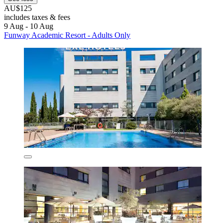
AU$125
includes taxes & fees
9 Aug - 10 Aug
Funway Academic Resort - Adults Only