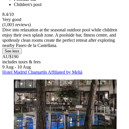
Children's pool
8.4/10
Very good
(1,003 reviews)
Dive into relaxation at the seasonal outdoor pool while children
enjoy their own splash zone. A poolside bar, fitness centre, and
spotlessly clean rooms create the perfect retreat after exploring
nearby Paseo de la Castellana.
See less
AU$190
includes taxes & fees
9 Aug - 10 Aug
Hotel Madrid Chamartín Affiliated by Meliá