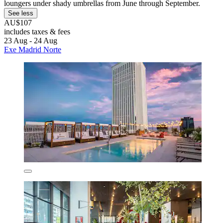
loungers under shady umbrellas from June through September.
See less
AU$107
includes taxes & fees
23 Aug - 24 Aug
Exe Madrid Norte