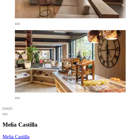
Melia Castilla
Melia Castilla