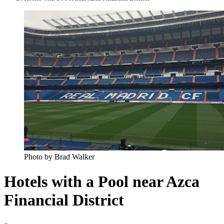
Photo by Brad Walker
Hotels with a Pool near Azca
Financial District