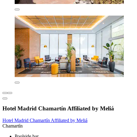
Hotel Madrid Chamartín Affiliated by Meliá
Hotel Madrid Chamartín Affiliated by Meliá
Chamartín
Poolside bar