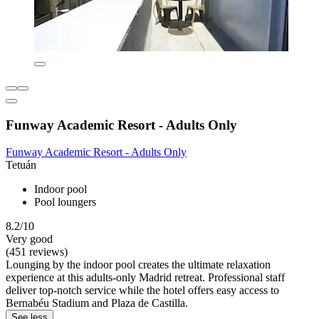
Funway Academic Resort - Adults Only
Funway Academic Resort - Adults Only
Tetuán
Indoor pool
Pool loungers
8.2/10
Very good
(451 reviews)
Lounging by the indoor pool creates the ultimate relaxation
experience at this adults-only Madrid retreat. Professional staff
deliver top-notch service while the hotel offers easy access to
Bernabéu Stadium and Plaza de Castilla.
See less