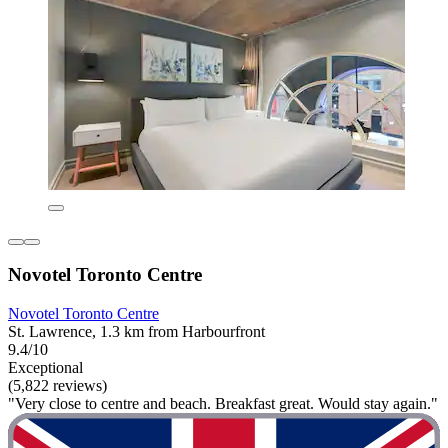
Novotel Toronto Centre
Novotel Toronto Centre
St. Lawrence, 1.3 km from Harbourfront
9.4/10
Exceptional
(5,822 reviews)
"Very close to centre and beach. Breakfast great. Would stay again."