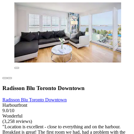
Radisson Blu Toronto Downtown
Radisson Blu Toronto Downtown
Harbourfront
9.0/10
Wonderful
(3,258 reviews)
"Location is excellent - close to everything and on the harbour.
Breakfast is great! The first room we had, had a problem with the