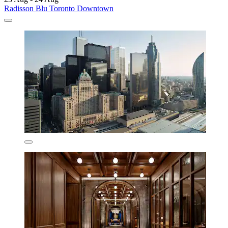
Radisson Blu Toronto Downtown