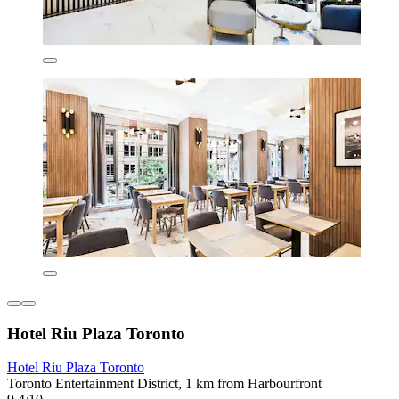
Hotel Riu Plaza Toronto
Hotel Riu Plaza Toronto
Toronto Entertainment District, 1 km from Harbourfront