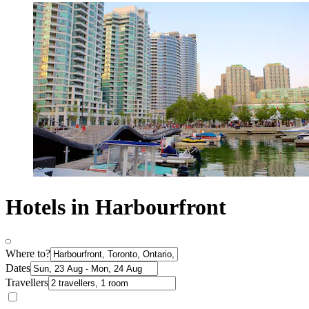
Hotels in Harbourfront
Where to?
Dates
Travellers