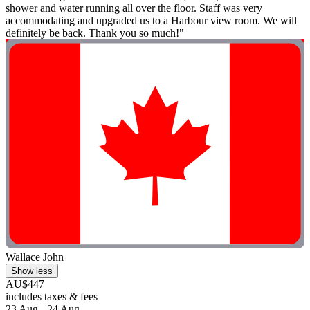
shower and water running all over the floor. Staff was very
accommodating and upgraded us to a Harbour view room. We will
definitely be back. Thank you so much!"
Wallace John
Show less
AU$447
includes taxes & fees
23 Aug - 24 Aug