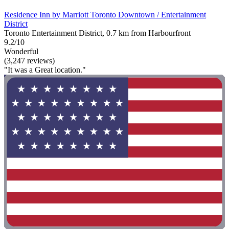
Residence Inn by Marriott Toronto Downtown / Entertainment
District
Toronto Entertainment District, 0.7 km from Harbourfront
9.2/10
Wonderful
(3,247 reviews)
"It was a Great location."