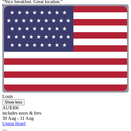
"Nice breakfast. Great location."
Louis
Show less
AU$306
includes taxes & fees
30 Aug - 31 Aug
Union Hotel