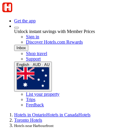
Get the app
Unlock instant savings with Member Prices
Sign in
Discover Hotels.com Rewards
Inbox
Shop travel
Support
English · AUD · AU
List your property
Trips
Feedback
Hotels in Ontario
Hotels in Canada
Hotels
Toronto Hotels
Hotels near Harbourfront