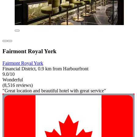
Fairmont Royal York
Fairmont Royal York
Financial District, 0.9 km from Harbourfront
9.0/10
Wonderful
(8,516 reviews)
"Great location and beautiful hotel with great service"