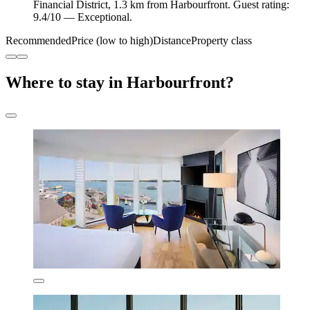
Financial District, 1.3 km from Harbourfront. Guest rating:
9.4/10 — Exceptional.
Recommended
Price (low to high)
Distance
Property class
Where to stay in Harbourfront?