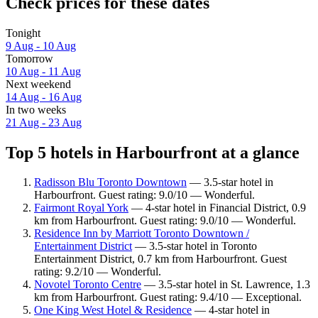
Check prices for these dates
Tonight
9 Aug - 10 Aug
Tomorrow
10 Aug - 11 Aug
Next weekend
14 Aug - 16 Aug
In two weeks
21 Aug - 23 Aug
Top 5 hotels in Harbourfront at a glance
Radisson Blu Toronto Downtown
— 3.5-star hotel in
Harbourfront. Guest rating: 9.0/10 — Wonderful.
Fairmont Royal York
— 4-star hotel in Financial District, 0.9
km from Harbourfront. Guest rating: 9.0/10 — Wonderful.
Residence Inn by Marriott Toronto Downtown /
Entertainment District
— 3.5-star hotel in Toronto
Entertainment District, 0.7 km from Harbourfront. Guest
rating: 9.2/10 — Wonderful.
Novotel Toronto Centre
— 3.5-star hotel in St. Lawrence, 1.3
km from Harbourfront. Guest rating: 9.4/10 — Exceptional.
One King West Hotel & Residence
— 4-star hotel in