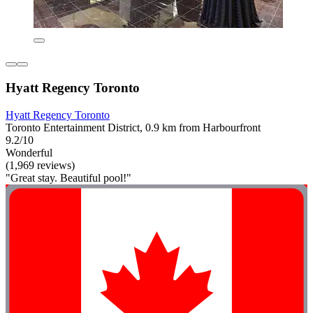
Hyatt Regency Toronto
Hyatt Regency Toronto
Toronto Entertainment District, 0.9 km from Harbourfront
9.2/10
Wonderful
(1,969 reviews)
"Great stay. Beautiful pool!"