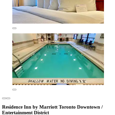
Residence Inn by Marriott Toronto Downtown /
Entertainment District