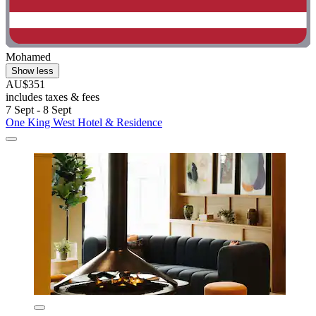
Mohamed
Show less
AU$351
includes taxes & fees
7 Sept - 8 Sept
One King West Hotel & Residence