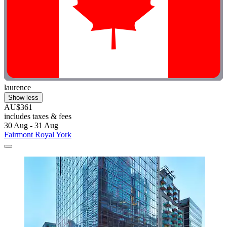
laurence
Show less
AU$361
includes taxes & fees
30 Aug - 31 Aug
Fairmont Royal York