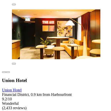
Union Hotel
Union Hotel
Financial District, 0.9 km from Harbourfront
9.2/10
Wonderful
(2,433 reviews)