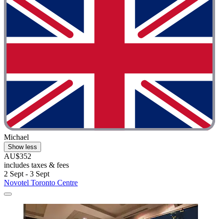
Michael
Show less
AU$352
includes taxes & fees
2 Sept - 3 Sept
Novotel Toronto Centre