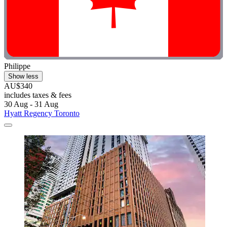
Philippe
Show less
AU$340
includes taxes & fees
30 Aug - 31 Aug
Hyatt Regency Toronto