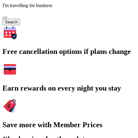
I'm travelling for business
Search
Free cancellation options if plans change
Earn rewards on every night you stay
Save more with Member Prices