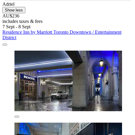
Adriel
Show less
AU$236
includes taxes & fees
7 Sept - 8 Sept
Residence Inn by Marriott Toronto Downtown / Entertainment
District