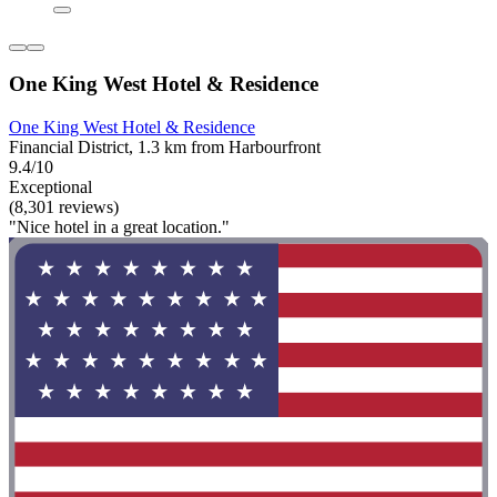
One King West Hotel & Residence
One King West Hotel & Residence
Financial District, 1.3 km from Harbourfront
9.4/10
Exceptional
(8,301 reviews)
"Nice hotel in a great location."