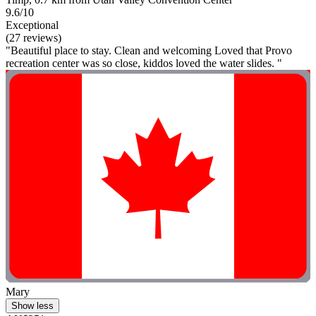
9.6/10
Exceptional
(27 reviews)
"Beautiful place to stay. Clean and welcoming Loved that Provo
recreation center was so close, kiddos loved the water slides. "
Mary
Show less