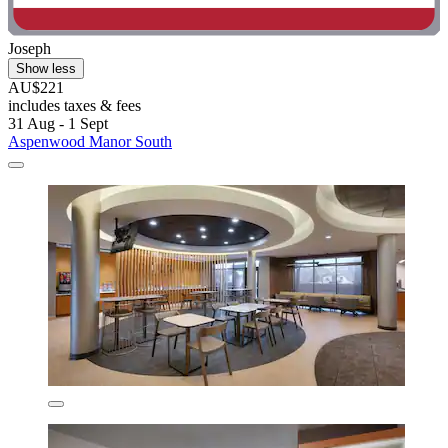
Joseph
Show less
AU$221
includes taxes & fees
31 Aug - 1 Sept
Aspenwood Manor South