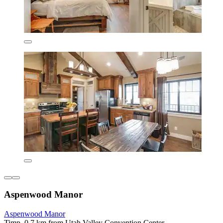
Aspenwood Manor
Aspenwood Manor
Timp, 0.7 km from Utah Valley Convention Center