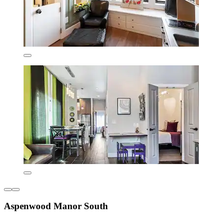
Aspenwood Manor South