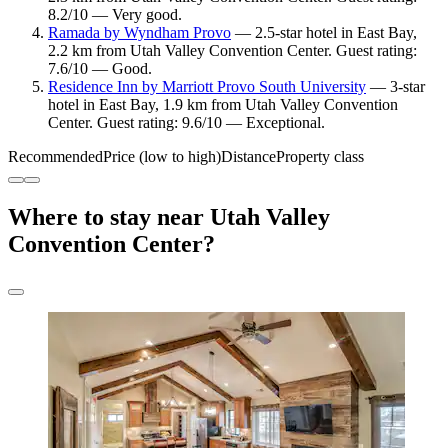
8.2/10 — Very good.
Ramada by Wyndham Provo
— 2.5-star hotel in East Bay,
2.2 km from Utah Valley Convention Center. Guest rating:
7.6/10 — Good.
Residence Inn by Marriott Provo South University
— 3-star
hotel in East Bay, 1.9 km from Utah Valley Convention
Center. Guest rating: 9.6/10 — Exceptional.
Recommended
Price (low to high)
Distance
Property class
Where to stay near Utah Valley
Convention Center?