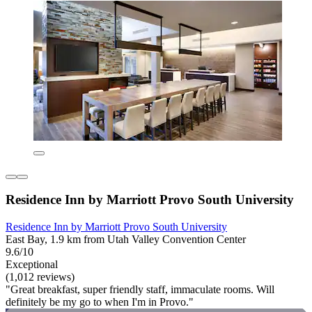
Residence Inn by Marriott Provo South University
Residence Inn by Marriott Provo South University
East Bay, 1.9 km from Utah Valley Convention Center
9.6/10
Exceptional
(1,012 reviews)
"Great breakfast, super friendly staff, immaculate rooms. Will
definitely be my go to when I'm in Provo."