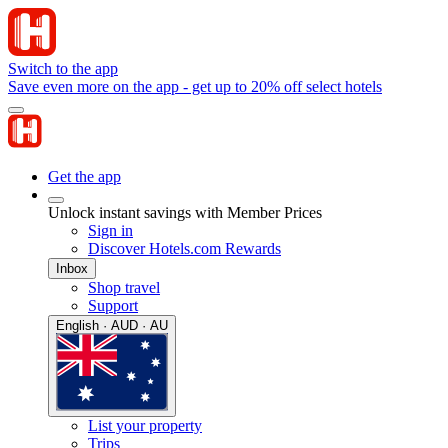
Switch to the app
Save even more on the app - get up to 20% off select hotels
Get the app
Unlock instant savings with Member Prices
Sign in
Discover Hotels.com Rewards
Inbox
Shop travel
Support
English · AUD · AU
List your property
Trips