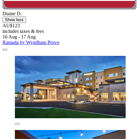
Duane D.
Show less
AU$123
includes taxes & fees
16 Aug - 17 Aug
Ramada by Wyndham Provo