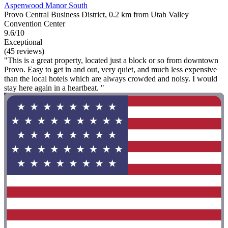
Aspenwood Manor South
Provo Central Business District, 0.2 km from Utah Valley
Convention Center
9.6/10
Exceptional
(45 reviews)
"This is a great property, located just a block or so from downtown
Provo. Easy to get in and out, very quiet, and much less expensive
than the local hotels which are always crowded and noisy. I would
stay here again in a heartbeat. "