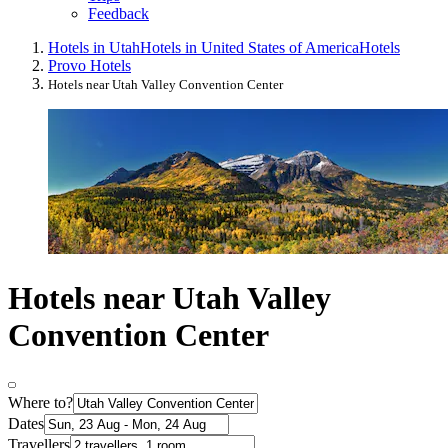
Feedback
Hotels in Utah
Hotels in United States of America
Hotels
Provo Hotels
Hotels near Utah Valley Convention Center
Hotels near Utah Valley
Convention Center
Where to?
Dates
Travellers