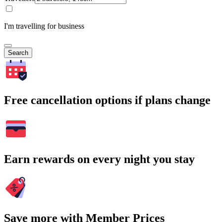
I'm travelling for business
Search
Free cancellation options if plans change
Earn rewards on every night you stay
Save more with Member Prices