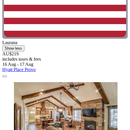
Laurana
Show less
AU$219
includes taxes & fees
16 Aug - 17 Aug
Hyatt Place Provo