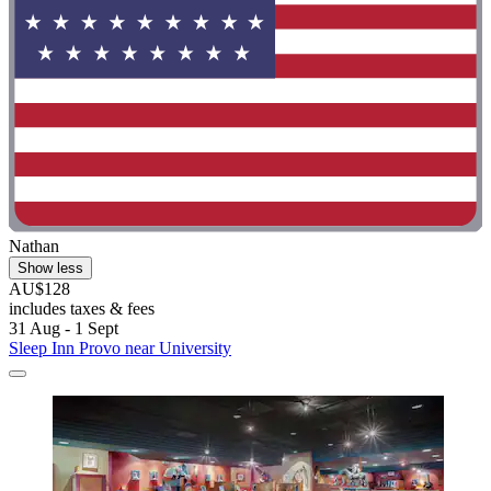
Nathan
Show less
AU$128
includes taxes & fees
31 Aug - 1 Sept
Sleep Inn Provo near University