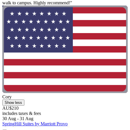
walk to campus. Highly recommend!"
Cory
Show less
AU$210
includes taxes & fees
30 Aug - 31 Aug
SpringHill Suites by Marriott Provo