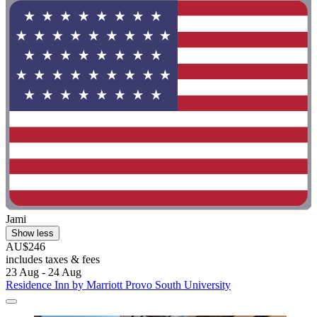
Jami
Show less
AU$246
includes taxes & fees
23 Aug - 24 Aug
Residence Inn by Marriott Provo South University