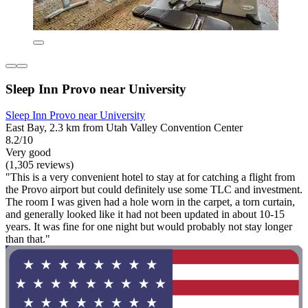
Sleep Inn Provo near University
Sleep Inn Provo near University
East Bay, 2.3 km from Utah Valley Convention Center
8.2/10
Very good
(1,305 reviews)
"This is a very convenient hotel to stay at for catching a flight from
the Provo airport but could definitely use some TLC and investment.
The room I was given had a hole worn in the carpet, a torn curtain,
and generally looked like it had not been updated in about 10-15
years. It was fine for one night but would probably not stay longer
than that."