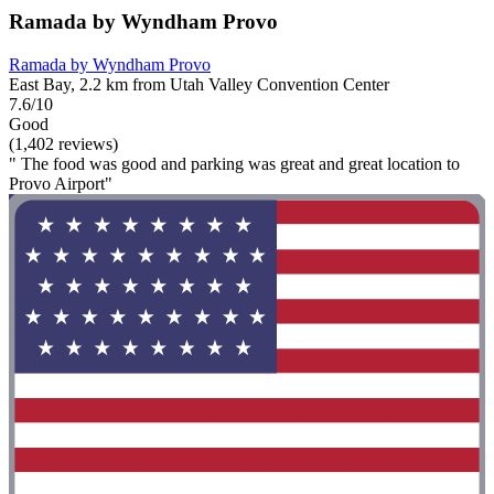
Ramada by Wyndham Provo
Ramada by Wyndham Provo
East Bay, 2.2 km from Utah Valley Convention Center
7.6/10
Good
(1,402 reviews)
" The food was good and parking was great and great location to
Provo Airport"