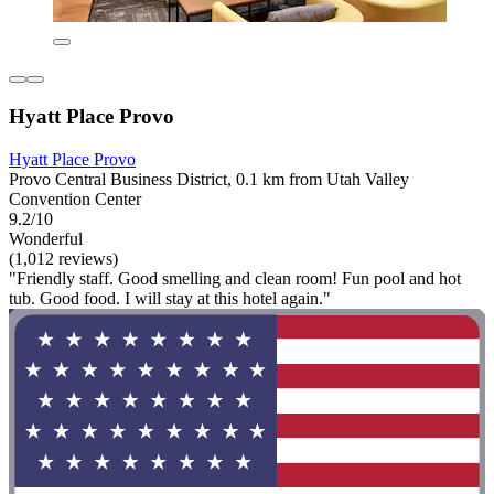
Hyatt Place Provo
Hyatt Place Provo
Provo Central Business District, 0.1 km from Utah Valley
Convention Center
9.2/10
Wonderful
(1,012 reviews)
"Friendly staff. Good smelling and clean room! Fun pool and hot
tub. Good food. I will stay at this hotel again."