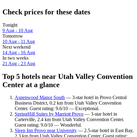
Check prices for these dates
Tonight
9 Aug - 10 Aug
Tomorrow
10 Aug - 11 Aug
Next weekend
14 Aug - 16 Aug
In two weeks
21 Aug - 23 Aug
Top 5 hotels near Utah Valley Convention
Center at a glance
Aspenwood Manor South
— 3-star hotel in Provo Central
Business District, 0.2 km from Utah Valley Convention
Center. Guest rating: 9.6/10 — Exceptional.
SpringHill Suites by Marriott Provo
— 3-star hotel in
Carterville, 2.4 km from Utah Valley Convention Center.
Guest rating: 9.0/10 — Wonderful.
Sleep Inn Provo near University
— 2.5-star hotel in East Bay,
2.3 km from Utah Valley Convention Center. Guest rating: