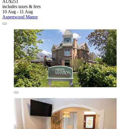
AU$251
includes taxes & fees
10 Aug - 11 Aug
Aspenwood Manor