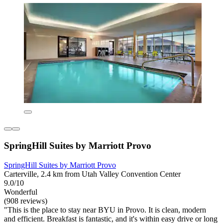
SpringHill Suites by Marriott Provo
SpringHill Suites by Marriott Provo
Carterville, 2.4 km from Utah Valley Convention Center
9.0/10
Wonderful
(908 reviews)
"This is the place to stay near BYU in Provo. It is clean, modern
and efficient. Breakfast is fantastic, and it's within easy drive or long