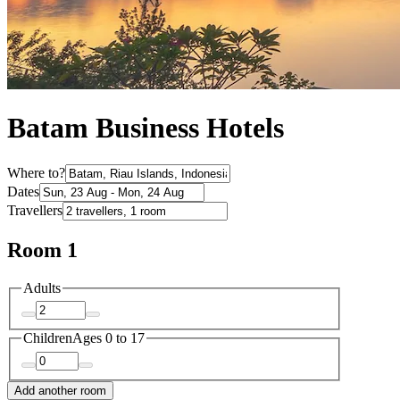
Batam Business Hotels
Where to?
Dates
Travellers
Room 1
Adults
Children
Ages 0 to 17
Add another room