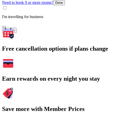
Need to book 9 or more rooms?
Done
I'm travelling for business
Search
Free cancellation options if plans change
Earn rewards on every night you stay
Save more with Member Prices