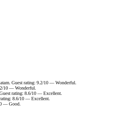
Batam. Guest rating: 9.2/10 — Wonderful.
9.2/10 — Wonderful.
Guest rating: 8.6/10 — Excellent.
rating: 8.6/10 — Excellent.
/10 — Good.