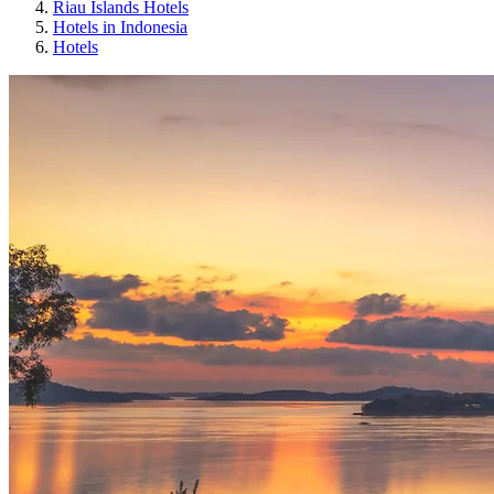
Riau Islands Hotels
Hotels in Indonesia
Hotels