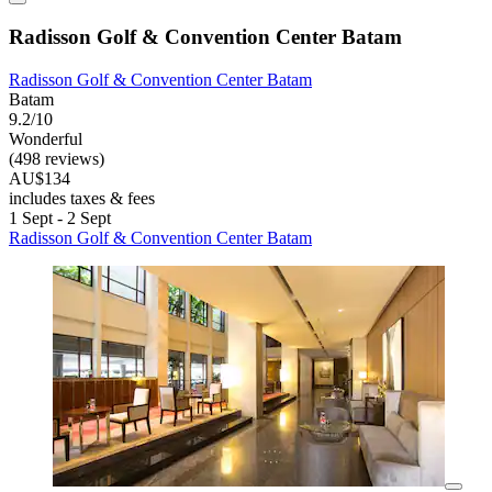
Radisson Golf & Convention Center Batam
Radisson Golf & Convention Center Batam
Batam
9.2/10
Wonderful
(498 reviews)
AU$134
includes taxes & fees
1 Sept - 2 Sept
Radisson Golf & Convention Center Batam