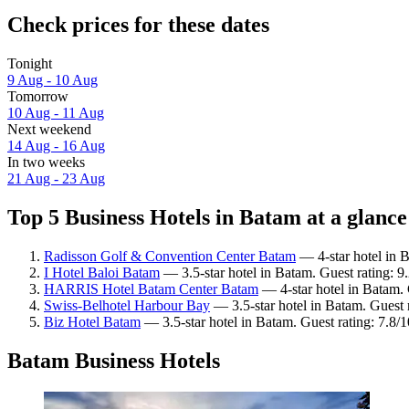
Check prices for these dates
Tonight
9 Aug - 10 Aug
Tomorrow
10 Aug - 11 Aug
Next weekend
14 Aug - 16 Aug
In two weeks
21 Aug - 23 Aug
Top 5 Business Hotels in Batam at a glance
Radisson Golf & Convention Center Batam
— 4-star hotel in 
I Hotel Baloi Batam
— 3.5-star hotel in Batam. Guest rating: 
HARRIS Hotel Batam Center Batam
— 4-star hotel in Batam. 
Swiss-Belhotel Harbour Bay
— 3.5-star hotel in Batam. Guest 
Biz Hotel Batam
— 3.5-star hotel in Batam. Guest rating: 7.8
Batam Business Hotels