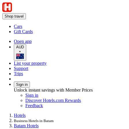
Shop travel
Cars
Gift Cards
Open app
AUD
•
List your property
Support
Trips
Sign in
Unlock instant savings with Member Prices
Sign in
Discover Hotels.com Rewards
Feedback
Hotels
Business Hotels in Batam
Batam Hotels