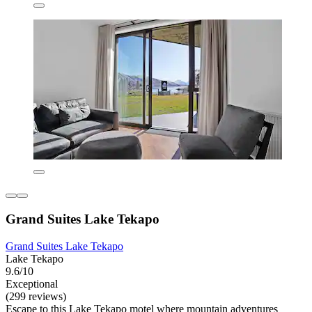
Grand Suites Lake Tekapo
Grand Suites Lake Tekapo
Lake Tekapo
9.6/10
Exceptional
(299 reviews)
Escape to this Lake Tekapo motel where mountain adventures