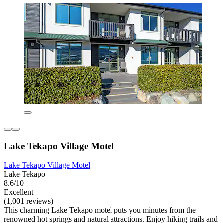
Lake Tekapo Village Motel
Lake Tekapo Village Motel
Lake Tekapo
8.6/10
Excellent
(1,001 reviews)
This charming Lake Tekapo motel puts you minutes from the
renowned hot springs and natural attractions. Enjoy hiking trails and