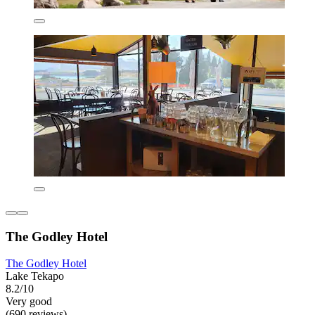
The Godley Hotel
The Godley Hotel
Lake Tekapo
8.2/10
Very good
(690 reviews)