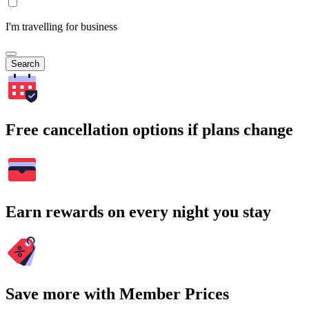
I'm travelling for business
Search
Free cancellation options if plans change
Earn rewards on every night you stay
Save more with Member Prices