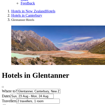
Feedback
Hotels in New Zealand
Hotels
Hotels in Canterbury
Glentanner Hotels
Hotels in Glentanner
Where to?
Dates
Travellers