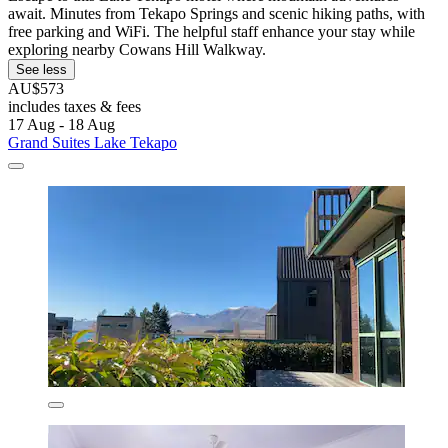
await. Minutes from Tekapo Springs and scenic hiking paths, with
free parking and WiFi. The helpful staff enhance your stay while
exploring nearby Cowans Hill Walkway.
See less
AU$573
includes taxes & fees
17 Aug - 18 Aug
Grand Suites Lake Tekapo