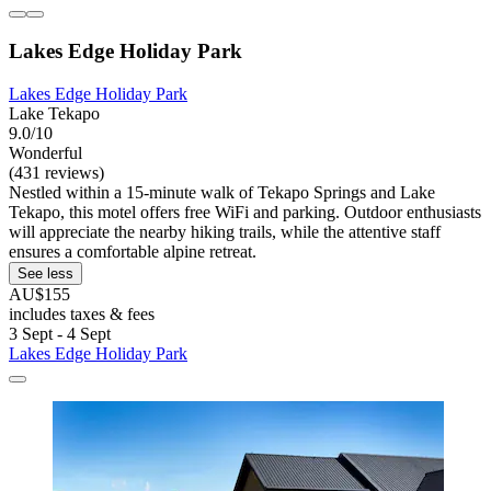
Lakes Edge Holiday Park
Lakes Edge Holiday Park
Lake Tekapo
9.0/10
Wonderful
(431 reviews)
Nestled within a 15-minute walk of Tekapo Springs and Lake
Tekapo, this motel offers free WiFi and parking. Outdoor enthusiasts
will appreciate the nearby hiking trails, while the attentive staff
ensures a comfortable alpine retreat.
See less
AU$155
includes taxes & fees
3 Sept - 4 Sept
Lakes Edge Holiday Park