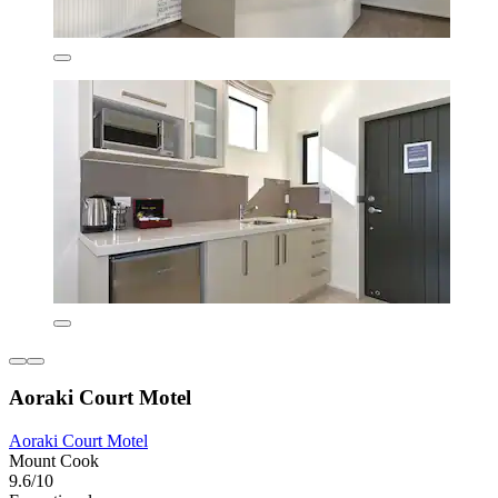
Aoraki Court Motel
Aoraki Court Motel
Mount Cook
9.6/10