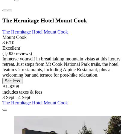
The Hermitage Hotel Mount Cook
The Hermitage Hotel Mount Cook
Mount Cook
8.6/10
Excellent
(1,000 reviews)
Immerse yourself in breathtaking mountain vistas at this luxury
retreat. Just steps from Mt Cook National Park trails, the hotel
features 2 restaurants, including Alpine Restaurant, plus a
welcoming bar and terrace for post-hike relaxation.
See less
AU$298
includes taxes & fees
3 Sept - 4 Sept
The Hermitage Hotel Mount Cook