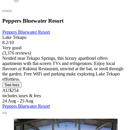
Peppers Bluewater Resort
Peppers Bluewater Resort
Lake Tekapo
8.2/10
Very good
(3,376 reviews)
Nestled near Tekapo Springs, this luxury aparthotel offers
apartments with flat-screen TVs and refrigerators. Enjoy local
flavours at Rakinui Restaurant, unwind at the bar, or stroll through
the garden. Free WiFi and parking make exploring Lake Tekapo
effortless.
See less
AU$254
includes taxes & fees
24 Aug - 25 Aug
Peppers Bluewater Resort