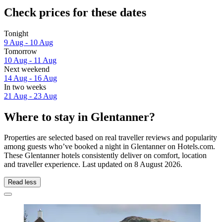
Check prices for these dates
Tonight
9 Aug - 10 Aug
Tomorrow
10 Aug - 11 Aug
Next weekend
14 Aug - 16 Aug
In two weeks
21 Aug - 23 Aug
Where to stay in Glentanner?
Properties are selected based on real traveller reviews and popularity
among guests who’ve booked a night in Glentanner on Hotels.com.
These Glentanner hotels consistently deliver on comfort, location
and traveller experience. Last updated on
8 August 2026
.
Read less