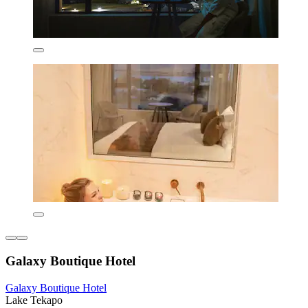
Galaxy Boutique Hotel
Galaxy Boutique Hotel
Lake Tekapo