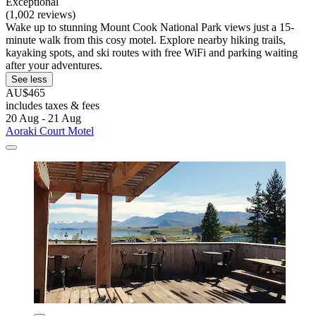
Exceptional
(1,002 reviews)
Wake up to stunning Mount Cook National Park views just a 15-
minute walk from this cosy motel. Explore nearby hiking trails,
kayaking spots, and ski routes with free WiFi and parking waiting
after your adventures.
See less
AU$465
includes taxes & fees
20 Aug - 21 Aug
Aoraki Court Motel