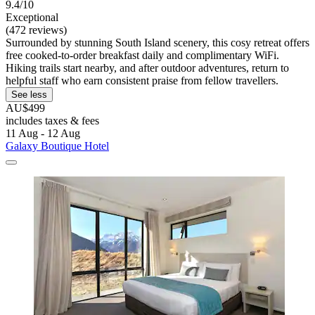
9.4/10
Exceptional
(472 reviews)
Surrounded by stunning South Island scenery, this cosy retreat offers
free cooked-to-order breakfast daily and complimentary WiFi.
Hiking trails start nearby, and after outdoor adventures, return to
helpful staff who earn consistent praise from fellow travellers.
See less
AU$499
includes taxes & fees
11 Aug - 12 Aug
Galaxy Boutique Hotel