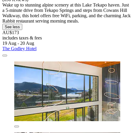
Wake up to stunning alpine scenery at this Lake Tekapo haven. Just
a 5-minute drive from Tekapo Springs and steps from Cowans Hill
Walkway, this hotel offers free WiFi, parking, and the charming Jack
Rabbit restaurant serving morning meals.
See less
AU$173
includes taxes & fees
19 Aug - 20 Aug
The Godley Hotel