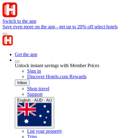
Switch to the app
Save even more on the app - get up to 20% off select hotels
Get the app
Unlock instant savings with Member Prices
Sign in
Discover Hotels.com Rewards
Inbox
Shop travel
Support
English · AUD · AU
List your property
Trips