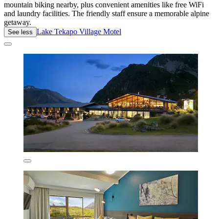
mountain biking nearby, plus convenient amenities like free WiFi
and laundry facilities. The friendly staff ensure a memorable alpine
getaway.
Lake Tekapo Village Motel
See less