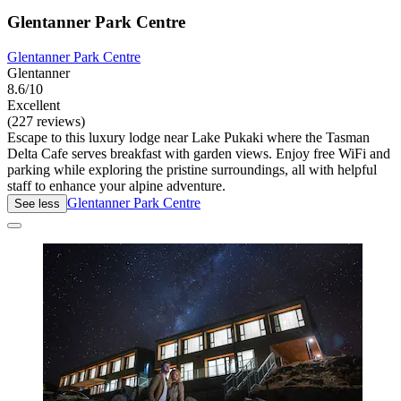
Glentanner Park Centre
Glentanner Park Centre
Glentanner
8.6/10
Excellent
(227 reviews)
Escape to this luxury lodge near Lake Pukaki where the Tasman
Delta Cafe serves breakfast with garden views. Enjoy free WiFi and
parking while exploring the pristine surroundings, all with helpful
staff to enhance your alpine adventure.
Glentanner Park Centre
See less