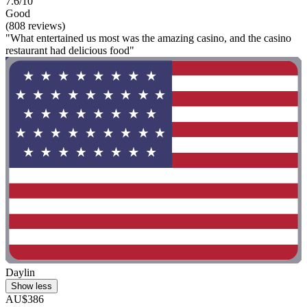
7.6/10
Good
(808 reviews)
"What entertained us most was the amazing casino, and the casino
restaurant had delicious food"
Daylin
Show less
AU$386