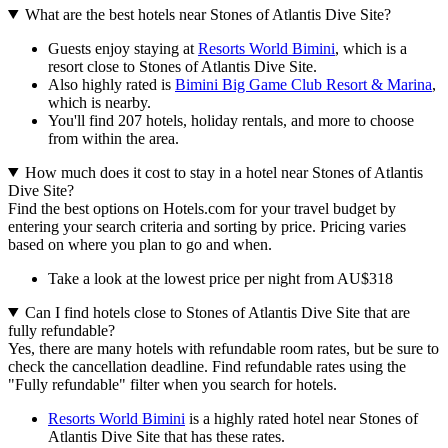
What are the best hotels near Stones of Atlantis Dive Site?
Guests enjoy staying at
Resorts World Bimini
, which is a
resort close to Stones of Atlantis Dive Site.
Also highly rated is
Bimini Big Game Club Resort & Marina
,
which is nearby.
You'll find 207 hotels, holiday rentals, and more to choose
from within the area.
How much does it cost to stay in a hotel near Stones of Atlantis
Dive Site?
Find the best options on Hotels.com for your travel budget by
entering your search criteria and sorting by price. Pricing varies
based on where you plan to go and when.
Take a look at the lowest price per night from AU$318
Can I find hotels close to Stones of Atlantis Dive Site that are
fully refundable?
Yes, there are many hotels with refundable room rates, but be sure to
check the cancellation deadline. Find refundable rates using the
"Fully refundable" filter when you search for hotels.
Resorts World Bimini
is a highly rated hotel near Stones of
Atlantis Dive Site that has these rates.