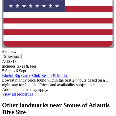
Matthew
Show less
AU$318
includes taxes & fees
5 Sept - 6 Sept
Bimini Big Game Club Resort & Marina
Lowest nightly price found within the past 24 hours based on a 1
night stay for 2 adults. Prices and availability subject to change.
Additional terms may apply.
View all properties
Other landmarks near Stones of Atlantis
Dive Site