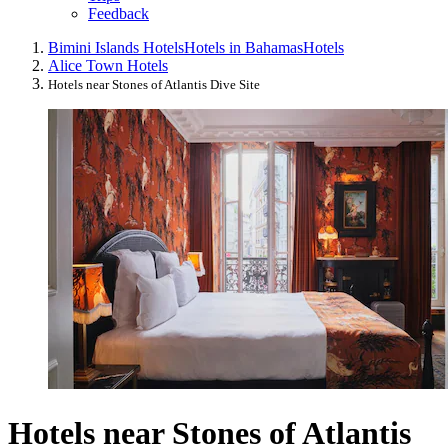
Feedback
Bimini Islands Hotels
Hotels in Bahamas
Hotels
Alice Town Hotels
Hotels near Stones of Atlantis Dive Site
Hotels near Stones of Atlantis