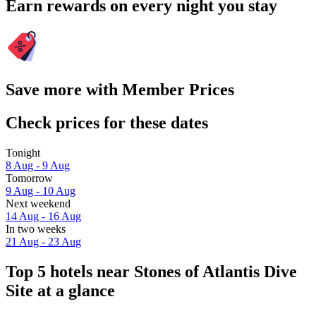
Earn rewards on every night you stay
Save more with Member Prices
Check prices for these dates
Tonight
8 Aug - 9 Aug
Tomorrow
9 Aug - 10 Aug
Next weekend
14 Aug - 16 Aug
In two weeks
21 Aug - 23 Aug
Top 5 hotels near Stones of Atlantis Dive
Site at a glance