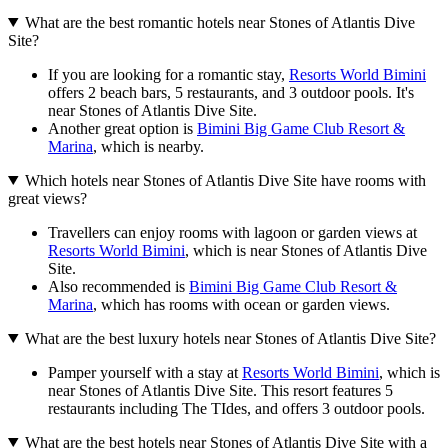
What are the best romantic hotels near Stones of Atlantis Dive
Site?
If you are looking for a romantic stay,
Resorts World Bimini
offers 2 beach bars, 5 restaurants, and 3 outdoor pools. It's
near Stones of Atlantis Dive Site.
Another great option is
Bimini Big Game Club Resort &
Marina
, which is nearby.
Which hotels near Stones of Atlantis Dive Site have rooms with
great views?
Travellers can enjoy rooms with lagoon or garden views at
Resorts World Bimini
, which is near Stones of Atlantis Dive
Site.
Also recommended is
Bimini Big Game Club Resort &
Marina
, which has rooms with ocean or garden views.
What are the best luxury hotels near Stones of Atlantis Dive Site?
Pamper yourself with a stay at
Resorts World Bimini
, which is
near Stones of Atlantis Dive Site. This resort features 5
restaurants including The TIdes, and offers 3 outdoor pools.
What are the best hotels near Stones of Atlantis Dive Site with a