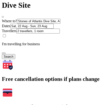
Dive Site
Where to?
Dates
Travellers
I'm travelling for business
Search
Free cancellation options if plans change