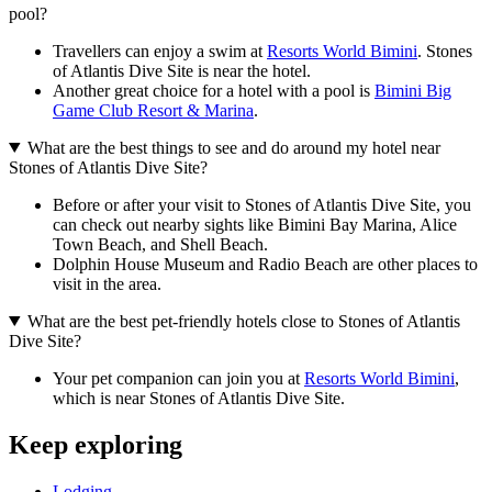
pool?
Travellers can enjoy a swim at
Resorts World Bimini
. Stones
of Atlantis Dive Site is near the hotel.
Another great choice for a hotel with a pool is
Bimini Big
Game Club Resort & Marina
.
What are the best things to see and do around my hotel near
Stones of Atlantis Dive Site?
Before or after your visit to Stones of Atlantis Dive Site, you
can check out nearby sights like Bimini Bay Marina, Alice
Town Beach, and Shell Beach.
Dolphin House Museum and Radio Beach are other places to
visit in the area.
What are the best pet-friendly hotels close to Stones of Atlantis
Dive Site?
Your pet companion can join you at
Resorts World Bimini
,
which is near Stones of Atlantis Dive Site.
Keep exploring
Lodging