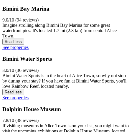
Bimini Bay Marina
9.0/10 (94 reviews)
Imagine strolling along Bimini Bay Marina for some great
waterfront pics. It's located 1.7 mi (2.8 km) from central Alice
Town.
Read less
See properties
Bimini Water Sports
8.0/10 (36 reviews)
Bimini Water Sports is in the heart of Alice Town, so why not stop
by during your stay? If you have fun at Bimini Water Sports, you'll
love Rainbow Reef, located nearby.
Read less
See properties
Dolphin House Museum
7.8/10 (38 reviews)
If visiting museums in Alice Town is on your list, you might want to
visit the upcoming exhibitions at Dolphin House Museum, located