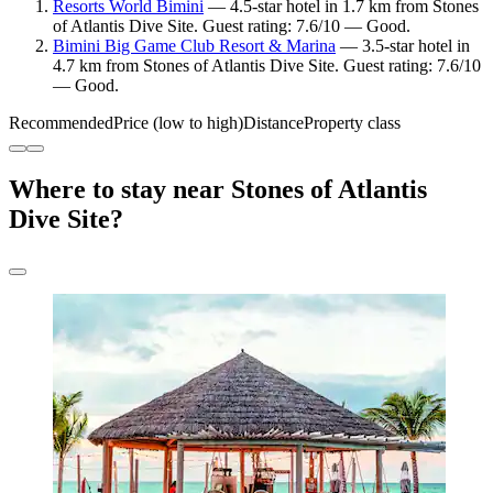
Resorts World Bimini
— 4.5-star hotel in 1.7 km from Stones
of Atlantis Dive Site. Guest rating: 7.6/10 — Good.
Bimini Big Game Club Resort & Marina
— 3.5-star hotel in
4.7 km from Stones of Atlantis Dive Site. Guest rating: 7.6/10
— Good.
Recommended
Price (low to high)
Distance
Property class
Where to stay near Stones of Atlantis
Dive Site?