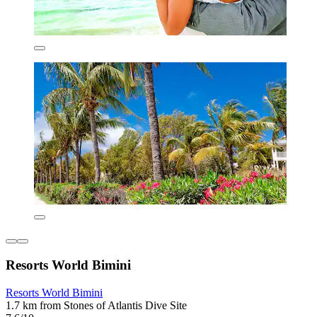
Resorts World Bimini
Resorts World Bimini
1.7 km from Stones of Atlantis Dive Site