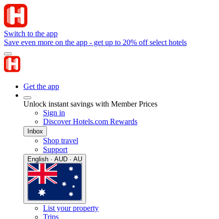
Switch to the app
Save even more on the app - get up to 20% off select hotels
Get the app
Unlock instant savings with Member Prices
Sign in
Discover Hotels.com Rewards
Inbox
Shop travel
Support
English · AUD · AU
List your property
Trips