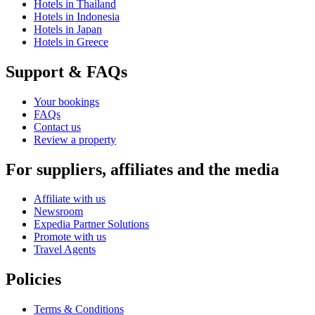
Hotels in Thailand
Hotels in Indonesia
Hotels in Japan
Hotels in Greece
Support & FAQs
Your bookings
FAQs
Contact us
Review a property
For suppliers, affiliates and the media
Affiliate with us
Newsroom
Expedia Partner Solutions
Promote with us
Travel Agents
Policies
Terms & Conditions