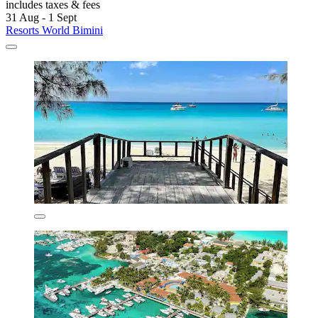
includes taxes & fees
31 Aug - 1 Sept
Resorts World Bimini