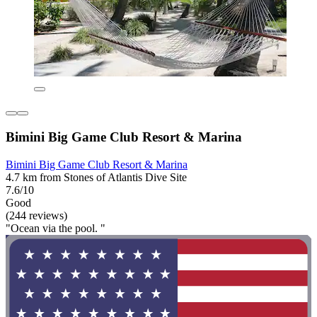
Bimini Big Game Club Resort & Marina
Bimini Big Game Club Resort & Marina
4.7 km from Stones of Atlantis Dive Site
7.6/10
Good
(244 reviews)
"Ocean via the pool. "