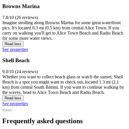
Browns Marina
7.8/10 (26 reviews)
Imagine strolling along Browns Marina for some great waterfront
pics. It's located 0.3 mi (0.5 km) from central Alice Town. If you
carry on walking you'll get to Alice Town Beach and Radio Beach
for some more water views.
Read less
See properties
Shell Beach
9.0/10 (24 reviews)
Whether you want to collect beach glass or watch the sunset, Shell
Beach is a spot you might want to check out, located 1.3 mi (2.1
km) from central South Bimini. If you want to continue walking by
the waves, head to Alice Town Beach and Radio Beach.
Read less
See properties
Frequently asked questions