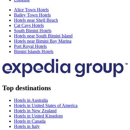
Alice Town Hotels
Bailey Town Hotels
Hotels near Shell Beach
Cat Cays Hotels
South Bimini Hotels
Hotels near South Bimini Island
Hotels near Bimini Bay Marina
Port Royal Hotels
Bimini Islands Hotels
Top destinations
Hotels in Australia
Hotels in United States of America
Hotels in New Zealand
Hotels in United Kingdom
Hotels in Canada
Hotels in Italy