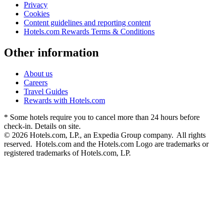
Privacy
Cookies
Content guidelines and reporting content
Hotels.com Rewards Terms & Conditions
Other information
About us
Careers
Travel Guides
Rewards with Hotels.com
* Some hotels require you to cancel more than 24 hours before
check-in. Details on site.
© 2026 Hotels.com, LP., an Expedia Group company. All rights
reserved. Hotels.com and the Hotels.com Logo are trademarks or
registered trademarks of Hotels.com, LP.