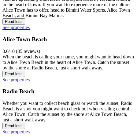
in the heart of town. If you want to experience more of the culture
Alice Town has to offer, head to Bimini Water Sports, Alice Town
Beach, and Bimini Bay Marina.
Read less
See properties
Alice Town Beach
8.6/10 (85 reviews)
When the beach is calling your name, you might want to head down
to Alice Town Beach in the heart of Alice Town. Catch the sunset
by the shore at Radio Beach, just a short walk away.
Read less
See properties
Radio Beach
Whether you want to collect beach glass or watch the sunset, Radio
Beach is a spot you might want to check out when visiting central
Alice Town. Catch the sunset by the shore at Alice Town Beach,
just a short walk away.
Read less
See properties