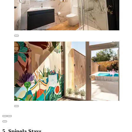
5. Spinola Stays