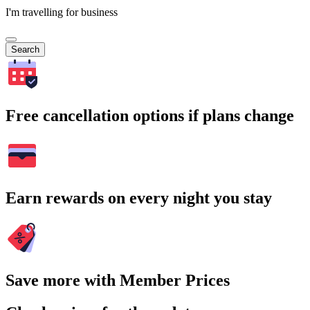
I'm travelling for business
Search
Free cancellation options if plans change
Earn rewards on every night you stay
Save more with Member Prices