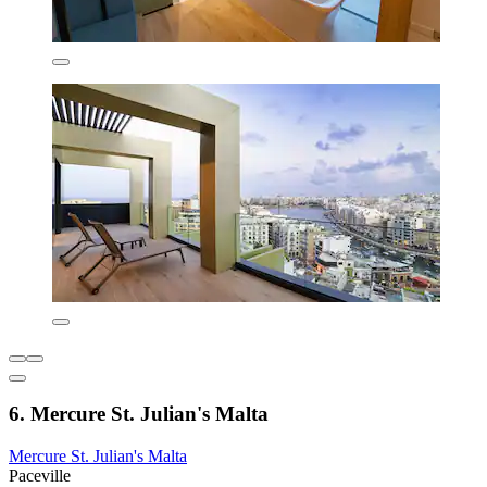
6. Mercure St. Julian's Malta
Mercure St. Julian's Malta
Paceville