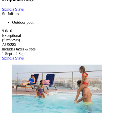
Spinola Stays
St. Julian's
Outdoor pool
9.6/10
Exceptional
(5 reviews)
AU$285
includes taxes & fees
1 Sept - 2 Sept
Spinola Stays