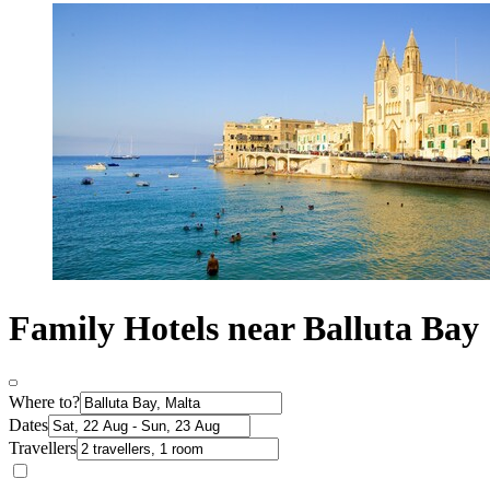
Family Hotels near Balluta Bay
Where to?
Dates
Travellers