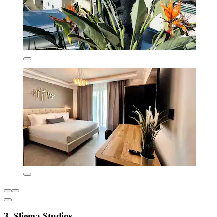
3. Sliema Studios