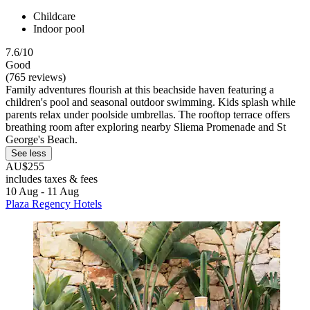
Childcare
Indoor pool
7.6/10
Good
(765 reviews)
Family adventures flourish at this beachside haven featuring a
children's pool and seasonal outdoor swimming. Kids splash while
parents relax under poolside umbrellas. The rooftop terrace offers
breathing room after exploring nearby Sliema Promenade and St
George's Beach.
See less
AU$255
includes taxes & fees
10 Aug - 11 Aug
Plaza Regency Hotels