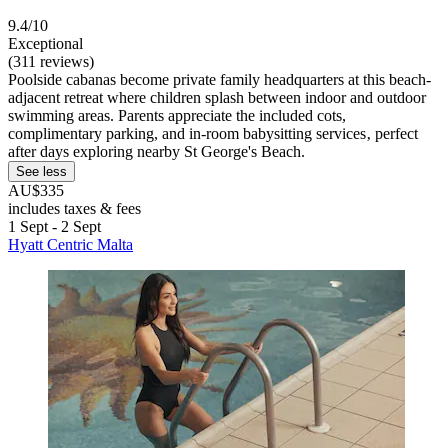
9.4/10
Exceptional
(311 reviews)
Poolside cabanas become private family headquarters at this beach-
adjacent retreat where children splash between indoor and outdoor
swimming areas. Parents appreciate the included cots,
complimentary parking, and in-room babysitting services‚ perfect
after days exploring nearby St George's Beach.
See less
AU$335
includes taxes & fees
1 Sept - 2 Sept
Hyatt Centric Malta