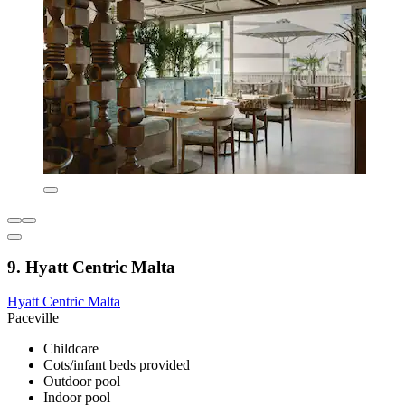
9. Hyatt Centric Malta
Hyatt Centric Malta
Paceville
Childcare
Cots/infant beds provided
Outdoor pool
Indoor pool