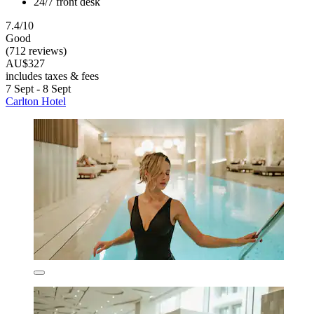
24/7 front desk
7.4/10
Good
(712 reviews)
AU$327
includes taxes & fees
7 Sept - 8 Sept
Carlton Hotel