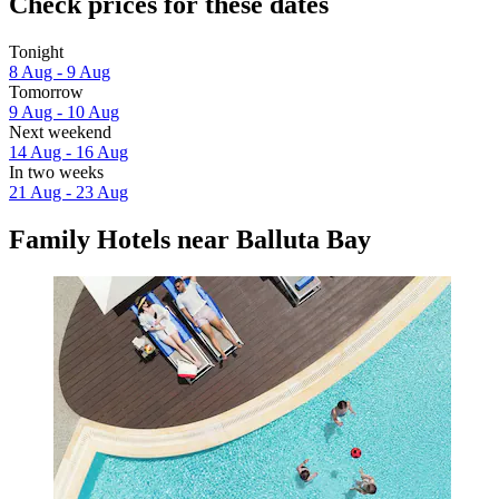
Check prices for these dates
Tonight
8 Aug - 9 Aug
Tomorrow
9 Aug - 10 Aug
Next weekend
14 Aug - 16 Aug
In two weeks
21 Aug - 23 Aug
Family Hotels near Balluta Bay