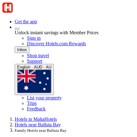
Get the app
Unlock instant savings with Member Prices
Sign in
Discover Hotels.com Rewards
Inbox
Shop travel
Support
English · AUD · AU
List your property
Trips
Feedback
Hotels in Malta
Hotels
Hotels near Balluta Bay
Family Hotels near Balluta Bay