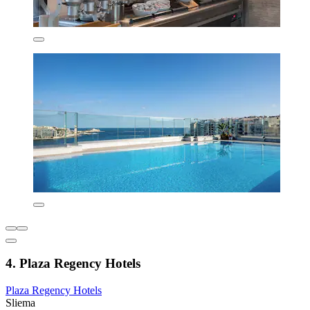
4. Plaza Regency Hotels
Plaza Regency Hotels
Sliema