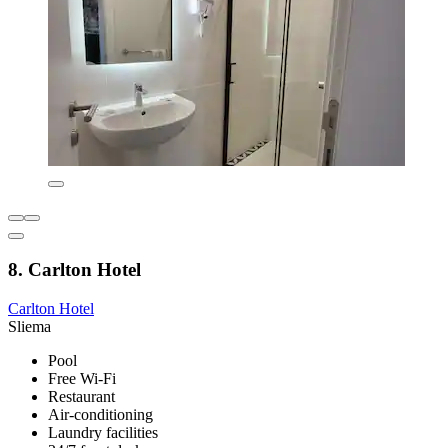
8. Carlton Hotel
Carlton Hotel
Sliema
Pool
Free Wi-Fi
Restaurant
Air-conditioning
Laundry facilities