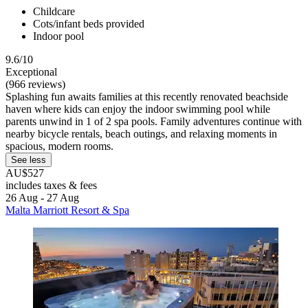
Childcare
Cots/infant beds provided
Indoor pool
9.6/10
Exceptional
(966 reviews)
Splashing fun awaits families at this recently renovated beachside
haven where kids can enjoy the indoor swimming pool while
parents unwind in 1 of 2 spa pools. Family adventures continue with
nearby bicycle rentals, beach outings, and relaxing moments in
spacious, modern rooms.
See less
AU$527
includes taxes & fees
26 Aug - 27 Aug
Malta Marriott Resort & Spa