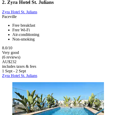
2. Zyra Hotel St. Julians
Zyra Hotel St. Julians
Paceville
Free breakfast
Free Wi-Fi
Air-conditioning
Non-smoking
8.0/10
Very good
(6 reviews)
AU$232
includes taxes & fees
1 Sept - 2 Sept
Zyra Hotel St. Julians