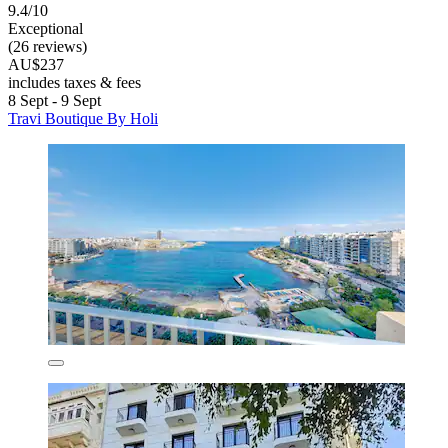
9.4/10
Exceptional
(26 reviews)
AU$237
includes taxes & fees
8 Sept - 9 Sept
Travi Boutique By Holi