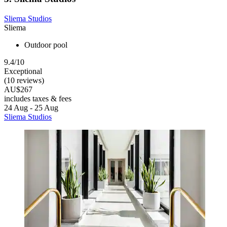
Sliema Studios
Sliema
Outdoor pool
9.4/10
Exceptional
(10 reviews)
AU$267
includes taxes & fees
24 Aug - 25 Aug
Sliema Studios