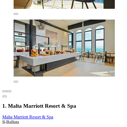
1. Malta Marriott Resort & Spa
Malta Marriott Resort & Spa
Il-Balluta