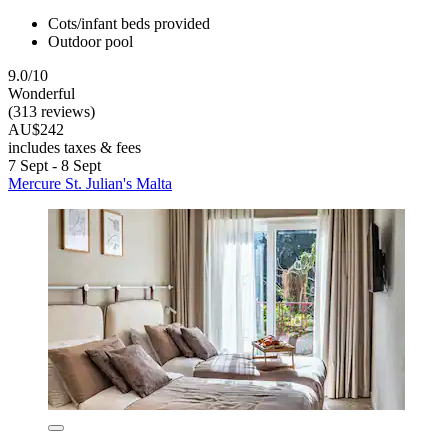
Cots/infant beds provided
Outdoor pool
9.0/10
Wonderful
(313 reviews)
AU$242
includes taxes & fees
7 Sept - 8 Sept
Mercure St. Julian's Malta