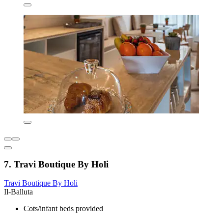
7. Travi Boutique By Holi
Travi Boutique By Holi
Il-Balluta
Cots/infant beds provided