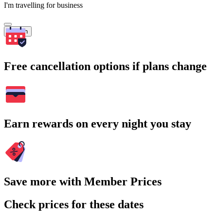
I'm travelling for business
Search
Free cancellation options if plans change
Earn rewards on every night you stay
Save more with Member Prices
Check prices for these dates