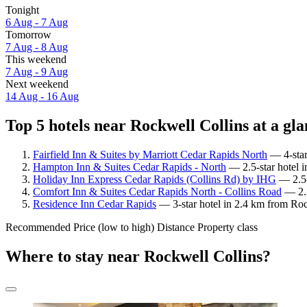
Tonight
6 Aug - 7 Aug
Tomorrow
7 Aug - 8 Aug
This weekend
7 Aug - 9 Aug
Next weekend
14 Aug - 16 Aug
Top 5 hotels near Rockwell Collins at a gl
Fairfield Inn & Suites by Marriott Cedar Rapids North
— 4-star
Hampton Inn & Suites Cedar Rapids - North
— 2.5-star hotel i
Holiday Inn Express Cedar Rapids (Collins Rd) by IHG
— 2.5-
Comfort Inn & Suites Cedar Rapids North - Collins Road
— 2.5
Residence Inn Cedar Rapids
— 3-star hotel in 2.4 km from Roc
Recommended
Price (low to high)
Distance
Property class
Where to stay near Rockwell Collins?