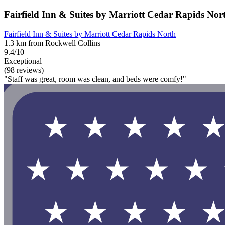
Fairfield Inn & Suites by Marriott Cedar Rapids Nor
Fairfield Inn & Suites by Marriott Cedar Rapids North
1.3 km from Rockwell Collins
9.4/10
Exceptional
(98 reviews)
"Staff was great, room was clean, and beds were comfy!"