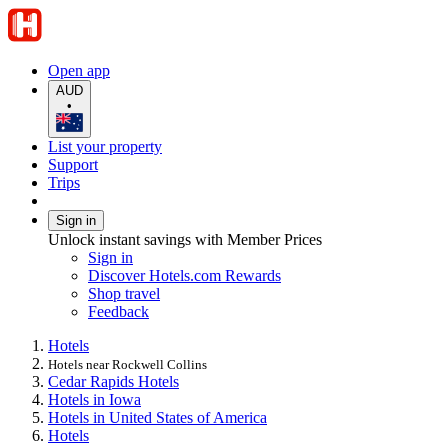
Open app
AUD
•
List your property
Support
Trips
Sign in
Unlock instant savings with Member Prices
Sign in
Discover Hotels.com Rewards
Shop travel
Feedback
Hotels
Hotels near Rockwell Collins
Cedar Rapids Hotels
Hotels in Iowa
Hotels in United States of America
Hotels