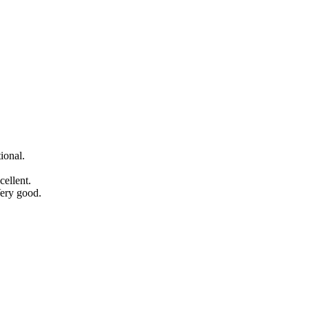
ional.
ellent.
Very good.