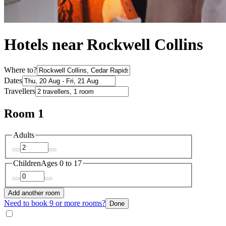
Hotels near Rockwell Collins
Where to?
Dates
Travellers
Room 1
Adults
Children
Ages 0 to 17
Add another room
Need to book 9 or more rooms?
Done