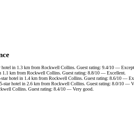
ance
 hotel in 1.3 km from Rockwell Collins. Guest rating: 9.4/10 — Except
n 1.1 km from Rockwell Collins. Guest rating: 8.8/10 — Excellent.
star hotel in 1.4 km from Rockwell Collins. Guest rating: 8.6/10 — Exc
-star hotel in 2.6 km from Rockwell Collins. Guest rating: 8.0/10 — 
kwell Collins. Guest rating: 8.4/10 — Very good.