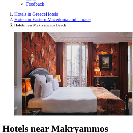
Feedback
Hotels in Greece
Hotels
Hotels in Eastern Macedonia and Thrace
Hotels near Makryammos Beach
Hotels near Makryammos