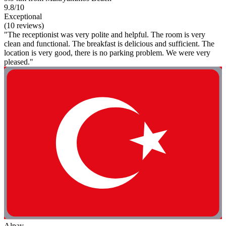
9.8/10
Exceptional
(10 reviews)
"The receptionist was very polite and helpful. The room is very
clean and functional. The breakfast is delicious and sufficient. The
location is very good, there is no parking problem. We were very
pleased."
Alpay