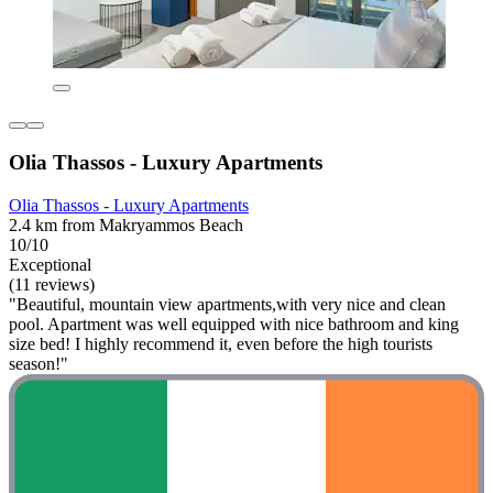
Olia Thassos - Luxury Apartments
Olia Thassos - Luxury Apartments
2.4 km from Makryammos Beach
10/10
Exceptional
(11 reviews)
"Beautiful, mountain view apartments,with very nice and clean
pool. Apartment was well equipped with nice bathroom and king
size bed! I highly recommend it, even before the high tourists
season!"