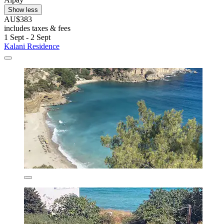
Show less
AU$383
includes taxes & fees
1 Sept - 2 Sept
Kalani Residence