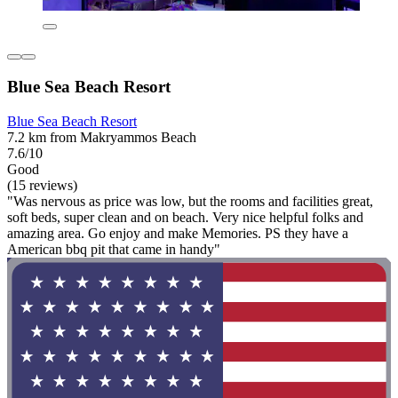
Blue Sea Beach Resort
Blue Sea Beach Resort
7.2 km from Makryammos Beach
7.6/10
Good
(15 reviews)
"Was nervous as price was low, but the rooms and facilities great,
soft beds, super clean and on beach. Very nice helpful folks and
amazing area. Go enjoy and make Memories. PS they have a
American bbq pit that came in handy"