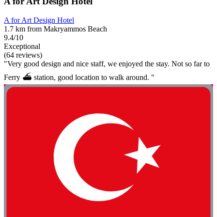
A for Art Design Hotel
A for Art Design Hotel
1.7 km from Makryammos Beach
9.4/10
Exceptional
(64 reviews)
"Very good design and nice staff, we enjoyed the stay. Not so far to
Ferry ⛴️ station, good location to walk around. "