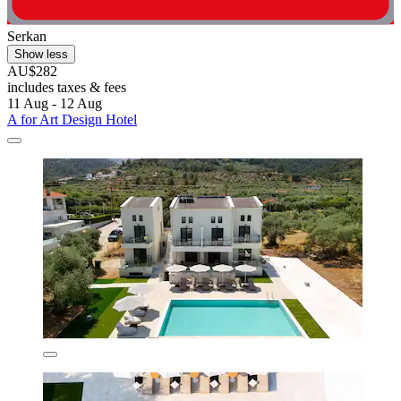
Serkan
Show less
AU$282
includes taxes & fees
11 Aug - 12 Aug
A for Art Design Hotel