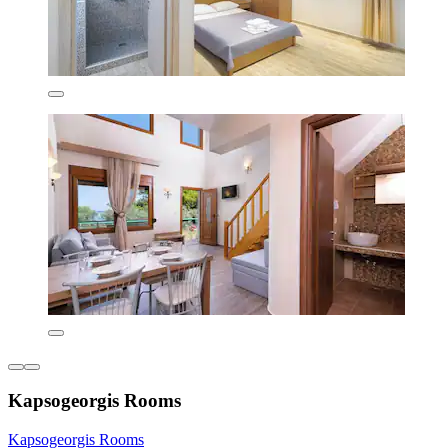
Kapsogeorgis Rooms
Kapsogeorgis Rooms