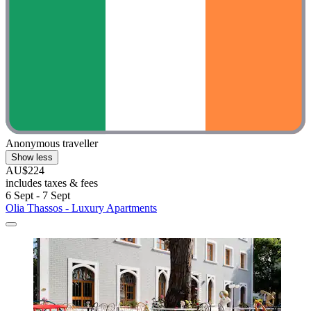
Anonymous traveller
Show less
AU$224
includes taxes & fees
6 Sept - 7 Sept
Olia Thassos - Luxury Apartments