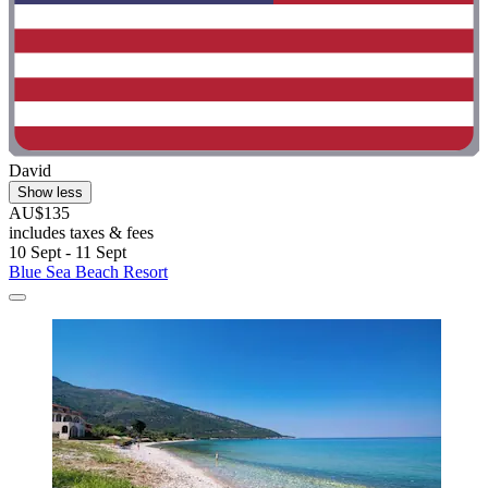
David
Show less
AU$135
includes taxes & fees
10 Sept - 11 Sept
Blue Sea Beach Resort