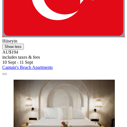
Hüseyin
Show less
AU$194
includes taxes & fees
10 Sept - 11 Sept
Captain's Beach Apartments