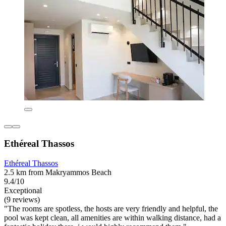
Ethéreal Thassos
Ethéreal Thassos
2.5 km from Makryammos Beach
9.4/10
Exceptional
(9 reviews)
"The rooms are spotless, the hosts are very friendly and helpful, the
pool was kept clean, all amenities are within walking distance, had a