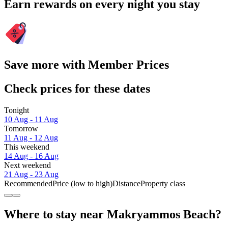
Earn rewards on every night you stay
Save more with Member Prices
Check prices for these dates
Tonight
10 Aug - 11 Aug
Tomorrow
11 Aug - 12 Aug
This weekend
14 Aug - 16 Aug
Next weekend
21 Aug - 23 Aug
Recommended
Price (low to high)
Distance
Property class
Where to stay near Makryammos Beach?