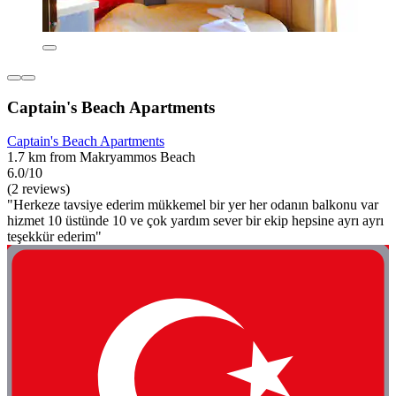
Captain's Beach Apartments
Captain's Beach Apartments
1.7 km from Makryammos Beach
6.0/10
(2 reviews)
"Herkeze tavsiye ederim mükkemel bir yer her odanın balkonu var
hizmet 10 üstünde 10 ve çok yardım sever bir ekip hepsine ayrı ayrı
teşekkür ederim"