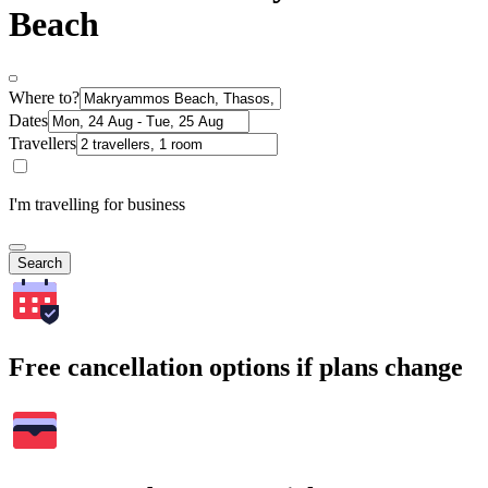
Beach
Where to?
Dates
Travellers
I'm travelling for business
Search
Free cancellation options if plans change