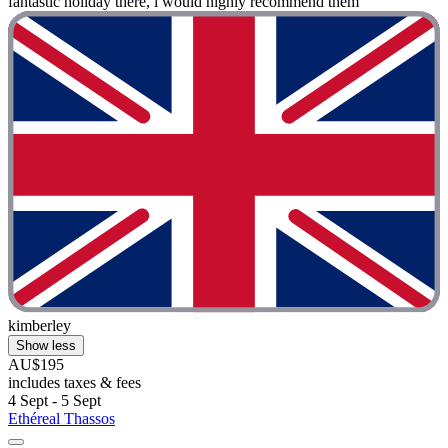
fantastic holiday there, i would highly recommend them "
kimberley
Show less
AU$195
includes taxes & fees
4 Sept - 5 Sept
Ethéreal Thassos