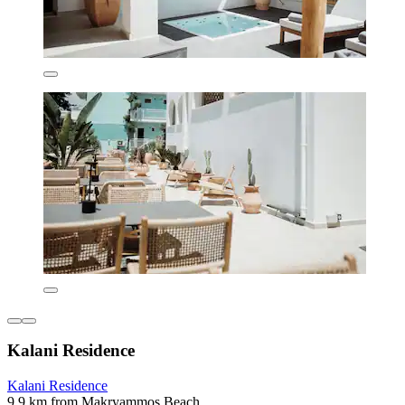
Kalani Residence
Kalani Residence
9.9 km from Makryammos Beach