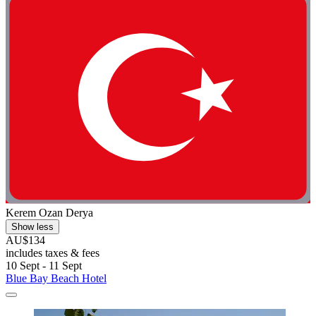
Kerem Ozan Derya
Show less
AU$134
includes taxes & fees
10 Sept - 11 Sept
Blue Bay Beach Hotel