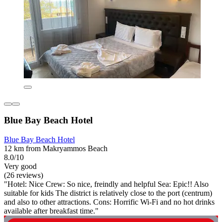
Blue Bay Beach Hotel
Blue Bay Beach Hotel
12 km from Makryammos Beach
8.0/10
Very good
(26 reviews)
"Hotel: Nice Crew: So nice, freindly and helpful Sea: Epic!! Also
suitable for kids The district is relatively close to the port (centrum)
and also to other attractions. Cons: Horrific Wi-Fi and no hot drinks
available after breakfast time."