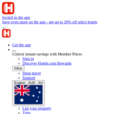
Switch to the app
Save even more on the app - get up to 20% off select hotels
Get the app
Unlock instant savings with Member Prices
Sign in
Discover Hotels.com Rewards
Inbox
Shop travel
Support
English · AUD · AU
List your property
Trips