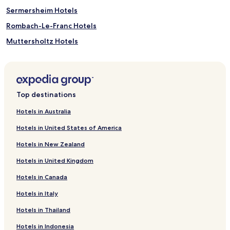
Sermersheim Hotels
Rombach-Le-Franc Hotels
Muttersholtz Hotels
Neubois Hotels
Mittelbergheim Hotels
Marckolsheim Hotels
Top destinations
Lalaye Hotels
Hotels in Australia
Hessenheim Hotels
Hotels in United States of America
Huttenheim Hotels
Hotels in New Zealand
Heidolsheim Hotels
Hotels in United Kingdom
Friesenheim Hotels
Hotels in Canada
Elsenheim Hotels
Hotels in Italy
Dieffenbach-Au-Val Hotels
Blienschwiller Hotels
Hotels in Thailand
Breitenbach Hotels
Hotels in Indonesia