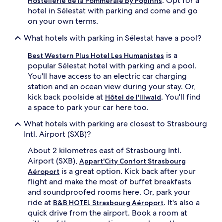
. Opt for a
Hostellerie de la Pommeraie by Popinns
hotel in Sélestat with parking and come and go
on your own terms.
What hotels with parking in Sélestat have a pool?
is a
Best Western Plus Hotel Les Humanistes
popular Sélestat hotel with parking and a pool.
You'll have access to an electric car charging
station and an ocean view during your stay. Or,
kick back poolside at
. You'll find
Hôtel de l'Illwald
a space to park your car here too.
What hotels with parking are closest to Strasbourg
Intl. Airport (SXB)?
About 2 kilometres east of Strasbourg Intl.
Airport (SXB),
Appart'City Confort Strasbourg
is a great option. Kick back after your
Aéroport
flight and make the most of buffet breakfasts
and soundproofed rooms here. Or, park your
ride at
. It's also a
B&B HOTEL Strasbourg Aéroport
quick drive from the airport. Book a room at