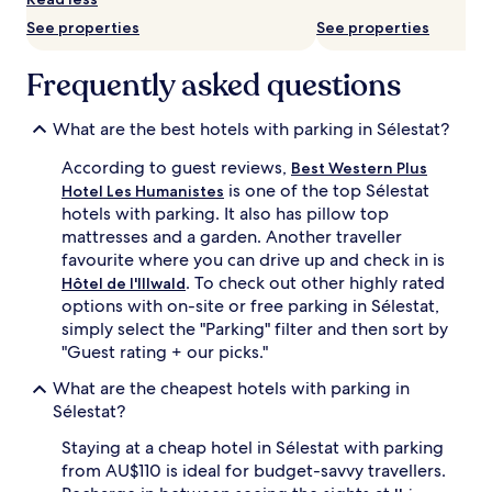
availability
See properties
See properties
subject
to
change.
Frequently asked questions
Additional
terms
may
What are the best hotels with parking in Sélestat?
apply.
According to guest reviews,
Best Western Plus
is one of the top Sélestat
Hotel Les Humanistes
hotels with parking. It also has pillow top
mattresses and a garden. Another traveller
favourite where you can drive up and check in is
. To check out other highly rated
Hôtel de l'Illwald
options with on-site or free parking in Sélestat,
simply select the "Parking" filter and then sort by
"Guest rating + our picks."
What are the cheapest hotels with parking in
Sélestat?
Staying at a cheap hotel in Sélestat with parking
from AU$110 is ideal for budget-savvy travellers.