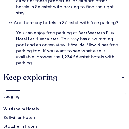
either of these properties, or explore other
hotels in Sélestat with parking to find the right
stay.
Are there any hotels in Sélestat with free parking?
You can enjoy free parking at
Best Western Plus
. This stay has a swimming
Hotel Les Humanistes
pool and an ocean view.
has free
Hôtel de l'Illwald
parking too. If you want to see what else is
available, browse the 1,234 Sélestat hotels with
parking.
Keep exploring
Lodging
Wittisheim Hotels
Zellwiller Hotels
Stotzheim Hotels