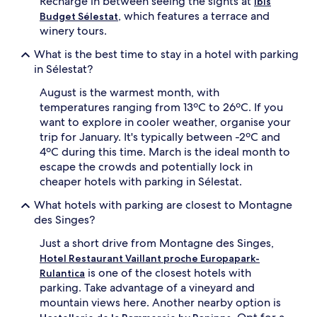
Recharge in between seeing the sights at
Ibis
, which features a terrace and
Budget Sélestat
winery tours.
What is the best time to stay in a hotel with parking
in Sélestat?
August is the warmest month, with
temperatures ranging from 13ºC to 26ºC. If you
want to explore in cooler weather, organise your
trip for January. It's typically between -2ºC and
4ºC during this time. March is the ideal month to
escape the crowds and potentially lock in
cheaper hotels with parking in Sélestat.
What hotels with parking are closest to Montagne
des Singes?
Just a short drive from Montagne des Singes,
Hotel Restaurant Vaillant proche Europapark-
is one of the closest hotels with
Rulantica
parking. Take advantage of a vineyard and
mountain views here. Another nearby option is