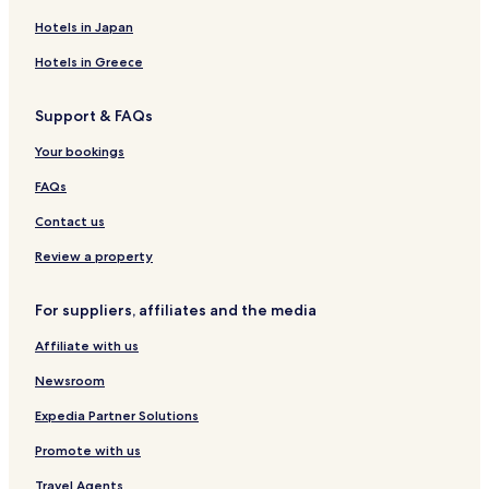
Liepvre Hotels
Hotels in Japan
Sundhouse Hotels
Hotels in Greece
Fouchy Hotels
Support & FAQs
Mussig Hotels
Your bookings
Bassemberg Hotels
Mackenheim Hotels
FAQs
Thanville Hotels
Contact us
Hotels near Vin d'Alsace HORCHER
Review a property
Hotels near Casino Barriere de Ribeauville
For suppliers, affiliates and the media
Hotels near Louis Sipp Winery
Affiliate with us
Hotels near Château Girsberg
Newsroom
Hotels near Trimbach
Hotels near Maison Marcel Deiss
Expedia Partner Solutions
Hotels near Église Saint-Georges de Châtenois
Promote with us
Hotels near Jean-Marie Straub
Travel Agents