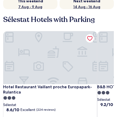
This weekend
Next weekend
7 Aug - 9 Aug
14 Aug - 16 Aug
Sélestat Hotels with Parking
Hotel Restaurant Vaillant proche Europapark-Rulantica
B&B HOTEL
Hotel Restaurant Vaillant proche Europapark-Rulantica
B&B HOTEL
Hotel Restaurant Vaillant proche Europapark-
B&B HOTEL
Rulantica
3.0
3.0
star
Sélestat
star
property
9.2
9.2/10
W
Sélestat
out
property
8.6
8.6/10
Excellent
(224 reviews)
of
out