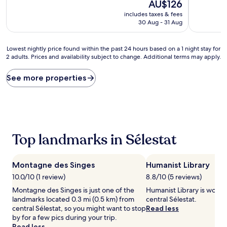
The
10,
AU$126
of
price
Wonderful
10,
includes taxes & fees
is
(241
Excellent,
30 Aug - 31 Aug
AU$126
reviews)
(224
reviews)
Lowest
Lowest nightly price found within the past 24 hours based on a 1 night stay for
2 adults. Prices and availability subject to change. Additional terms may apply.
nightly
price
found
See more properties
within
the
past
24
hours
based
Top landmarks in Sélestat
on
a
1
Montagne des Singes
Humanist Library
night
stay
10.0/10 (1 review)
8.8/10 (5 reviews)
for
Montagne des Singes is just one of the
Humanist Library is worth 
2
landmarks located 0.3 mi (0.5 km) from
central Sélestat.
adults.
central Sélestat, so you might want to stop
Read less
Prices
by for a few pics during your trip.
and
Read less