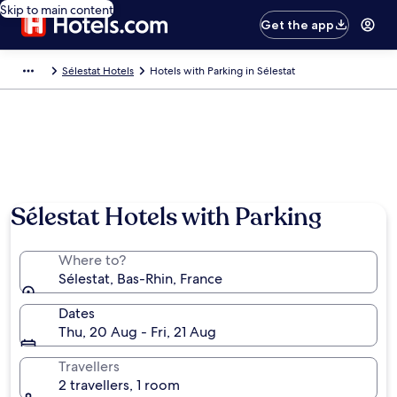
Skip to main content
Get the app
Sélestat Hotels
Hotels with Parking in Sélestat
Sélestat Hotels with Parking
Where to?
Sélestat, Bas-Rhin, France
Dates
Thu, 20 Aug - Fri, 21 Aug
Travellers
2 travellers, 1 room