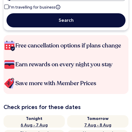
I'm travelling for business
Search
Free cancellation options if plans change
Earn rewards on every night you stay
Save more with Member Prices
Check prices for these dates
Tonight
Tomorrow
6 Aug - 7 Aug
7 Aug - 8 Aug