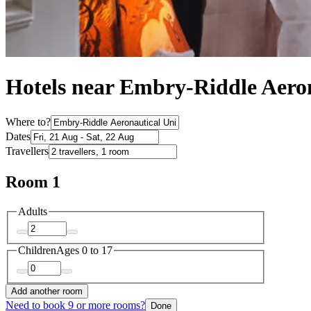
Hotels near Embry-Riddle Aeron
Where to?
Dates
Travellers
Room 1
Adults
Children
Ages 0 to 17
Add another room
Need to book 9 or more rooms?
Done