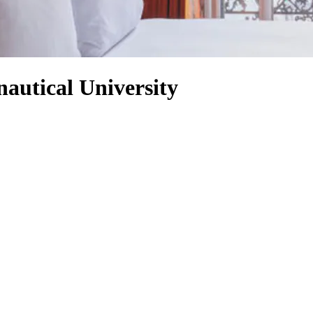
autical University