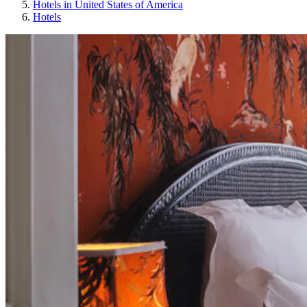
Hotels in United States of America
Hotels