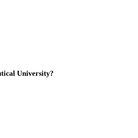
ical University?