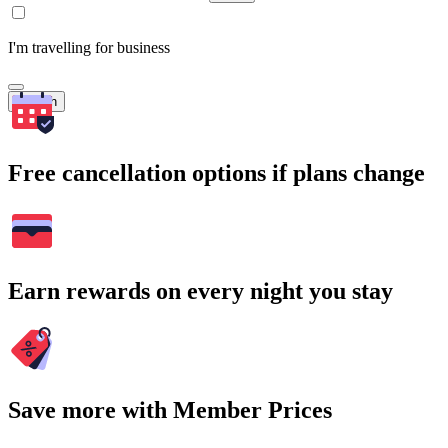
I'm travelling for business
Search
Free cancellation options if plans change
Earn rewards on every night you stay
Save more with Member Prices