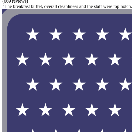
(669 reviews)
"The breakfast buffet, overall cleanliness and the staff were top notc