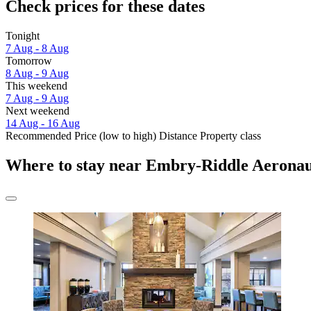
Check prices for these dates
Tonight
7 Aug - 8 Aug
Tomorrow
8 Aug - 9 Aug
This weekend
7 Aug - 9 Aug
Next weekend
14 Aug - 16 Aug
Recommended
Price (low to high)
Distance
Property class
Where to stay near Embry-Riddle Aeronaut