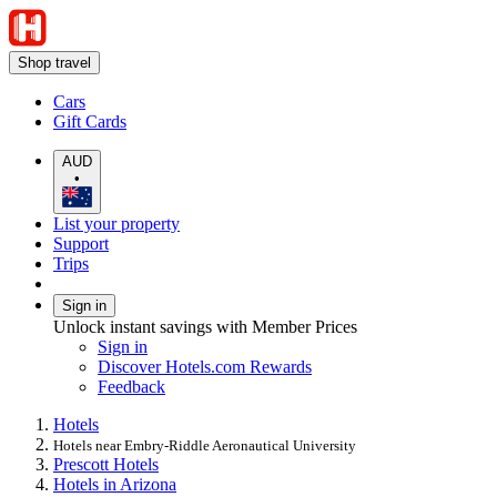
Shop travel
Cars
Gift Cards
AUD
•
List your property
Support
Trips
Sign in
Unlock instant savings with Member Prices
Sign in
Discover Hotels.com Rewards
Feedback
Hotels
Hotels near Embry-Riddle Aeronautical University
Prescott Hotels
Hotels in Arizona