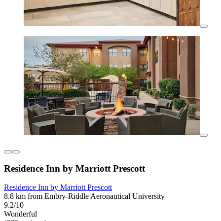
Residence Inn by Marriott Prescott
Residence Inn by Marriott Prescott
8.8 km from Embry-Riddle Aeronautical University
9.2/10
Wonderful