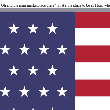
h. Oh and the mini marketplace there? That’s the place to be at 11pm wh