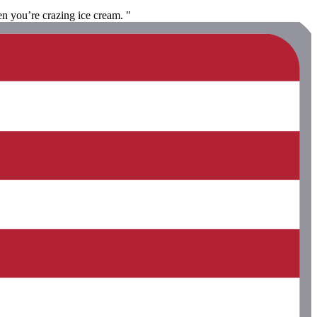
en you’re crazing ice cream. "