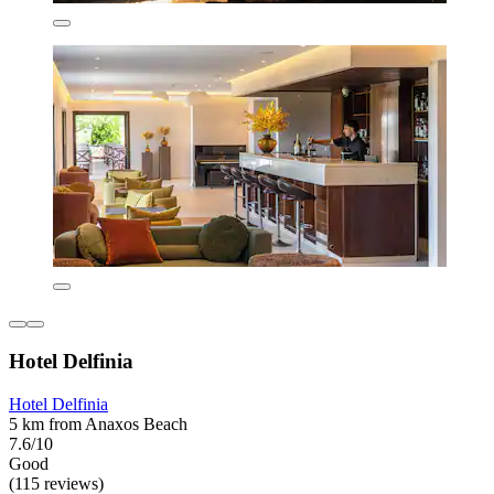
Hotel Delfinia
Hotel Delfinia
5 km from Anaxos Beach
7.6/10
Good
(115 reviews)