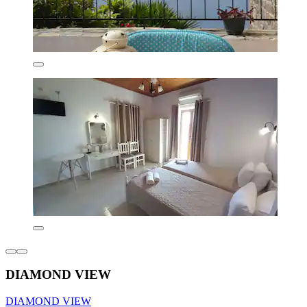
DIAMOND VIEW
DIAMOND VIEW