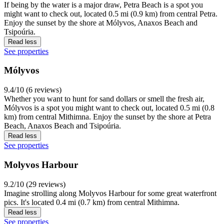
If being by the water is a major draw, Petra Beach is a spot you
might want to check out, located 0.5 mi (0.9 km) from central Petra.
Enjoy the sunset by the shore at Mólyvos, Anaxos Beach and
Tsipoúria.
Read less
See properties
Mólyvos
9.4/10 (6 reviews)
Whether you want to hunt for sand dollars or smell the fresh air,
Mólyvos is a spot you might want to check out, located 0.5 mi (0.8
km) from central Mithimna. Enjoy the sunset by the shore at Petra
Beach, Anaxos Beach and Tsipoúria.
Read less
See properties
Molyvos Harbour
9.2/10 (29 reviews)
Imagine strolling along Molyvos Harbour for some great waterfront
pics. It's located 0.4 mi (0.7 km) from central Mithimna.
Read less
See properties