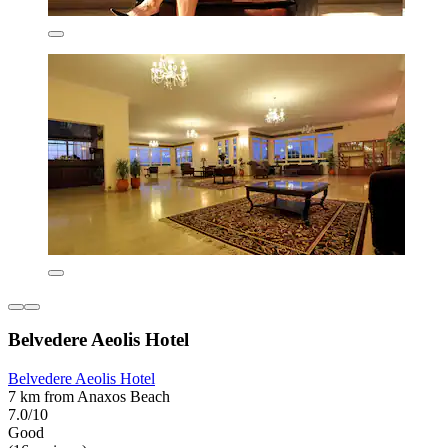
Belvedere Aeolis Hotel
Belvedere Aeolis Hotel
7 km from Anaxos Beach
7.0/10
Good