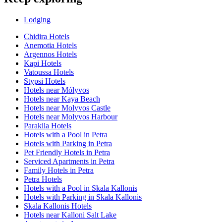
Lodging
Chidira Hotels
Anemotia Hotels
Argennos Hotels
Kapi Hotels
Vatoussa Hotels
Stypsi Hotels
Hotels near Mólyvos
Hotels near Kaya Beach
Hotels near Molyvos Castle
Hotels near Molyvos Harbour
Parakila Hotels
Hotels with a Pool in Petra
Hotels with Parking in Petra
Pet Friendly Hotels in Petra
Serviced Apartments in Petra
Family Hotels in Petra
Petra Hotels
Hotels with a Pool in Skala Kallonis
Hotels with Parking in Skala Kallonis
Skala Kallonis Hotels
Hotels near Kalloni Salt Lake