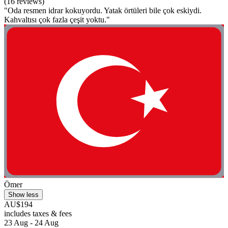
(16 reviews)
"Oda resmen idrar kokuyordu. Yatak örtüleri bile çok eskiydi.
Kahvaltısı çok fazla çeşit yoktu."
Ömer
Show less
AU$194
includes taxes & fees
23 Aug - 24 Aug