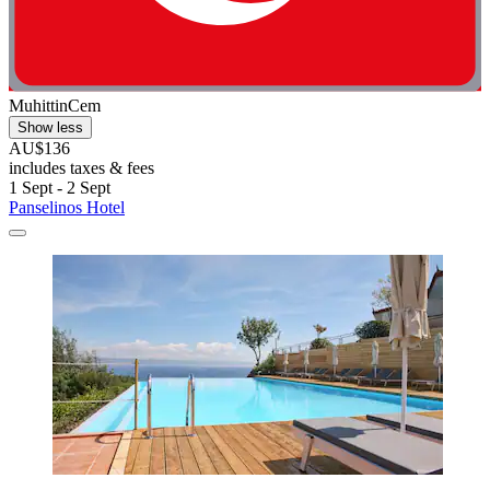
MuhittinCem
Show less
AU$136
includes taxes & fees
1 Sept - 2 Sept
Panselinos Hotel