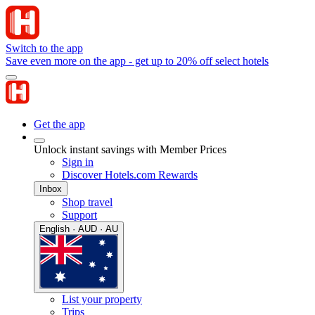
Switch to the app
Save even more on the app - get up to 20% off select hotels
Get the app
Unlock instant savings with Member Prices
Sign in
Discover Hotels.com Rewards
Inbox
Shop travel
Support
English · AUD · AU
List your property
Trips