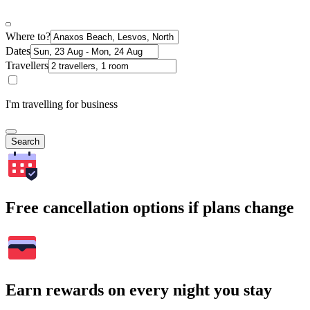
Where to?
Dates
Travellers
I'm travelling for business
Search
Free cancellation options if plans change
Earn rewards on every night you stay