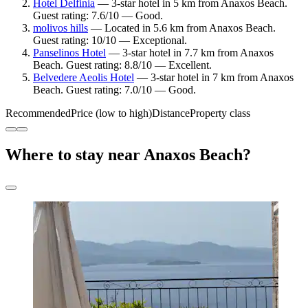
Hotel Delfinia
— 3-star hotel in 5 km from Anaxos Beach.
Guest rating: 7.6/10 — Good.
molivos hills
— Located in 5.6 km from Anaxos Beach.
Guest rating: 10/10 — Exceptional.
Panselinos Hotel
— 3-star hotel in 7.7 km from Anaxos
Beach. Guest rating: 8.8/10 — Excellent.
Belvedere Aeolis Hotel
— 3-star hotel in 7 km from Anaxos
Beach. Guest rating: 7.0/10 — Good.
Recommended
Price (low to high)
Distance
Property class
Where to stay near Anaxos Beach?