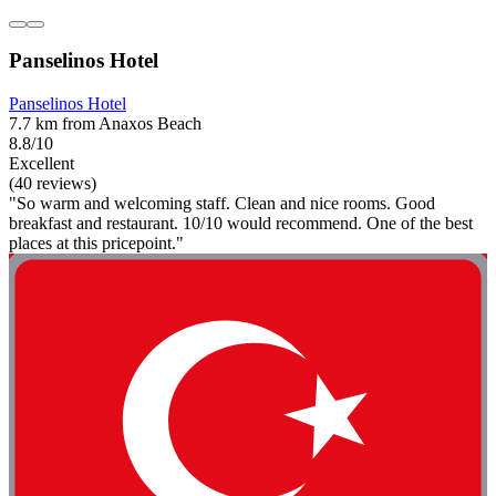
Panselinos Hotel
Panselinos Hotel
7.7 km from Anaxos Beach
8.8/10
Excellent
(40 reviews)
"So warm and welcoming staff. Clean and nice rooms. Good
breakfast and restaurant. 10/10 would recommend. One of the best
places at this pricepoint."