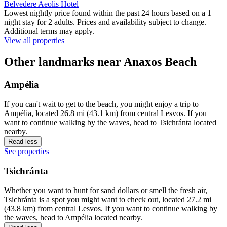
Belvedere Aeolis Hotel
Lowest nightly price found within the past 24 hours based on a 1
night stay for 2 adults. Prices and availability subject to change.
Additional terms may apply.
View all properties
Other landmarks near Anaxos Beach
Ampélia
If you can't wait to get to the beach, you might enjoy a trip to
Ampélia, located 26.8 mi (43.1 km) from central Lesvos. If you
want to continue walking by the waves, head to Tsichránta located
nearby.
Read less
See properties
Tsichránta
Whether you want to hunt for sand dollars or smell the fresh air,
Tsichránta is a spot you might want to check out, located 27.2 mi
(43.8 km) from central Lesvos. If you want to continue walking by
the waves, head to Ampélia located nearby.