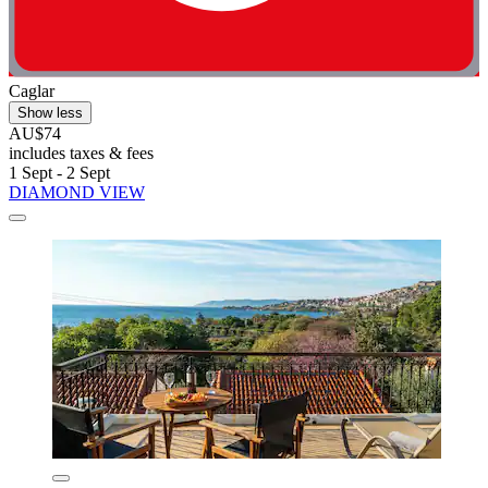
Caglar
Show less
AU$74
includes taxes & fees
1 Sept - 2 Sept
DIAMOND VIEW