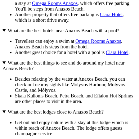
a stay at
Omega Rooms Anaxos
, which offers free parking.
You'll be steps from Anaxos Beach.
Another property that offers free parking is
Clara Hotel
,
which is a short drive away.
What are the best hotels near Anaxos Beach with a pool?
Travellers can enjoy a swim at
Omega Rooms Anaxos
.
Anaxos Beach is steps from the hotel.
Another great choice for a hotel with a pool is
Clara Hotel
.
What are the best things to see and do around my hotel near
Anaxos Beach?
Besides relaxing by the water at Anaxos Beach, you can
check out nearby sights like Molyvos Harbour, Molyvos
Castle, and Mólyvos.
Skala Kallonis Beach, Petra Beach, and Eftalou Hot Springs
are other places to visit in the area.
What are the best lodges close to Anaxos Beach?
Get out and enjoy nature with a stay at this lodge which is
within reach of Anaxos Beach. The lodge offers guests
champagne service.