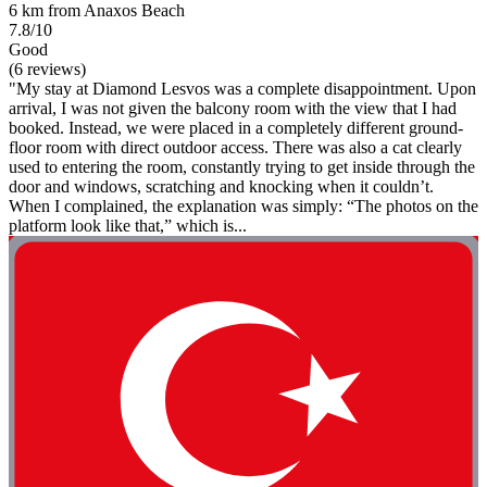
6 km from Anaxos Beach
7.8/10
Good
(6 reviews)
"My stay at Diamond Lesvos was a complete disappointment. Upon
arrival, I was not given the balcony room with the view that I had
booked. Instead, we were placed in a completely different ground-
floor room with direct outdoor access. There was also a cat clearly
used to entering the room, constantly trying to get inside through the
door and windows, scratching and knocking when it couldn’t.
When I complained, the explanation was simply: “The photos on the
platform look like that,” which is...