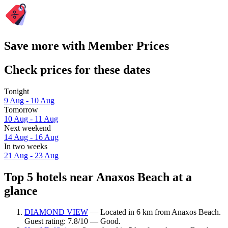
Save more with Member Prices
Check prices for these dates
Tonight
9 Aug - 10 Aug
Tomorrow
10 Aug - 11 Aug
Next weekend
14 Aug - 16 Aug
In two weeks
21 Aug - 23 Aug
Top 5 hotels near Anaxos Beach at a
glance
DIAMOND VIEW
— Located in 6 km from Anaxos Beach.
Guest rating: 7.8/10 — Good.