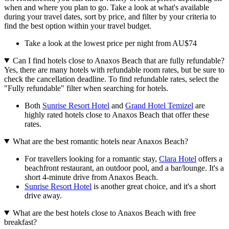
when and where you plan to go. Take a look at what's available
during your travel dates, sort by price, and filter by your criteria to
find the best option within your travel budget.
Take a look at the lowest price per night from AU$74
Can I find hotels close to Anaxos Beach that are fully refundable?
Yes, there are many hotels with refundable room rates, but be sure to
check the cancellation deadline. To find refundable rates, select the
"Fully refundable" filter when searching for hotels.
Both
Sunrise Resort Hotel
and
Grand Hotel Temizel
are
highly rated hotels close to Anaxos Beach that offer these
rates.
What are the best romantic hotels near Anaxos Beach?
For travellers looking for a romantic stay,
Clara Hotel
offers a
beachfront restaurant, an outdoor pool, and a bar/lounge. It's a
short 4-minute drive from Anaxos Beach.
Sunrise Resort Hotel
is another great choice, and it's a short
drive away.
What are the best hotels close to Anaxos Beach with free
breakfast?