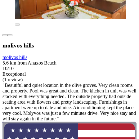
molivos hills
molivos hills
5.6 km from Anaxos Beach
10/10
Exceptional
(1 review)
"Beautiful and quiet location in the olive groves. Very clean rooms
and property. Pool was great and clean. The kitchen in unit was well
stocked with everything needed. The outside property had outside
seating area with flowers and pretty landscaping. Furnishings in
apartment were up to date and nice. Air conditioning kept the place
very cool. Molyvos was just a few minutes drive. Very nice stay and
will stay again in the future."