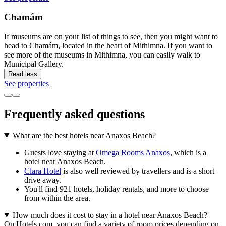
Chamám
If museums are on your list of things to see, then you might want to
head to Chamám, located in the heart of Mithimna. If you want to
see more of the museums in Mithimna, you can easily walk to
Municipal Gallery.
Read less
See properties
Frequently asked questions
What are the best hotels near Anaxos Beach?
Guests love staying at
Omega Rooms Anaxos
, which is a
hotel near Anaxos Beach.
Clara Hotel
is also well reviewed by travellers and is a short
drive away.
You'll find 921 hotels, holiday rentals, and more to choose
from within the area.
How much does it cost to stay in a hotel near Anaxos Beach?
On Hotels.com, you can find a variety of room prices depending on