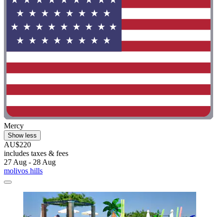
Mercy
Show less
AU$220
includes taxes & fees
27 Aug - 28 Aug
molivos hills