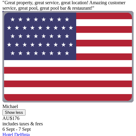
"Great property, great service, great location! Amazing customer
service, great pool, great pool bar & restaurant!"
Michael
Show less
AU$176
includes taxes & fees
6 Sept - 7 Sept
Hotel Delfinia