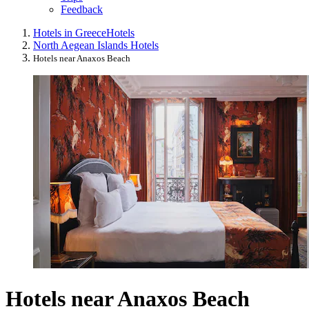
Feedback
Hotels in Greece
Hotels
North Aegean Islands Hotels
Hotels near Anaxos Beach
Hotels near Anaxos Beach