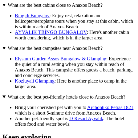
What are the best cabins close to Anaxos Beach?
Bıngıdı Bungalov
: Enjoy rest, relaxation and
helicopter/aeroplane tours when you stay at this cabin, which
is within reach of Anaxos Beach.
AYVALIK TRİNGO BUNGALOV
: Here's another cabin
worth considering, which is in the larger area.
What are the best campsites near Anaxos Beach?
Elysium Garden Assos Bungalow & Glamping
: Experience
the quiet of a rural setting when you stay within reach of
Anaxos Beach. This campsite offers guests a beach, parking,
and concierge services.
Kozluyali Glamping
: Here is another place to camp in the
larger area.
What are the best pet-friendly hotels close to Anaxos Beach?
Bring your cherished pet with you to
Archontiko Petras 1821
,
which is a short 5-minute drive from Anaxos Beach.
Another pet-friendly spot is
D Resort Ayvalık
. The hotel
offers food and water bowls.
Keep exploring