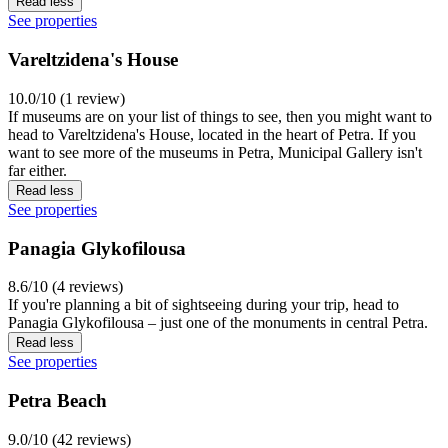
Read less
See properties
Vareltzidena's House
10.0/10 (1 review)
If museums are on your list of things to see, then you might want to
head to Vareltzidena's House, located in the heart of Petra. If you
want to see more of the museums in Petra, Municipal Gallery isn't
far either.
Read less
See properties
Panagia Glykofilousa
8.6/10 (4 reviews)
If you're planning a bit of sightseeing during your trip, head to
Panagia Glykofilousa – just one of the monuments in central Petra.
Read less
See properties
Petra Beach
9.0/10 (42 reviews)