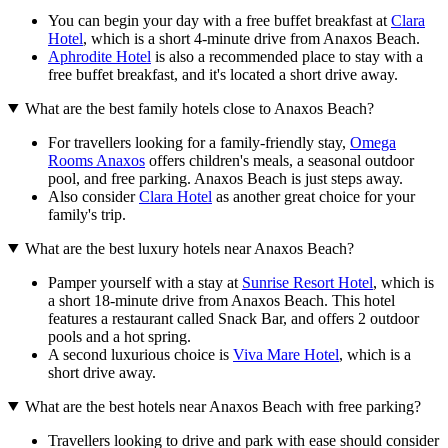
You can begin your day with a free buffet breakfast at
Clara
Hotel
, which is a short 4-minute drive from Anaxos Beach.
Aphrodite Hotel
is also a recommended place to stay with a
free buffet breakfast, and it's located a short drive away.
What are the best family hotels close to Anaxos Beach?
For travellers looking for a family-friendly stay,
Omega
Rooms Anaxos
offers children's meals, a seasonal outdoor
pool, and free parking. Anaxos Beach is just steps away.
Also consider
Clara Hotel
as another great choice for your
family's trip.
What are the best luxury hotels near Anaxos Beach?
Pamper yourself with a stay at
Sunrise Resort Hotel
, which is
a short 18-minute drive from Anaxos Beach. This hotel
features a restaurant called Snack Bar, and offers 2 outdoor
pools and a hot spring.
A second luxurious choice is
Viva Mare Hotel
, which is a
short drive away.
What are the best hotels near Anaxos Beach with free parking?
Travellers looking to drive and park with ease should consider