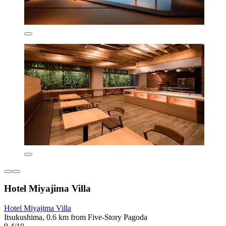
Hotel Miyajima Villa
Hotel Miyajima Villa
Itsukushima, 0.6 km from Five-Story Pagoda