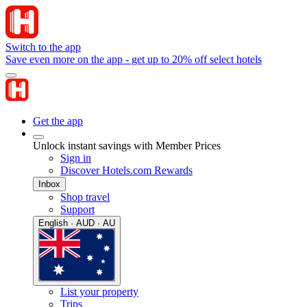
Switch to the app
Save even more on the app - get up to 20% off select hotels
Get the app
Unlock instant savings with Member Prices
Sign in
Discover Hotels.com Rewards
Inbox
Shop travel
Support
English · AUD · AU
List your property
Trips