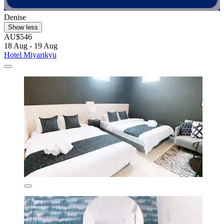
Denise
Show less
AU$546
18 Aug - 19 Aug
Hotel Miyarikyu