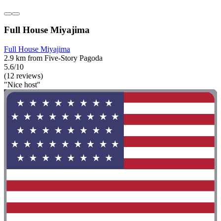
Full House Miyajima
Full House Miyajima
2.9 km from Five-Story Pagoda
5.6/10
(12 reviews)
"Nice host"