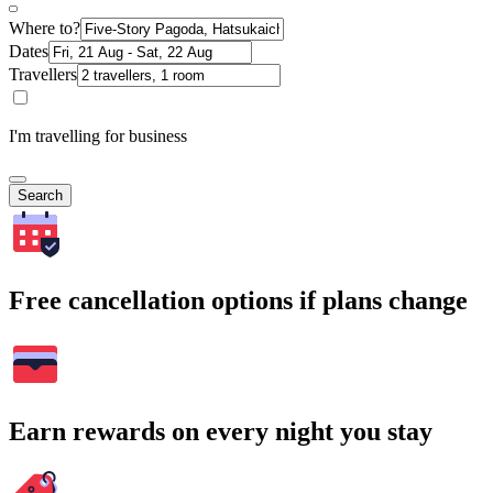
Where to?
Dates
Travellers
I'm travelling for business
Search
Free cancellation options if plans change
Earn rewards on every night you stay