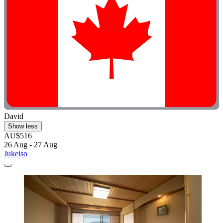
David
Show less
AU$516
26 Aug - 27 Aug
Jukeiso