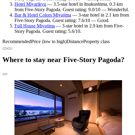
Hotel Miyarikyu
— 3.5-star hotel in Itsukushima, 0.3 km
from Five-Story Pagoda. Guest rating: 9.0/10 — Wonderful.
Bar & Hotel Colors Miyajima
— 3-star hotel in 2.1 km from
Five-Story Pagoda. Guest rating: 7.6/10 — Good.
Full House Miyajima
— 3-star hotel in 2.9 km from Five-
Story Pagoda. Guest rating: 5.6/10.
Recommended
Price (low to high)
Distance
Property class
Where to stay near Five-Story Pagoda?