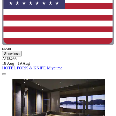
razan
Show less
AU$466
18 Aug - 19 Aug
HOTEL FORK & KNIFE Miyajima