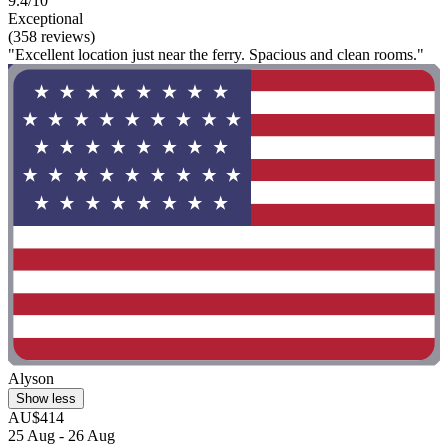
9.4/10
Exceptional
(358 reviews)
"Excellent location just near the ferry. Spacious and clean rooms."
Alyson
Show less
AU$414
25 Aug - 26 Aug