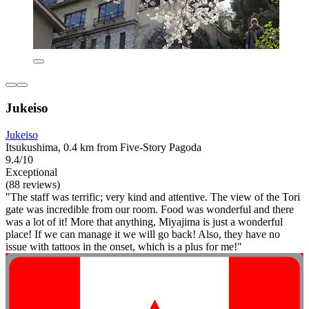
Jukeiso
Jukeiso
Itsukushima, 0.4 km from Five-Story Pagoda
9.4/10
Exceptional
(88 reviews)
"The staff was terrific; very kind and attentive. The view of the Tori
gate was incredible from our room. Food was wonderful and there
was a lot of it! More that anything, Miyajima is just a wonderful
place! If we can manage it we will go back! Also, they have no
issue with tattoos in the onset, which is a plus for me!"