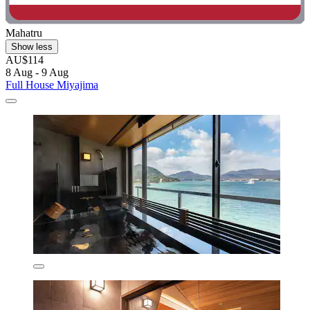
Mahatru
Show less
AU$114
8 Aug - 9 Aug
Full House Miyajima