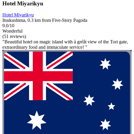
Hotel Miyarikyu
Hotel Miyarikyu
Itsukushima, 0.3 km from Five-Story Pagoda
9.0/10
Wonderful
(51 reviews)
"Beautiful hotel on magic island with à gréât view of the Tori gate,
extraordinary food and immaculate service! "