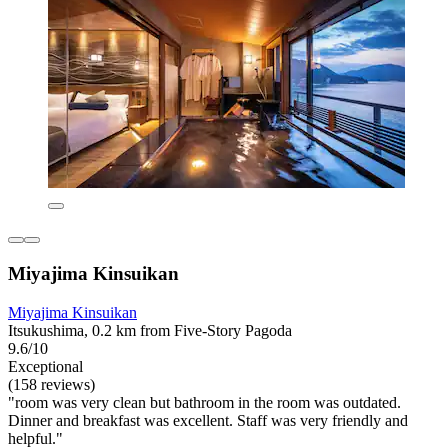
Miyajima Kinsuikan
Miyajima Kinsuikan
Itsukushima, 0.2 km from Five-Story Pagoda
9.6/10
Exceptional
(158 reviews)
"room was very clean but bathroom in the room was outdated.
Dinner and breakfast was excellent. Staff was very friendly and
helpful."