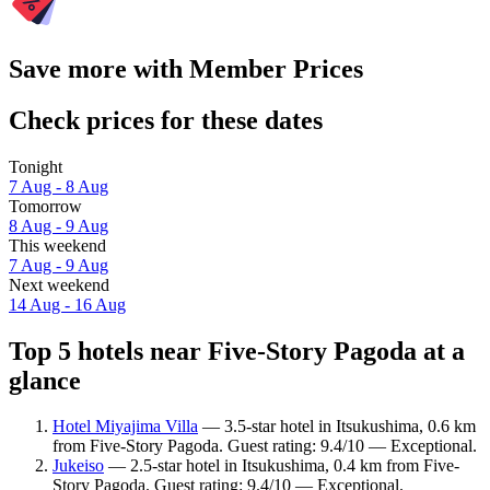
Save more with Member Prices
Check prices for these dates
Tonight
7 Aug - 8 Aug
Tomorrow
8 Aug - 9 Aug
This weekend
7 Aug - 9 Aug
Next weekend
14 Aug - 16 Aug
Top 5 hotels near Five-Story Pagoda at a
glance
Hotel Miyajima Villa
— 3.5-star hotel in Itsukushima, 0.6 km
from Five-Story Pagoda. Guest rating: 9.4/10 — Exceptional.
Jukeiso
— 2.5-star hotel in Itsukushima, 0.4 km from Five-
Story Pagoda. Guest rating: 9.4/10 — Exceptional.