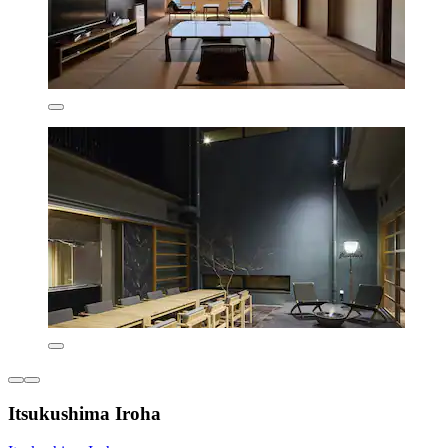
Itsukushima Iroha