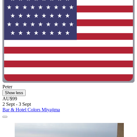
Peter
Show less
AU$99
2 Sept - 3 Sept
Bar & Hotel Colors Miyajima