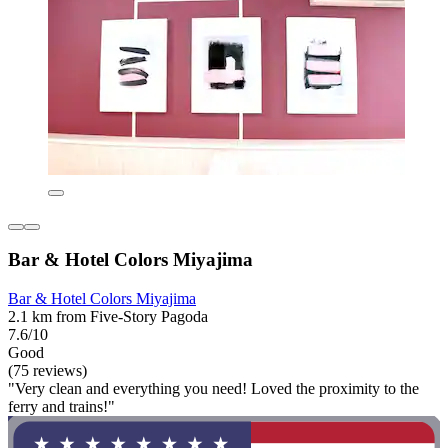
Bar & Hotel Colors Miyajima
Bar & Hotel Colors Miyajima
2.1 km from Five-Story Pagoda
7.6/10
Good
(75 reviews)
"Very clean and everything you need! Loved the proximity to the
ferry and trains!"