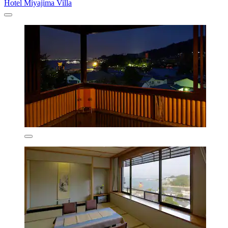
Hotel Miyajima Villa