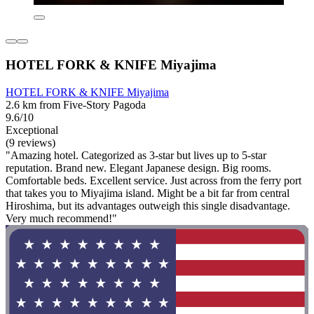
HOTEL FORK & KNIFE Miyajima
HOTEL FORK & KNIFE Miyajima
2.6 km from Five-Story Pagoda
9.6/10
Exceptional
(9 reviews)
"Amazing hotel. Categorized as 3-star but lives up to 5-star
reputation. Brand new. Elegant Japanese design. Big rooms.
Comfortable beds. Excellent service. Just across from the ferry port
that takes you to Miyajima island. Might be a bit far from central
Hiroshima, but its advantages outweigh this single disadvantage.
Very much recommend!"