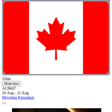
Allan
Show less
AU$607
20 Aug - 21 Aug
Miyajima Kinsuikan