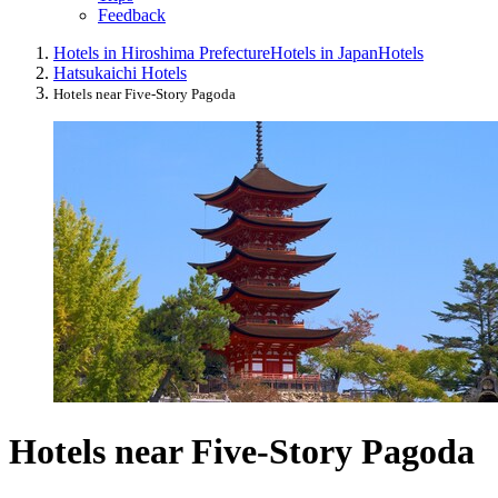
Feedback
Hotels in Hiroshima Prefecture
Hotels in Japan
Hotels
Hatsukaichi Hotels
Hotels near Five-Story Pagoda
Hotels near Five-Story Pagoda